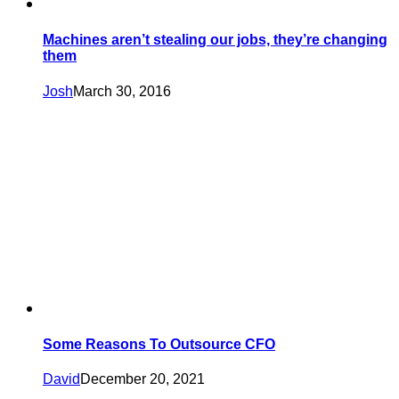
Machines aren’t stealing our jobs, they’re changing
them
Josh
March 30, 2016
Some Reasons To Outsource CFO
David
December 20, 2021