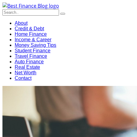
About
Credit & Debt
Home Finance
Income & Career
Money Saving Tips
Student Finance
Travel Finance
Auto Finance
Real Estate
Net Worth
Contact