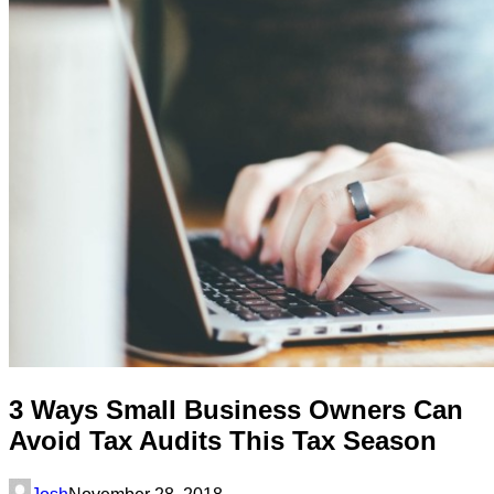
3 Ways Small Business Owners Can
Avoid Tax Audits This Tax Season