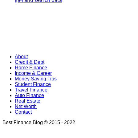
ga4 and search data
About
Credit & Debt
Home Finance
Income & Career
Money Saving Tips
Student Finance
Travel Finance
Auto Finance
Real Estate
Net Worth
Contact
Best Finance Blog © 2015 - 2022