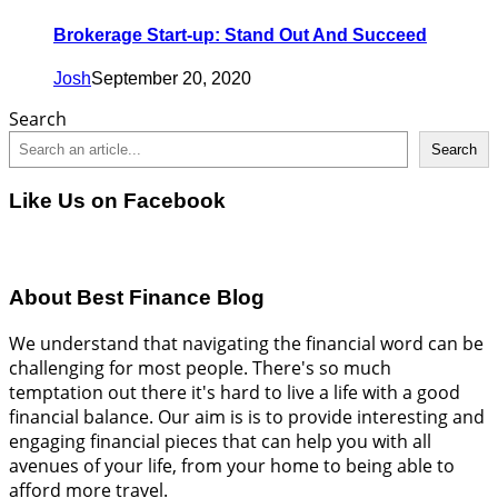
Brokerage Start-up: Stand Out And Succeed
Josh
September 20, 2020
Search
Search
Like Us on Facebook
About Best Finance Blog
We understand that navigating the financial word can be
challenging for most people. There's so much
temptation out there it's hard to live a life with a good
financial balance. Our aim is is to provide interesting and
engaging financial pieces that can help you with all
avenues of your life, from your home to being able to
afford more travel.