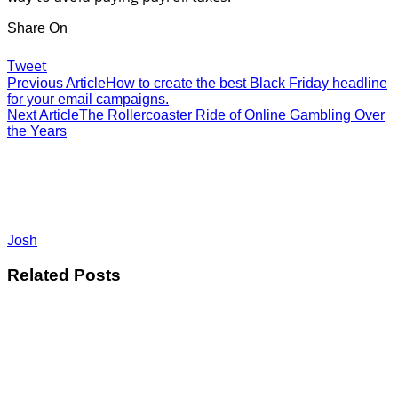
Share On
Tweet
Previous Article
How to create the best Black Friday headline
for your email campaigns.
Next Article
The Rollercoaster Ride of Online Gambling Over
the Years
Josh
Related Posts