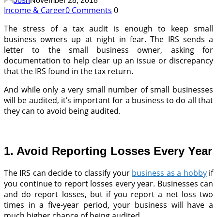
Josh
November 28, 2018
Income & Career
0 Comments
0
The stress of a tax audit is enough to keep small
business owners up at night in fear. The IRS sends a
letter to the small business owner, asking for
documentation to help clear up an issue or discrepancy
that the IRS found in the tax return.
And while only a very small number of small businesses
will be audited, it’s important for a business to do all that
they can to avoid being audited.
1. Avoid Reporting Losses Every Year
The IRS can decide to classify your
business as a hobby
if
you continue to report losses every year. Businesses can
and do report losses, but if you report a net loss two
times in a five-year period, your business will have a
much higher chance of being audited.