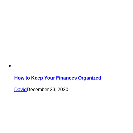
How to Keep Your Finances Organized
David
December 23, 2020