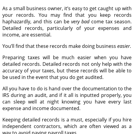
As a small business owner, it’s easy to get caught up with
your records. You may find that you keep records
haphazardly, and this can be
very bad
come tax season.
Detailed records, particularly of your expenses and
income, are essential.
You’ll find that these records make doing business
easier
.
Preparing taxes will be much easier when you have
detailed records. Detailed records not only help with the
accuracy of your taxes, but these records will be able to
be used in the event that you do get audited.
All you have to do is hand over the documentation to the
IRS during an audit, and if it all is inputted properly, you
can sleep well at night knowing you have every last
expense and income documented.
Keeping detailed records is a must, especially if you hire
independent contractors, which are often viewed as a
way to avoid paying payroll taxes.