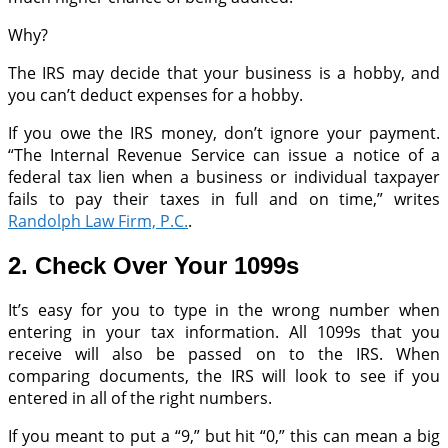
Why?
The IRS may decide that your business is a hobby, and
you can’t deduct expenses for a hobby.
If you owe the IRS money, don’t ignore your payment.
“The Internal Revenue Service can issue a notice of a
federal tax lien when a business or individual taxpayer
fails to pay their taxes in full and on time,” writes
Randolph Law Firm, P.C.
.
2. Check Over Your 1099s
It’s easy for you to type in the wrong number when
entering in your tax information. All 1099s that you
receive will also be passed on to the IRS. When
comparing documents, the IRS will look to see if you
entered in all of the right numbers.
If you meant to put a “9,” but hit “0,” this can mean a big