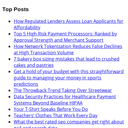
Top Posts
How Regulated Lenders Assess Loan Applicants for
Affordability
Top 5 High Risk Payment Processors: Ranked by
Approval Strength and Merchant Support
How Network Tokenization Reduces False Declines
at High Transaction Volume
7 bakery box sizing mistakes that lead to crushed
cakes and pastries
Get a hold of your budget with this straightforward
guide to managing your money in sports
predictions
The Throwback Trend Taking Over Streetwear
Data Security Practices for Healthcare Payment
Systems Beyond Baseline HIPAA
Your T-Shirt Speaks Before You Do
Teachers’ Clothes That Work Every Day
What the best rated seo companies get right about