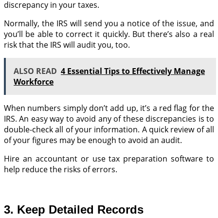
discrepancy in your taxes.
Normally, the IRS will send you a notice of the issue, and
you’ll be able to correct it quickly. But there’s also a real
risk that the IRS will audit you, too.
ALSO READ
4 Essential Tips to Effectively Manage
Workforce
When numbers simply don’t add up, it’s a red flag for the
IRS. An easy way to avoid any of these discrepancies is to
double-check all of your information. A quick review of all
of your figures may be enough to avoid an audit.
Hire an accountant or use tax preparation software to
help reduce the risks of errors.
3. Keep Detailed Records