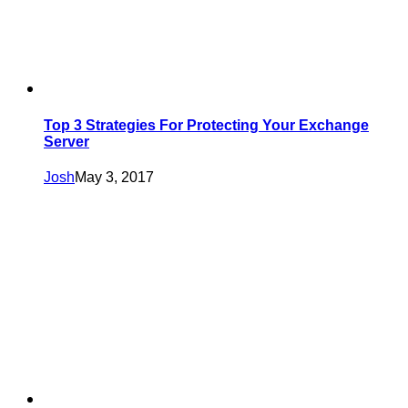
Top 3 Strategies For Protecting Your Exchange
Server
Josh
May 3, 2017