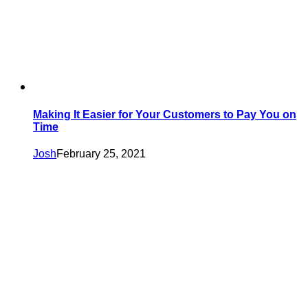
Making It Easier for Your Customers to Pay You on
Time
Josh
February 25, 2021