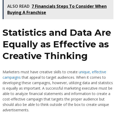
ALSO READ
7 Financials Steps To Consider When
Buying A Franchise
Statistics and Data Are
Equally as Effective as
Creative Thinking
Marketers must have creative skills to create
unique, effective
campaigns
that appeal to target audiences. When it comes to
developing these campaigns, however, utilizing data and statistics
is equally as important. A successful marketing executive must be
able to analyze financial statements and information to create a
cost-effective campaign that targets the proper audience but
should also be able to think outside of the box to create unique
advertisements.