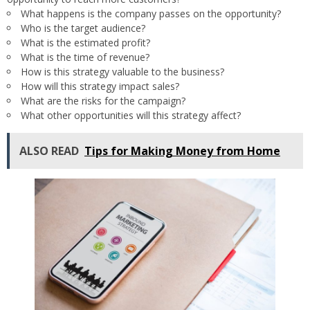
What happens is the company passes on the opportunity?
Who is the target audience?
What is the estimated profit?
What is the time of revenue?
How is this strategy valuable to the business?
How will this strategy impact sales?
What are the risks for the campaign?
What other opportunities will this strategy affect?
ALSO READ
Tips for Making Money from Home