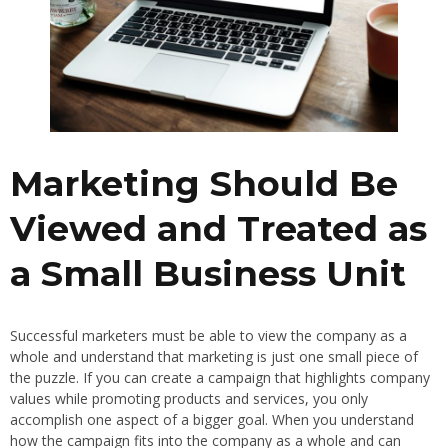
Marketing Should Be
Viewed and Treated as
a Small Business Unit
Successful marketers must be able to view the company as a
whole and understand that marketing is just one small piece of
the puzzle. If you can create a campaign that highlights company
values while promoting products and services, you only
accomplish one aspect of a bigger goal. When you understand
how the campaign fits into the company as a whole and can