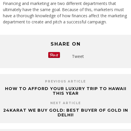
Financing and marketing are two different departments that
ultimately have the same goal. Because of this, marketers must
have a thorough knowledge of how finances affect the marketing
department to create and pitch a successful campaign.
SHARE ON
Tweet
PREVIOUS ARTICLE
HOW TO AFFORD YOUR LUXURY TRIP TO HAWAII
THIS YEAR
NEXT ARTICLE
24KARAT WE BUY GOLD: BEST BUYER OF GOLD IN
DELHI!