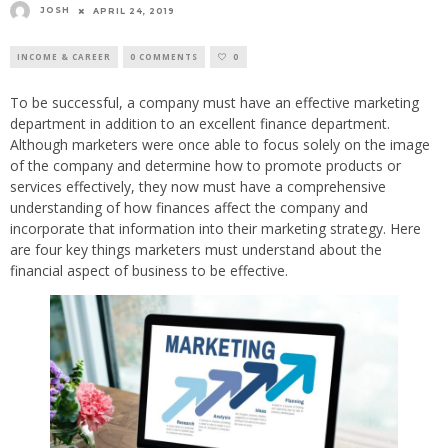
JOSH
APRIL 24, 2019
INCOME & CAREER
0 COMMENTS
0
To be successful, a company must have an effective marketing
department in addition to an excellent finance department.
Although marketers were once able to focus solely on the image
of the company and determine how to promote products or
services effectively, they now must have a comprehensive
understanding of how finances affect the company and
incorporate that information into their marketing strategy. Here
are four key things marketers must understand about the
financial aspect of business to be effective.