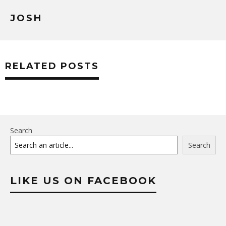
JOSH
RELATED POSTS
Search
Search
LIKE US ON FACEBOOK