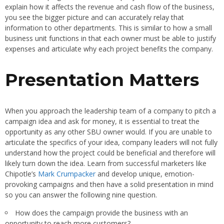
explain how it affects the revenue and cash flow of the business,
you see the bigger picture and can accurately relay that
information to other departments. This is similar to how a small
business unit functions in that each owner must be able to justify
expenses and articulate why each project benefits the company.
Presentation Matters
When you approach the leadership team of a company to pitch a
campaign idea and ask for money, it is essential to treat the
opportunity as any other SBU owner would. If you are unable to
articulate the specifics of your idea, company leaders will not fully
understand how the project could be beneficial and therefore will
likely turn down the idea. Learn from successful marketers like
Chipotle’s
Mark Crumpacker
and develop unique, emotion-
provoking campaigns and then have a solid presentation in mind
so you can answer the following nine question.
How does the campaign provide the business with an
opportunity to reach more customers?