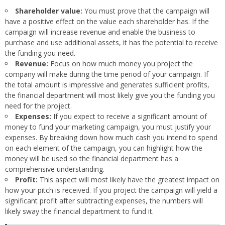
Shareholder value:
You must prove that the campaign will
have a positive effect on the value each shareholder has. If the
campaign will increase revenue and enable the business to
purchase and use additional assets, it has the potential to receive
the funding you need.
Revenue:
Focus on how much money you project the
company will make during the time period of your campaign. If
the total amount is impressive and generates sufficient profits,
the financial department will most likely give you the funding you
need for the project.
Expenses:
If you expect to receive a significant amount of
money to fund your marketing campaign, you must justify your
expenses. By breaking down how much cash you intend to spend
on each element of the campaign, you can highlight how the
money will be used so the financial department has a
comprehensive understanding.
Profit:
This aspect will most likely have the greatest impact on
how your pitch is received. If you project the campaign will yield a
significant profit after subtracting expenses, the numbers will
likely sway the financial department to fund it.