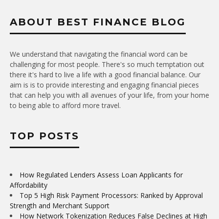
ABOUT BEST FINANCE BLOG
We understand that navigating the financial word can be
challenging for most people. There's so much temptation out
there it's hard to live a life with a good financial balance. Our
aim is is to provide interesting and engaging financial pieces
that can help you with all avenues of your life, from your home
to being able to afford more travel.
TOP POSTS
How Regulated Lenders Assess Loan Applicants for
Affordability
Top 5 High Risk Payment Processors: Ranked by Approval
Strength and Merchant Support
How Network Tokenization Reduces False Declines at High