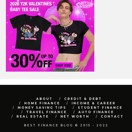
ABOUT
CREDIT & DEBT
HOME FINANCE
INCOME & CAREER
MONEY SAVING TIPS
STUDENT FINANCE
TRAVEL FINANCE
AUTO FINANCE
REAL ESTATE
NET WORTH
CONTACT
BEST FINANCE BLOG © 2015 - 2022