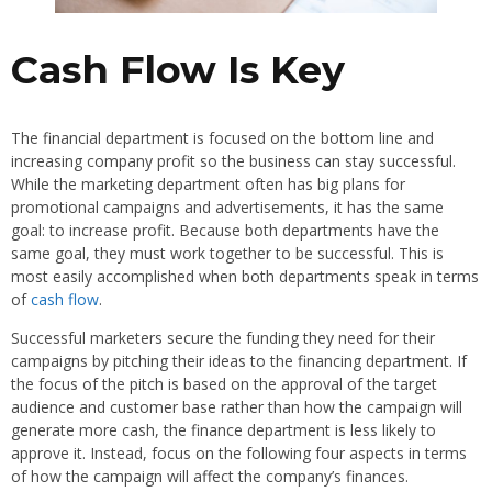
Cash Flow Is Key
The financial department is focused on the bottom line and
increasing company profit so the business can stay successful.
While the marketing department often has big plans for
promotional campaigns and advertisements, it has the same
goal: to increase profit. Because both departments have the
same goal, they must work together to be successful. This is
most easily accomplished when both departments speak in terms
of
cash flow
.
Successful marketers secure the funding they need for their
campaigns by pitching their ideas to the financing department. If
the focus of the pitch is based on the approval of the target
audience and customer base rather than how the campaign will
generate more cash, the finance department is less likely to
approve it. Instead, focus on the following four aspects in terms
of how the campaign will affect the company’s finances.