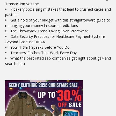
Transaction Volume
7 bakery box sizing mistakes that lead to crushed cakes and
pastries
Get a hold of your budget with this straightforward guide to
managing your money in sports predictions
The Throwback Trend Taking Over Streetwear
Data Security Practices for Healthcare Payment Systems
Beyond Baseline HIPAA
Your T-Shirt Speaks Before You Do
Teachers’ Clothes That Work Every Day
What the best rated seo companies get right about ga4 and
search data