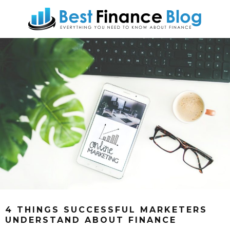
4 THINGS SUCCESSFUL MARKETERS
UNDERSTAND ABOUT FINANCE