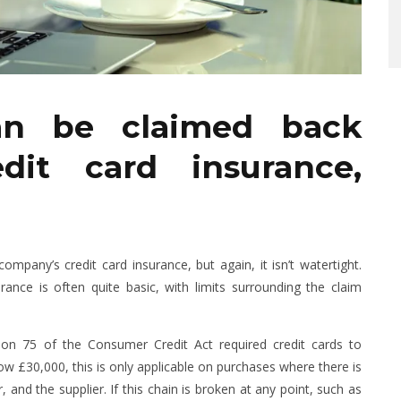
an be claimed back
dit card insurance,
any’s credit card insurance, but again, it isn’t watertight.
rance is often quite basic, with limits surrounding the claim
ion 75 of the Consumer Credit Act required credit cards to
 £30,000, this is only applicable on purchases where there is
, and the supplier. If this chain is broken at any point, such as