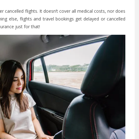
er cancelled flights. It doesn’t cover all medical costs, nor does
thing else, flights and travel bookings get delayed or cancelled
surance just for that!