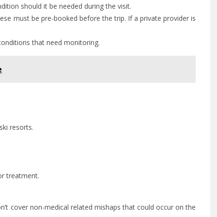
ition should it be needed during the visit.
ese must be pre-booked before the trip. If a private provider is
conditions that need monitoring.
e
ki resorts.
or treatment.
.
y won’t cover non-medical related mishaps that could occur on the