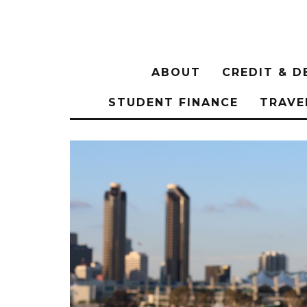
ABOUT
CREDIT & D
STUDENT FINANCE
TRAVE