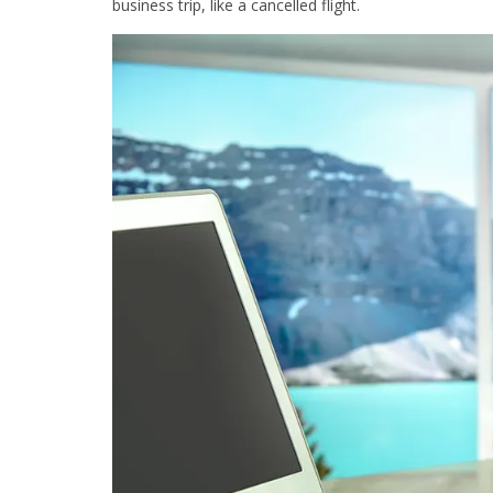
business trip, like a cancelled flight.