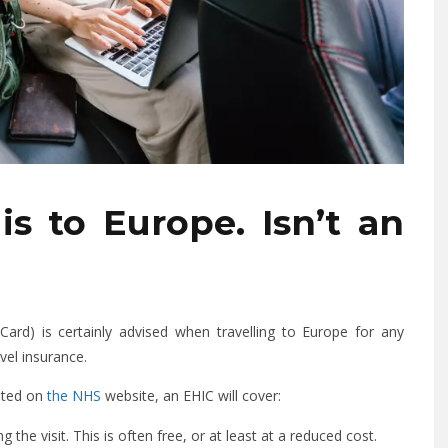
is to Europe. Isn’t an
ard) is certainly advised when travelling to Europe for any
avel insurance.
tated on
the NHS
website, an EHIC will cover:
 the visit. This is often free, or at least at a reduced cost.