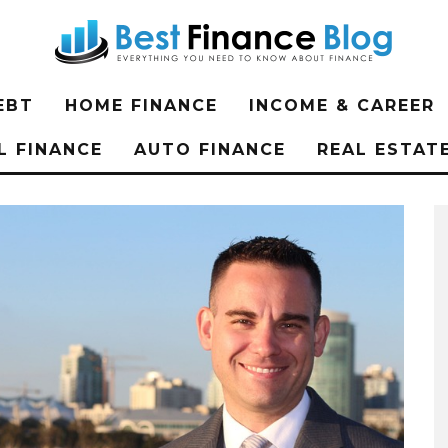
EBT
HOME FINANCE
INCOME & CAREER
L FINANCE
AUTO FINANCE
REAL ESTAT