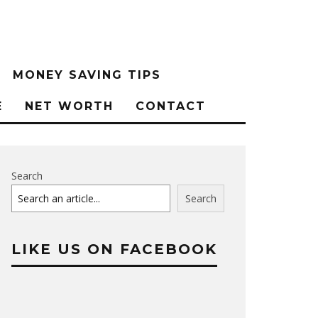
MONEY SAVING TIPS
E
NET WORTH
CONTACT
Search
Search
LIKE US ON FACEBOOK