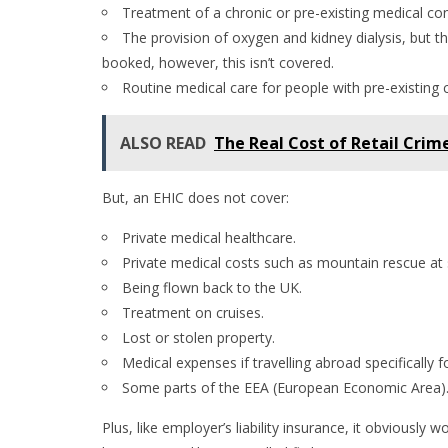
Treatment of a chronic or pre-existing medical cond
The provision of oxygen and kidney dialysis, but th
booked, however, this isn’t covered.
Routine medical care for people with pre-existing 
ALSO READ
The Real Cost of Retail Crim
But, an EHIC does not cover:
Private medical healthcare.
Private medical costs such as mountain rescue at s
Being flown back to the UK.
Treatment on cruises.
Lost or stolen property.
Medical expenses if travelling abroad specifically f
Some parts of the EEA (European Economic Area)
Plus, like employer’s liability insurance, it obviousl