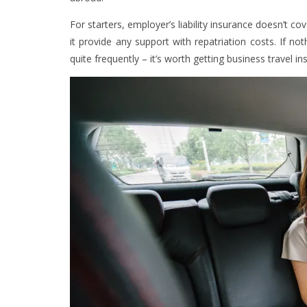
For starters, employer’s liability insurance doesn’t cov
it provide any support with repatriation costs. If no
quite frequently – it’s worth getting business travel in