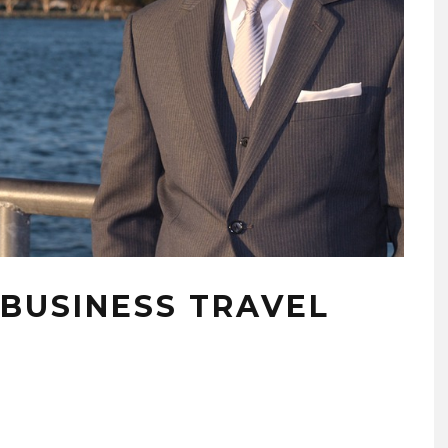
 BUSINESS TRAVEL