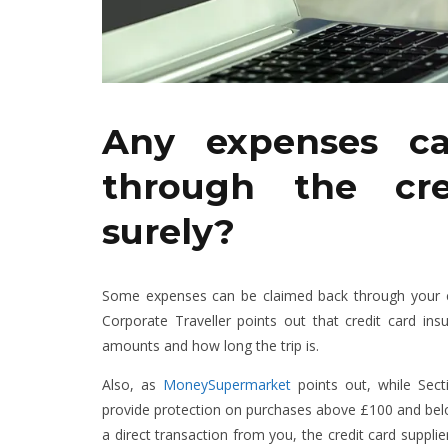
Any expenses c
through the cre
surely?
Some expenses can be claimed back through your comp
Corporate Traveller points out that credit card insu
amounts and how long the trip is.
Also, as
MoneySupermarket
points out, while Sect
provide protection on purchases above £100 and below
a direct transaction from you, the credit card supplier