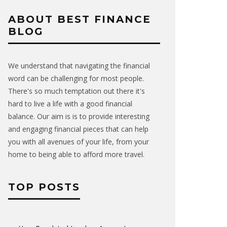
ABOUT BEST FINANCE
BLOG
We understand that navigating the financial
word can be challenging for most people.
There's so much temptation out there it's
hard to live a life with a good financial
balance. Our aim is is to provide interesting
and engaging financial pieces that can help
you with all avenues of your life, from your
home to being able to afford more travel.
TOP POSTS