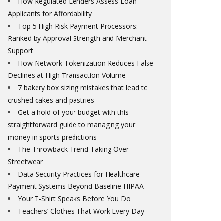
How Regulated Lenders Assess Loan
Applicants for Affordability
Top 5 High Risk Payment Processors:
Ranked by Approval Strength and Merchant
Support
How Network Tokenization Reduces False
Declines at High Transaction Volume
7 bakery box sizing mistakes that lead to
crushed cakes and pastries
Get a hold of your budget with this
straightforward guide to managing your
money in sports predictions
The Throwback Trend Taking Over
Streetwear
Data Security Practices for Healthcare
Payment Systems Beyond Baseline HIPAA
Your T-Shirt Speaks Before You Do
Teachers’ Clothes That Work Every Day