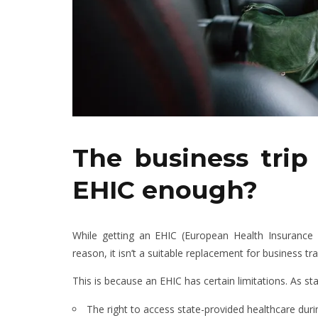
The business trip 
EHIC enough?
While getting an EHIC (European Health Insurance C
reason, it isn’t a suitable replacement for business tr
This is because an EHIC has certain limitations. As s
The right to access state-provided healthcare during