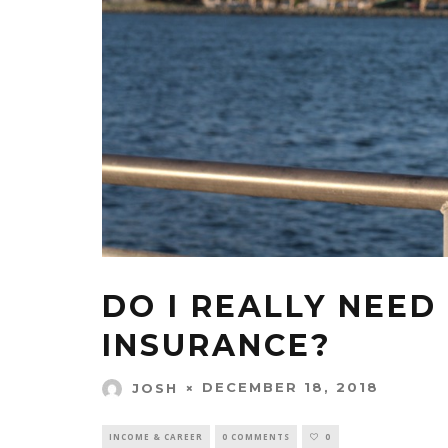
DO I REALLY NEED
INSURANCE?
DECEMBER 18, 2018
JOSH
INCOME & CAREER
0 COMMENTS
0