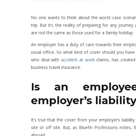
No one wants to think about the worst-case scenarios
trip. But it’s the reality of preparing for any journ
are not the same as those used for a family holiday.
An employer has a duty of care towards their employe
usual office. So what kind of cover should you have 
who deal with
accident at work
claims, has created
business travel insurance.
Is an employe
employer’s liabili
It’s true that the cover from your employer’s liabili
site or off site. But, as Bluefin Professions notes,
abroad.