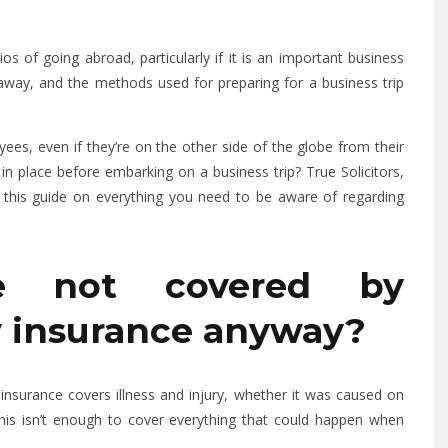
 of going abroad, particularly if it is an important business
ey away, and the methods used for preparing for a business trip
es, even if they’re on the other side of the globe from their
in place before embarking on a business trip? True Solicitors,
 this guide on everything you need to be aware of regarding
e not covered by
ty insurance anyway?
ty insurance covers illness and injury, whether it was caused on
 this isn’t enough to cover everything that could happen when