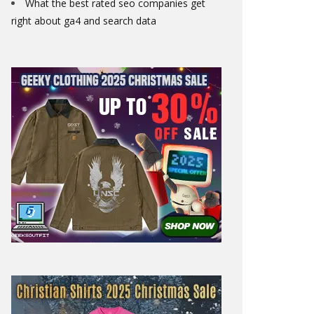
What the best rated seo companies get
right about ga4 and search data