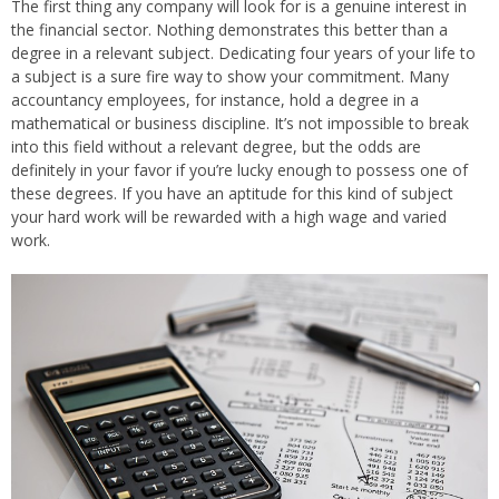
The first thing any company will look for is a genuine interest in
the financial sector. Nothing demonstrates this better than a
degree in a relevant subject. Dedicating four years of your life to
a subject is a sure fire way to show your commitment. Many
accountancy employees, for instance, hold a degree in a
mathematical or business discipline. It’s not impossible to break
into this field without a relevant degree, but the odds are
definitely in your favor if you’re lucky enough to possess one of
these degrees. If you have an aptitude for this kind of subject
your hard work will be rewarded with a high wage and varied
work.