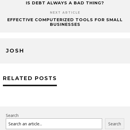
IS DEBT ALWAYS A BAD THING?
NEXT ARTICLE
EFFECTIVE COMPUTERIZED TOOLS FOR SMALL
BUSINESSES
JOSH
RELATED POSTS
Search
Search