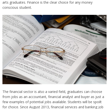
arts graduates. Finance is the clear choice for any money
conscious student.
The financial sector is also a varied field, graduates can choose
from jobs as an accountant, financial analyst and buyer as just a
few examples of potential jobs available. Students will be spoilt
for choice. Since August 2013, financial services and banking job