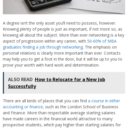
A degree isn’t the only asset you’ll need to possess, however.
Knowing plenty of people is just as important, if not more so, as
knowing all about the subject. More than ever networking is a key
aspect of progression within any career, with
50-60% of MBA
graduates finding a job through networking
. The emphasis on
personal relations is clearly more important than ever. Contacts
may help you to get a foot in the door, but it will be up to you to
prove your worth with hard work and determination.
ALSO READ
How to Relocate for a New Job
Successfully
There are all kinds of places that you can find
a course in either
accounting or finance
, such as the London School of Business
and Finance. More than respectable average starting salaries
have made careers in the financial world attractive to many
prospective students, which pay higher than starting salaries for