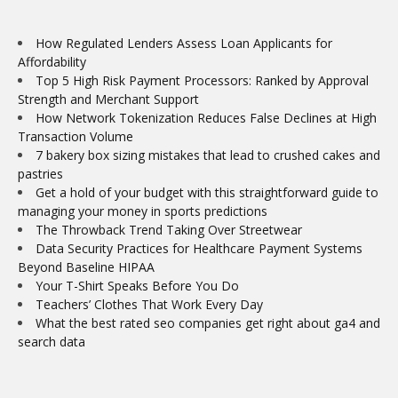
How Regulated Lenders Assess Loan Applicants for
Affordability
Top 5 High Risk Payment Processors: Ranked by Approval
Strength and Merchant Support
How Network Tokenization Reduces False Declines at High
Transaction Volume
7 bakery box sizing mistakes that lead to crushed cakes and
pastries
Get a hold of your budget with this straightforward guide to
managing your money in sports predictions
The Throwback Trend Taking Over Streetwear
Data Security Practices for Healthcare Payment Systems
Beyond Baseline HIPAA
Your T-Shirt Speaks Before You Do
Teachers’ Clothes That Work Every Day
What the best rated seo companies get right about ga4 and
search data