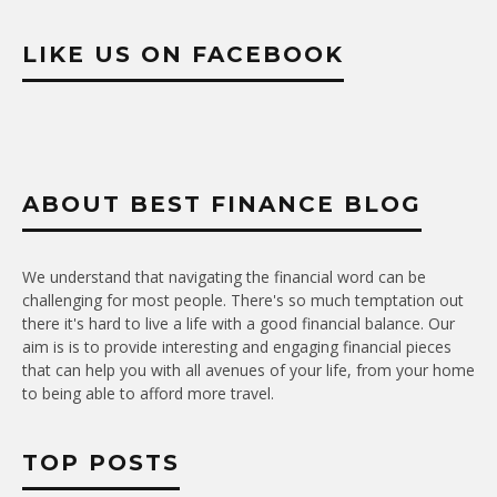
LIKE US ON FACEBOOK
ABOUT BEST FINANCE BLOG
We understand that navigating the financial word can be
challenging for most people. There's so much temptation out
there it's hard to live a life with a good financial balance. Our
aim is is to provide interesting and engaging financial pieces
that can help you with all avenues of your life, from your home
to being able to afford more travel.
TOP POSTS