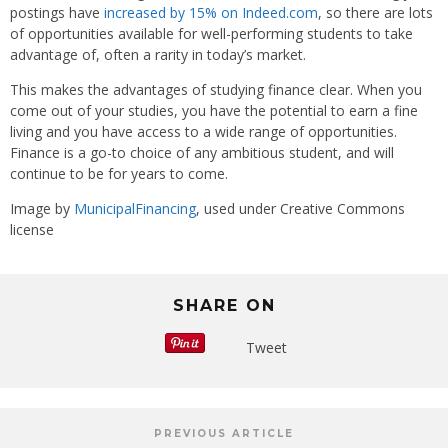
postings have
increased by 15% on Indeed.com
, so there are lots
of opportunities available for well-performing students to take
advantage of, often a rarity in today’s market.
This makes the advantages of studying finance clear. When you
come out of your studies, you have the potential to earn a fine
living and you have access to a wide range of opportunities.
Finance is a go-to choice of any ambitious student, and will
continue to be for years to come.
Image by
MunicipalFinancing
, used under Creative Commons
license
SHARE ON
Tweet
PREVIOUS ARTICLE