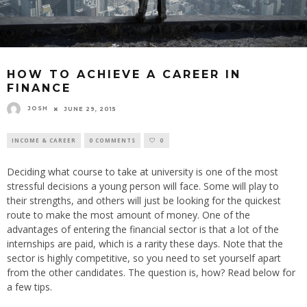
HOW TO ACHIEVE A CAREER IN
FINANCE
JOSH
JUNE 29, 2015
INCOME & CAREER
0 COMMENTS
0
Deciding what course to take at university is one of the most
stressful decisions a young person will face. Some will play to
their strengths, and others will just be looking for the quickest
route to make the most amount of money. One of the
advantages of entering the financial sector is that a lot of the
internships are paid, which is a rarity these days. Note that the
sector is highly competitive, so you need to set yourself apart
from the other candidates. The question is, how? Read below for
a few tips.