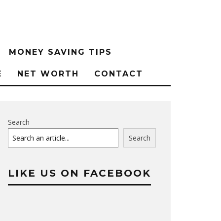
MONEY SAVING TIPS
E
NET WORTH
CONTACT
Search
Search
LIKE US ON FACEBOOK