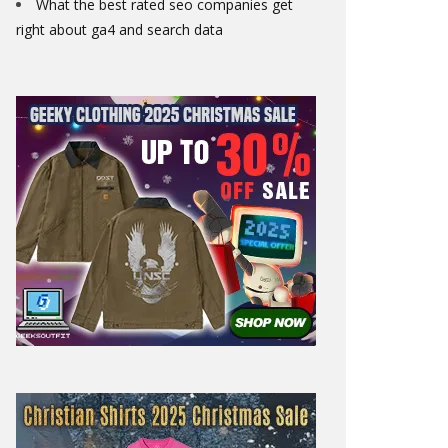
What the best rated seo companies get
right about ga4 and search data