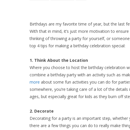
Birthdays are my favorite time of year, but the last 
With that in mind, it’s just more motivation to ensure 
thinking of throwing a party for yourself, or someone
top 4 tips for making a birthday celebration special:
1. Think About the Location
Where you choose to host the birthday celebration wil
combine a birthday party with an activity such as ma
more
about some fun activities you can do for parties
somewhere, you’re taking care of a lot of the details in
ages, but especially great for kids as they burn off st
2. Decorate
Decorating for a party is an important step, whether y
there are a few things you can do to really make thing