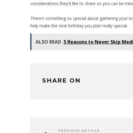
considerations they’d like to share so you can be min
There’s something so special about gathering your lov
help make the next birthday you plan really special.
ALSO READ
5 Reasons to Never Skip Medi
SHARE ON
PREVIOUS ARTICLE