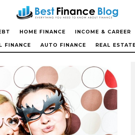
EBT
HOME FINANCE
INCOME & CAREER
L FINANCE
AUTO FINANCE
REAL ESTAT