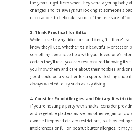
the years, right from when they were a young baby a
changed and it’s always fun looking at someone’s bab
decorations to help take some of the pressure off or t
3. Think Practical for Gifts
While I love buying ridiculous and fun gifts, there’s 
know they’ll use. Whether it’s a beautiful Montessori 
something specific to help with your loved one’s int
certain they’ll use, you can rest assured knowing it’s 
you know them and care about their hobbies and/or sta
good could be a voucher for a sports clothing shop if 
always wanted to try such as sky diving.
4. Consider Food Allergies and Dietary Restricti
If you’re hosting a party with snacks, consider provid
and vegetable platters as well as other vegan or low al
own self imposed dietary restrictions, such as eating
intolerances or full on peanut butter allergies. It may