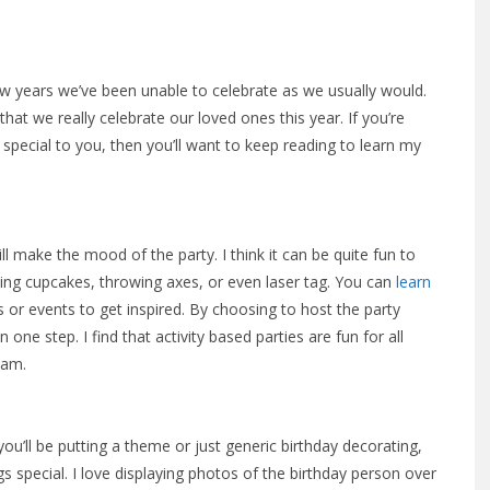
few years we’ve been unable to celebrate as we usually would.
that we really celebrate our loved ones this year. If you’re
 special to you, then you’ll want to keep reading to learn my
l make the mood of the party. I think it can be quite fun to
king cupcakes, throwing axes, or even laser tag. You can
learn
 or events to get inspired. By choosing to host the party
 one step. I find that activity based parties are fun for all
eam.
ou’ll be putting a theme or just generic birthday decorating,
s special. I love displaying photos of the birthday person over