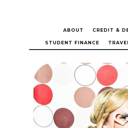
ABOUT
CREDIT & D
STUDENT FINANCE
TRAVE