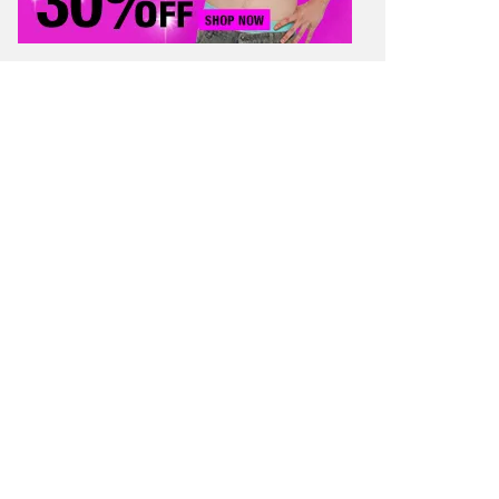
 SAVING TIPS
STUDENT FINANCE
 WORTH
CONTACT