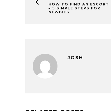
HOW TO FIND AN ESCORT
– 5 SIMPLE STEPS FOR
NEWBIES
JOSH