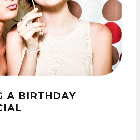
G A BIRTHDAY
CIAL