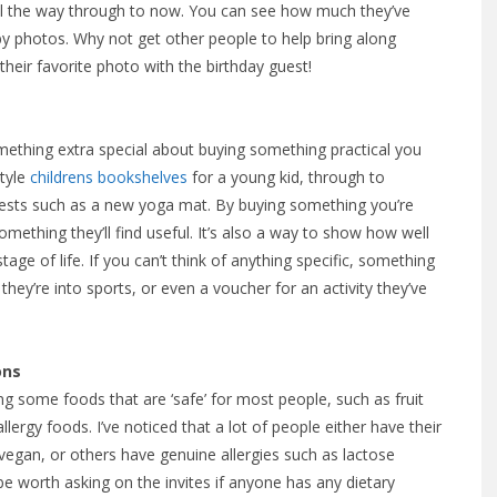
ll the way through to now. You can see how much they’ve
y photos. Why not get other people to help bring along
heir favorite photo with the birthday guest!
something extra special about buying something practical you
style
childrens bookshelves
for a young kid, through to
erests such as a new yoga mat. By buying something you’re
something they’ll find useful. It’s also a way to show how well
ge of life. If you can’t think of anything specific, something
they’re into sports, or even a voucher for an activity they’ve
ons
ing some foods that are ‘safe’ for most people, such as fruit
lergy foods. I’ve noticed that a lot of people either have their
 vegan, or others have genuine allergies such as lactose
 be worth asking on the invites if anyone has any dietary