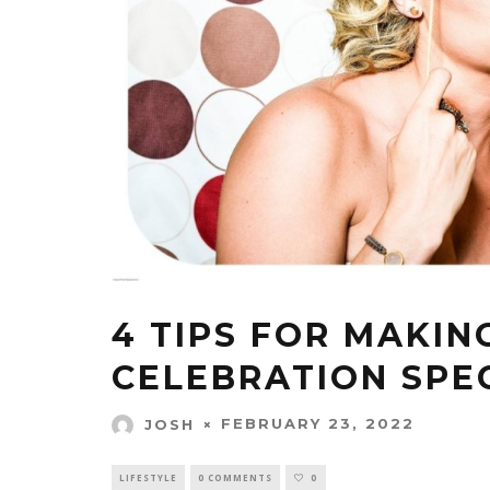
4 TIPS FOR MAKIN
CELEBRATION SPE
FEBRUARY 23, 2022
JOSH
LIFESTYLE
0 COMMENTS
0