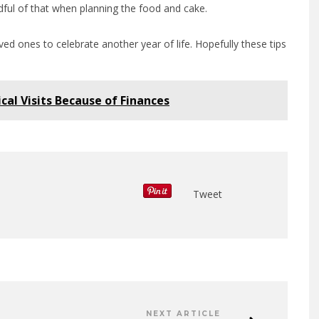
dful of that when planning the food and cake.
ed ones to celebrate another year of life. Hopefully these tips
cal Visits Because of Finances
Tweet
NEXT ARTICLE