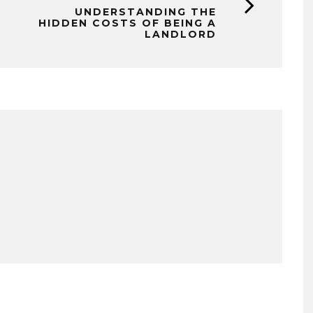
UNDERSTANDING THE
HIDDEN COSTS OF BEING A
LANDLORD