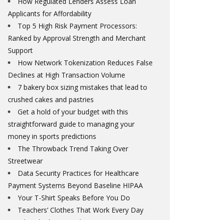
How Regulated Lenders Assess Loan
Applicants for Affordability
Top 5 High Risk Payment Processors:
Ranked by Approval Strength and Merchant
Support
How Network Tokenization Reduces False
Declines at High Transaction Volume
7 bakery box sizing mistakes that lead to
crushed cakes and pastries
Get a hold of your budget with this
straightforward guide to managing your
money in sports predictions
The Throwback Trend Taking Over
Streetwear
Data Security Practices for Healthcare
Payment Systems Beyond Baseline HIPAA
Your T-Shirt Speaks Before You Do
Teachers’ Clothes That Work Every Day