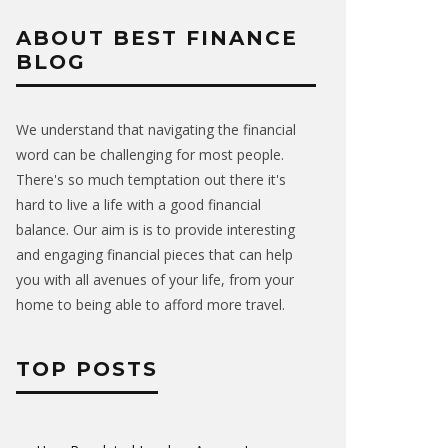
ABOUT BEST FINANCE
BLOG
We understand that navigating the financial
word can be challenging for most people.
There's so much temptation out there it's
hard to live a life with a good financial
balance. Our aim is is to provide interesting
and engaging financial pieces that can help
you with all avenues of your life, from your
home to being able to afford more travel.
TOP POSTS