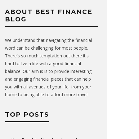
ABOUT BEST FINANCE
BLOG
We understand that navigating the financial
word can be challenging for most people.
There's so much temptation out there it's
hard to live a life with a good financial
balance. Our aim is is to provide interesting
and engaging financial pieces that can help
you with all avenues of your life, from your
home to being able to afford more travel.
TOP POSTS