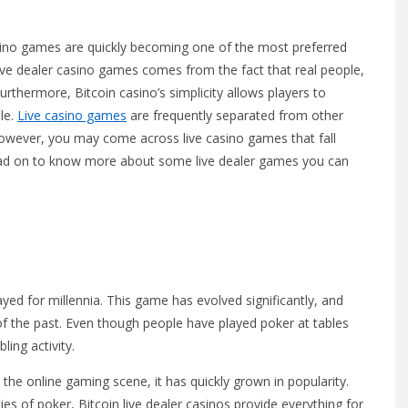
asino games are quickly becoming one of the most preferred
 live dealer casino games comes from the fact that real people,
urthermore, Bitcoin casino’s simplicity allows players to
le.
Live casino games
are frequently separated from other
However, you may come across live casino games that fall
Read on to know more about some live dealer games you can
yed for millennia. This game has evolved significantly, and
of the past. Even though people have played poker at tables
ling activity.
the online gaming scene, it has quickly grown in popularity.
s of poker, Bitcoin live dealer casinos provide everything for