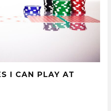
S I CAN PLAY AT