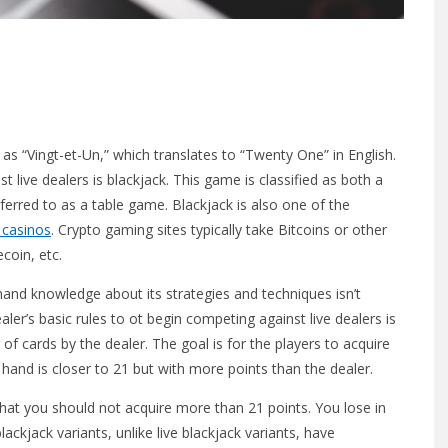
 as “Vingt-et-Un,” which translates to “Twenty One” in English.
 live dealers is blackjack. This game is classified as both a
ferred to as a table game. Blackjack is also one of the
 casinos
. Crypto gaming sites typically take Bitcoins or other
coin, etc.
thand knowledge about its strategies and techniques isn’t
er’s basic rules to ot begin competing against live dealers is
of cards by the dealer. The goal is for the players to acquire
our hand is closer to 21 but with more points than the dealer.
hat you should not acquire more than 21 points. You lose in
lackjack variants, unlike live blackjack variants, have