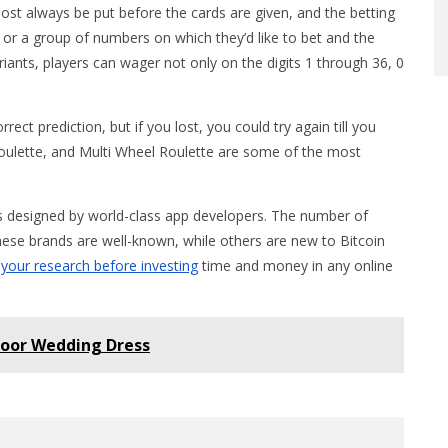
almost always be put before the cards are given, and the betting
r or a group of numbers on which they’d like to bet and the
nts, players can wager not only on the digits 1 through 36, 0
ct prediction, but if you lost, you could try again till you
oulette, and Multi Wheel Roulette are some of the most
es designed by world-class app developers. The number of
hese brands are well-known, while others are new to Bitcoin
your research before investing
time and money in any online
door Wedding Dress