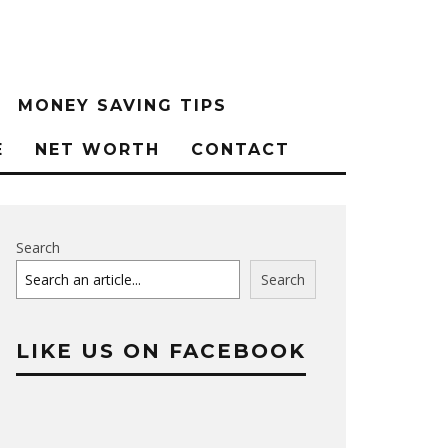
MONEY SAVING TIPS
E
NET WORTH
CONTACT
Search
Search
LIKE US ON FACEBOOK