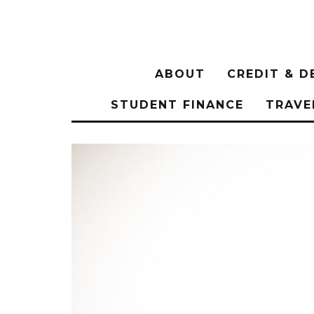
ABOUT
CREDIT & D
STUDENT FINANCE
TRAVE