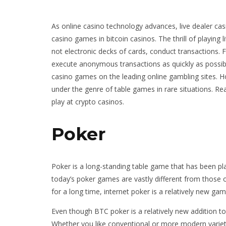
As online casino technology advances, live dealer c
casino games in bitcoin casinos. The thrill of playing
not electronic decks of cards, conduct transactions. F
execute anonymous transactions as quickly as possib
casino games on the leading online gambling sites. 
under the genre of table games in rare situations. 
play at crypto casinos.
Poker
Poker is a long-standing table game that has been pla
today’s poker games are vastly different from those 
for a long time, internet poker is a relatively new gamb
Even though BTC poker is a relatively new addition to 
Whether you like conventional or more modern varietie