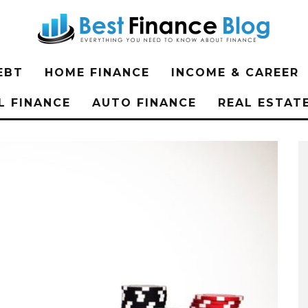
EBT
HOME FINANCE
INCOME & CAREER
L FINANCE
AUTO FINANCE
REAL ESTAT