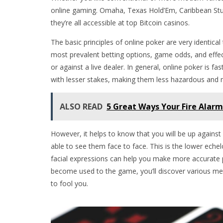
online gaming. Omaha, Texas Hold’Em, Caribbean Stu
they’re all accessible at top Bitcoin casinos.
The basic principles of online poker are very identical
most prevalent betting options, game odds, and effe
or against a live dealer. In general, online poker is f
with lesser stakes, making them less hazardous and 
ALSO READ
5 Great Ways Your Fire Alar
However, it helps to know that you will be up against
able to see them face to face. This is the lower echel
facial expressions can help you make more accurate 
become used to the game, you’ll discover various m
to fool you.