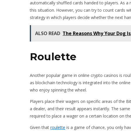
automatically shuffled cards handed to players. As a r
this situation. However, you can try to count cards wit
strategy in which players decide whether the next hand
ALSO READ
The Reasons Why Your Dog Is
Roulette
Another popular game in online crypto casinos is rou
as blockchain technology is integrated into the onlin
who enjoy spinning the wheel.
Players place their wagers on specific areas of the Bi
a dealer, and their result appears instantly. The same
required to place a wager on a certain location on the
Given that
roulette
is a game of chance, you only have