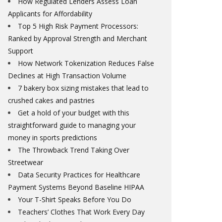
How Regulated Lenders Assess Loan
Applicants for Affordability
Top 5 High Risk Payment Processors:
Ranked by Approval Strength and Merchant
Support
How Network Tokenization Reduces False
Declines at High Transaction Volume
7 bakery box sizing mistakes that lead to
crushed cakes and pastries
Get a hold of your budget with this
straightforward guide to managing your
money in sports predictions
The Throwback Trend Taking Over
Streetwear
Data Security Practices for Healthcare
Payment Systems Beyond Baseline HIPAA
Your T-Shirt Speaks Before You Do
Teachers’ Clothes That Work Every Day