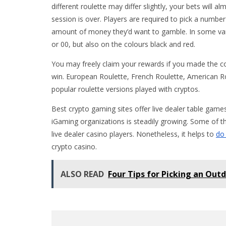
different roulette may differ slightly, your bets will 
session is over. Players are required to pick a numbe
amount of money they’d want to gamble. In some varia
or 00, but also on the colours black and red.
You may freely claim your rewards if you made the corre
win. European Roulette, French Roulette, American R
popular roulette versions played with cryptos.
Best crypto gaming sites offer live dealer table gam
iGaming organizations is steadily growing. Some of t
live dealer casino players. Nonetheless, it helps to
do 
crypto casino.
ALSO READ
Four Tips for Picking an Out