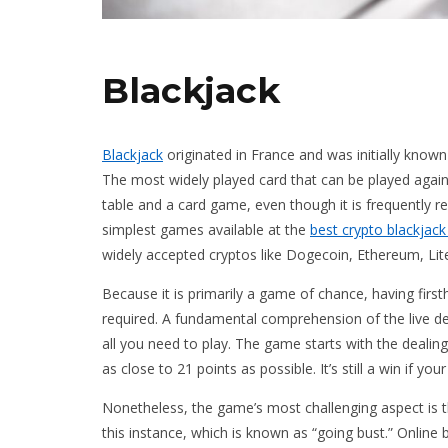
Blackjack
Blackjack
originated in France and was initially known
The most widely played card that can be played against
table and a card game, even though it is frequently re
simplest games available at the
best crypto blackjack
widely accepted cryptos like Dogecoin, Ethereum, Lite
Because it is primarily a game of chance, having firs
required. A fundamental comprehension of the live deal
all you need to play. The game starts with the dealing 
as close to 21 points as possible. It’s still a win if y
Nonetheless, the game’s most challenging aspect is t
this instance, which is known as “going bust.” Online b