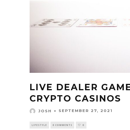
LIVE DEALER GAME
CRYPTO CASINOS
SEPTEMBER 27, 2021
JOSH
LIFESTYLE
0 COMMENTS
0