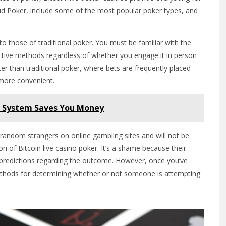
d Poker, include some of the most popular poker types, and
 to those of traditional poker. You must be familiar with the
ctive methods regardless of whether you engage it in person
aster than traditional poker, where bets are frequently placed
more convenient.
m System Saves You Money
 random strangers on online gambling sites and will not be
on of Bitcoin live casino poker. It’s a shame because their
predictions regarding the outcome. However, once you’ve
ethods for determining whether or not someone is attempting