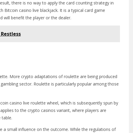
esult, there is no way to apply the card counting strategy in
h Bitcoin casino live blackjack. It is a typical card game
 will benefit the player or the dealer.
 Restless
lette. More crypto adaptations of roulette are being produced
e gambling sector. Roulette is particularly popular among those
tcoin casino live roulette wheel, which is subsequently spun by
 applies to the crypto casinos variant, where players are
 table.
 a small influence on the outcome. While the regulations of