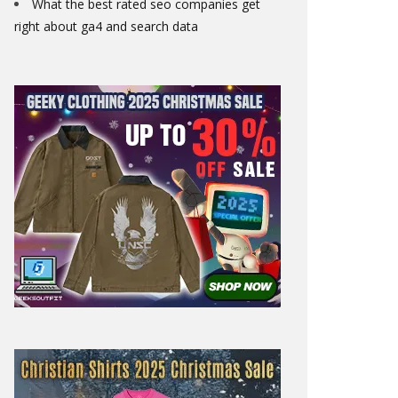
What the best rated seo companies get
right about ga4 and search data