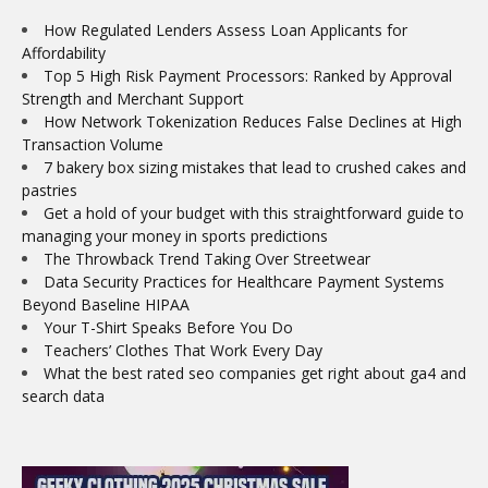
How Regulated Lenders Assess Loan Applicants for
Affordability
Top 5 High Risk Payment Processors: Ranked by Approval
Strength and Merchant Support
How Network Tokenization Reduces False Declines at High
Transaction Volume
7 bakery box sizing mistakes that lead to crushed cakes and
pastries
Get a hold of your budget with this straightforward guide to
managing your money in sports predictions
The Throwback Trend Taking Over Streetwear
Data Security Practices for Healthcare Payment Systems
Beyond Baseline HIPAA
Your T-Shirt Speaks Before You Do
Teachers’ Clothes That Work Every Day
What the best rated seo companies get right about ga4 and
search data