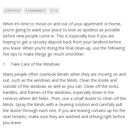
LIFESTYLE
0 COMMENTS
0
When it’s time to move on and out of your apartment or home,
you’re going to want your place to look as spotless as possible
before new people come in. This is especially true if you are
hoping to get a security deposit back from your landlord before
you leave. When you’re doing the final clean-up, use the following
five tips to make things go much smoother.
1. Take Care of the Windows
Many people often overlook details when they are moving on and
out, such as the windows and the blinds. Clean the inside and
outside of the windows as well as you can. Clean off the locks,
handles, and frames of the windows, especially down in the
crevices where dirt hides. Then, use a small duster to clean off the
blinds. Spray the blinds with a cleaning solution and carefully pull
the duster through each one. If you are leaving curtains up for the
next tenants, make sure they are washed and rehung right before
you leave.