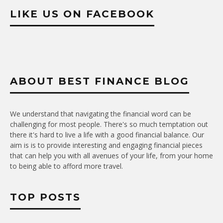
LIKE US ON FACEBOOK
ABOUT BEST FINANCE BLOG
We understand that navigating the financial word can be
challenging for most people. There's so much temptation out
there it's hard to live a life with a good financial balance. Our
aim is is to provide interesting and engaging financial pieces
that can help you with all avenues of your life, from your home
to being able to afford more travel.
TOP POSTS