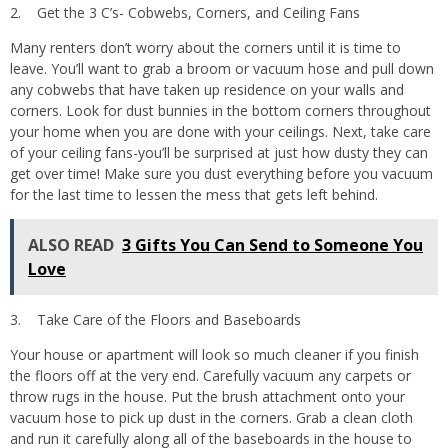
2. Get the 3 C’s- Cobwebs, Corners, and Ceiling Fans
Many renters don’t worry about the corners until it is time to
leave. You’ll want to grab a broom or vacuum hose and pull down
any cobwebs that have taken up residence on your walls and
corners. Look for dust bunnies in the bottom corners throughout
your home when you are done with your ceilings. Next, take care
of your ceiling fans-you’ll be surprised at just how dusty they can
get over time! Make sure you dust everything before you vacuum
for the last time to lessen the mess that gets left behind.
ALSO READ
3 Gifts You Can Send to Someone You
Love
3. Take Care of the Floors and Baseboards
Your house or apartment will look so much cleaner if you finish
the floors off at the very end. Carefully vacuum any carpets or
throw rugs in the house. Put the brush attachment onto your
vacuum hose to pick up dust in the corners. Grab a clean cloth
and run it carefully along all of the baseboards in the house to