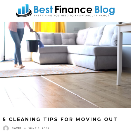
5 CLEANING TIPS FOR MOVING OUT
DAVID
JUNE 9, 2021