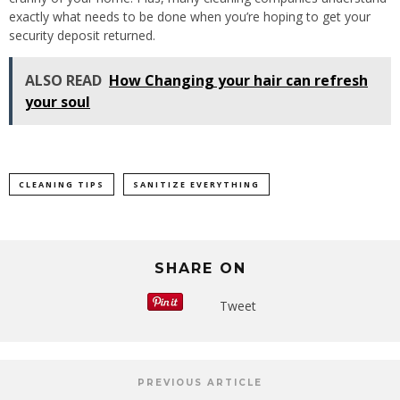
exactly what needs to be done when you’re hoping to get your
security deposit returned.
ALSO READ
How Changing your hair can refresh
your soul
CLEANING TIPS
SANITIZE EVERYTHING
SHARE ON
Tweet
PREVIOUS ARTICLE