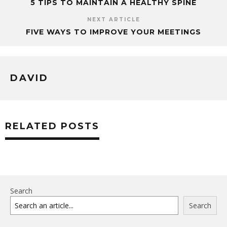
5 TIPS TO MAINTAIN A HEALTHY SPINE
NEXT ARTICLE
FIVE WAYS TO IMPROVE YOUR MEETINGS
DAVID
RELATED POSTS
Search
Search