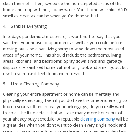
clean them off. Then, sweep up the non-carpeted areas of the
home and mop with hot, soapy water. Your home will shine AND
smell as clean as can be when you’re done with it!
4. Sanitize Everything
In today’s pandemic atmosphere, it won’t hurt to say that you
sanitized your house or apartment as well as you could before
moving out. Use a sanitizing spray to wipe down the most used
areas of your home. This should include the bathrooms, living
areas, kitchens, and bedrooms. Spray down sinks and garbage
disposals. A sanitized home will not only look and smell good, but
it will also make it feel clean and refreshed.
5. Hire a Cleaning Company
Cleaning your entire apartment or home can be mentally and
physically exhausting. Even if you do have the time and energy to
box up your stuff and move your belongings, do you really want
to do all the little details that will take many more hours out of
your already busy schedule? A reputable
cleaning company
will be
a great idea when you don’t want to clean every single nook and
cranny of your home. Plus, many cleaning companies understand