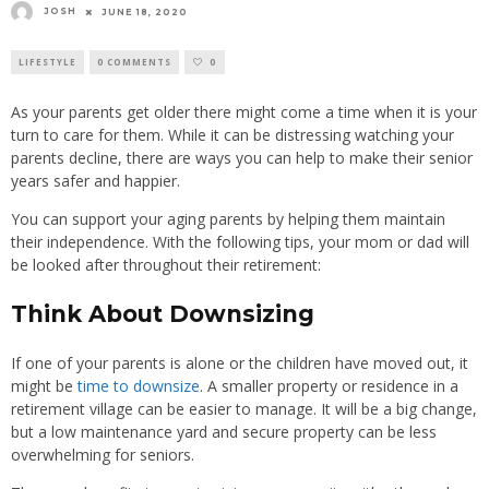
JOSH
JUNE 18, 2020
LIFESTYLE
0 COMMENTS
0
As your parents get older there might come a time when it is your
turn to care for them. While it can be distressing watching your
parents decline, there are ways you can help to make their senior
years safer and happier.
You can support your aging parents by helping them maintain
their independence. With the following tips, your mom or dad will
be looked after throughout their retirement:
Think About Downsizing
If one of your parents is alone or the children have moved out, it
might be
time to downsize
. A smaller property or residence in a
retirement village can be easier to manage. It will be a big change,
but a low maintenance yard and secure property can be less
overwhelming for seniors.