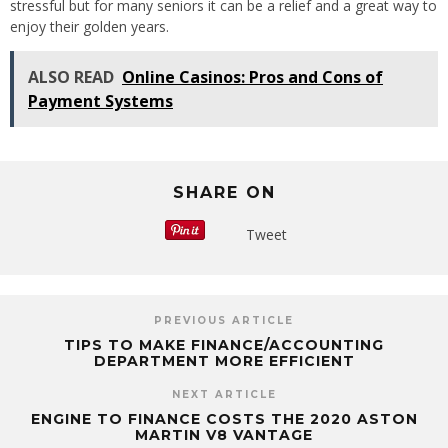
stressful but for many seniors it can be a relief and a great way to
enjoy their golden years.
ALSO READ
Online Casinos: Pros and Cons of
Payment Systems
SHARE ON
Tweet
PREVIOUS ARTICLE
TIPS TO MAKE FINANCE/ACCOUNTING
DEPARTMENT MORE EFFICIENT
NEXT ARTICLE
ENGINE TO FINANCE COSTS THE 2020 ASTON
MARTIN V8 VANTAGE