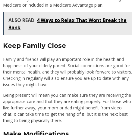
Medicare or included in a Medicare Advantage plan.
ALSO READ
4 Ways to Relax That Wont Break the
Bank
Keep Family Close
Family and friends will play an important role in the health and
happiness of your elderly parent. Social connections are good for
their mental health, and they will probably look forward to visitors.
Checking in regularly will also ensure you are up to date with any
issues they might have.
Being present will mean you can make sure they are receiving the
appropriate care and that they are eating properly. For those who
live further away, your mom or dad might benefit from video
chat. It can take time to get the hang of it, but it is the next best
thing to being physically there.
Make Modifications