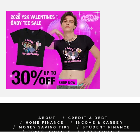
ABOUT
CREDIT & DEBT
HOME FINANCE
INCOME & CAREER
MONEY SAVING TIPS
STUDENT FINANCE
TRAVEL FINANCE
AUTO FINANCE
REAL ESTATE
NET WORTH
CONTACT