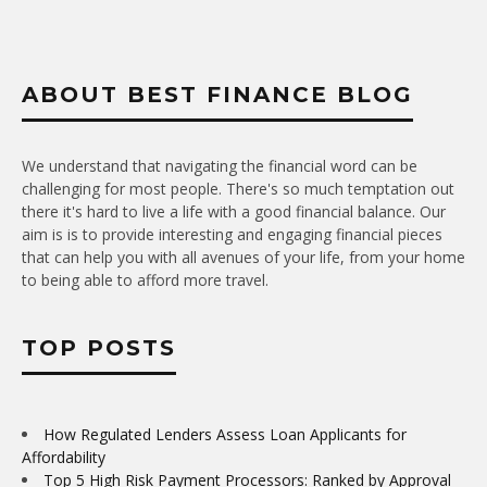
ABOUT BEST FINANCE BLOG
We understand that navigating the financial word can be
challenging for most people. There's so much temptation out
there it's hard to live a life with a good financial balance. Our
aim is is to provide interesting and engaging financial pieces
that can help you with all avenues of your life, from your home
to being able to afford more travel.
TOP POSTS
How Regulated Lenders Assess Loan Applicants for
Affordability
Top 5 High Risk Payment Processors: Ranked by Approval