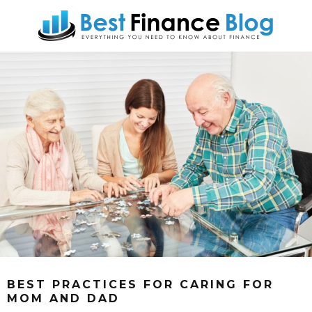
BEST PRACTICES FOR CARING FOR
MOM AND DAD