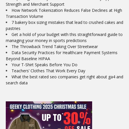
Strength and Merchant Support
How Network Tokenization Reduces False Declines at High
Transaction Volume
7 bakery box sizing mistakes that lead to crushed cakes and
pastries
Get a hold of your budget with this straightforward guide to
managing your money in sports predictions
The Throwback Trend Taking Over Streetwear
Data Security Practices for Healthcare Payment Systems
Beyond Baseline HIPAA
Your T-Shirt Speaks Before You Do
Teachers’ Clothes That Work Every Day
What the best rated seo companies get right about ga4 and
search data