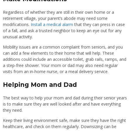
Regardless of whether they are still in their own home or a
retirement village, your parent’s abode may need some
modifications.
Install a medical alarm
that they can press in case
of a fall, and ask a trusted neighbor to keep an eye out for any
unusual activity.
Mobility issues are a common complaint from seniors, and you
can add a few elements to their home that will help. These
additions could include an accessible toilet, grab rails, ramps, and
a step-free shower. Your mom or dad may also need regular
visits from an in-home nurse, or a meal delivery service.
Helping Mom and Dad
The best way to help your mom and dad during their senior years
is to make sure they are well looked after and have everything
they need.
Keep their living environment safe, make sure they have the right
healthcare, and check on them regularly. Downsizing can be