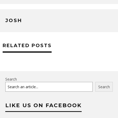
JOSH
RELATED POSTS
Search
Search
LIKE US ON FACEBOOK