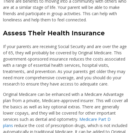
There are benefits to moving into a community with others who
are at a similar stage of life. Your parent will be able to make
friends and participate in group activities. This can help with
loneliness and help them to feel connected.
Assess Their Health Insurance
If your parents are receiving Social Security and are over the age
of 65, they will probably be covered by Original Medicare. This
government-sponsored insurance reduces the costs associated
with a range of essential health services, hospital visits,
treatments, and prevention. As your parents get older they may
need more comprehensive coverage, and you should do your
research to ensure they have access to adequate care.
Original Medicare can be enhanced with a Medicare Advantage
plan from a private, Medicare-approved insurer. This will cover all
the basics as well as key optional extras. There are generally
lower copays, and they will be covered for other important
services such as dental and optometry.
Medicare Part D
plans
reduce the cost of prescription drugs, which is not included
automatically in traditional Medicare. It can be added to Original