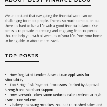
ABOUT BEST FINANCE BLOG
We understand that navigating the financial word can be
challenging for most people. There's so much temptation out
there it's hard to live a life with a good financial balance. Our
aim is is to provide interesting and engaging financial pieces
that can help you with all avenues of your life, from your home
to being able to afford more travel.
TOP POSTS
How Regulated Lenders Assess Loan Applicants for
Affordability
Top 5 High Risk Payment Processors: Ranked by Approval
Strength and Merchant Support
How Network Tokenization Reduces False Declines at High
Transaction Volume
7 bakery box sizing mistakes that lead to crushed cakes and