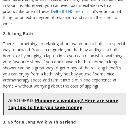
in your life. Moreover, you can even pair meditation with a
product like one of these
Delta 8 THC prerolls
if it’s your sort of
thing for an extra degree of relaxation and calm after a hectic
week.
2. A Long Bath
There’s something so relaxing about water and a bath is a special
way to unwind. You can upgrade your bath by adding in a bath
bomb, or by bringing a laptop in so you can relax while watching
your favourite show. If you don’t have a bath at home, a long
shower can be a great way to get many of the relaxing benefits
you can enjoy from a bath. Why not buy yourself some nice
aromatherapy soaps and turn it into a mini spa experience at
home – without worrying about the cost of tipping!
ALSO READ
Planning a wedding? Here are some
top tips to help you save money
3. Go for a Long Walk With a Friend