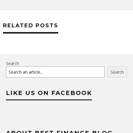
RELATED POSTS
Search
Search
LIKE US ON FACEBOOK