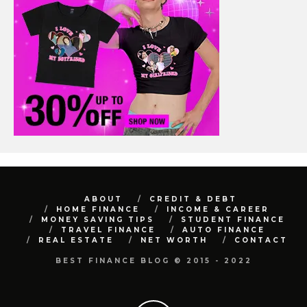
ABOUT
CREDIT & DEBT
HOME FINANCE
INCOME & CAREER
MONEY SAVING TIPS
STUDENT FINANCE
TRAVEL FINANCE
AUTO FINANCE
REAL ESTATE
NET WORTH
CONTACT
BEST FINANCE BLOG © 2015 - 2022