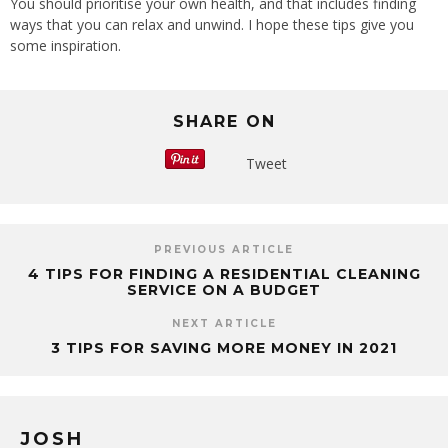
You should prioritise your own health, and that includes finding
ways that you can relax and unwind. I hope these tips give you
some inspiration.
SHARE ON
Tweet
PREVIOUS ARTICLE
4 TIPS FOR FINDING A RESIDENTIAL CLEANING
SERVICE ON A BUDGET
NEXT ARTICLE
3 TIPS FOR SAVING MORE MONEY IN 2021
JOSH