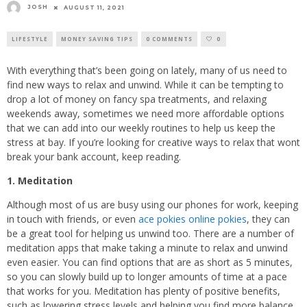
JOSH
AUGUST 11, 2021
LIFESTYLE
MONEY SAVING TIPS
0 COMMENTS
0
With everything that’s been going on lately, many of us need to
find new ways to relax and unwind. While it can be tempting to
drop a lot of money on fancy spa treatments, and relaxing
weekends away, sometimes we need more affordable options
that we can add into our weekly routines to help us keep the
stress at bay. If you’re looking for creative ways to relax that wont
break your bank account, keep reading.
1. Meditation
Although most of us are busy using our phones for work, keeping
in touch with friends, or even
ace pokies online pokies
, they can
be a great tool for helping us unwind too. There are a number of
meditation apps that make taking a minute to relax and unwind
even easier. You can find options that are as short as 5 minutes,
so you can slowly build up to longer amounts of time at a pace
that works for you. Meditation has plenty of positive benefits,
such as lowering stress levels and helping you find more balance