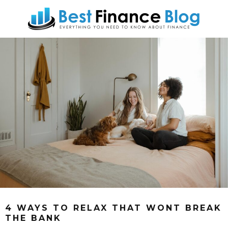
4 WAYS TO RELAX THAT WONT BREAK
THE BANK