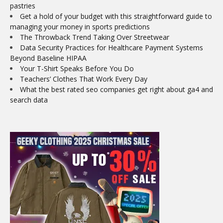
pastries
Get a hold of your budget with this straightforward guide to
managing your money in sports predictions
The Throwback Trend Taking Over Streetwear
Data Security Practices for Healthcare Payment Systems
Beyond Baseline HIPAA
Your T-Shirt Speaks Before You Do
Teachers’ Clothes That Work Every Day
What the best rated seo companies get right about ga4 and
search data