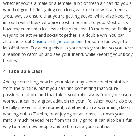
Whether you’re a male or a female, a bit of fresh air can do you a
world of good. I find going on a long walk or hike with a friend a
great way to ensure that you’re getting active, while also keeping
in touch with those who are most important to you. Most of us
have experienced a lot less activity the last 18 months, so finding
ways to be active and social together is a double win. You can
also check out
Casino en ligne canadiens
for some fun ways to
let off steam. Try adding this into your weekly routine so you have
a reason to catch up and see your friend, while keeping your body
healthy.
4. Take Up a Class
Adding something new to your plate may seem counterintuitive
from the outside, but if you can find something that you’re
passionate about and that takes your mind away from your usual
worries, it can be a great addition to your life. When you’re able to
be fully present in the moment, whether it’s in a swimming class,
working out to Zumba, or enjoying an art class, it allows your
mind a much needed rest from the daily grind. It can also be a fun
way to meet new people and to break up your routine.