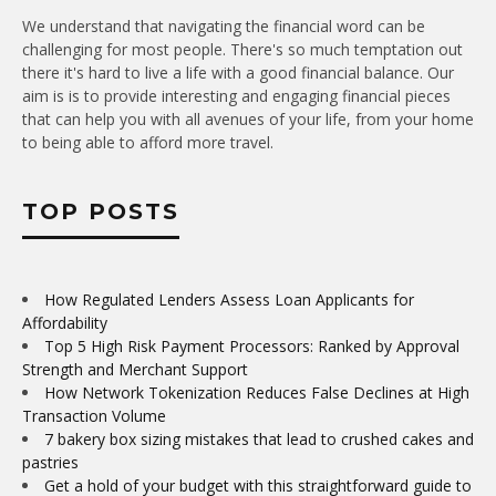
We understand that navigating the financial word can be
challenging for most people. There's so much temptation out
there it's hard to live a life with a good financial balance. Our
aim is is to provide interesting and engaging financial pieces
that can help you with all avenues of your life, from your home
to being able to afford more travel.
TOP POSTS
How Regulated Lenders Assess Loan Applicants for
Affordability
Top 5 High Risk Payment Processors: Ranked by Approval
Strength and Merchant Support
How Network Tokenization Reduces False Declines at High
Transaction Volume
7 bakery box sizing mistakes that lead to crushed cakes and
pastries
Get a hold of your budget with this straightforward guide to