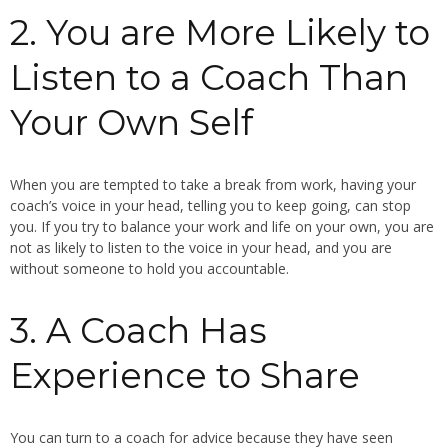
2. You are More Likely to
Listen to a Coach Than
Your Own Self
When you are tempted to take a break from work, having your
coach’s voice in your head, telling you to keep going, can stop
you. If you try to balance your work and life on your own, you are
not as likely to listen to the voice in your head, and you are
without someone to hold you accountable.
3. A Coach Has
Experience to Share
You can turn to a coach for advice because they have seen