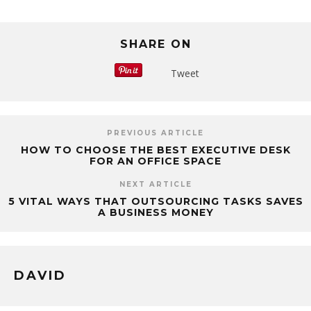
SHARE ON
Tweet
PREVIOUS ARTICLE
HOW TO CHOOSE THE BEST EXECUTIVE DESK
FOR AN OFFICE SPACE
NEXT ARTICLE
5 VITAL WAYS THAT OUTSOURCING TASKS SAVES
A BUSINESS MONEY
DAVID