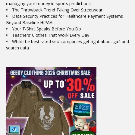
managing your money in sports predictions
The Throwback Trend Taking Over Streetwear
Data Security Practices for Healthcare Payment Systems
Beyond Baseline HIPAA
Your T-Shirt Speaks Before You Do
Teachers’ Clothes That Work Every Day
What the best rated seo companies get right about ga4 and
search data