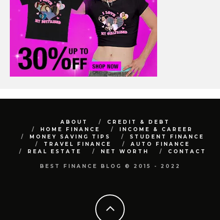
ABOUT
CREDIT & DEBT
HOME FINANCE
INCOME & CAREER
MONEY SAVING TIPS
STUDENT FINANCE
TRAVEL FINANCE
AUTO FINANCE
REAL ESTATE
NET WORTH
CONTACT
BEST FINANCE BLOG © 2015 - 2022