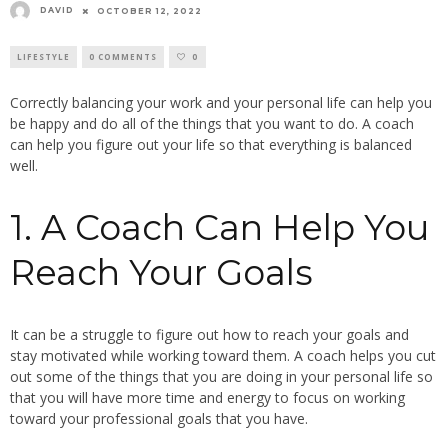
DAVID
OCTOBER 12, 2022
LIFESTYLE
0 COMMENTS
0
Correctly balancing your work and your personal life can help you
be happy and do all of the things that you want to do. A coach
can help you figure out your life so that everything is balanced
well.
1. A Coach Can Help You
Reach Your Goals
It can be a struggle to figure out how to reach your goals and
stay motivated while working toward them. A coach helps you cut
out some of the things that you are doing in your personal life so
that you will have more time and energy to focus on working
toward your professional goals that you have.