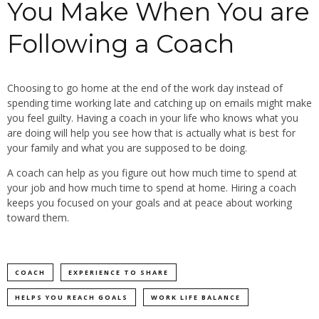
You Make When You are
Following a Coach
Choosing to go home at the end of the work day instead of
spending time working late and catching up on emails might make
you feel guilty. Having a coach in your life who knows what you
are doing will help you see how that is actually what is best for
your family and what you are supposed to be doing.
A coach can help as you figure out how much time to spend at
your job and how much time to spend at home. Hiring a coach
keeps you focused on your goals and at peace about working
toward them.
COACH
EXPERIENCE TO SHARE
HELPS YOU REACH GOALS
WORK LIFE BALANCE