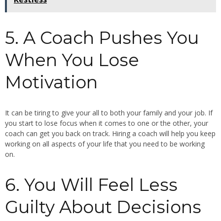
5. A Coach Pushes You
When You Lose
Motivation
It can be tiring to give your all to both your family and your job. If
you start to lose focus when it comes to one or the other, your
coach can get you back on track. Hiring a coach will help you keep
working on all aspects of your life that you need to be working
on.
6. You Will Feel Less
Guilty About Decisions