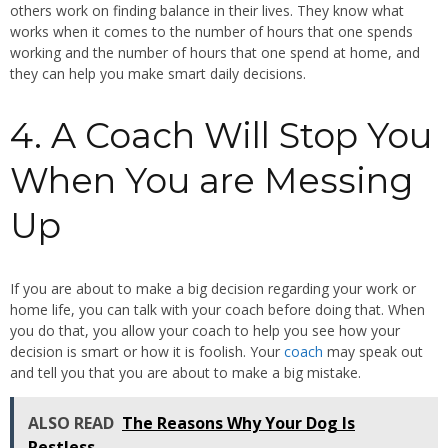
others work on finding balance in their lives. They know what
works when it comes to the number of hours that one spends
working and the number of hours that one spend at home, and
they can help you make smart daily decisions.
4. A Coach Will Stop You
When You are Messing
Up
If you are about to make a big decision regarding your work or
home life, you can talk with your coach before doing that. When
you do that, you allow your coach to help you see how your
decision is smart or how it is foolish. Your
coach
may speak out
and tell you that you are about to make a big mistake.
ALSO READ
The Reasons Why Your Dog Is
Restless