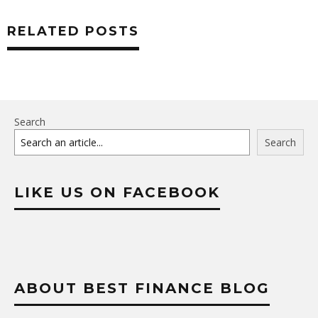
RELATED POSTS
Search
Search
LIKE US ON FACEBOOK
ABOUT BEST FINANCE BLOG