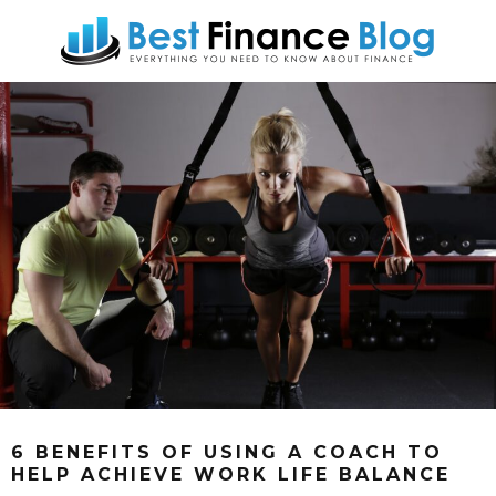
6 BENEFITS OF USING A COACH TO
HELP ACHIEVE WORK LIFE BALANCE