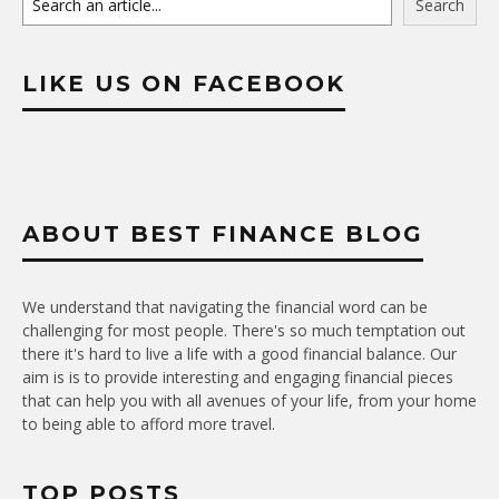
Search
LIKE US ON FACEBOOK
ABOUT BEST FINANCE BLOG
We understand that navigating the financial word can be
challenging for most people. There's so much temptation out
there it's hard to live a life with a good financial balance. Our
aim is is to provide interesting and engaging financial pieces
that can help you with all avenues of your life, from your home
to being able to afford more travel.
TOP POSTS