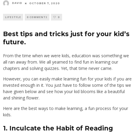
DAVID
OCTOBER 7, 2020
LIFESTYLE
0 COMMENTS
0
Best tips and tricks just for your kid’s
future.
From the time when we were kids, education was something we
all ran away from. We all yearned to find fun in learning our
chapters and solving quizzes. Yet, that time never came.
However, you can easily make learning fun for your kids if you are
invested enough in it. You just have to follow some of the tips we
have given below and see how your kid blooms like a beautiful
and shining flower.
Here are the best ways to make learning, a fun process for your
kids.
1. Inculcate the Habit of Reading