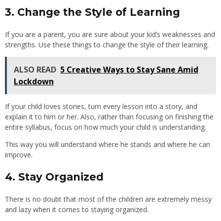
3. Change the Style of Learning
If you are a parent, you are sure about your kid’s weaknesses and
strengths. Use these things to change the style of their learning.
ALSO READ
5 Creative Ways to Stay Sane Amid
Lockdown
If your child loves stories, turn every lesson into a story, and
explain it to him or her. Also, rather than focusing on finishing the
entire syllabus, focus on how much your child is understanding.
This way you will understand where he stands and where he can
improve.
4. Stay Organized
There is no doubt that most of the children are extremely messy
and lazy when it comes to staying organized.