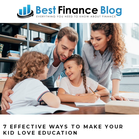
7 EFFECTIVE WAYS TO MAKE YOUR
KID LOVE EDUCATION