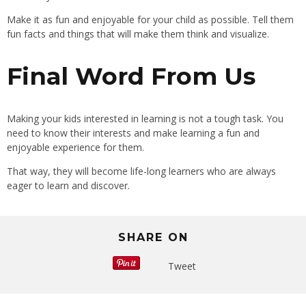
Make it as fun and enjoyable for your child as possible. Tell them
fun facts and things that will make them think and visualize.
Final Word From Us
Making your kids interested in learning is not a tough task. You
need to know their interests and make learning a fun and
enjoyable experience for them.
That way, they will become life-long learners who are always
eager to learn and discover.
SHARE ON
Tweet