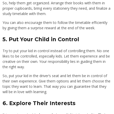
So, help them get organized. Arrange their books with them in
proper cupboards, bring every stationery they need, and finalize a
study timetable with them.
You can also encourage them to follow the timetable efficiently
by giving them a surprise reward at the end of the week.
5. Put Your Child in Control
Try to put your kid in control instead of controlling them. No one
likes to be controlled, especially kids. Let them experience and be
creative on their own. Your responsibility lies in guiding them in
the right way.
So, put your kid in the driver’s seat and let them be in control of
their own experience. Give them options and let them choose the
topic they want to learn. That way you can guarantee that they
will be in love with learning.
6. Explore Their Interests