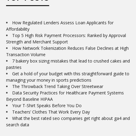
How Regulated Lenders Assess Loan Applicants for
Affordability
Top 5 High Risk Payment Processors: Ranked by Approval
Strength and Merchant Support
How Network Tokenization Reduces False Declines at High
Transaction Volume
7 bakery box sizing mistakes that lead to crushed cakes and
pastries
Get a hold of your budget with this straightforward guide to
managing your money in sports predictions
The Throwback Trend Taking Over Streetwear
Data Security Practices for Healthcare Payment Systems
Beyond Baseline HIPAA
Your T-Shirt Speaks Before You Do
Teachers’ Clothes That Work Every Day
What the best rated seo companies get right about ga4 and
search data