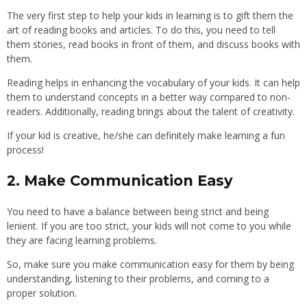
The very first step to help your kids in learning is to gift them the
art of reading books and articles. To do this, you need to tell
them stories, read books in front of them, and discuss books with
them.
Reading helps in enhancing the vocabulary of your kids. It can help
them to understand concepts in a better way compared to non-
readers. Additionally, reading brings about the talent of creativity.
If your kid is creative, he/she can definitely make learning a fun
process!
2. Make Communication Easy
You need to have a balance between being strict and being
lenient. If you are too strict, your kids will not come to you while
they are facing learning problems.
So, make sure you make communication easy for them by being
understanding, listening to their problems, and coming to a
proper solution.