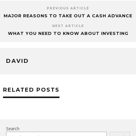
PREVIOUS ARTICLE
MAJOR REASONS TO TAKE OUT A CASH ADVANCE
NEXT ARTICLE
WHAT YOU NEED TO KNOW ABOUT INVESTING
DAVID
RELATED POSTS
Search