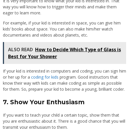
It is very important to know what your kid is interested in. That
way you will know how to trigger their minds and make them
eager to learn more.
For example, if your kid is interested in space, you can give him
kids’ books about space. You can also make him/her watch
documentaries and videos about planets, etc.
ALSO READ
How to Decide Which Type of Glass is
Best for Your Shower
If your kid is interested in computers and coding, you can sign him
or her up for a
coding for kids
program. Good instructors that
know their way with kids can make coding as simple as possible
for them. So, prepare your kid to become a young, brilliant coder.
7. Show Your Enthusiasm
If you want to teach your child a certain topic, show them that
you are enthusiastic about it. There is a good chance that you will
transmit your enthusiasm to them.