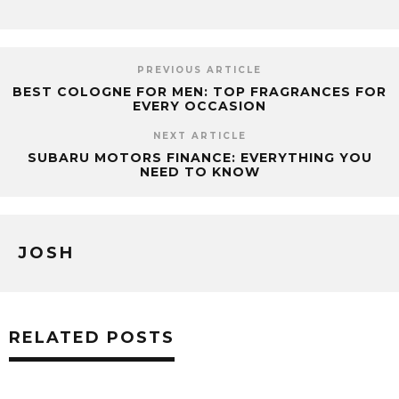
PREVIOUS ARTICLE
BEST COLOGNE FOR MEN: TOP FRAGRANCES FOR
EVERY OCCASION
NEXT ARTICLE
SUBARU MOTORS FINANCE: EVERYTHING YOU
NEED TO KNOW
JOSH
RELATED POSTS