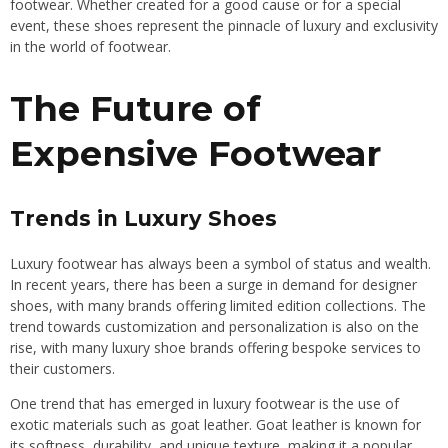
footwear. Whether created for a good cause or for a special
event, these shoes represent the pinnacle of luxury and exclusivity
in the world of footwear.
The Future of
Expensive Footwear
Trends in Luxury Shoes
Luxury footwear has always been a symbol of status and wealth.
In recent years, there has been a surge in demand for designer
shoes, with many brands offering limited edition collections. The
trend towards customization and personalization is also on the
rise, with many luxury shoe brands offering bespoke services to
their customers.
One trend that has emerged in luxury footwear is the use of
exotic materials such as goat leather. Goat leather is known for
its softness, durability, and unique texture, making it a popular