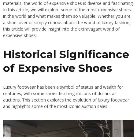
materials, the world of expensive shoes is diverse and fascinating.
In this article, we will explore some of the most expensive shoes
in the world and what makes them so valuable. Whether you are
a shoe lover or simply curious about the world of luxury fashion,
this article will provide insight into the extravagant world of
expensive shoes.
Historical Significance
of Expensive Shoes
Luxury footwear has been a symbol of status and wealth for
centuries, with some shoes fetching millions of dollars at
auctions. This section explores the evolution of luxury footwear
and highlights some of the most iconic auction sales.