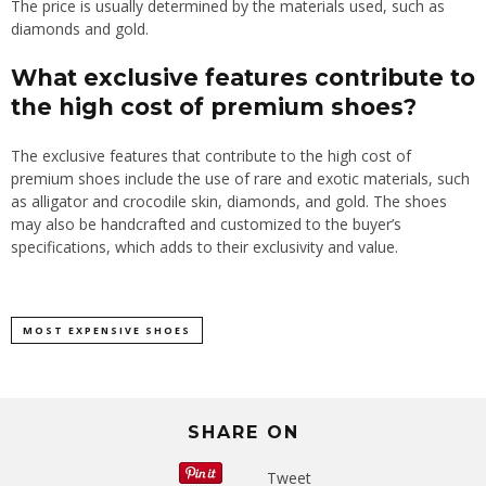
The price is usually determined by the materials used, such as
diamonds and gold.
What exclusive features contribute to
the high cost of premium shoes?
The exclusive features that contribute to the high cost of
premium shoes include the use of rare and exotic materials, such
as alligator and crocodile skin, diamonds, and gold. The shoes
may also be handcrafted and customized to the buyer’s
specifications, which adds to their exclusivity and value.
MOST EXPENSIVE SHOES
SHARE ON
Tweet