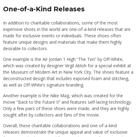
One-of-a-Kind Releases
In addition to charitable collaborations, some of the most
expensive shoes in the world are one-of-a-kind releases that are
made for exclusive events or individuals. These shoes often
feature unique designs and materials that make them highly
desirable to collectors.
One example is the Air Jordan 1 High “The Ten” by Off-White,
which was created by designer Virgil Abloh for a special exhibit at
the Museum of Modern Art in New York City. The shoes feature a
deconstructed design that includes exposed foam and stitching,
as well as Off-White’s signature branding.
Another example is the Nike Mag, which was created for the
movie “Back to the Future II” and features self-lacing technology.
Only a few pairs of these shoes were made, and they are highly
sought after by collectors and fans of the movie.
Overall, these charitable collaborations and one-of-a-kind
releases demonstrate the unique appeal and value of exclusive