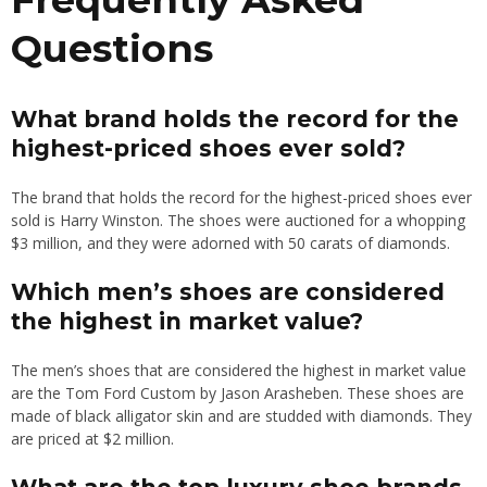
Questions
What brand holds the record for the
highest-priced shoes ever sold?
The brand that holds the record for the highest-priced shoes ever
sold is Harry Winston. The shoes were auctioned for a whopping
$3 million, and they were adorned with 50 carats of diamonds.
Which men’s shoes are considered
the highest in market value?
The men’s shoes that are considered the highest in market value
are the Tom Ford Custom by Jason Arasheben. These shoes are
made of black alligator skin and are studded with diamonds. They
are priced at $2 million.