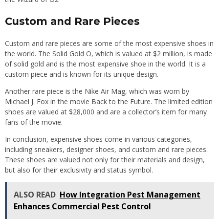
Custom and Rare Pieces
Custom and rare pieces are some of the most expensive shoes in
the world. The Solid Gold O, which is valued at $2 million, is made
of solid gold and is the most expensive shoe in the world. It is a
custom piece and is known for its unique design.
Another rare piece is the Nike Air Mag, which was worn by
Michael J. Fox in the movie Back to the Future. The limited edition
shoes are valued at $28,000 and are a collector’s item for many
fans of the movie.
In conclusion, expensive shoes come in various categories,
including sneakers, designer shoes, and custom and rare pieces.
These shoes are valued not only for their materials and design,
but also for their exclusivity and status symbol.
ALSO READ
How Integration Pest Management
Enhances Commercial Pest Control