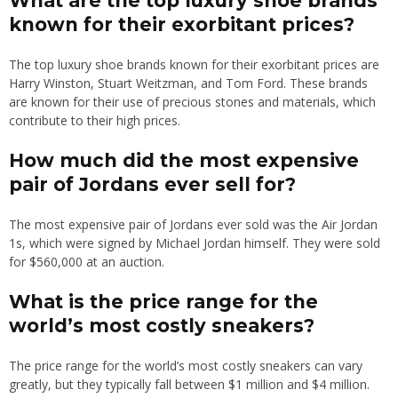
What are the top luxury shoe brands
known for their exorbitant prices?
The top luxury shoe brands known for their exorbitant prices are
Harry Winston, Stuart Weitzman, and Tom Ford. These brands
are known for their use of precious stones and materials, which
contribute to their high prices.
How much did the most expensive
pair of Jordans ever sell for?
The most expensive pair of Jordans ever sold was the Air Jordan
1s, which were signed by Michael Jordan himself. They were sold
for $560,000 at an auction.
What is the price range for the
world’s most costly sneakers?
The price range for the world’s most costly sneakers can vary
greatly, but they typically fall between $1 million and $4 million.