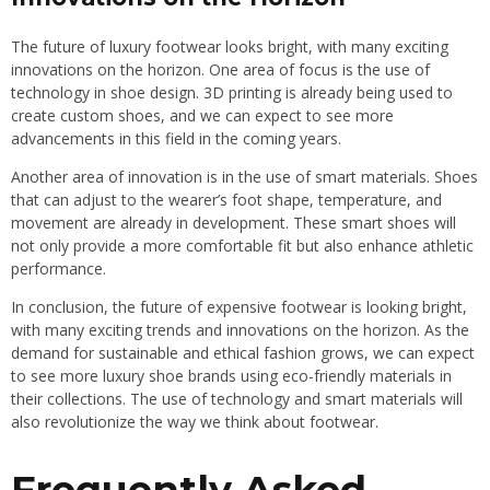
The future of luxury footwear looks bright, with many exciting
innovations on the horizon. One area of focus is the use of
technology in shoe design. 3D printing is already being used to
create custom shoes, and we can expect to see more
advancements in this field in the coming years.
Another area of innovation is in the use of smart materials. Shoes
that can adjust to the wearer’s foot shape, temperature, and
movement are already in development. These smart shoes will
not only provide a more comfortable fit but also enhance athletic
performance.
In conclusion, the future of expensive footwear is looking bright,
with many exciting trends and innovations on the horizon. As the
demand for sustainable and ethical fashion grows, we can expect
to see more luxury shoe brands using eco-friendly materials in
their collections. The use of technology and smart materials will
also revolutionize the way we think about footwear.
Frequently Asked