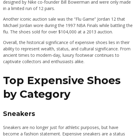
designed by Nike co-founder Bill Bowerman and were only made
in a limited run of 12 pairs.
Another iconic auction sale was the “Flu Game” Jordan 12 that
Michael Jordan wore during the 1997 NBA Finals while battling the
flu. The shoes sold for over $104,000 at a 2013 auction.
Overall, the historical significance of expensive shoes lies in their
ability to represent wealth, status, and cultural significance. From
ancient times to modern-day, luxury footwear continues to
captivate collectors and enthusiasts alike.
Top Expensive Shoes
by Category
Sneakers
Sneakers are no longer just for athletic purposes, but have
become a fashion statement. Expensive sneakers are a status