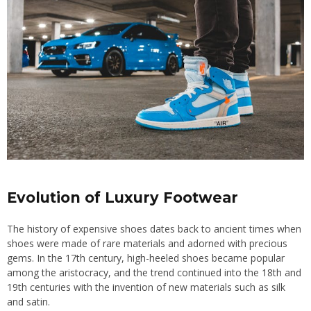
Evolution of Luxury Footwear
The history of expensive shoes dates back to ancient times when
shoes were made of rare materials and adorned with precious
gems. In the 17th century, high-heeled shoes became popular
among the aristocracy, and the trend continued into the 18th and
19th centuries with the invention of new materials such as silk
and satin.