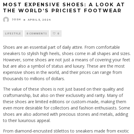
MOST EXPENSIVE SHOES: A LOOK AT
THE WORLD’S PRICIEST FOOTWEAR
JOSH
APRIL 5, 2024
LIFESTYLE
0 COMMENTS
0
Shoes are an essential part of daily attire. From comfortable
sneakers to stylish high heels, shoes come in all shapes and sizes.
However, some shoes are not just a means of covering your feet
but are also a symbol of status and luxury. These are the most
expensive shoes in the world, and their prices can range from
thousands to millions of dollars.
The value of these shoes is not just based on their quality and
craftsmanship, but also on their exclusivity and rarity. Many of
these shoes are limited editions or custom-made, making them
even more desirable for collectors and fashion enthusiasts. Some
shoes are also adorned with precious stones and metals, adding
to their luxurious appeal.
From diamond-encrusted stilettos to sneakers made from exotic