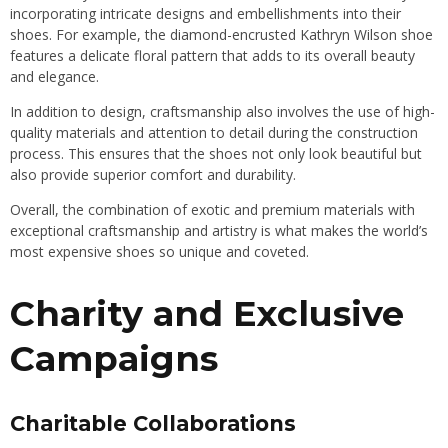
incorporating intricate designs and embellishments into their
shoes. For example, the diamond-encrusted Kathryn Wilson shoe
features a delicate floral pattern that adds to its overall beauty
and elegance.
In addition to design, craftsmanship also involves the use of high-
quality materials and attention to detail during the construction
process. This ensures that the shoes not only look beautiful but
also provide superior comfort and durability.
Overall, the combination of exotic and premium materials with
exceptional craftsmanship and artistry is what makes the world’s
most expensive shoes so unique and coveted.
Charity and Exclusive
Campaigns
Charitable Collaborations