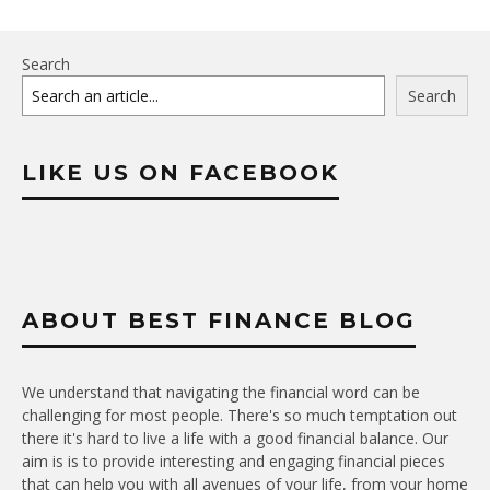
Search
Search
LIKE US ON FACEBOOK
ABOUT BEST FINANCE BLOG
We understand that navigating the financial word can be
challenging for most people. There's so much temptation out
there it's hard to live a life with a good financial balance. Our
aim is is to provide interesting and engaging financial pieces
that can help you with all avenues of your life, from your home