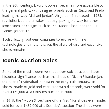
In the 20th century, luxury footwear became more accessible to
the general public, with designer brands such as Gucci and Prada
leading the way. Michael Jordan’s Air Jordan 1, released in 1985,
revolutionized the sneaker industry, paving the way for other
iconic sneaker designs such as the “Moon Shoe” and the “Flu
Game” Jordan 12.
Today, luxury footwear continues to evolve with new
technologies and materials, but the allure of rare and expensive
shoes remains.
Iconic Auction Sales
Some of the most expensive shoes ever sold at auction have
historical significance, such as the shoes of Nizam Sikandar Jah,
the ruler of Hyderabad in India in the early 18th century. His
shoes, made of gold and encrusted with diamonds, were sold for
over $160,000 at a Christie’s auction in 2000.
In 2019, the “Moon Shoe,” one of the first Nike shoes ever made,
sold for over $437,000 at a Sotheby’s auction. The shoes were