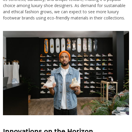
choice among luxury shoe designers. As demand for sustainable
and ethical fashion grows, we can expect to see more luxury
footwear brands using eco-friendly materials in their collections.
Innovations on the Horizon