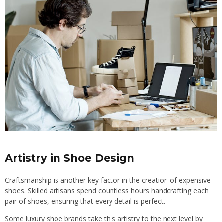
Artistry in Shoe Design
Craftsmanship is another key factor in the creation of expensive
shoes. Skilled artisans spend countless hours handcrafting each
pair of shoes, ensuring that every detail is perfect.
Some luxury shoe brands take this artistry to the next level by