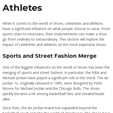
Athletes
When it comes to the world of shoes, celebrities and athletes
have a significant influence on what people choose to wear. From
sports stars to musicians, their endorsements can make a shoe
go from ordinary to extraordinary. This section will explore the
impact of celebrities and athletes on the most expensive shoes.
Sports and Street Fashion Merge
One of the biggest influences on the world of shoes has been the
merging of sports and street fashion. In particular, the NBA and
Michael Jordan have played a significant role in this trend. The Air
Jordan 1s, originally released in 1985, were designed by Peter
Moore for Michael Jordan and the Chicago Bulls. The shoes
quickly became a hit among basketball fans and sneakerheads
alike.
Since then, the Air Jordan brand has expanded beyond the