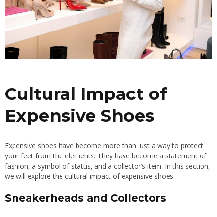
Cultural Impact of
Expensive Shoes
Expensive shoes have become more than just a way to protect
your feet from the elements. They have become a statement of
fashion, a symbol of status, and a collector’s item. In this section,
we will explore the cultural impact of expensive shoes.
Sneakerheads and Collectors