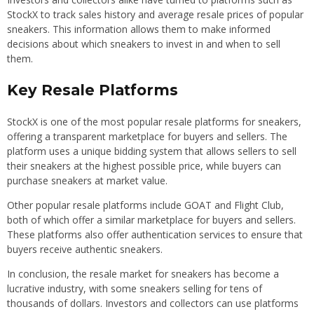
StockX to track sales history and average resale prices of popular
sneakers. This information allows them to make informed
decisions about which sneakers to invest in and when to sell
them.
Key Resale Platforms
StockX is one of the most popular resale platforms for sneakers,
offering a transparent marketplace for buyers and sellers. The
platform uses a unique bidding system that allows sellers to sell
their sneakers at the highest possible price, while buyers can
purchase sneakers at market value.
Other popular resale platforms include GOAT and Flight Club,
both of which offer a similar marketplace for buyers and sellers.
These platforms also offer authentication services to ensure that
buyers receive authentic sneakers.
In conclusion, the resale market for sneakers has become a
lucrative industry, with some sneakers selling for tens of
thousands of dollars. Investors and collectors can use platforms