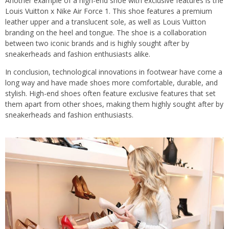
Another example of a high-end shoe with exclusive features is the
Louis Vuitton x Nike Air Force 1. This shoe features a premium
leather upper and a translucent sole, as well as Louis Vuitton
branding on the heel and tongue. The shoe is a collaboration
between two iconic brands and is highly sought after by
sneakerheads and fashion enthusiasts alike.
In conclusion, technological innovations in footwear have come a
long way and have made shoes more comfortable, durable, and
stylish. High-end shoes often feature exclusive features that set
them apart from other shoes, making them highly sought after by
sneakerheads and fashion enthusiasts.