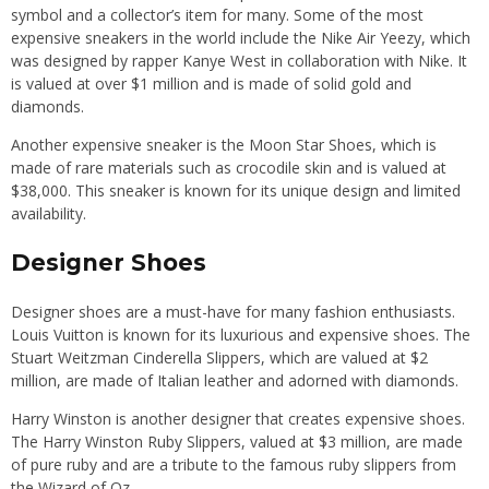
symbol and a collector’s item for many. Some of the most
expensive sneakers in the world include the Nike Air Yeezy, which
was designed by rapper Kanye West in collaboration with Nike. It
is valued at over $1 million and is made of solid gold and
diamonds.
Another expensive sneaker is the Moon Star Shoes, which is
made of rare materials such as crocodile skin and is valued at
$38,000. This sneaker is known for its unique design and limited
availability.
Designer Shoes
Designer shoes are a must-have for many fashion enthusiasts.
Louis Vuitton is known for its luxurious and expensive shoes. The
Stuart Weitzman Cinderella Slippers, which are valued at $2
million, are made of Italian leather and adorned with diamonds.
Harry Winston is another designer that creates expensive shoes.
The Harry Winston Ruby Slippers, valued at $3 million, are made
of pure ruby and are a tribute to the famous ruby slippers from
the Wizard of Oz.