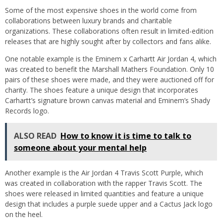
Some of the most expensive shoes in the world come from
collaborations between luxury brands and charitable
organizations. These collaborations often result in limited-edition
releases that are highly sought after by collectors and fans alike.
One notable example is the Eminem x Carhartt Air Jordan 4, which
was created to benefit the Marshall Mathers Foundation. Only 10
pairs of these shoes were made, and they were auctioned off for
charity. The shoes feature a unique design that incorporates
Carhartt’s signature brown canvas material and Eminem’s Shady
Records logo.
ALSO READ
How to know it is time to talk to
someone about your mental help
Another example is the Air Jordan 4 Travis Scott Purple, which
was created in collaboration with the rapper Travis Scott. The
shoes were released in limited quantities and feature a unique
design that includes a purple suede upper and a Cactus Jack logo
on the heel.