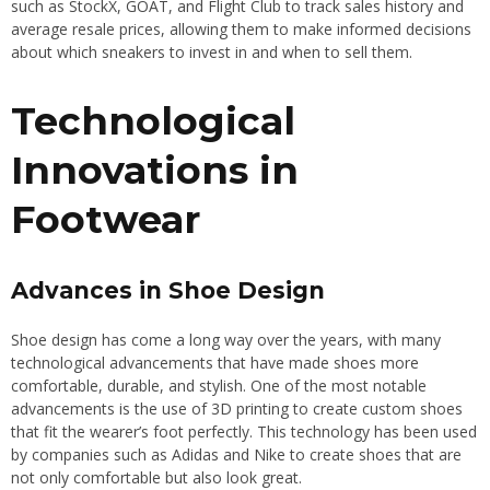
such as StockX, GOAT, and Flight Club to track sales history and
average resale prices, allowing them to make informed decisions
about which sneakers to invest in and when to sell them.
Technological
Innovations in
Footwear
Advances in Shoe Design
Shoe design has come a long way over the years, with many
technological advancements that have made shoes more
comfortable, durable, and stylish. One of the most notable
advancements is the use of 3D printing to create custom shoes
that fit the wearer’s foot perfectly. This technology has been used
by companies such as Adidas and Nike to create shoes that are
not only comfortable but also look great.