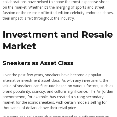
collaborations have helped to shape the most expensive shoes
on the market. Whether it’s the merging of sports and street
fashion or the release of limited edition celebrity-endorsed shoes,
their impact is felt throughout the industry.
Investment and Resale
Market
Sneakers as Asset Class
Over the past few years, sneakers have become a popular
alternative investment asset class. As with any investment, the
value of sneakers can fluctuate based on various factors, such as
brand popularity, scarcity, and cultural significance. The Air Jordan
phenomenon, for example, has created a strong secondary
market for the iconic sneakers, with certain models selling for
thousands of dollars above their retail price.
Investors and collectors alike have turned to platforms such as