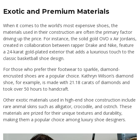
Exotic and Premium Materials
When it comes to the world’s most expensive shoes, the
materials used in their construction are often the primary factor
driving up the price. For instance, the solid gold OVO x Air Jordans,
created in collaboration between rapper Drake and Nike, feature
a 24-karat gold-plated exterior that adds a luxurious touch to the
classic basketball shoe design.
For those who prefer their footwear to sparkle, diamond-
encrusted shoes are a popular choice. Kathryn Wilson’s diamond
shoe, for example, is made with 21.18 carats of diamonds and
took over 50 hours to handcraft.
Other exotic materials used in high-end shoe construction include
rare animal skins such as alligator, crocodile, and ostrich. These
materials are prized for their unique textures and durability,
making them a popular choice among luxury shoe designers.