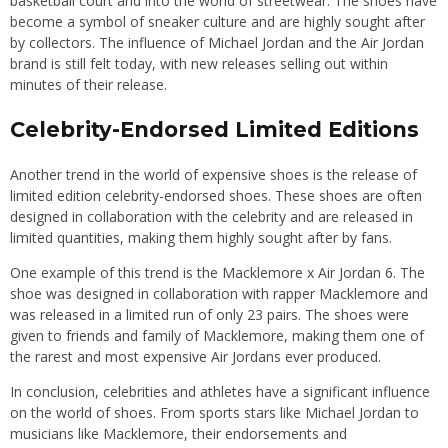
basketball court and into the world of streetwear. The shoes have
become a symbol of sneaker culture and are highly sought after
by collectors. The influence of Michael Jordan and the Air Jordan
brand is still felt today, with new releases selling out within
minutes of their release.
Celebrity-Endorsed Limited Editions
Another trend in the world of expensive shoes is the release of
limited edition celebrity-endorsed shoes. These shoes are often
designed in collaboration with the celebrity and are released in
limited quantities, making them highly sought after by fans.
One example of this trend is the Macklemore x Air Jordan 6. The
shoe was designed in collaboration with rapper Macklemore and
was released in a limited run of only 23 pairs. The shoes were
given to friends and family of Macklemore, making them one of
the rarest and most expensive Air Jordans ever produced.
In conclusion, celebrities and athletes have a significant influence
on the world of shoes. From sports stars like Michael Jordan to
musicians like Macklemore, their endorsements and