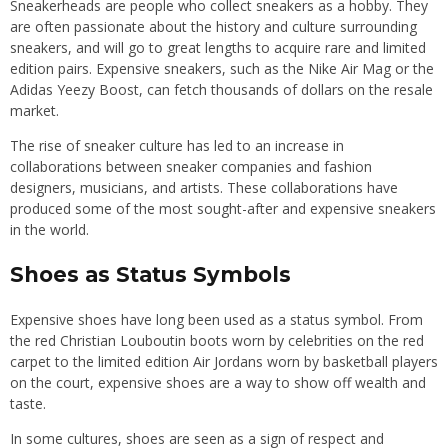
Sneakerheads are people who collect sneakers as a hobby. They
are often passionate about the history and culture surrounding
sneakers, and will go to great lengths to acquire rare and limited
edition pairs. Expensive sneakers, such as the Nike Air Mag or the
Adidas Yeezy Boost, can fetch thousands of dollars on the resale
market.
The rise of sneaker culture has led to an increase in
collaborations between sneaker companies and fashion
designers, musicians, and artists. These collaborations have
produced some of the most sought-after and expensive sneakers
in the world.
Shoes as Status Symbols
Expensive shoes have long been used as a status symbol. From
the red Christian Louboutin boots worn by celebrities on the red
carpet to the limited edition Air Jordans worn by basketball players
on the court, expensive shoes are a way to show off wealth and
taste.
In some cultures, shoes are seen as a sign of respect and