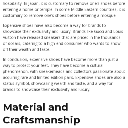
hospitality. In Japan, it is customary to remove one’s shoes before
entering a home or temple. In some Middle Eastern countries, it is
customary to remove one’s shoes before entering a mosque.
Expensive shoes have also become a way for brands to
showcase their exclusivity and luxury. Brands like Gucci and Louis
Vuitton have released sneakers that are priced in the thousands
of dollars, catering to a high-end consumer who wants to show
off their wealth and taste.
In conclusion, expensive shoes have become more than just a
way to protect your feet. They have become a cultural
phenomenon, with sneakerheads and collectors passionate about
acquiring rare and limited edition pairs. Expensive shoes are also a
status symbol, showcasing wealth and taste, and a way for
brands to showcase their exclusivity and luxury.
Material and
Craftsmanship