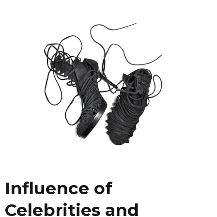
Influence of
Celebrities and