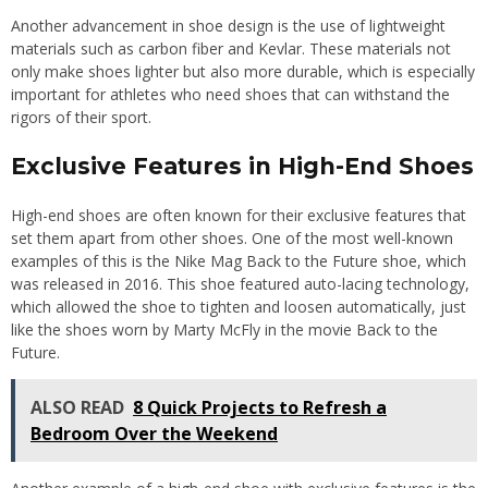
Another advancement in shoe design is the use of lightweight
materials such as carbon fiber and Kevlar. These materials not
only make shoes lighter but also more durable, which is especially
important for athletes who need shoes that can withstand the
rigors of their sport.
Exclusive Features in High-End Shoes
High-end shoes are often known for their exclusive features that
set them apart from other shoes. One of the most well-known
examples of this is the Nike Mag Back to the Future shoe, which
was released in 2016. This shoe featured auto-lacing technology,
which allowed the shoe to tighten and loosen automatically, just
like the shoes worn by Marty McFly in the movie Back to the
Future.
ALSO READ
8 Quick Projects to Refresh a
Bedroom Over the Weekend