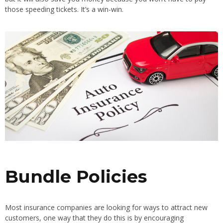
those speeding tickets. It’s a win-win.
Bundle Policies
Most insurance companies are looking for ways to attract new
customers, one way that they do this is by encouraging