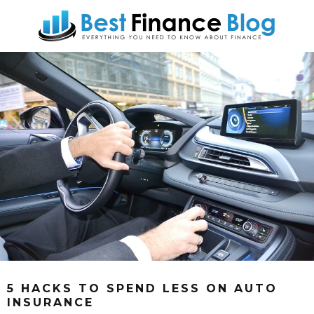
5 HACKS TO SPEND LESS ON AUTO
INSURANCE