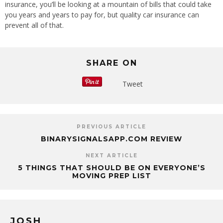
insurance, you’ll be looking at a mountain of bills that could take
you years and years to pay for, but quality car insurance can
prevent all of that.
SHARE ON
Tweet
PREVIOUS ARTICLE
BINARYSIGNALSAPP.COM REVIEW
NEXT ARTICLE
5 THINGS THAT SHOULD BE ON EVERYONE’S
MOVING PREP LIST
JOSH