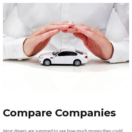
Compare Companies
Most drivers are surprised to see how much money they could