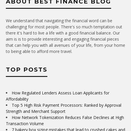
ABOUT BEST FINANCE BLOG
We understand that navigating the financial word can be
challenging for most people. There's so much temptation out
there it's hard to live a life with a good financial balance. Our
aim is is to provide interesting and engaging financial pieces
that can help you with all avenues of your life, from your home
to being able to afford more travel.
TOP POSTS
How Regulated Lenders Assess Loan Applicants for
Affordability
Top 5 High Risk Payment Processors: Ranked by Approval
Strength and Merchant Support
How Network Tokenization Reduces False Declines at High
Transaction Volume
7 bakery box sizing mistakes that lead to crushed cakes and