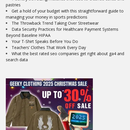
pastries
Get a hold of your budget with this straightforward guide to
managing your money in sports predictions
The Throwback Trend Taking Over Streetwear
Data Security Practices for Healthcare Payment Systems
Beyond Baseline HIPAA
Your T-Shirt Speaks Before You Do
Teachers’ Clothes That Work Every Day
What the best rated seo companies get right about ga4 and
search data