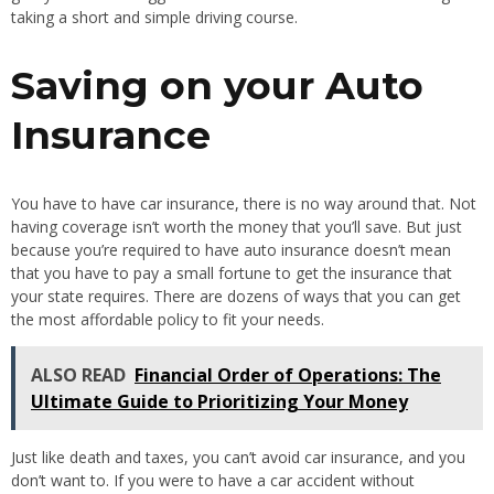
taking a short and simple driving course.
Saving on your Auto
Insurance
You have to have car insurance, there is no way around that. Not
having coverage isn’t worth the money that you’ll save. But just
because you’re required to have auto insurance doesn’t mean
that you have to pay a small fortune to get the insurance that
your state requires. There are dozens of ways that you can get
the most affordable policy to fit your needs.
ALSO READ
Financial Order of Operations: The
Ultimate Guide to Prioritizing Your Money
Just like death and taxes, you can’t avoid car insurance, and you
don’t want to. If you were to have a car accident without