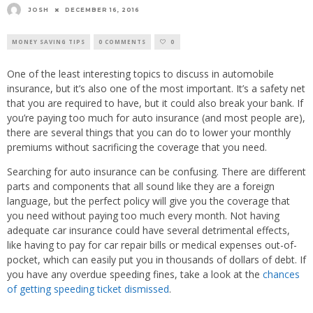
JOSH
DECEMBER 16, 2016
MONEY SAVING TIPS
0 COMMENTS
0
One of the least interesting topics to discuss in automobile
insurance, but it’s also one of the most important. It’s a safety net
that you are required to have, but it could also break your bank. If
you’re paying too much for auto insurance (and most people are),
there are several things that you can do to lower your monthly
premiums without sacrificing the coverage that you need.
Searching for auto insurance can be confusing. There are different
parts and components that all sound like they are a foreign
language, but the perfect policy will give you the coverage that
you need without paying too much every month. Not having
adequate car insurance could have several detrimental effects,
like having to pay for car repair bills or medical expenses out-of-
pocket, which can easily put you in thousands of dollars of debt. If
you have any overdue speeding fines, take a look at the
chances
of getting speeding ticket dismissed
.