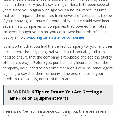
save on their policy just by switching carriers. If it’s been several
years since you originally bought your auto insurance, it’s time
that you compared the quotes from several of companies to see
if you’re paying too much for your policy. There could have been
several new companies or companies that lowered their rates
since you bought your plan, you could save hundreds of dollars
just by simply
switching car insurance companies
.
It’s important that you find the perfect company for you, and their
prices aren’t the only thing that you should look at, you’ll also
need to ensure that the company is reputable and see the quality
of their coverage. Before you purchase any insurance from the
company, you’ll need to do some research. Every insurance agent
is going to say that their company is the best one to fit your
needs, but obviously, not all of them are.
ALSO READ
6 Tips to Ensure You Are Getting a
Fair Price on Equipment Parts
There is no “perfect” insurance company, but there are several