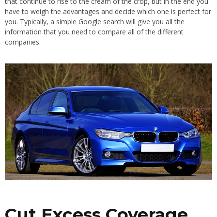
that continue to rise to the cream of the crop, but in the end you
have to weigh the advantages and decide which one is perfect for
you. Typically, a simple Google search will give you all the
information that you need to compare all of the different
companies.
Cut Excess Coverage