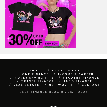
ABOUT
CREDIT & DEBT
HOME FINANCE
INCOME & CAREER
MONEY SAVING TIPS
STUDENT FINANCE
TRAVEL FINANCE
AUTO FINANCE
REAL ESTATE
NET WORTH
CONTACT
BEST FINANCE BLOG © 2015 - 2022