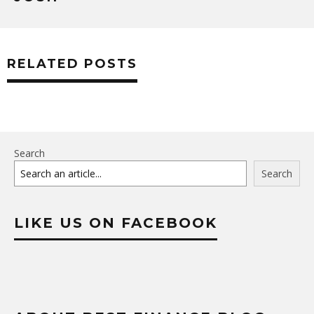
RELATED POSTS
Search
Search
LIKE US ON FACEBOOK