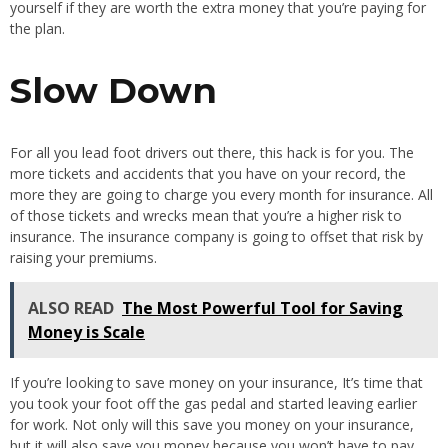
yourself if they are worth the extra money that you’re paying for
the plan.
Slow Down
For all you lead foot drivers out there, this hack is for you. The
more tickets and accidents that you have on your record, the
more they are going to charge you every month for insurance. All
of those tickets and wrecks mean that you’re a higher risk to
insurance. The insurance company is going to offset that risk by
raising your premiums.
ALSO READ
The Most Powerful Tool for Saving
Money is Scale
If you’re looking to save money on your insurance, It’s time that
you took your foot off the gas pedal and started leaving earlier
for work. Not only will this save you money on your insurance,
but it will also save you money because you won’t have to pay