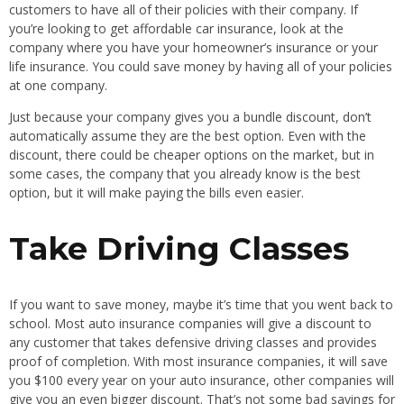
customers to have all of their policies with their company. If
you’re looking to get affordable car insurance, look at the
company where you have your homeowner’s insurance or your
life insurance. You could save money by having all of your policies
at one company.
Just because your company gives you a bundle discount, don’t
automatically assume they are the best option. Even with the
discount, there could be cheaper options on the market, but in
some cases, the company that you already know is the best
option, but it will make paying the bills even easier.
Take Driving Classes
If you want to save money, maybe it’s time that you went back to
school. Most auto insurance companies will give a discount to
any customer that takes defensive driving classes and provides
proof of completion. With most insurance companies, it will save
you $100 every year on your auto insurance, other companies will
give you an even bigger discount. That’s not some bad savings for