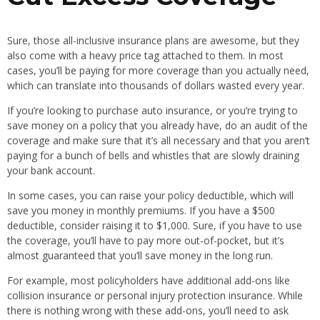
Sure, those all-inclusive insurance plans are awesome, but they
also come with a heavy price tag attached to them. In most
cases, you’ll be paying for more coverage than you actually need,
which can translate into thousands of dollars wasted every year.
If you’re looking to purchase auto insurance, or you’re trying to
save money on a policy that you already have, do an audit of the
coverage and make sure that it’s all necessary and that you aren’t
paying for a bunch of bells and whistles that are slowly draining
your bank account.
In some cases, you can raise your policy deductible, which will
save you money in monthly premiums. If you have a $500
deductible, consider raising it to $1,000. Sure, if you have to use
the coverage, you’ll have to pay more out-of-pocket, but it’s
almost guaranteed that you’ll save money in the long run.
For example, most policyholders have additional add-ons like
collision insurance or personal injury protection insurance. While
there is nothing wrong with these add-ons, you’ll need to ask