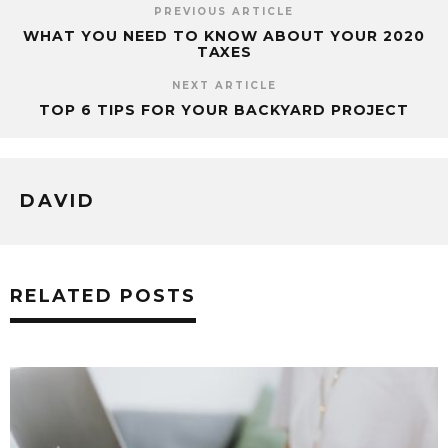
PREVIOUS ARTICLE
WHAT YOU NEED TO KNOW ABOUT YOUR 2020
TAXES
NEXT ARTICLE
TOP 6 TIPS FOR YOUR BACKYARD PROJECT
DAVID
RELATED POSTS