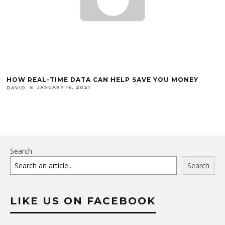
HOW REAL-TIME DATA CAN HELP SAVE YOU MONEY
JANUARY 16, 2021
DAVID
Search
Search
LIKE US ON FACEBOOK