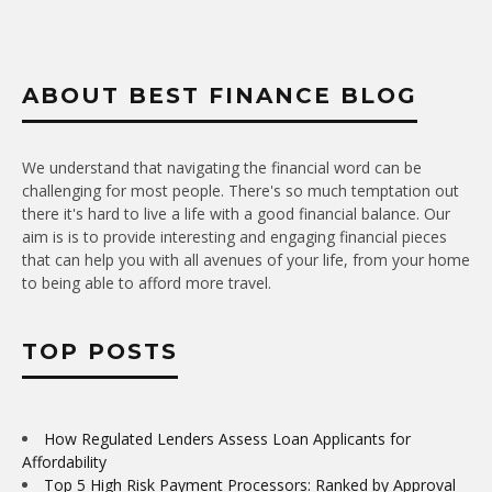
ABOUT BEST FINANCE BLOG
We understand that navigating the financial word can be
challenging for most people. There's so much temptation out
there it's hard to live a life with a good financial balance. Our
aim is is to provide interesting and engaging financial pieces
that can help you with all avenues of your life, from your home
to being able to afford more travel.
TOP POSTS
How Regulated Lenders Assess Loan Applicants for
Affordability
Top 5 High Risk Payment Processors: Ranked by Approval