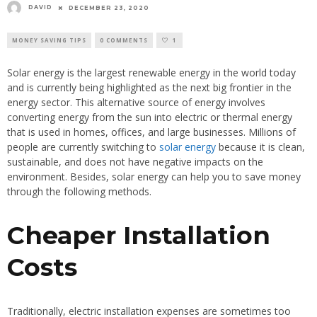
DAVID
DECEMBER 23, 2020
MONEY SAVING TIPS
0 COMMENTS
1
Solar energy is the largest renewable energy in the world today
and is currently being highlighted as the next big frontier in the
energy sector. This alternative source of energy involves
converting energy from the sun into electric or thermal energy
that is used in homes, offices, and large businesses. Millions of
people are currently switching to
solar energy
because it is clean,
sustainable, and does not have negative impacts on the
environment. Besides, solar energy can help you to save money
through the following methods.
Cheaper Installation
Costs
Traditionally, electric installation expenses are sometimes too