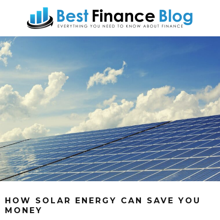
HOW SOLAR ENERGY CAN SAVE YOU
MONEY