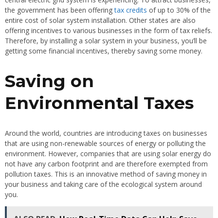
the government has been offering
tax credits
of up to 30% of the
entire cost of solar system installation. Other states are also
offering incentives to various businesses in the form of tax reliefs.
Therefore, by installing a solar system in your business, you’ll be
getting some financial incentives, thereby saving some money.
Saving on
Environmental Taxes
Around the world, countries are introducing taxes on businesses
that are using non-renewable sources of energy or polluting the
environment. However, companies that are using solar energy do
not have any carbon footprint and are therefore exempted from
pollution taxes. This is an innovative method of saving money in
your business and taking care of the ecological system around
you.