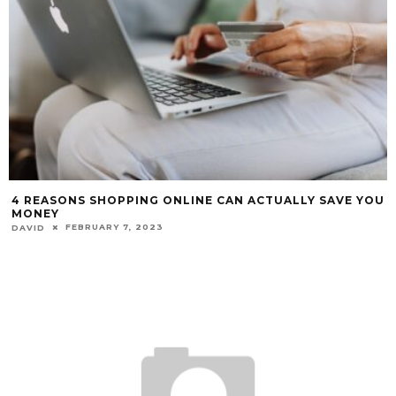
4 REASONS SHOPPING ONLINE CAN ACTUALLY SAVE YOU
MONEY
FEBRUARY 7, 2023
DAVID