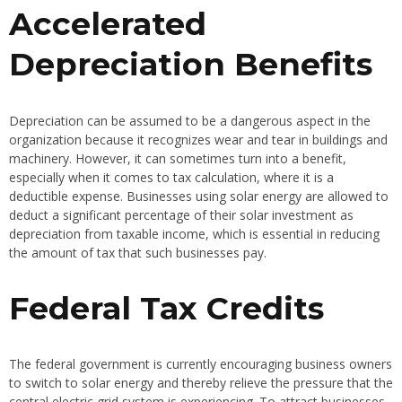
Accelerated
Depreciation Benefits
Depreciation can be assumed to be a dangerous aspect in the
organization because it recognizes wear and tear in buildings and
machinery. However, it can sometimes turn into a benefit,
especially when it comes to tax calculation, where it is a
deductible expense. Businesses using solar energy are allowed to
deduct a significant percentage of their solar investment as
depreciation from taxable income, which is essential in reducing
the amount of tax that such businesses pay.
Federal Tax Credits
The federal government is currently encouraging business owners
to switch to solar energy and thereby relieve the pressure that the
central electric grid system is experiencing. To attract businesses,