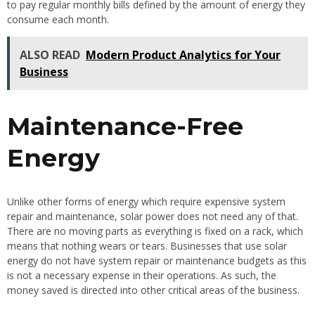
to pay regular monthly bills defined by the amount of energy they
consume each month.
ALSO READ
Modern Product Analytics for Your
Business
Maintenance-Free
Energy
Unlike other forms of energy which require expensive system
repair and maintenance, solar power does not need any of that.
There are no moving parts as everything is fixed on a rack, which
means that nothing wears or tears. Businesses that use solar
energy do not have system repair or maintenance budgets as this
is not a necessary expense in their operations. As such, the
money saved is directed into other critical areas of the business.