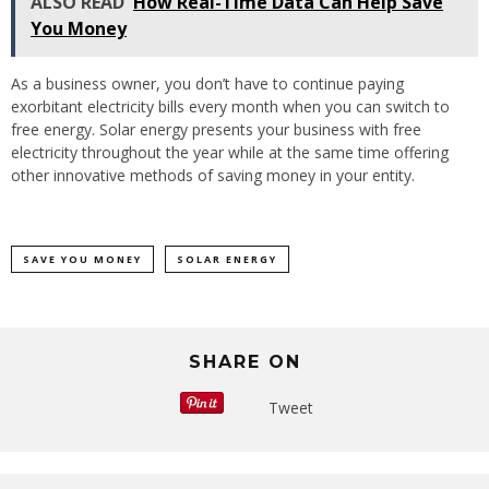
ALSO READ
How Real-Time Data Can Help Save
You Money
As a business owner, you don’t have to continue paying
exorbitant electricity bills every month when you can switch to
free energy. Solar energy presents your business with free
electricity throughout the year while at the same time offering
other innovative methods of saving money in your entity.
SAVE YOU MONEY
SOLAR ENERGY
SHARE ON
Tweet