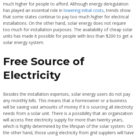
much higher for people to afford. Although energy deregulation
has played an essential role in
lowering initial costs
, trends show
that some states continue to pay too much higher for electrical
installations. On the other hand, solar energy does not require
too much for installation purposes. The availability of cheap solar
units has made it possible for people with less than $200 to get a
solar energy system.
Free Source of
Electricity
Besides the installation expenses, solar energy users do not pay
any monthly bills. This means that a homeowner or a business
will be saving vast amounts of money if it is sourcing all electricity
needs from a solar unit. There is a possibility that an organization
will access free electricity supply for more than twenty years,
which is highly determined by the lifespan of the solar system. On
the other hand, those using electricity from grid suppliers will have