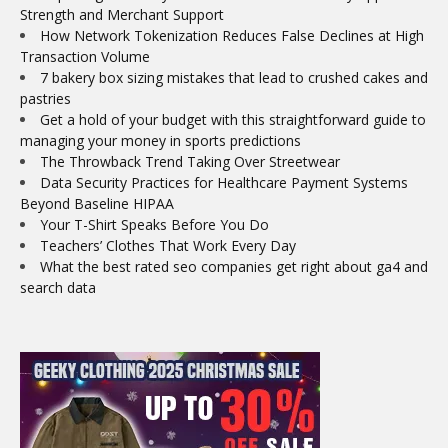
Strength and Merchant Support
How Network Tokenization Reduces False Declines at High
Transaction Volume
7 bakery box sizing mistakes that lead to crushed cakes and
pastries
Get a hold of your budget with this straightforward guide to
managing your money in sports predictions
The Throwback Trend Taking Over Streetwear
Data Security Practices for Healthcare Payment Systems
Beyond Baseline HIPAA
Your T-Shirt Speaks Before You Do
Teachers’ Clothes That Work Every Day
What the best rated seo companies get right about ga4 and
search data