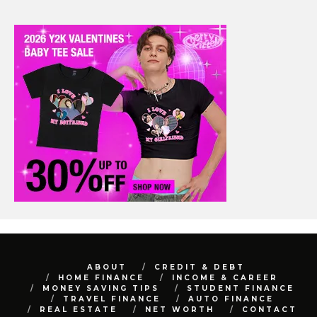
ABOUT
CREDIT & DEBT
HOME FINANCE
INCOME & CAREER
MONEY SAVING TIPS
STUDENT FINANCE
TRAVEL FINANCE
AUTO FINANCE
REAL ESTATE
NET WORTH
CONTACT