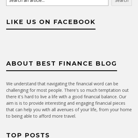
Search
LIKE US ON FACEBOOK
ABOUT BEST FINANCE BLOG
We understand that navigating the financial word can be
challenging for most people. There's so much temptation out
there it's hard to live a life with a good financial balance. Our
aim is is to provide interesting and engaging financial pieces
that can help you with all avenues of your life, from your home
to being able to afford more travel.
TOP POSTS