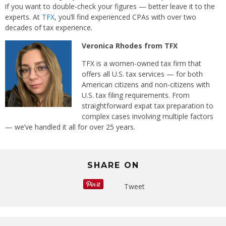
if you want to double-check your figures — better leave it to the
experts. At
TFX
, you’ll find experienced CPAs with over two
decades of tax experience
.
Veronica Rhodes from TFX
TFX is a women-owned tax firm that
offers all U.S. tax services — for both
American citizens and non-citizens with
U.S. tax filing requirements. From
straightforward expat tax preparation to
complex cases involving multiple factors
— we’ve handled it all for over 25 years.
SHARE ON
Tweet