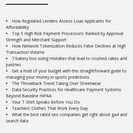
How Regulated Lenders Assess Loan Applicants for
Affordability
Top 5 High Risk Payment Processors: Ranked by Approval
Strength and Merchant Support
How Network Tokenization Reduces False Declines at High
Transaction Volume
7 bakery box sizing mistakes that lead to crushed cakes and
pastries
Get a hold of your budget with this straightforward guide to
managing your money in sports predictions
The Throwback Trend Taking Over Streetwear
Data Security Practices for Healthcare Payment Systems
Beyond Baseline HIPAA
Your T-Shirt Speaks Before You Do
Teachers’ Clothes That Work Every Day
What the best rated seo companies get right about ga4 and
search data