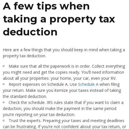
A few tips when
taking a property tax
deduction
Here are a few things that you should keep in mind when taking a
property tax deduction.
Make sure that all the paperwork is in order. Collect everything
you might need and get the copies ready. You’ll need information
about all your properties: your home, your car, even your RV.
Report expenses on Schedule A. Use
Schedule A
when filing
your return. Make sure you itemize your taxes instead of taking
the standard deduction.
Check the schedule. IRS rules state that if you want to claim a
deduction, you should make the payment in the same period
you’re reporting on your tax deduction.
Trust the experts. Preparing your taxes and meeting deadlines
can be frustrating. If you’re not confident about your tax return, or