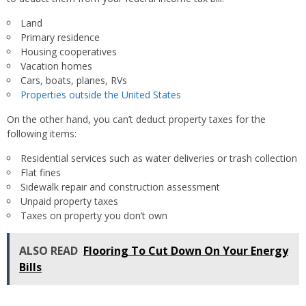
Land
Primary residence
Housing cooperatives
Vacation homes
Cars, boats, planes, RVs
Properties outside the United States
On the other hand, you can’t deduct property taxes for the
following items:
Residential services such as water deliveries or trash collection
Flat fines
Sidewalk repair and construction assessment
Unpaid property taxes
Taxes on property you don’t own
ALSO READ
Flooring To Cut Down On Your Energy
Bills