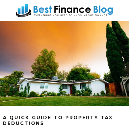
A QUICK GUIDE TO PROPERTY TAX
DEDUCTIONS