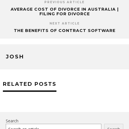
PREVIOUS ARTICLE
AVERAGE COST OF DIVORCE IN AUSTRALIA |
FILING FOR DIVORCE
NEXT ARTICLE
THE BENEFITS OF CONTRACT SOFTWARE
JOSH
RELATED POSTS
Search