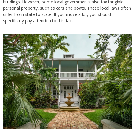
buildings. However, some local governments also tax tangible
personal property, such as cars and boats. These local laws often
differ from state to state. If you move a lot, you should
specifically pay attention to this fact.