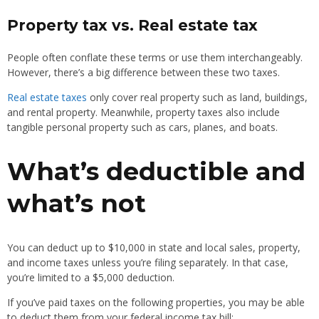
Property tax vs. Real estate tax
People often conflate these terms or use them interchangeably.
However, there’s a big difference between these two taxes.
Real estate taxes
only cover real property such as land, buildings,
and rental property. Meanwhile, property taxes also include
tangible personal property such as cars, planes, and boats.
What’s deductible and
what’s not
You can deduct up to $10,000 in state and local sales, property,
and income taxes unless you’re filing separately. In that case,
you’re limited to a $5,000 deduction.
If you’ve paid taxes on the following properties, you may be able
to deduct them from your federal income tax bill: