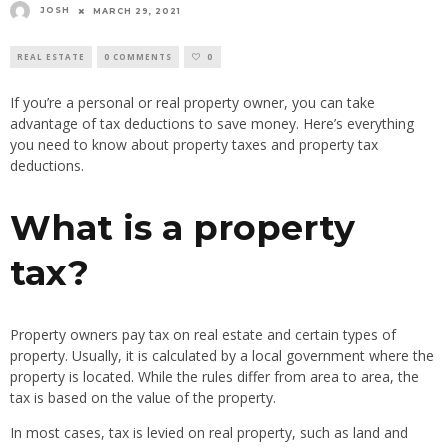
JOSH
MARCH 29, 2021
REAL ESTATE
0 COMMENTS
0
If you’re a personal or real property owner, you can take
advantage of tax deductions to save money. Here’s everything
you need to know about property taxes and property tax
deductions.
What is a property
tax?
Property owners pay tax on real estate and certain types of
property. Usually, it is calculated by a local government where the
property is located. While the rules differ from area to area, the
tax is based on the value of the property.
In most cases, tax is levied on real property, such as land and