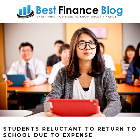
STUDENTS RELUCTANT TO RETURN TO
SCHOOL DUE TO EXPENSE