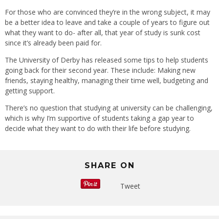
For those who are convinced they’re in the wrong subject, it may
be a better idea to leave and take a couple of years to figure out
what they want to do- after all, that year of study is sunk cost
since it’s already been paid for.
The University of Derby has released some tips to help students
going back for their second year. These include: Making new
friends, staying healthy, managing their time well, budgeting and
getting support.
There’s no question that studying at university can be challenging,
which is why I’m supportive of students taking a gap year to
decide what they want to do with their life before studying.
SHARE ON
Tweet