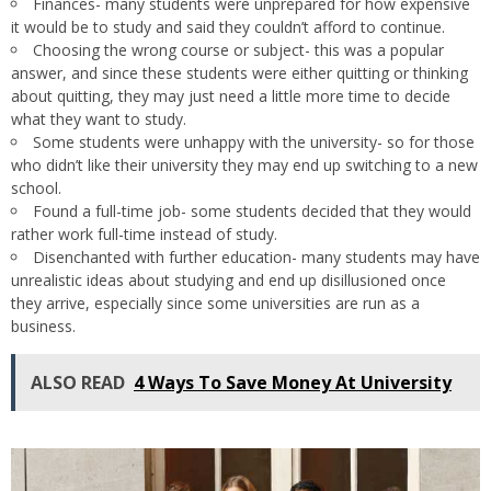
Finances- many students were unprepared for how expensive
it would be to study and said they couldn’t afford to continue.
Choosing the wrong course or subject- this was a popular
answer, and since these students were either quitting or thinking
about quitting, they may just need a little more time to decide
what they want to study.
Some students were unhappy with the university- so for those
who didn’t like their university they may end up switching to a new
school.
Found a full-time job- some students decided that they would
rather work full-time instead of study.
Disenchanted with further education- many students may have
unrealistic ideas about studying and end up disillusioned once
they arrive, especially since some universities are run as a
business.
ALSO READ
4 Ways To Save Money At University