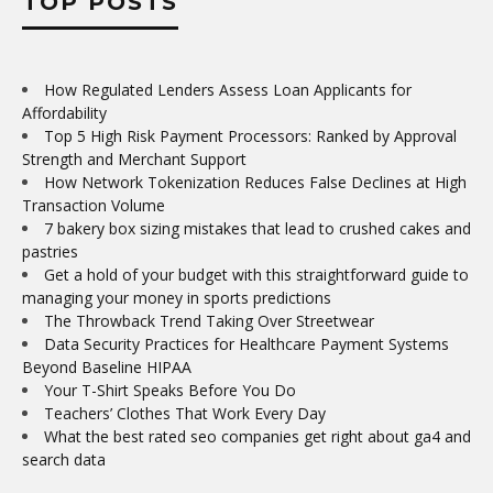
TOP POSTS
How Regulated Lenders Assess Loan Applicants for
Affordability
Top 5 High Risk Payment Processors: Ranked by Approval
Strength and Merchant Support
How Network Tokenization Reduces False Declines at High
Transaction Volume
7 bakery box sizing mistakes that lead to crushed cakes and
pastries
Get a hold of your budget with this straightforward guide to
managing your money in sports predictions
The Throwback Trend Taking Over Streetwear
Data Security Practices for Healthcare Payment Systems
Beyond Baseline HIPAA
Your T-Shirt Speaks Before You Do
Teachers’ Clothes That Work Every Day
What the best rated seo companies get right about ga4 and
search data