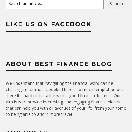
Search
LIKE US ON FACEBOOK
ABOUT BEST FINANCE BLOG
We understand that navigating the financial word can be
challenging for most people. There's so much temptation out
there it's hard to live a life with a good financial balance. Our
aim is is to provide interesting and engaging financial pieces
that can help you with all avenues of your life, from your home
to being able to afford more travel.