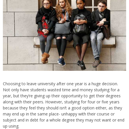
Choosing to leave university after one year is a huge decision.
Not only have students wasted time and money studying for a
year, but they’re giving up their opportunity to get their degrees
along with their peers. However, studying for four or five years
because they feel they should isn’t a good option either, as they
may end up in the same place- unhappy with their course or
subject and in debt for a whole degree they may not want or end
up using.