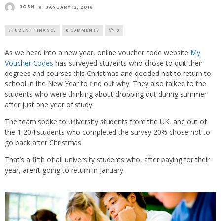
JOSH
JANUARY 12, 2016
STUDENT FINANCE
0 COMMENTS
0
As we head into a new year, online voucher code website
My
Voucher Codes
has surveyed students who chose to quit their
degrees and courses this Christmas and decided not to return to
school in the New Year to find out why. They also talked to the
students who were thinking about dropping out during summer
after just one year of study.
The team spoke to university students from the UK, and out of
the 1,204 students who completed the survey 20% chose not to
go back after Christmas.
That’s a fifth of all university students who, after paying for their
year, aren’t going to return in January.