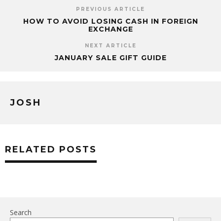
PREVIOUS ARTICLE
HOW TO AVOID LOSING CASH IN FOREIGN
EXCHANGE
NEXT ARTICLE
JANUARY SALE GIFT GUIDE
JOSH
RELATED POSTS
Search