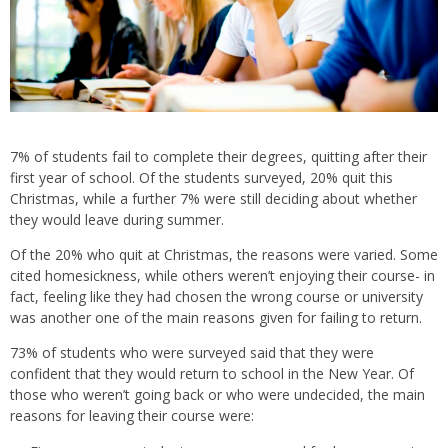
7% of students fail to complete their degrees, quitting after their
first year of school. Of the students surveyed, 20% quit this
Christmas, while a further 7% were still deciding about whether
they would leave during summer.
Of the 20% who quit at Christmas, the reasons were varied. Some
cited homesickness, while others weren’t enjoying their course- in
fact, feeling like they had chosen the wrong course or university
was another one of the main reasons given for failing to return.
73% of students who were surveyed said that they were
confident that they would return to school in the New Year. Of
those who weren’t going back or who were undecided, the main
reasons for leaving their course were: