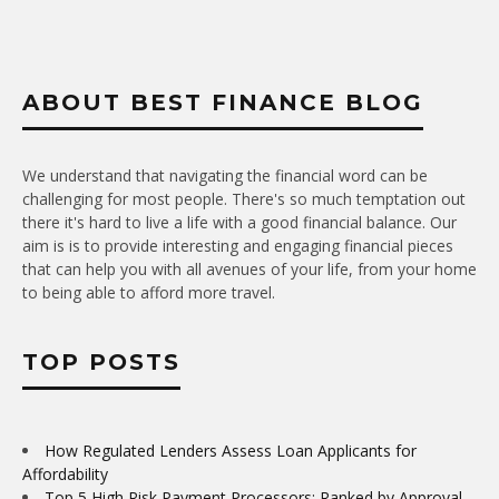
ABOUT BEST FINANCE BLOG
We understand that navigating the financial word can be
challenging for most people. There's so much temptation out
there it's hard to live a life with a good financial balance. Our
aim is is to provide interesting and engaging financial pieces
that can help you with all avenues of your life, from your home
to being able to afford more travel.
TOP POSTS
How Regulated Lenders Assess Loan Applicants for
Affordability
Top 5 High Risk Payment Processors: Ranked by Approval