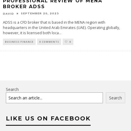
PROFESSIONAL REVIEW OF MENA
BROKER ADSS
SEPTEMBER 20, 2023
DAVID
ADSS is a CFD broker that is based in the MENA region with
headquarters in the United Arab Emirates (UAE). Operating globally,
however, it is licensed both loca
...
BUSINESS FINANCE
0 COMMENTS
0
Search
Search
LIKE US ON FACEBOOK