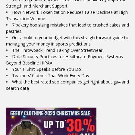
Strength and Merchant Support
How Network Tokenization Reduces False Declines at High
Transaction Volume
7 bakery box sizing mistakes that lead to crushed cakes and
pastries
Get a hold of your budget with this straightforward guide to
managing your money in sports predictions
The Throwback Trend Taking Over Streetwear
Data Security Practices for Healthcare Payment Systems
Beyond Baseline HIPAA
Your T-Shirt Speaks Before You Do
Teachers’ Clothes That Work Every Day
What the best rated seo companies get right about ga4 and
search data