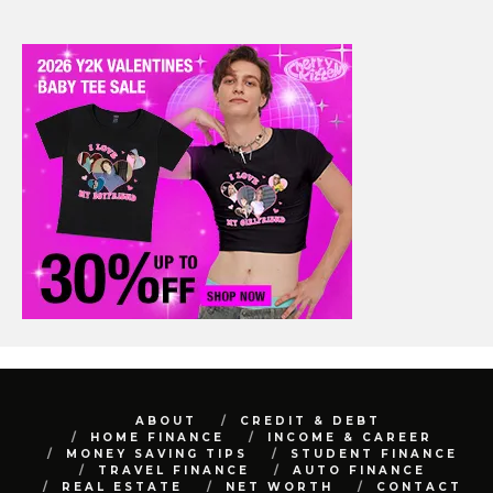
ABOUT
CREDIT & DEBT
HOME FINANCE
INCOME & CAREER
MONEY SAVING TIPS
STUDENT FINANCE
TRAVEL FINANCE
AUTO FINANCE
REAL ESTATE
NET WORTH
CONTACT