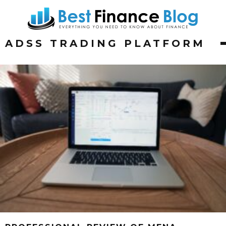
ADSS TRADING PLATFORM