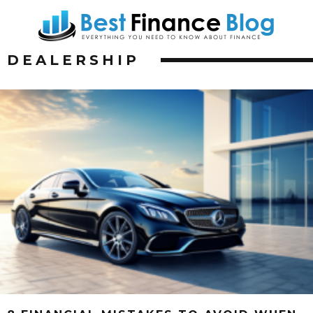
DEALERSHIP