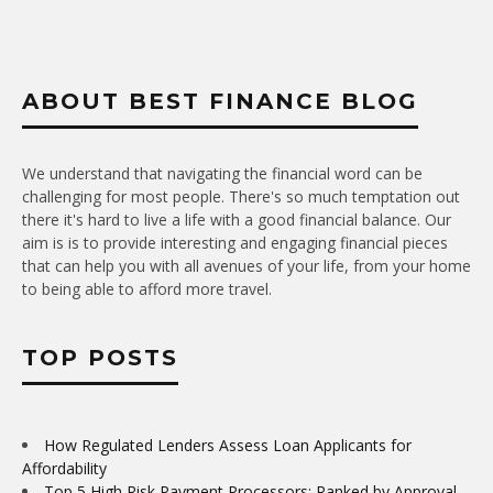
ABOUT BEST FINANCE BLOG
We understand that navigating the financial word can be
challenging for most people. There's so much temptation out
there it's hard to live a life with a good financial balance. Our
aim is is to provide interesting and engaging financial pieces
that can help you with all avenues of your life, from your home
to being able to afford more travel.
TOP POSTS
How Regulated Lenders Assess Loan Applicants for
Affordability
Top 5 High Risk Payment Processors: Ranked by Approval