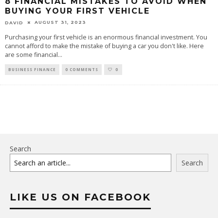
8 FINANCIAL MISTAKES TO AVOID WHEN
BUYING YOUR FIRST VEHICLE
AUGUST 31, 2023
DAVID
Purchasing your first vehicle is an enormous financial investment. You
cannot afford to make the mistake of buying a car you don't like. Here
are some financial
...
BUSINESS FINANCE
0 COMMENTS
0
Search
Search
LIKE US ON FACEBOOK