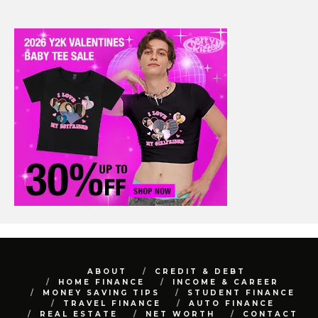
ABOUT
CREDIT & DEBT
HOME FINANCE
INCOME & CAREER
MONEY SAVING TIPS
STUDENT FINANCE
TRAVEL FINANCE
AUTO FINANCE
REAL ESTATE
NET WORTH
CONTACT