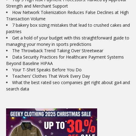
Strength and Merchant Support
How Network Tokenization Reduces False Declines at High
Transaction Volume
7 bakery box sizing mistakes that lead to crushed cakes and
pastries
Get a hold of your budget with this straightforward guide to
managing your money in sports predictions
The Throwback Trend Taking Over Streetwear
Data Security Practices for Healthcare Payment Systems
Beyond Baseline HIPAA
Your T-Shirt Speaks Before You Do
Teachers’ Clothes That Work Every Day
What the best rated seo companies get right about ga4 and
search data