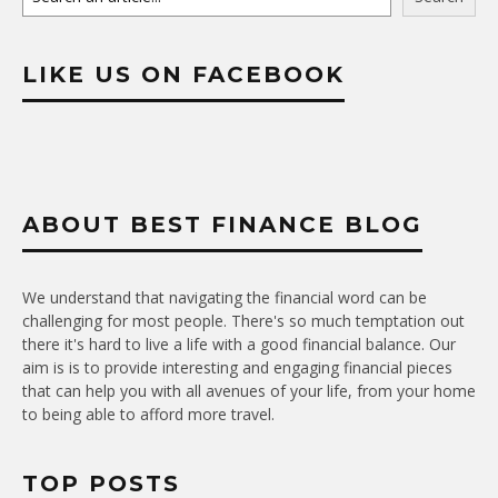
LIKE US ON FACEBOOK
ABOUT BEST FINANCE BLOG
We understand that navigating the financial word can be
challenging for most people. There's so much temptation out
there it's hard to live a life with a good financial balance. Our
aim is is to provide interesting and engaging financial pieces
that can help you with all avenues of your life, from your home
to being able to afford more travel.
TOP POSTS