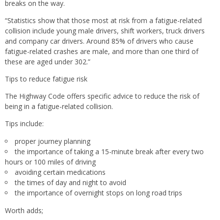
breaks on the way.
“Statistics show that those most at risk from a fatigue-related
collision include young male drivers, shift workers, truck drivers
and company car drivers. Around 85% of drivers who cause
fatigue-related crashes are male, and more than one third of
these are aged under 302.”
Tips to reduce fatigue risk
The Highway Code offers specific advice to reduce the risk of
being in a fatigue-related collision.
Tips include:
proper journey planning
the importance of taking a 15-minute break after every two
hours or 100 miles of driving
avoiding certain medications
the times of day and night to avoid
the importance of overnight stops on long road trips
Worth adds;