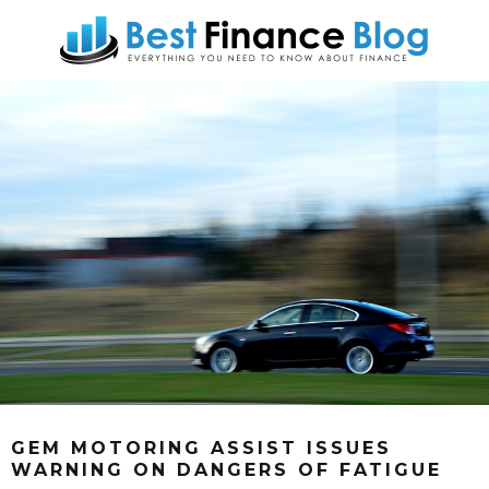
GEM MOTORING ASSIST ISSUES
WARNING ON DANGERS OF FATIGUE