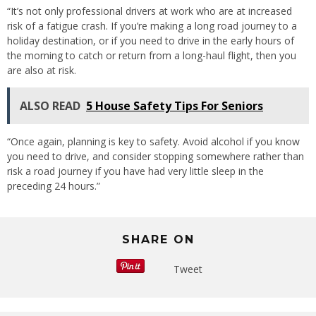
“It’s not only professional drivers at work who are at increased
risk of a fatigue crash. If you’re making a long road journey to a
holiday destination, or if you need to drive in the early hours of
the morning to catch or return from a long-haul flight, then you
are also at risk.
ALSO READ
5 House Safety Tips For Seniors
“Once again, planning is key to safety. Avoid alcohol if you know
you need to drive, and consider stopping somewhere rather than
risk a road journey if you have had very little sleep in the
preceding 24 hours.”
SHARE ON
Tweet