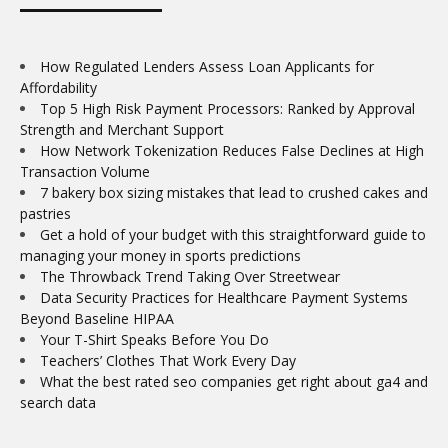
How Regulated Lenders Assess Loan Applicants for
Affordability
Top 5 High Risk Payment Processors: Ranked by Approval
Strength and Merchant Support
How Network Tokenization Reduces False Declines at High
Transaction Volume
7 bakery box sizing mistakes that lead to crushed cakes and
pastries
Get a hold of your budget with this straightforward guide to
managing your money in sports predictions
The Throwback Trend Taking Over Streetwear
Data Security Practices for Healthcare Payment Systems
Beyond Baseline HIPAA
Your T-Shirt Speaks Before You Do
Teachers’ Clothes That Work Every Day
What the best rated seo companies get right about ga4 and
search data