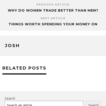
PREVIOUS ARTICLE
WHY DO WOMEN TRADE BETTER THAN MEN?
NEXT ARTICLE
THINGS WORTH SPENDING YOUR MONEY ON
JOSH
RELATED POSTS
Search
Search