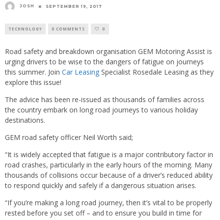
JOSH
SEPTEMBER 19, 2017
TECHNOLOGY
0 COMMENTS
0
Road safety and breakdown organisation GEM Motoring Assist is
urging drivers to be wise to the dangers of fatigue on journeys
this summer. Join
Car Leasing
Specialist Rosedale Leasing as they
explore this issue!
The advice has been re-issued as thousands of families across
the country embark on long road journeys to various holiday
destinations.
GEM road safety officer Neil Worth said;
“It is widely accepted that fatigue is a major contributory factor in
road crashes, particularly in the early hours of the morning. Many
thousands of collisions occur because of a driver’s reduced ability
to respond quickly and safely if a dangerous situation arises.
“If you’re making a long road journey, then it’s vital to be properly
rested before you set off – and to ensure you build in time for