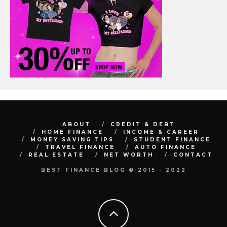
ABOUT
CREDIT & DEBT
HOME FINANCE
INCOME & CAREER
MONEY SAVING TIPS
STUDENT FINANCE
TRAVEL FINANCE
AUTO FINANCE
REAL ESTATE
NET WORTH
CONTACT
BEST FINANCE BLOG © 2015 - 2022