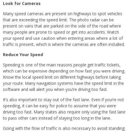
Look for Cameras
Many speed cameras are present on highways to spot vehicles
that are exceeding the speed limit. The photo radar can be
present on vans that are parked on the side of the road where
many people are prone to speed or get into accidents. Watch
your speed and use caution when entering areas where a lot of
traffic is present, which is where the cameras are often installed.
Reduce Your Speed
Speeding is one of the main reasons people get traffic tickets,
which can be expensive depending on how fast you were driving.
Know the local speed limit on different highways before taking
your route. Many navigation systems have the speed limit in the
software and will alert you when you’re driving too fast.
It’s also important to stay out of the fast lane. Even if you’re not
speeding, it can be easy for police to assume that you were
driving too fast. Many states also require only using the fast lane
to pass other cars instead of staying too long in the lane.
Going with the flow of traffic is also necessary to avoid standing