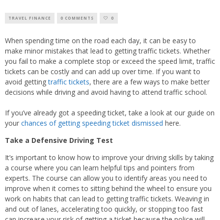
TRAVEL FINANCE
0 COMMENTS
0
When spending time on the road each day, it can be easy to
make minor mistakes that lead to getting traffic tickets. Whether
you fail to make a complete stop or exceed the speed limit, traffic
tickets can be costly and can add up over time. If you want to
avoid getting
traffic tickets
, there are a few ways to make better
decisions while driving and avoid having to attend traffic school.
If you’ve already got a speeding ticket, take a look at our guide on
your
chances of getting speeding ticket dismissed
here.
Take a Defensive Driving Test
It’s important to know how to improve your driving skills by taking
a course where you can learn helpful tips and pointers from
experts. The course can allow you to identify areas you need to
improve when it comes to sitting behind the wheel to ensure you
work on habits that can lead to getting traffic tickets. Weaving in
and out of lanes, accelerating too quickly, or stopping too fast
can increase your risk of getting a ticket because the police will