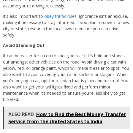
assume you’re driving recklessly.
It’s also important to
obey traffic rules
. Ignorance isn’t an excuse,
making it necessary to stay informed. If you plan to drive in a new
city or state, research the local laws to ensure you can drive
safely.
Avoid Standing Out
It can be easier for a cop to spot your car if it’s bold and stands
out amongst other vehicles on the road. Avoid driving a car with
yellow, red, or orange paint, which will make it easier to spot. You
also want to avoid covering your car in stickers or slogans. When
you’re buying a car, opt for a sedan that is plain and minimal. You
also want to get your tail lights fixed and perform minor
maintenance when it’s needed to ensure you’re less likely to get
ticketed.
ALSO READ
How to Find the Best Money-Transfer
Service from the United States to India