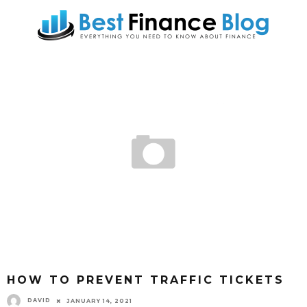
HOW TO PREVENT TRAFFIC TICKETS
DAVID
JANUARY 14, 2021