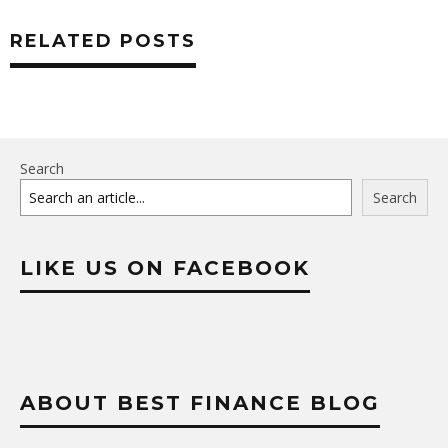
RELATED POSTS
Search
Search
LIKE US ON FACEBOOK
ABOUT BEST FINANCE BLOG