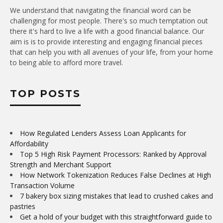
We understand that navigating the financial word can be
challenging for most people. There's so much temptation out
there it's hard to live a life with a good financial balance. Our
aim is is to provide interesting and engaging financial pieces
that can help you with all avenues of your life, from your home
to being able to afford more travel.
TOP POSTS
How Regulated Lenders Assess Loan Applicants for
Affordability
Top 5 High Risk Payment Processors: Ranked by Approval
Strength and Merchant Support
How Network Tokenization Reduces False Declines at High
Transaction Volume
7 bakery box sizing mistakes that lead to crushed cakes and
pastries
Get a hold of your budget with this straightforward guide to