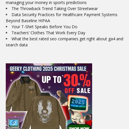
managing your money in sports predictions
The Throwback Trend Taking Over Streetwear
Data Security Practices for Healthcare Payment Systems
Beyond Baseline HIPAA
Your T-Shirt Speaks Before You Do
Teachers’ Clothes That Work Every Day
What the best rated seo companies get right about ga4 and
search data