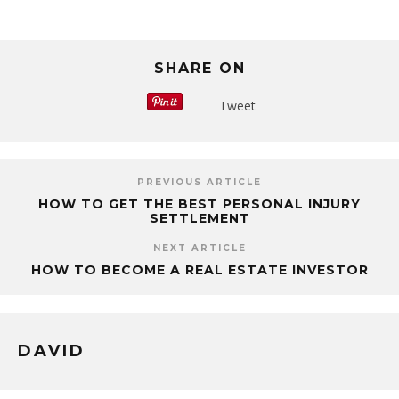
SHARE ON
Tweet
PREVIOUS ARTICLE
HOW TO GET THE BEST PERSONAL INJURY
SETTLEMENT
NEXT ARTICLE
HOW TO BECOME A REAL ESTATE INVESTOR
DAVID