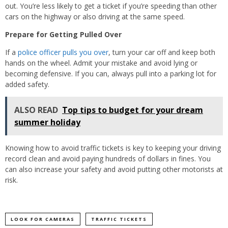
out. You’re less likely to get a ticket if you’re speeding than other
cars on the highway or also driving at the same speed.
Prepare for Getting Pulled Over
If a
police officer pulls you over
, turn your car off and keep both
hands on the wheel. Admit your mistake and avoid lying or
becoming defensive. If you can, always pull into a parking lot for
added safety.
ALSO READ
Top tips to budget for your dream
summer holiday
Knowing how to avoid traffic tickets is key to keeping your driving
record clean and avoid paying hundreds of dollars in fines. You
can also increase your safety and avoid putting other motorists at
risk.
LOOK FOR CAMERAS
TRAFFIC TICKETS