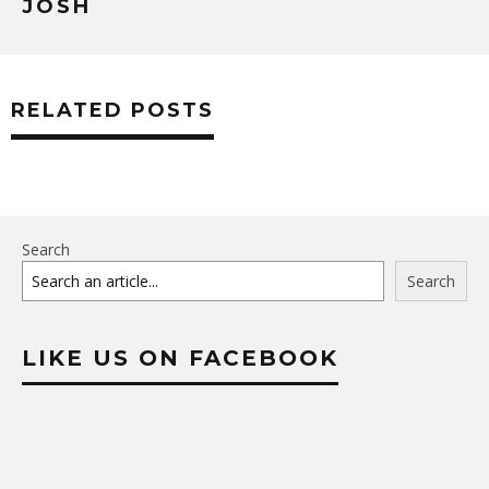
JOSH
RELATED POSTS
Search
Search
LIKE US ON FACEBOOK