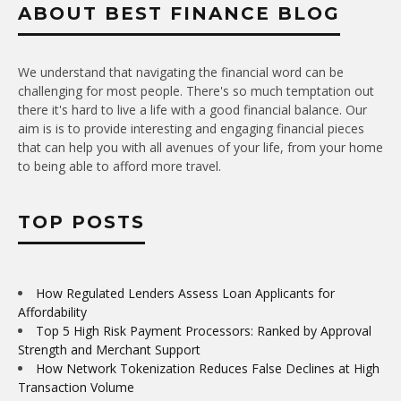
ABOUT BEST FINANCE BLOG
We understand that navigating the financial word can be
challenging for most people. There's so much temptation out
there it's hard to live a life with a good financial balance. Our
aim is is to provide interesting and engaging financial pieces
that can help you with all avenues of your life, from your home
to being able to afford more travel.
TOP POSTS
How Regulated Lenders Assess Loan Applicants for
Affordability
Top 5 High Risk Payment Processors: Ranked by Approval
Strength and Merchant Support
How Network Tokenization Reduces False Declines at High
Transaction Volume