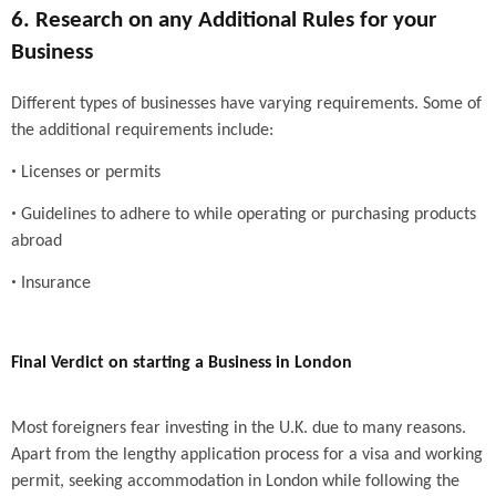
6. Research on any Additional Rules for your
Business
Different types of businesses have varying requirements. Some of
the additional requirements include:
•
Licenses or permits
•
Guidelines to adhere to while operating or purchasing products
abroad
•
Insurance
Final Verdict on starting a Business in London
Most foreigners fear investing in the U.K. due to many reasons.
Apart from the lengthy application process for a visa and working
permit, seeking accommodation in London while following the