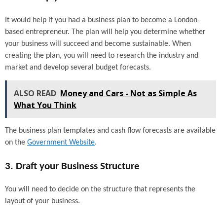
It would help if you had a business plan to become a London-
based entrepreneur. The plan will help you determine whether
your business will succeed and become sustainable. When
creating the plan, you will need to research the industry and
market and develop several budget forecasts.
ALSO READ
Money and Cars - Not as Simple As
What You Think
The business plan templates and cash flow forecasts are available
on the
Government Website
.
3. Draft your Business Structure
You will need to decide on the structure that represents the
layout of your business.