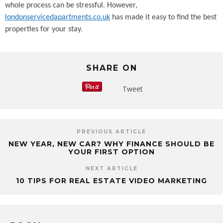
whole process can be stressful. However,
londonservicedapartments.co.uk
has made it easy to find the best
properties for your stay.
SHARE ON
Tweet
PREVIOUS ARTICLE
NEW YEAR, NEW CAR? WHY FINANCE SHOULD BE
YOUR FIRST OPTION
NEXT ARTICLE
10 TIPS FOR REAL ESTATE VIDEO MARKETING