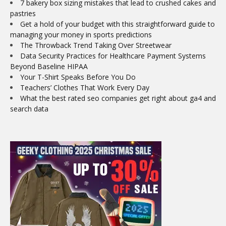
7 bakery box sizing mistakes that lead to crushed cakes and
pastries
Get a hold of your budget with this straightforward guide to
managing your money in sports predictions
The Throwback Trend Taking Over Streetwear
Data Security Practices for Healthcare Payment Systems
Beyond Baseline HIPAA
Your T-Shirt Speaks Before You Do
Teachers’ Clothes That Work Every Day
What the best rated seo companies get right about ga4 and
search data