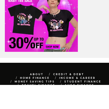
ABOUT
CREDIT & DEBT
HOME FINANCE
INCOME & CAREER
MONEY SAVING TIPS
STUDENT FINANCE
TRAVEL FINANCE
AUTO FINANCE
REAL ESTATE
NET WORTH
CONTACT
BEST FINANCE BLOG © 2015 - 2022