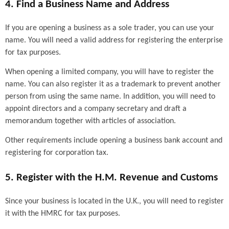
4. Find a Business Name and Address
If you are opening a business as a sole trader, you can use your
name. You will need a valid address for registering the enterprise
for tax purposes.
When opening a limited company, you will have to register the
name. You can also register it as a trademark to prevent another
person from using the same name. In addition, you will need to
appoint directors and a company secretary and draft a
memorandum together with articles of association.
Other requirements include opening a business bank account and
registering for corporation tax.
5. Register with the H.M. Revenue and Customs
Since your business is located in the U.K., you will need to register
it with the HMRC for tax purposes.