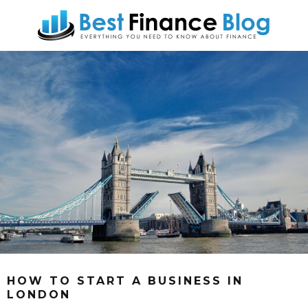
HOW TO START A BUSINESS IN
LONDON