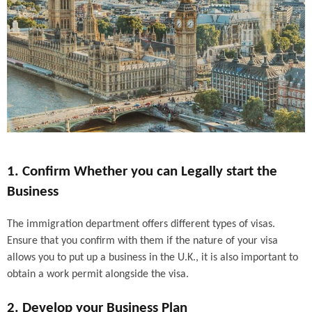
1. Confirm Whether you can Legally start the
Business
The immigration department offers different types of visas.
Ensure that you confirm with them if the nature of your visa
allows you to put up a business in the U.K., it is also important to
obtain a work permit alongside the visa.
2. Develop your Business Plan