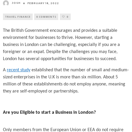
JOSH
FEBRUARY 18, 2022
TRAVEL FINANCE
0 COMMENTS
0
The British Government encourages and provides a suitable
environment for businesses to thrive. However, starting a
business in London can be challenging, especially if you are a
foreigner or an expat. Despite the challenges you may face,
London has several opportunities for businesses to succeed.
A
recent study
established that the number of small and medium-
sized enterprises in the U.K is more than six million. About 5
million of these establishments do not employ anyone, meaning
they are self-employed or partnerships.
Are you Eligible to start a Business in London?
Only members from the European Union or EEA do not require