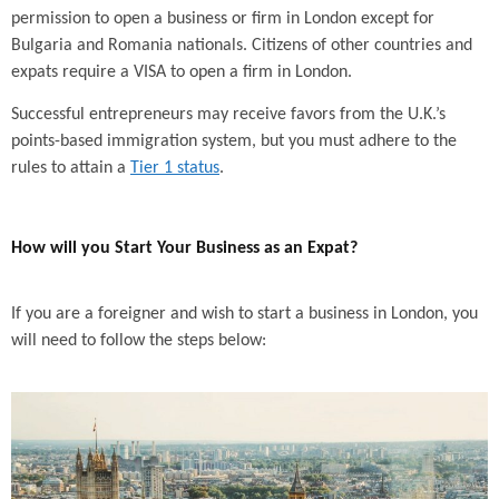
permission to open a business or firm in London except for
Bulgaria and Romania nationals. Citizens of other countries and
expats require a VISA to open a firm in London.
Successful entrepreneurs may receive favors from the U.K.’s
points-based immigration system, but you must adhere to the
rules to attain a
Tier 1 status
.
How will you Start Your Business as an Expat?
If you are a foreigner and wish to start a business in London, you
will need to follow the steps below: