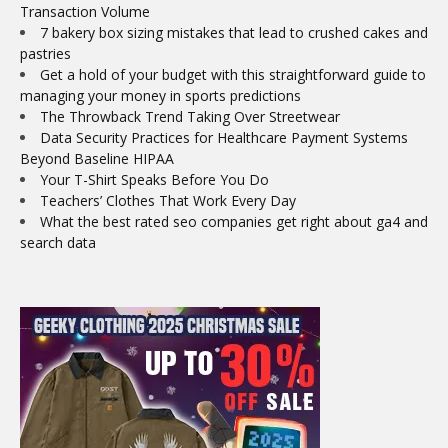
Transaction Volume
7 bakery box sizing mistakes that lead to crushed cakes and
pastries
Get a hold of your budget with this straightforward guide to
managing your money in sports predictions
The Throwback Trend Taking Over Streetwear
Data Security Practices for Healthcare Payment Systems
Beyond Baseline HIPAA
Your T-Shirt Speaks Before You Do
Teachers’ Clothes That Work Every Day
What the best rated seo companies get right about ga4 and
search data