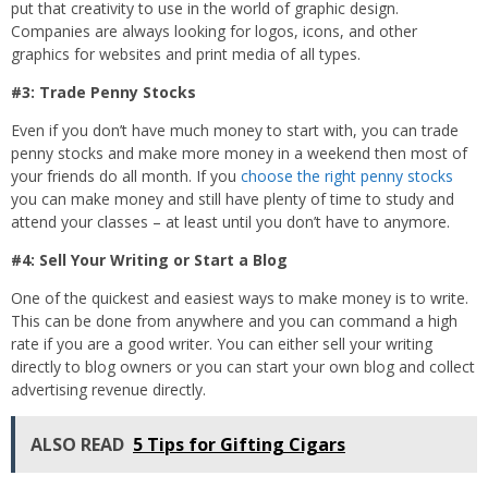
put that creativity to use in the world of graphic design.
Companies are always looking for logos, icons, and other
graphics for websites and print media of all types.
#3: Trade Penny Stocks
Even if you don’t have much money to start with, you can trade
penny stocks and make more money in a weekend then most of
your friends do all month. If you
choose the right penny stocks
you can make money and still have plenty of time to study and
attend your classes – at least until you don’t have to anymore.
#4: Sell Your Writing or Start a Blog
One of the quickest and easiest ways to make money is to write.
This can be done from anywhere and you can command a high
rate if you are a good writer. You can either sell your writing
directly to blog owners or you can start your own blog and collect
advertising revenue directly.
ALSO READ
5 Tips for Gifting Cigars