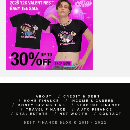
ABOUT
CREDIT & DEBT
HOME FINANCE
INCOME & CAREER
MONEY SAVING TIPS
STUDENT FINANCE
TRAVEL FINANCE
AUTO FINANCE
REAL ESTATE
NET WORTH
CONTACT
BEST FINANCE BLOG © 2015 - 2022