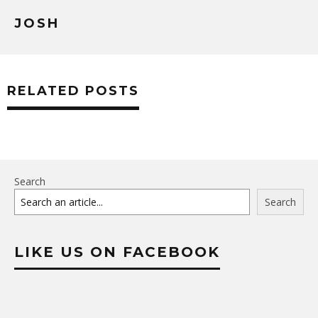
JOSH
RELATED POSTS
Search
Search
LIKE US ON FACEBOOK