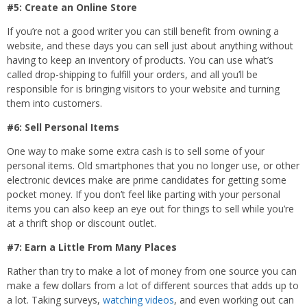
#5: Create an Online Store
If you’re not a good writer you can still benefit from owning a
website, and these days you can sell just about anything without
having to keep an inventory of products. You can use what’s
called drop-shipping to fulfill your orders, and all you’ll be
responsible for is bringing visitors to your website and turning
them into customers.
#6: Sell Personal Items
One way to make some extra cash is to sell some of your
personal items. Old smartphones that you no longer use, or other
electronic devices make are prime candidates for getting some
pocket money. If you don’t feel like parting with your personal
items you can also keep an eye out for things to sell while you’re
at a thrift shop or discount outlet.
#7: Earn a Little From Many Places
Rather than try to make a lot of money from one source you can
make a few dollars from a lot of different sources that adds up to
a lot. Taking surveys,
watching videos
, and even working out can