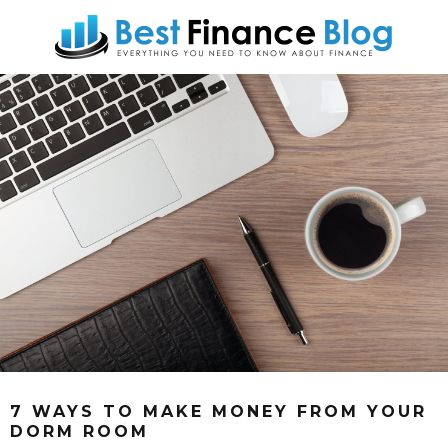
7 WAYS TO MAKE MONEY FROM YOUR
DORM ROOM