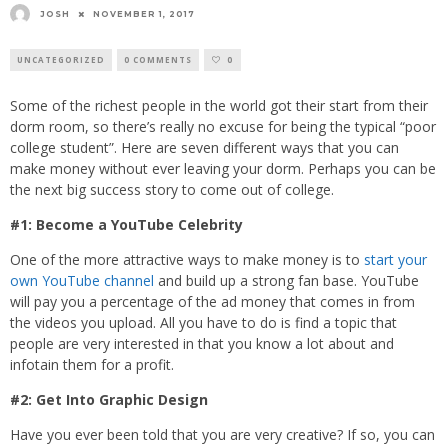
JOSH
NOVEMBER 1, 2017
UNCATEGORIZED
0 COMMENTS
0
Some of the richest people in the world got their start from their
dorm room, so there’s really no excuse for being the typical “poor
college student”. Here are seven different ways that you can
make money without ever leaving your dorm. Perhaps you can be
the next big success story to come out of college.
#1: Become a YouTube Celebrity
One of the more attractive ways to make money is to
start your
own YouTube channel
and build up a strong fan base. YouTube
will pay you a percentage of the ad money that comes in from
the videos you upload. All you have to do is find a topic that
people are very interested in that you know a lot about and
infotain them for a profit.
#2: Get Into Graphic Design
Have you ever been told that you are very creative? If so, you can