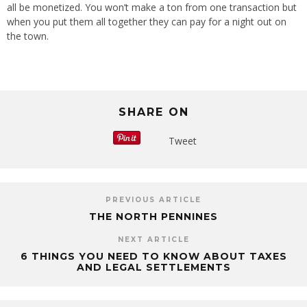
all be monetized. You won’t make a ton from one transaction but
when you put them all together they can pay for a night out on
the town.
SHARE ON
Tweet
PREVIOUS ARTICLE
THE NORTH PENNINES
NEXT ARTICLE
6 THINGS YOU NEED TO KNOW ABOUT TAXES
AND LEGAL SETTLEMENTS