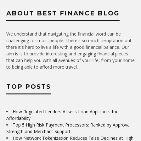
ABOUT BEST FINANCE BLOG
We understand that navigating the financial word can be
challenging for most people. There's so much temptation out
there it's hard to live a life with a good financial balance. Our
aim is is to provide interesting and engaging financial pieces
that can help you with all avenues of your life, from your home
to being able to afford more travel.
TOP POSTS
How Regulated Lenders Assess Loan Applicants for
Affordability
Top 5 High Risk Payment Processors: Ranked by Approval
Strength and Merchant Support
How Network Tokenization Reduces False Declines at High