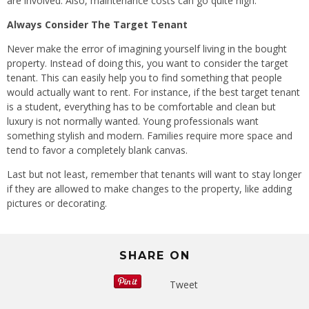
are involved. Also, maintenance costs can go quite high.
Always Consider The Target Tenant
Never make the error of imagining yourself living in the bought
property. Instead of doing this, you want to consider the target
tenant. This can easily help you to find something that people
would actually want to rent. For instance, if the best target tenant
is a student, everything has to be comfortable and clean but
luxury is not normally wanted. Young professionals want
something stylish and modern. Families require more space and
tend to favor a completely blank canvas.
Last but not least, remember that tenants will want to stay longer
if they are allowed to make changes to the property, like adding
pictures or decorating.
SHARE ON
Tweet