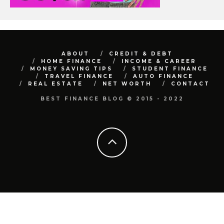
ABOUT
CREDIT & DEBT
HOME FINANCE
INCOME & CAREER
MONEY SAVING TIPS
STUDENT FINANCE
TRAVEL FINANCE
AUTO FINANCE
REAL ESTATE
NET WORTH
CONTACT
BEST FINANCE BLOG © 2015 - 2022