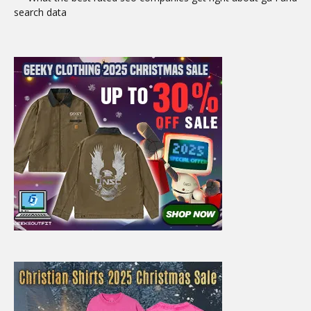
search data