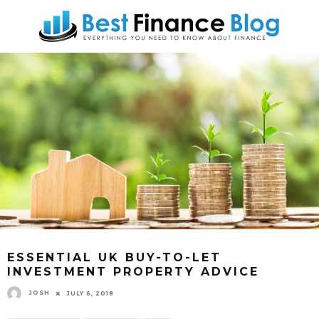
ESSENTIAL UK BUY-TO-LET
INVESTMENT PROPERTY ADVICE
JOSH
JULY 6, 2018