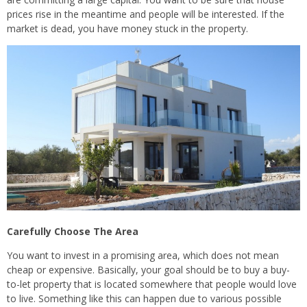
prices rise in the meantime and people will be interested. If the
market is dead, you have money stuck in the property.
Carefully Choose The Area
You want to invest in a promising area, which does not mean
cheap or expensive. Basically, your goal should be to buy a buy-
to-let property that is located somewhere that people would love
to live. Something like this can happen due to various possible