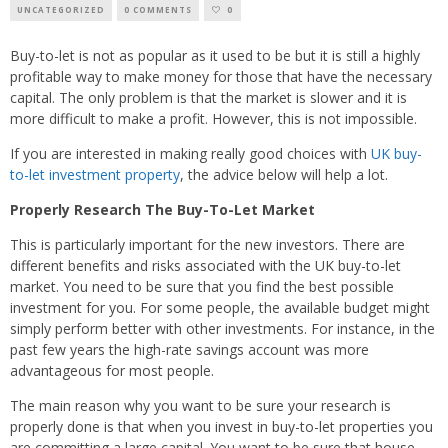
UNCATEGORIZED
0 COMMENTS
0
Buy-to-let is not as popular as it used to be but it is still a highly
profitable way to make money for those that have the necessary
capital. The only problem is that the market is slower and it is
more difficult to make a profit. However, this is not impossible.
If you are interested in making really good choices with
UK buy-
to-let investment property
, the advice below will help a lot.
Properly Research The Buy-To-Let Market
This is particularly important for the new investors. There are
different benefits and risks associated with the UK buy-to-let
market. You need to be sure that you find the best possible
investment for you. For some people, the available budget might
simply perform better with other investments. For instance, in the
past few years the high-rate savings account was more
advantageous for most people.
The main reason why you want to be sure your research is
properly done is that when you invest in buy-to-let properties you
are committing a large capital. You want to be sure that house