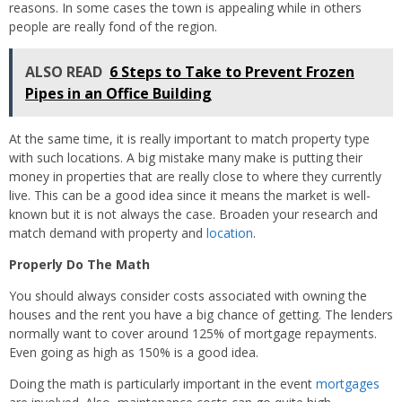
reasons. In some cases the town is appealing while in others
people are really fond of the region.
ALSO READ
6 Steps to Take to Prevent Frozen
Pipes in an Office Building
At the same time, it is really important to match property type
with such locations. A big mistake many make is putting their
money in properties that are really close to where they currently
live. This can be a good idea since it means the market is well-
known but it is not always the case. Broaden your research and
match demand with property and
location
.
Properly Do The Math
You should always consider costs associated with owning the
houses and the rent you have a big chance of getting. The lenders
normally want to cover around 125% of mortgage repayments.
Even going as high as 150% is a good idea.
Doing the math is particularly important in the event
mortgages