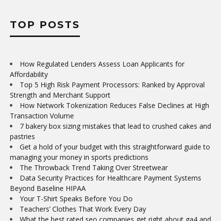
TOP POSTS
How Regulated Lenders Assess Loan Applicants for
Affordability
Top 5 High Risk Payment Processors: Ranked by Approval
Strength and Merchant Support
How Network Tokenization Reduces False Declines at High
Transaction Volume
7 bakery box sizing mistakes that lead to crushed cakes and
pastries
Get a hold of your budget with this straightforward guide to
managing your money in sports predictions
The Throwback Trend Taking Over Streetwear
Data Security Practices for Healthcare Payment Systems
Beyond Baseline HIPAA
Your T-Shirt Speaks Before You Do
Teachers’ Clothes That Work Every Day
What the best rated seo companies get right about ga4 and