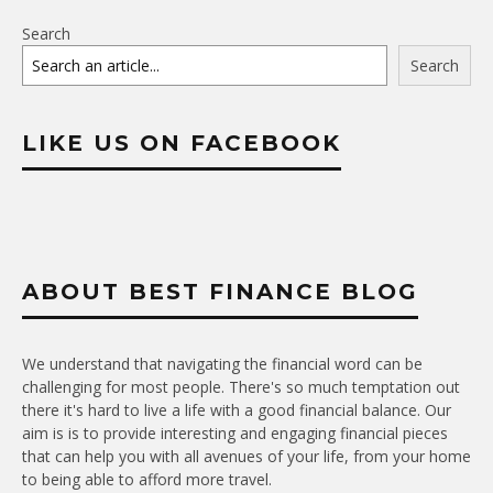
Search
Search
LIKE US ON FACEBOOK
ABOUT BEST FINANCE BLOG
We understand that navigating the financial word can be
challenging for most people. There's so much temptation out
there it's hard to live a life with a good financial balance. Our
aim is is to provide interesting and engaging financial pieces
that can help you with all avenues of your life, from your home
to being able to afford more travel.