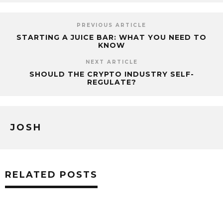
PREVIOUS ARTICLE
STARTING A JUICE BAR: WHAT YOU NEED TO
KNOW
NEXT ARTICLE
SHOULD THE CRYPTO INDUSTRY SELF-
REGULATE?
JOSH
RELATED POSTS