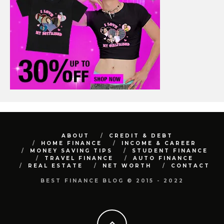
ABOUT
CREDIT & DEBT
HOME FINANCE
INCOME & CAREER
MONEY SAVING TIPS
STUDENT FINANCE
TRAVEL FINANCE
AUTO FINANCE
REAL ESTATE
NET WORTH
CONTACT
BEST FINANCE BLOG © 2015 - 2022