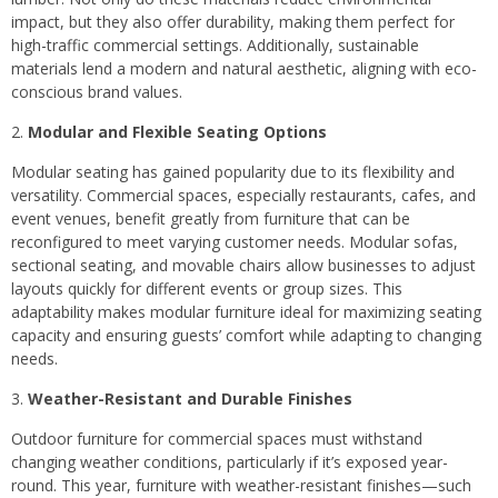
impact, but they also offer durability, making them perfect for
high-traffic commercial settings. Additionally, sustainable
materials lend a modern and natural aesthetic, aligning with eco-
conscious brand values.
Modular and Flexible Seating Options
Modular seating has gained popularity due to its flexibility and
versatility. Commercial spaces, especially restaurants, cafes, and
event venues, benefit greatly from furniture that can be
reconfigured to meet varying customer needs. Modular sofas,
sectional seating, and movable chairs allow businesses to adjust
layouts quickly for different events or group sizes. This
adaptability makes modular furniture ideal for maximizing seating
capacity and ensuring guests’ comfort while adapting to changing
needs.
Weather-Resistant and Durable Finishes
Outdoor furniture for commercial spaces must withstand
changing weather conditions, particularly if it’s exposed year-
round. This year, furniture with weather-resistant finishes—such