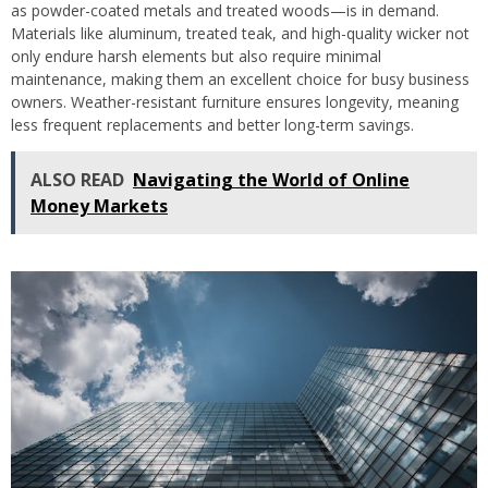
as powder-coated metals and treated woods—is in demand.
Materials like aluminum, treated teak, and high-quality wicker not
only endure harsh elements but also require minimal
maintenance, making them an excellent choice for busy business
owners. Weather-resistant furniture ensures longevity, meaning
less frequent replacements and better long-term savings.
ALSO READ
Navigating the World of Online
Money Markets