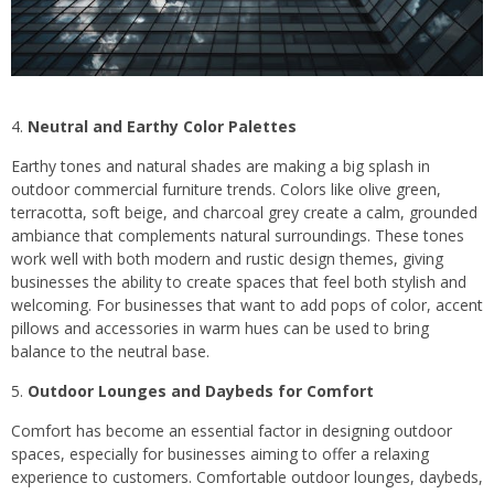
Neutral and Earthy Color Palettes
Earthy tones and natural shades are making a big splash in
outdoor commercial furniture trends. Colors like olive green,
terracotta, soft beige, and charcoal grey create a calm, grounded
ambiance that complements natural surroundings. These tones
work well with both modern and rustic design themes, giving
businesses the ability to create spaces that feel both stylish and
welcoming. For businesses that want to add pops of color, accent
pillows and accessories in warm hues can be used to bring
balance to the neutral base.
Outdoor Lounges and Daybeds for Comfort
Comfort has become an essential factor in designing outdoor
spaces, especially for businesses aiming to offer a relaxing
experience to customers. Comfortable outdoor lounges, daybeds,