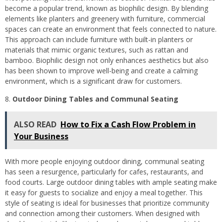
become a popular trend, known as biophilic design. By blending
elements like planters and greenery with furniture, commercial
spaces can create an environment that feels connected to nature.
This approach can include furniture with built-in planters or
materials that mimic organic textures, such as rattan and
bamboo. Biophilic design not only enhances aesthetics but also
has been shown to improve well-being and create a calming
environment, which is a significant draw for customers.
Outdoor Dining Tables and Communal Seating
ALSO READ
How to Fix a Cash Flow Problem in
Your Business
With more people enjoying outdoor dining, communal seating
has seen a resurgence, particularly for cafes, restaurants, and
food courts. Large outdoor dining tables with ample seating make
it easy for guests to socialize and enjoy a meal together. This
style of seating is ideal for businesses that prioritize community
and connection among their customers. When designed with