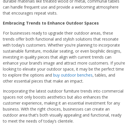
durable materials like treated wood or metal, communal tables
can handle frequent use and provide a welcoming atmosphere
that encourages repeat visits.
Embracing Trends to Enhance Outdoor Spaces
For businesses ready to upgrade their outdoor areas, these
trends offer both functional and stylish solutions that resonate
with today’s customers. Whether you’re planning to incorporate
sustainable furniture, modular seating, or even biophilic designs,
investing in quality pieces that align with current trends can
enhance your brand’s image and attract more customers. If you’re
looking to elevate your outdoor space, it may be the perfect time
to explore the options and
buy outdoor benches
, tables, and
other essential pieces that make an impact.
Incorporating the latest outdoor furniture trends into commercial
spaces not only boosts aesthetics but also enhances the
customer experience, making it an essential investment for any
business. With the right choices, businesses can create an
outdoor area that’s both visually appealing and functional, ready
to meet the needs of today’s clientele.