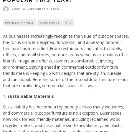
POPULAR THIS YEAR?
JOSH
NOVEMBER 7, 2024
BUSINESS FINANCE
0 COMMENTS
0
As businesses increasingly recognize the value of outdoor spaces,
the focus on well-designed, functional, and appealing outdoor
furniture has intensified. From restaurants and cafes to hotels,
offices, and retail stores, outdoor areas serve as extensions of a
brand’s image and offer customers a comfortable, inviting
environment. Staying ahead in commercial outdoor furniture
trends means keeping up with designs that are stylish, durable,
and functional. Here are some of the top outdoor furniture trends
that are dominating commercial spaces this year.
Sustainable Materials
Sustainability has become a top priority across many industries,
and commercial outdoor furniture is no exception. Businesses
now look for eco-friendly materials, including reclaimed wood,
recycled metals, and sustainable synthetics like recycled plastic
lumber. Not only do these materials reduce environmental