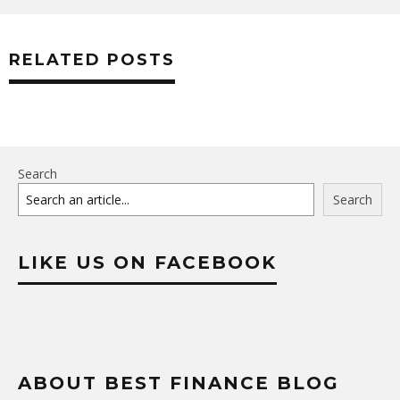
RELATED POSTS
Search
Search
LIKE US ON FACEBOOK
ABOUT BEST FINANCE BLOG