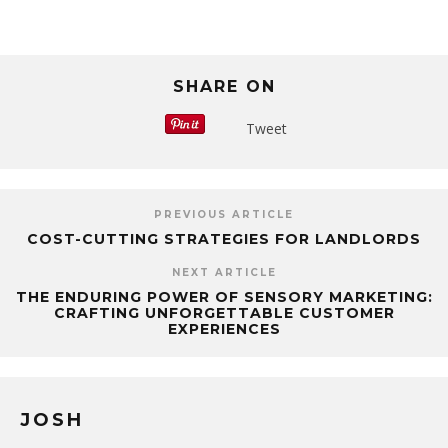
SHARE ON
Tweet
PREVIOUS ARTICLE
COST-CUTTING STRATEGIES FOR LANDLORDS
NEXT ARTICLE
THE ENDURING POWER OF SENSORY MARKETING:
CRAFTING UNFORGETTABLE CUSTOMER
EXPERIENCES
JOSH