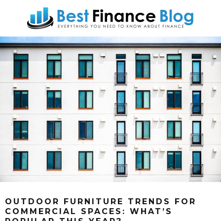
OUTDOOR FURNITURE TRENDS FOR
COMMERCIAL SPACES: WHAT’S