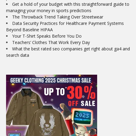
Get a hold of your budget with this straightforward guide to
managing your money in sports predictions
The Throwback Trend Taking Over Streetwear
Data Security Practices for Healthcare Payment Systems
Beyond Baseline HIPAA
Your T-Shirt Speaks Before You Do
Teachers’ Clothes That Work Every Day
What the best rated seo companies get right about ga4 and
search data