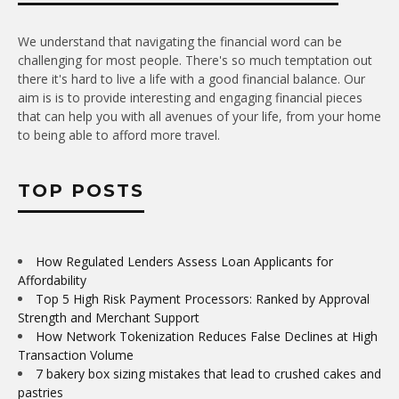
We understand that navigating the financial word can be
challenging for most people. There's so much temptation out
there it's hard to live a life with a good financial balance. Our
aim is is to provide interesting and engaging financial pieces
that can help you with all avenues of your life, from your home
to being able to afford more travel.
TOP POSTS
How Regulated Lenders Assess Loan Applicants for
Affordability
Top 5 High Risk Payment Processors: Ranked by Approval
Strength and Merchant Support
How Network Tokenization Reduces False Declines at High
Transaction Volume
7 bakery box sizing mistakes that lead to crushed cakes and
pastries