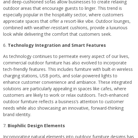
and deep-cushioned sofas allow businesses to create relaxing
outdoor areas that encourage guests to linger. This trend is
especially popular in the hospitality sector, where customers
appreciate spaces that offer a resort-like vibe. Outdoor lounges,
combined with weather-resistant cushions, provide a luxurious
look while delivering the comfort that customers seek.
Technology Integration and Smart Features
As technology continues to permeate every aspect of our lives,
commercial outdoor furniture has also evolved to incorporate
tech-friendly features. This includes furniture with built-in wireless
charging stations, USB ports, and solar-powered lights to
enhance customer convenience and ambiance. These integrated
solutions are particularly appealing in spaces like cafes, where
customers are likely to work or relax outdoors. Tech-enhanced
outdoor furniture reflects a business’s attention to customer
needs while also showcasing an innovative, forward-thinking
brand identity.
Biophilic Design Elements
Incorporating natural elements into outdoor furniture designs has