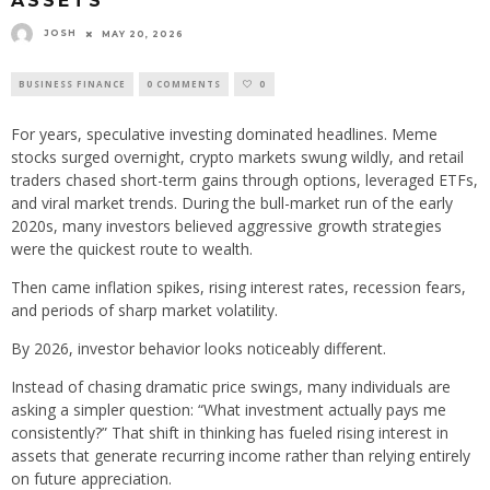
ASSETS
JOSH
MAY 20, 2026
BUSINESS FINANCE
0 COMMENTS
0
For years, speculative investing dominated headlines. Meme
stocks surged overnight, crypto markets swung wildly, and retail
traders chased short-term gains through options, leveraged ETFs,
and viral market trends. During the bull-market run of the early
2020s, many investors believed aggressive growth strategies
were the quickest route to wealth.
Then came inflation spikes, rising interest rates, recession fears,
and periods of sharp market volatility.
By 2026, investor behavior looks noticeably different.
Instead of chasing dramatic price swings, many individuals are
asking a simpler question: “What investment actually pays me
consistently?” That shift in thinking has fueled rising interest in
assets that generate recurring income rather than relying entirely
on future appreciation.