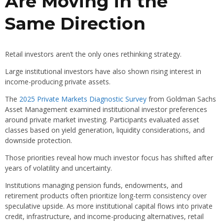
Are Moving in the
Same Direction
Retail investors aren’t the only ones rethinking strategy.
Large institutional investors have also shown rising interest in
income-producing private assets.
The
2025 Private Markets Diagnostic Survey
from Goldman Sachs
Asset Management examined institutional investor preferences
around private market investing. Participants evaluated asset
classes based on yield generation, liquidity considerations, and
downside protection.
Those priorities reveal how much investor focus has shifted after
years of volatility and uncertainty.
Institutions managing pension funds, endowments, and
retirement products often prioritize long-term consistency over
speculative upside. As more institutional capital flows into private
credit, infrastructure, and income-producing alternatives, retail