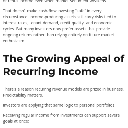
or rental income even when market sentiment weakens.
That doesn’t make cash-flow investing “safe” in every
circumstance. Income-producing assets still carry risks tied to
interest rates, tenant demand, credit quality, and economic
cycles. But many investors now prefer assets that provide
ongoing returns rather than relying entirely on future market
enthusiasm.
The Growing Appeal of
Recurring Income
There’s a reason recurring revenue models are prized in business.
Predictability matters.
Investors are applying that same logic to personal portfolios.
Receiving regular income from investments can support several
goals at once: