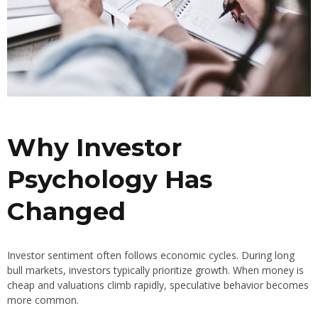
Why Investor
Psychology Has
Changed
Investor sentiment often follows economic cycles. During long
bull markets, investors typically prioritize growth. When money is
cheap and valuations climb rapidly, speculative behavior becomes
more common.