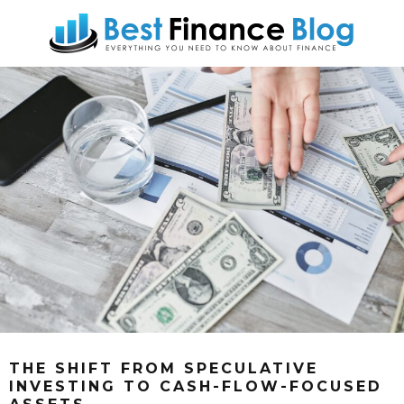
THE SHIFT FROM SPECULATIVE
INVESTING TO CASH-FLOW-FOCUSED