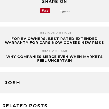
SHARE ON
Tweet
PREVIOUS ARTICLE
FOR EV OWNERS, BEST RATED EXTENDED
WARRANTY FOR CARS NOW COVERS NEW RISKS
NEXT ARTICLE
WHY COMPANIES MERGE EVEN WHEN MARKETS
FEEL UNCERTAIN
JOSH
RELATED POSTS