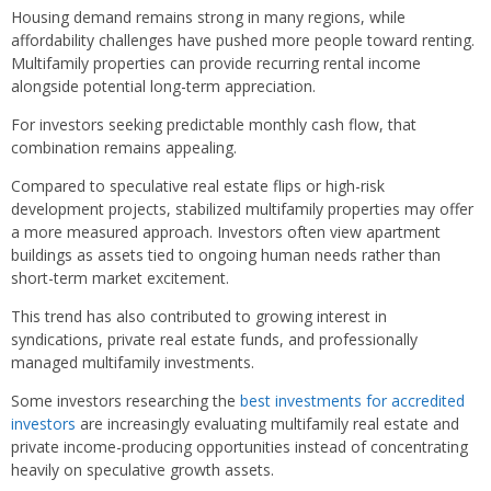
Housing demand remains strong in many regions, while
affordability challenges have pushed more people toward renting.
Multifamily properties can provide recurring rental income
alongside potential long-term appreciation.
For investors seeking predictable monthly cash flow, that
combination remains appealing.
Compared to speculative real estate flips or high-risk
development projects, stabilized multifamily properties may offer
a more measured approach. Investors often view apartment
buildings as assets tied to ongoing human needs rather than
short-term market excitement.
This trend has also contributed to growing interest in
syndications, private real estate funds, and professionally
managed multifamily investments.
Some investors researching the
best investments for accredited
investors
are increasingly evaluating multifamily real estate and
private income-producing opportunities instead of concentrating
heavily on speculative growth assets.