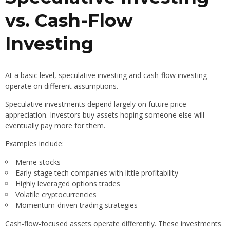
vs. Cash-Flow
Investing
At a basic level, speculative investing and cash-flow investing
operate on different assumptions.
Speculative investments depend largely on future price
appreciation. Investors buy assets hoping someone else will
eventually pay more for them.
Examples include:
Meme stocks
Early-stage tech companies with little profitability
Highly leveraged options trades
Volatile cryptocurrencies
Momentum-driven trading strategies
Cash-flow-focused assets operate differently. These investments