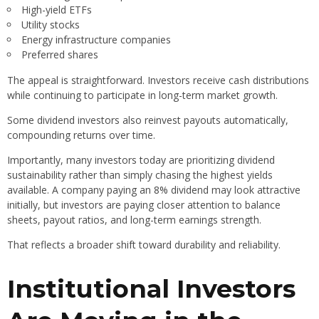
High-yield ETFs
Utility stocks
Energy infrastructure companies
Preferred shares
The appeal is straightforward. Investors receive cash distributions
while continuing to participate in long-term market growth.
Some dividend investors also reinvest payouts automatically,
compounding returns over time.
Importantly, many investors today are prioritizing dividend
sustainability rather than simply chasing the highest yields
available. A company paying an 8% dividend may look attractive
initially, but investors are paying closer attention to balance
sheets, payout ratios, and long-term earnings strength.
That reflects a broader shift toward durability and reliability.
Institutional Investors