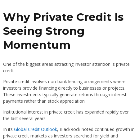
Why Private Credit Is
Seeing Strong
Momentum
One of the biggest areas attracting investor attention is private
credit.
Private credit involves non-bank lending arrangements where
investors provide financing directly to businesses or projects.
These investments typically generate returns through interest
payments rather than stock appreciation.
Institutional interest in private credit has expanded rapidly over
the last several years.
In its
Global Credit Outlook
, BlackRock noted continued growth in
private credit markets as investors searched for yield and