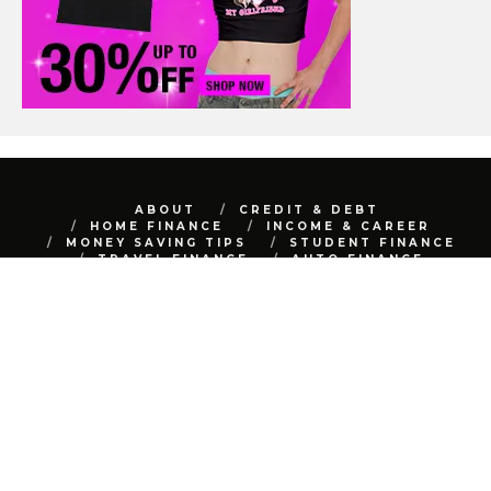
ABOUT
CREDIT & DEBT
HOME FINANCE
INCOME & CAREER
MONEY SAVING TIPS
STUDENT FINANCE
TRAVEL FINANCE
AUTO FINANCE
REAL ESTATE
NET WORTH
CONTACT
BEST FINANCE BLOG © 2015 - 2022