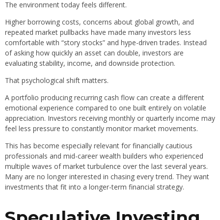
The environment today feels different.
Higher borrowing costs, concerns about global growth, and
repeated market pullbacks have made many investors less
comfortable with “story stocks” and hype-driven trades. Instead
of asking how quickly an asset can double, investors are
evaluating stability, income, and downside protection.
That psychological shift matters.
A portfolio producing recurring cash flow can create a different
emotional experience compared to one built entirely on volatile
appreciation. Investors receiving monthly or quarterly income may
feel less pressure to constantly monitor market movements.
This has become especially relevant for financially cautious
professionals and mid-career wealth builders who experienced
multiple waves of market turbulence over the last several years.
Many are no longer interested in chasing every trend. They want
investments that fit into a longer-term financial strategy.
Speculative Investing