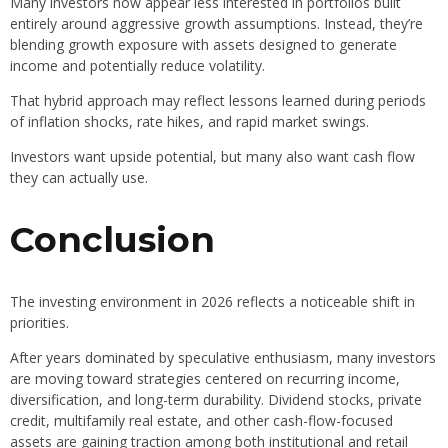
Many investors now appear less interested in portfolios built
entirely around aggressive growth assumptions. Instead, they’re
blending growth exposure with assets designed to generate
income and potentially reduce volatility.
That hybrid approach may reflect lessons learned during periods
of inflation shocks, rate hikes, and rapid market swings.
Investors want upside potential, but many also want cash flow
they can actually use.
Conclusion
The investing environment in 2026 reflects a noticeable shift in
priorities.
After years dominated by speculative enthusiasm, many investors
are moving toward strategies centered on recurring income,
diversification, and long-term durability. Dividend stocks, private
credit, multifamily real estate, and other cash-flow-focused
assets are gaining traction among both institutional and retail