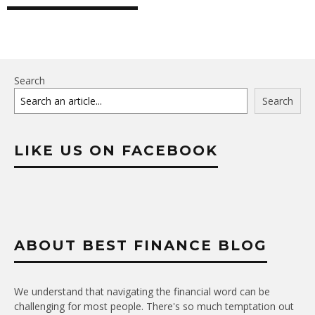
Search
Search
LIKE US ON FACEBOOK
ABOUT BEST FINANCE BLOG
We understand that navigating the financial word can be
challenging for most people. There's so much temptation out