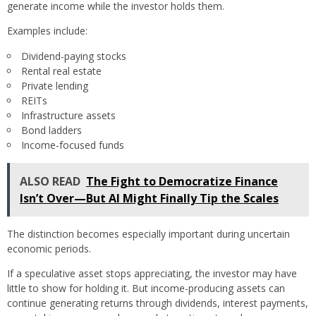
generate income while the investor holds them.
Examples include:
Dividend-paying stocks
Rental real estate
Private lending
REITs
Infrastructure assets
Bond ladders
Income-focused funds
ALSO READ
The Fight to Democratize Finance
Isn’t Over—But AI Might Finally Tip the Scales
The distinction becomes especially important during uncertain
economic periods.
If a speculative asset stops appreciating, the investor may have
little to show for holding it. But income-producing assets can
continue generating returns through dividends, interest payments,