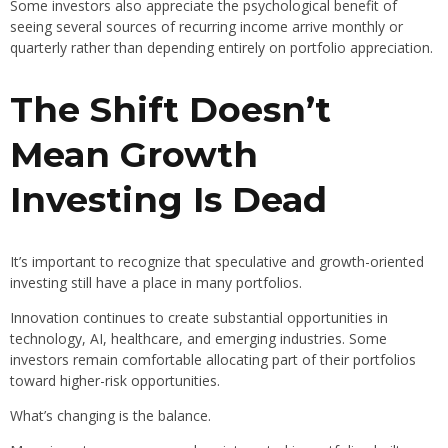
Some investors also appreciate the psychological benefit of
seeing several sources of recurring income arrive monthly or
quarterly rather than depending entirely on portfolio appreciation.
The Shift Doesn’t
Mean Growth
Investing Is Dead
It’s important to recognize that speculative and growth-oriented
investing still have a place in many portfolios.
Innovation continues to create substantial opportunities in
technology, AI, healthcare, and emerging industries. Some
investors remain comfortable allocating part of their portfolios
toward higher-risk opportunities.
What’s changing is the balance.