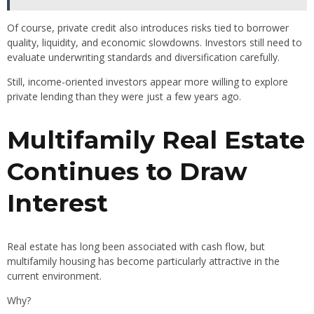
Of course, private credit also introduces risks tied to borrower
quality, liquidity, and economic slowdowns. Investors still need to
evaluate underwriting standards and diversification carefully.
Still, income-oriented investors appear more willing to explore
private lending than they were just a few years ago.
Multifamily Real Estate
Continues to Draw
Interest
Real estate has long been associated with cash flow, but
multifamily housing has become particularly attractive in the
current environment.
Why?