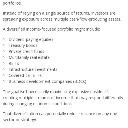
portfolios.
Instead of relying on a single source of returns, investors are
spreading exposure across multiple cash-flow-producing assets.
A diversified income-focused portfolio might include:
Dividend-paying equities
Treasury bonds
Private credit funds
Multifamily real estate
REITs
Infrastructure investments
Covered-call ETFs
Business development companies (BDCs)
The goal isn’t necessarily maximizing explosive upside. It’s
creating multiple streams of income that may respond differently
during changing economic conditions.
That diversification can potentially reduce reliance on any one
sector or strategy.