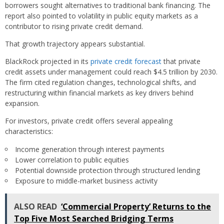
borrowers sought alternatives to traditional bank financing. The
report also pointed to volatility in public equity markets as a
contributor to rising private credit demand.
That growth trajectory appears substantial.
BlackRock projected in its
private credit forecast
that private
credit assets under management could reach $4.5 trillion by 2030.
The firm cited regulation changes, technological shifts, and
restructuring within financial markets as key drivers behind
expansion.
For investors, private credit offers several appealing
characteristics:
Income generation through interest payments
Lower correlation to public equities
Potential downside protection through structured lending
Exposure to middle-market business activity
ALSO READ
‘Commercial Property’ Returns to the
Top Five Most Searched Bridging Terms