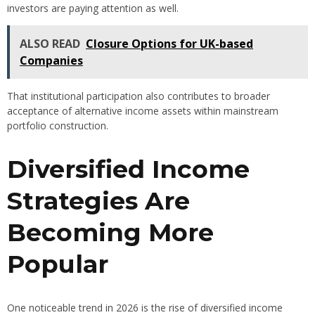
investors are paying attention as well.
ALSO READ
Closure Options for UK-based
Companies
That institutional participation also contributes to broader
acceptance of alternative income assets within mainstream
portfolio construction.
Diversified Income
Strategies Are
Becoming More
Popular
One noticeable trend in 2026 is the rise of diversified income