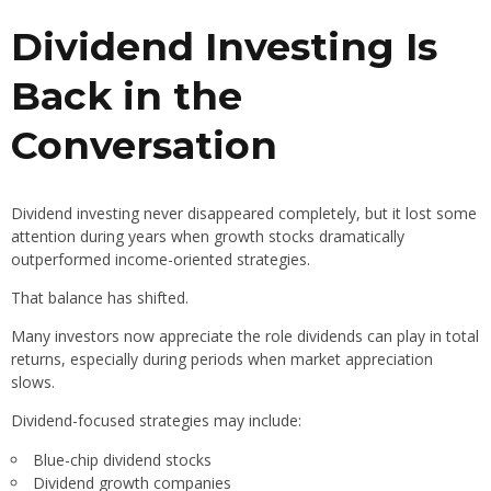
Dividend Investing Is
Back in the
Conversation
Dividend investing never disappeared completely, but it lost some
attention during years when growth stocks dramatically
outperformed income-oriented strategies.
That balance has shifted.
Many investors now appreciate the role dividends can play in total
returns, especially during periods when market appreciation
slows.
Dividend-focused strategies may include:
Blue-chip dividend stocks
Dividend growth companies