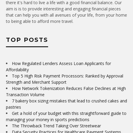
there it's hard to live a life with a good financial balance. Our
aim is is to provide interesting and engaging financial pieces
that can help you with all avenues of your life, from your home
to being able to afford more travel.
TOP POSTS
How Regulated Lenders Assess Loan Applicants for
Affordability
Top 5 High Risk Payment Processors: Ranked by Approval
Strength and Merchant Support
How Network Tokenization Reduces False Declines at High
Transaction Volume
7 bakery box sizing mistakes that lead to crushed cakes and
pastries
Get a hold of your budget with this straightforward guide to
managing your money in sports predictions
The Throwback Trend Taking Over Streetwear
Data Security Practices for Healthcare Payment Systems