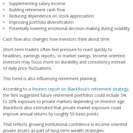
Supplementing salary income
Building retirement cash flow
Reducing dependence on stock appreciation
Improving portfolio diversification
Potentially lowering emotional decision-making during volatility
Cash flow also changes how investors think about time.
Short-term traders often feel pressure to react quickly to
headlines, earnings reports, or market swings. Income-oriented
investors may focus more on durability and consistency instead
of daily price fluctuations.
This trend is also influencing retirement planning.
According to a
Reuters report on BlackRock’s retirement strategy
,
the firm suggested future retirement portfolios could include 5%
to 20% exposure to private markets depending on investor age.
BlackRock also estimated that private market exposure could
improve annual returns by roughly 50 basis points.
That reflects growing institutional confidence in income-oriented
private assets as part of long-term wealth strategies.