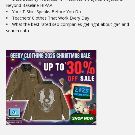
Beyond Baseline HIPAA
Your T-Shirt Speaks Before You Do
Teachers’ Clothes That Work Every Day
What the best rated seo companies get right about ga4 and
search data