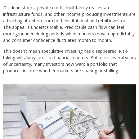
Dividend stocks, private credit, multifamily real estate,
infrastructure funds, and other income-producing investments are
attracting attention from both institutional and retail investors.
The appeal is understandable. Predictable cash flow can feel
more grounded during periods when markets move unpredictably
and consumer confidence fluctuates month to month.
This doesn’t mean speculative investing has disappeared. Risk-
taking will always exist in financial markets. But after several years
of uncertainty, many investors now want a portfolio that
produces income whether markets are soaring or stalling.