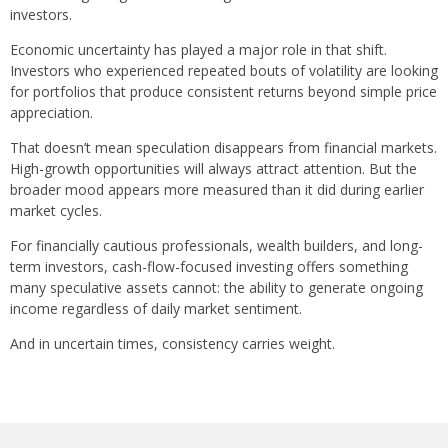
investors.
Economic uncertainty has played a major role in that shift.
Investors who experienced repeated bouts of volatility are looking
for portfolios that produce consistent returns beyond simple price
appreciation.
That doesn’t mean speculation disappears from financial markets.
High-growth opportunities will always attract attention. But the
broader mood appears more measured than it did during earlier
market cycles.
For financially cautious professionals, wealth builders, and long-
term investors, cash-flow-focused investing offers something
many speculative assets cannot: the ability to generate ongoing
income regardless of daily market sentiment.
And in uncertain times, consistency carries weight.