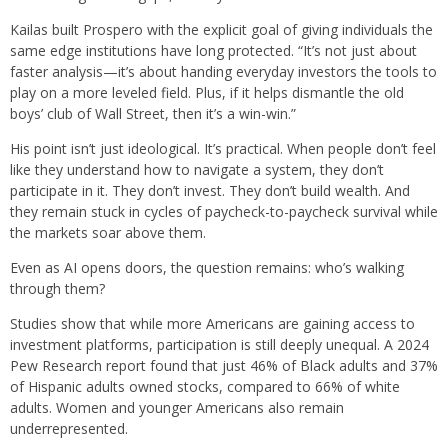
Kailas built Prospero with the explicit goal of giving individuals the
same edge institutions have long protected. “It’s not just about
faster analysis—it’s about handing everyday investors the tools to
play on a more leveled field. Plus, if it helps dismantle the old
boys’ club of Wall Street, then it’s a win-win.”
His point isn’t just ideological. It’s practical. When people don’t feel
like they understand how to navigate a system, they don’t
participate in it. They don’t invest. They don’t build wealth. And
they remain stuck in cycles of paycheck-to-paycheck survival while
the markets soar above them.
Even as AI opens doors, the question remains: who’s walking
through them?
Studies show that while more Americans are gaining access to
investment platforms, participation is still deeply unequal. A 2024
Pew Research report found that just 46% of Black adults and 37%
of Hispanic adults owned stocks, compared to 66% of white
adults. Women and younger Americans also remain
underrepresented.