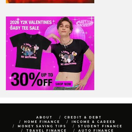
ABOUT
CREDIT & DEBT
HOME FINANCE
INCOME & CAREER
MONEY SAVING TIPS
STUDENT FINANCE
TRAVEL FINANCE
AUTO FINANCE