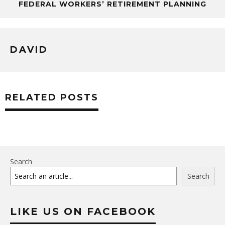
FEDERAL WORKERS’ RETIREMENT PLANNING
DAVID
RELATED POSTS
Search
Search
LIKE US ON FACEBOOK