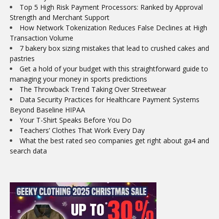
Top 5 High Risk Payment Processors: Ranked by Approval
Strength and Merchant Support
How Network Tokenization Reduces False Declines at High
Transaction Volume
7 bakery box sizing mistakes that lead to crushed cakes and
pastries
Get a hold of your budget with this straightforward guide to
managing your money in sports predictions
The Throwback Trend Taking Over Streetwear
Data Security Practices for Healthcare Payment Systems
Beyond Baseline HIPAA
Your T-Shirt Speaks Before You Do
Teachers’ Clothes That Work Every Day
What the best rated seo companies get right about ga4 and
search data