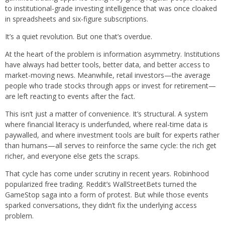
to institutional-grade investing intelligence that was once cloaked
in spreadsheets and six-figure subscriptions.
It’s a quiet revolution. But one that’s overdue.
At the heart of the problem is information asymmetry. Institutions
have always had better tools, better data, and better access to
market-moving news. Meanwhile, retail investors—the average
people who trade stocks through apps or invest for retirement—
are left reacting to events after the fact.
This isn’t just a matter of convenience. It’s structural. A system
where financial literacy is underfunded, where real-time data is
paywalled, and where investment tools are built for experts rather
than humans—all serves to reinforce the same cycle: the rich get
richer, and everyone else gets the scraps.
That cycle has come under scrutiny in recent years. Robinhood
popularized free trading. Reddit’s WallStreetBets turned the
GameStop saga into a form of protest. But while those events
sparked conversations, they didn’t fix the underlying access
problem.