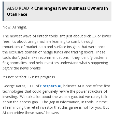
ALSO READ
4 Challenges New Business Owners In
Utah Face
Now, AI might.
The newest wave of fintech tools isn’t just about slick UX or lower
fees. It’s about using machine learning to comb through
mountains of market data and surface insights that were once
the exclusive domain of hedge funds and trading floors. These
tools don’t just make recommendations—they identify patterns,
flag anomalies, and help investors understand what’s happening
before
the news breaks.
It’s not perfect. But it’s progress.
George Kailas, CEO of
Prospero.AI
, believes AI is one of the first
technologies that could genuinely rewire the power structure of
investing. “We talk a lot about the wealth gap, but we rarely talk
about the access gap… The gap in information, in tools, in time;
all reminding the retail investor that this game is not for you. But
AI can bridge these gaps,” he says.