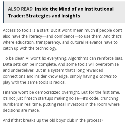
ALSO READ
Inside the Mind of an Institutional
Trader: Strategies and Insights
Access to tools is a start. But it won’t mean much if people don’t
also have the literacy—and confidence—to use them. And that’s
where education, transparency, and cultural relevance have to
catch up with the technology.
To be clear: AI won’t fix everything. Algorithms can reinforce bias.
Data sets can be incomplete. And some tools will overpromise
and underdeliver. But in a system that’s long rewarded
connections and insider knowledge, simply having
a chance
to
play with the same tools is radical.
Finance won’t be democratized overnight. But for the first time,
it’s not just fintech startups making noise—it’s code, crunching
numbers in real time, putting retail investors in the room where
decisions are made.
And if that breaks up the old boys’ club in the process?