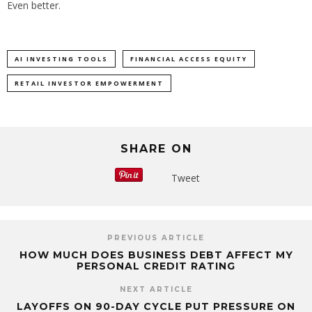
Even better.
AI INVESTING TOOLS
FINANCIAL ACCESS EQUITY
RETAIL INVESTOR EMPOWERMENT
SHARE ON
Tweet
PREVIOUS ARTICLE
HOW MUCH DOES BUSINESS DEBT AFFECT MY
PERSONAL CREDIT RATING
NEXT ARTICLE
LAYOFFS ON 90-DAY CYCLE PUT PRESSURE ON