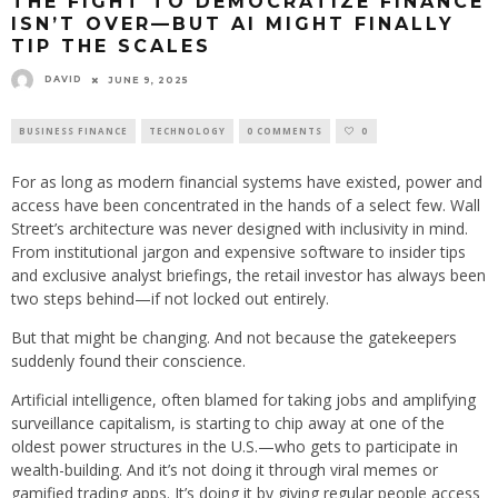
THE FIGHT TO DEMOCRATIZE FINANCE
ISN’T OVER—BUT AI MIGHT FINALLY
TIP THE SCALES
DAVID
JUNE 9, 2025
BUSINESS FINANCE
TECHNOLOGY
0 COMMENTS
0
For as long as modern financial systems have existed, power and
access have been concentrated in the hands of a select few. Wall
Street’s architecture was never designed with inclusivity in mind.
From institutional jargon and expensive software to insider tips
and exclusive analyst briefings, the retail investor has always been
two steps behind—if not locked out entirely.
But that might be changing. And not because the gatekeepers
suddenly found their conscience.
Artificial intelligence, often blamed for taking jobs and amplifying
surveillance capitalism, is starting to chip away at one of the
oldest power structures in the U.S.—who gets to participate in
wealth-building. And it’s not doing it through viral memes or
gamified trading apps. It’s doing it by giving regular people access