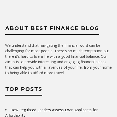
ABOUT BEST FINANCE BLOG
We understand that navigating the financial word can be
challenging for most people. There's so much temptation out
there it's hard to live a life with a good financial balance. Our
aim is is to provide interesting and engaging financial pieces
that can help you with all avenues of your life, from your home
to being able to afford more travel.
TOP POSTS
How Regulated Lenders Assess Loan Applicants for
Affordability