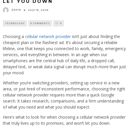
LET YOU DOWN
DAVID
JULY 15, 2025
TECHNOLOGY
0 COMMENTS
0
Choosing a
cellular network provider
isn’t just about finding the
cheapest plan or the flashiest ad. It’s about securing a reliable
lifeline, one that keeps you connected to work, family, emergency
services, and everything in between. In an age when our
smartphones are the central hub of daily life, a dropped call,
delayed text, or weak data signal can disrupt much more than just
your mood.
Whether you’re switching providers, setting up service in a new
area, or just tired of inconsistent performance, choosing the right
cellular network provider requires more than a quick Google
search. It takes research, comparisons, and a firm understanding
of what you need and what you should expect.
Here’s what to look for when choosing a cellular network provider
that truly lives up to its promises, and won’t let you down.