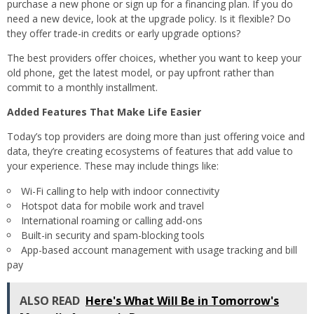
purchase a new phone or sign up for a financing plan. If you do
need a new device, look at the upgrade policy. Is it flexible? Do
they offer trade-in credits or early upgrade options?
The best providers offer choices, whether you want to keep your
old phone, get the latest model, or pay upfront rather than
commit to a monthly installment.
Added Features That Make Life Easier
Today’s top providers are doing more than just offering voice and
data, they’re creating ecosystems of features that add value to
your experience. These may include things like:
Wi-Fi calling to help with indoor connectivity
Hotspot data for mobile work and travel
International roaming or calling add-ons
Built-in security and spam-blocking tools
App-based account management with usage tracking and bill
pay
ALSO READ
Here's What Will Be in Tomorrow's