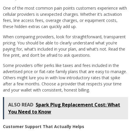
One of the most common pain points customers experience with
cellular providers is unexpected charges. Whether it’s activation
fees, line access fees, overage charges, or equipment costs,
these hidden extras can quickly add up.
When comparing providers, look for straightforward, transparent
pricing. You should be able to clearly understand what you’re
paying for, what’s included in your plan, and what’s not. Read the
fine print, and don’t be afraid to ask questions.
Some providers offer perks like taxes and fees included in the
advertised price or flat-rate family plans that are easy to manage.
Others might lure you in with low introductory rates that spike
after a few months. Choose a provider that respects your time
and your wallet with consistent, honest billing.
ALSO READ
Spark Plug Replacement Cost: What
You Need to Know
Customer Support That Actually Helps