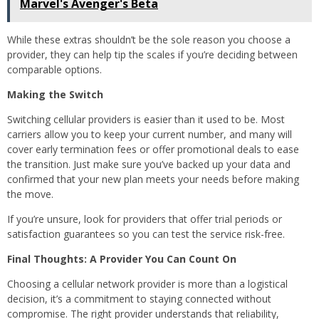
Marvel's Avenger's Beta
While these extras shouldn’t be the sole reason you choose a
provider, they can help tip the scales if you’re deciding between
comparable options.
Making the Switch
Switching cellular providers is easier than it used to be. Most
carriers allow you to keep your current number, and many will
cover early termination fees or offer promotional deals to ease
the transition. Just make sure you’ve backed up your data and
confirmed that your new plan meets your needs before making
the move.
If you’re unsure, look for providers that offer trial periods or
satisfaction guarantees so you can test the service risk-free.
Final Thoughts: A Provider You Can Count On
Choosing a cellular network provider is more than a logistical
decision, it’s a commitment to staying connected without
compromise. The right provider understands that reliability,