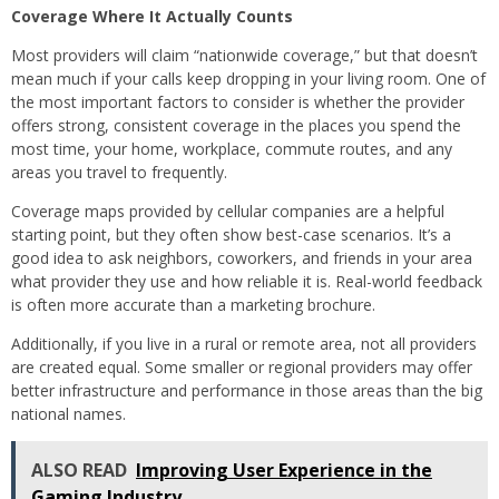
Coverage Where It Actually Counts
Most providers will claim “nationwide coverage,” but that doesn’t
mean much if your calls keep dropping in your living room. One of
the most important factors to consider is whether the provider
offers strong, consistent coverage in the places you spend the
most time, your home, workplace, commute routes, and any
areas you travel to frequently.
Coverage maps provided by cellular companies are a helpful
starting point, but they often show best-case scenarios. It’s a
good idea to ask neighbors, coworkers, and friends in your area
what provider they use and how reliable it is. Real-world feedback
is often more accurate than a marketing brochure.
Additionally, if you live in a rural or remote area, not all providers
are created equal. Some smaller or regional providers may offer
better infrastructure and performance in those areas than the big
national names.
ALSO READ
Improving User Experience in the
Gaming Industry