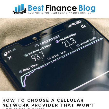
HOW TO CHOOSE A CELLULAR
NETWORK PROVIDER THAT WON’T