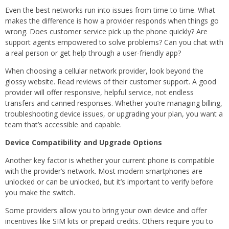
Even the best networks run into issues from time to time. What
makes the difference is how a provider responds when things go
wrong. Does customer service pick up the phone quickly? Are
support agents empowered to solve problems? Can you chat with
a real person or get help through a user-friendly app?
When choosing a cellular network provider, look beyond the
glossy website. Read reviews of their customer support. A good
provider will offer responsive, helpful service, not endless
transfers and canned responses. Whether you’re managing billing,
troubleshooting device issues, or upgrading your plan, you want a
team that’s accessible and capable.
Device Compatibility and Upgrade Options
Another key factor is whether your current phone is compatible
with the provider’s network. Most modern smartphones are
unlocked or can be unlocked, but it’s important to verify before
you make the switch.
Some providers allow you to bring your own device and offer
incentives like SIM kits or prepaid credits. Others require you to