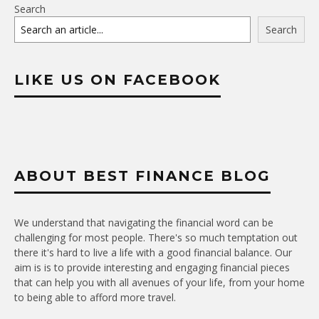
Search
Search
LIKE US ON FACEBOOK
ABOUT BEST FINANCE BLOG
We understand that navigating the financial word can be
challenging for most people. There's so much temptation out
there it's hard to live a life with a good financial balance. Our
aim is is to provide interesting and engaging financial pieces
that can help you with all avenues of your life, from your home
to being able to afford more travel.