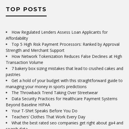
TOP POSTS
How Regulated Lenders Assess Loan Applicants for
Affordability
Top 5 High Risk Payment Processors: Ranked by Approval
Strength and Merchant Support
How Network Tokenization Reduces False Declines at High
Transaction Volume
7 bakery box sizing mistakes that lead to crushed cakes and
pastries
Get a hold of your budget with this straightforward guide to
managing your money in sports predictions
The Throwback Trend Taking Over Streetwear
Data Security Practices for Healthcare Payment Systems
Beyond Baseline HIPAA
Your T-Shirt Speaks Before You Do
Teachers’ Clothes That Work Every Day
What the best rated seo companies get right about ga4 and
search data