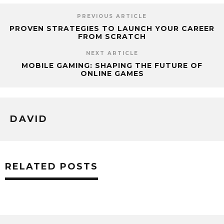
PREVIOUS ARTICLE
PROVEN STRATEGIES TO LAUNCH YOUR CAREER
FROM SCRATCH
NEXT ARTICLE
MOBILE GAMING: SHAPING THE FUTURE OF
ONLINE GAMES
DAVID
RELATED POSTS