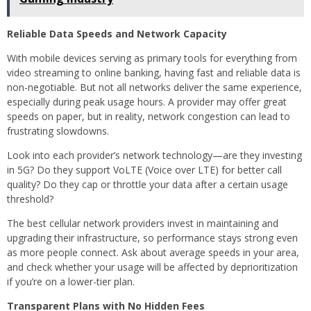
Reliable Data Speeds and Network Capacity
With mobile devices serving as primary tools for everything from
video streaming to online banking, having fast and reliable data is
non-negotiable. But not all networks deliver the same experience,
especially during peak usage hours. A provider may offer great
speeds on paper, but in reality, network congestion can lead to
frustrating slowdowns.
Look into each provider’s network technology—are they investing
in 5G? Do they support VoLTE (Voice over LTE) for better call
quality? Do they cap or throttle your data after a certain usage
threshold?
The best cellular network providers invest in maintaining and
upgrading their infrastructure, so performance stays strong even
as more people connect. Ask about average speeds in your area,
and check whether your usage will be affected by deprioritization
if you’re on a lower-tier plan.
Transparent Plans with No Hidden Fees