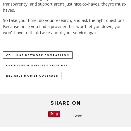
transparency, and support aren’t just nice-to-haves; they’re must-
haves.
So take your time, do your research, and ask the right questions.
Because once you find a provider that won’t let you down, you
won’t have to think twice about your service again.
CELLULAR NETWORK COMPARISON
CHOOSING A WIRELESS PROVIDER
RELIABLE MOBILE COVERAGE
SHARE ON
Tweet