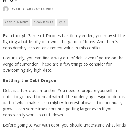
HIGH
JOSH
AUGUST 14, 2019
CREDIT & DEBT
0 COMMENTS
0
Even though Game of Thrones has finally ended, you may still be
fighting a battle of your own—the game of loans. And there’s
considerably less entertainment value in this conflict.
Fortunately, you can find a way out of debt even if you’re on the
verge of surrender. These are a few things to consider for
overcoming sky-high debt.
Battling the Debt Dragon
Debt is a ferocious monster. You need to prepare yourself in
order to go head-to-head with it. The underlying design of debt is
part of what makes it so mighty. Interest allows it to continually
grow. It can sometimes continue getting larger even if you
consistently work to cut it down.
Before going to war with debt, you should understand what kinds