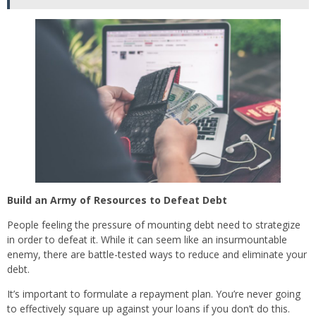
Build an Army of Resources to Defeat Debt
People feeling the pressure of mounting debt need to strategize
in order to defeat it. While it can seem like an insurmountable
enemy, there are battle-tested ways to reduce and eliminate your
debt.
It’s important to formulate a repayment plan. You’re never going
to effectively square up against your loans if you don’t do this.