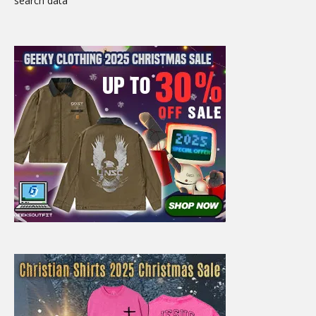
search data