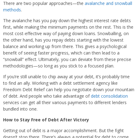
There are two popular approaches—the
avalanche and snowball
methods
.
The avalanche has you pay down the highest interest rate debts
first, while making the minimum payments on the rest. This is the
most cost-effective way of paying down loans. Snowballing, on
the other hand, has you repay debts starting with the lowest
balance and working up from there. This gives a psychological
benefit of seeing faster progress, which can then lead to a
“snowball” effect. Ultimately, you can deviate from these precise
methodologies—so long as you stick to a focused plan.
If you’re still unable to chip away at your debt, it’s probably time
to find an ally. Working with a debt settlement agency like
Freedom Debt Relief can help you negotiate down your mountain
of debt. And people who take advantage of
debt consolidation
services can get all their various payments to different lenders
bundled into one.
How to Stay Free of Debt After Victory
Getting out of debt is a major accomplishment. But the fight
doesn’t stop there. There’s always a potential for debt to come