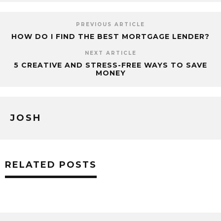
PREVIOUS ARTICLE
HOW DO I FIND THE BEST MORTGAGE LENDER?
NEXT ARTICLE
5 CREATIVE AND STRESS-FREE WAYS TO SAVE
MONEY
JOSH
RELATED POSTS