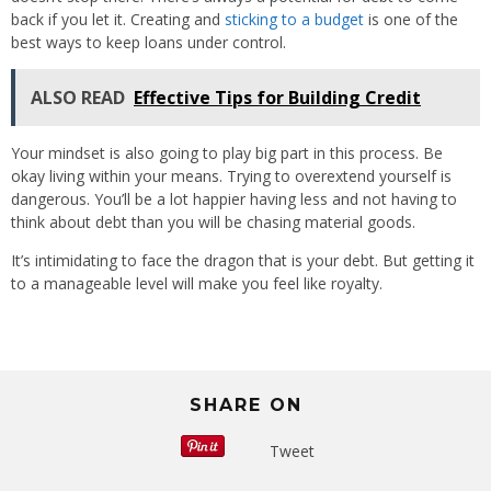
back if you let it. Creating and
sticking to a budget
is one of the
best ways to keep loans under control.
ALSO READ
Effective Tips for Building Credit
Your mindset is also going to play big part in this process. Be
okay living within your means. Trying to overextend yourself is
dangerous. You’ll be a lot happier having less and not having to
think about debt than you will be chasing material goods.
It’s intimidating to face the dragon that is your debt. But getting it
to a manageable level will make you feel like royalty.
SHARE ON
Tweet