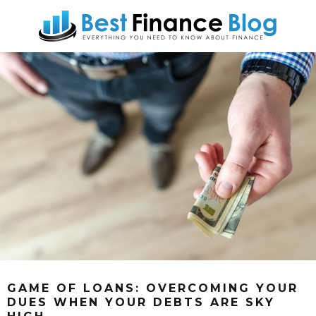
GAME OF LOANS: OVERCOMING YOUR
DUES WHEN YOUR DEBTS ARE SKY