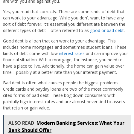
are with you and against you.
Yes, you read that correctly. There are some kinds of debt that
can work to your advantage. While you don’t want to have any
sort of debt forever, it’s essential you differentiate between the
different types of debt—often referred to as
good or bad debt
.
Good debt is a loan that can work to your advantage. This
includes home mortgages and sometimes student loans. These
kinds of debt come with low
interest rates
and can improve your
financial situation. With a mortgage, for instance, you need to
have a place to live. Additionally, the home can gain value over
time—possibly at a better rate than your interest payment.
Bad debt is often what causes people the biggest problems.
Credit cards and payday loans are two of the most commonly
cited forms of bad debt. These bog down consumers with
painfully high interest rates and are almost never tied to assets
that retain or gain value.
ALSO READ
Modern Banking Services: What Your
Bank Should Offer