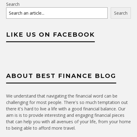
Search
Search
LIKE US ON FACEBOOK
ABOUT BEST FINANCE BLOG
We understand that navigating the financial word can be
challenging for most people. There's so much temptation out
there it's hard to live a life with a good financial balance. Our
aim is is to provide interesting and engaging financial pieces
that can help you with all avenues of your life, from your home
to being able to afford more travel.