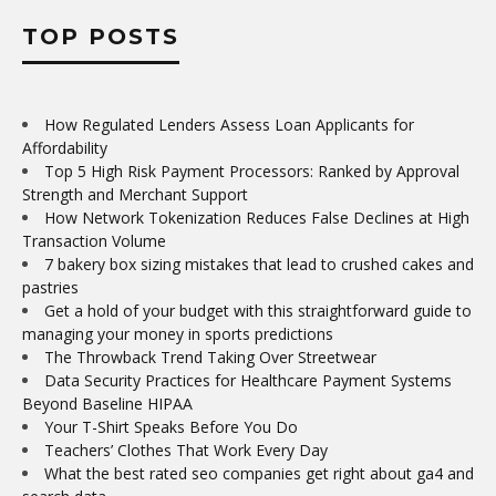
TOP POSTS
How Regulated Lenders Assess Loan Applicants for
Affordability
Top 5 High Risk Payment Processors: Ranked by Approval
Strength and Merchant Support
How Network Tokenization Reduces False Declines at High
Transaction Volume
7 bakery box sizing mistakes that lead to crushed cakes and
pastries
Get a hold of your budget with this straightforward guide to
managing your money in sports predictions
The Throwback Trend Taking Over Streetwear
Data Security Practices for Healthcare Payment Systems
Beyond Baseline HIPAA
Your T-Shirt Speaks Before You Do
Teachers’ Clothes That Work Every Day
What the best rated seo companies get right about ga4 and