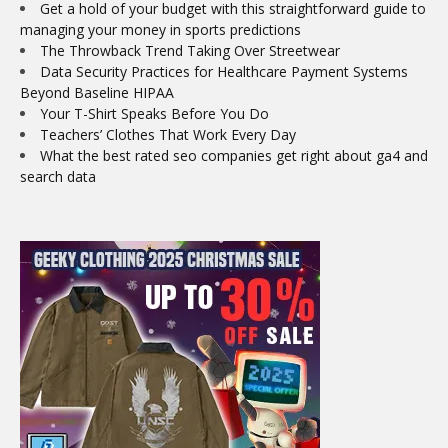
Get a hold of your budget with this straightforward guide to
managing your money in sports predictions
The Throwback Trend Taking Over Streetwear
Data Security Practices for Healthcare Payment Systems
Beyond Baseline HIPAA
Your T-Shirt Speaks Before You Do
Teachers’ Clothes That Work Every Day
What the best rated seo companies get right about ga4 and
search data