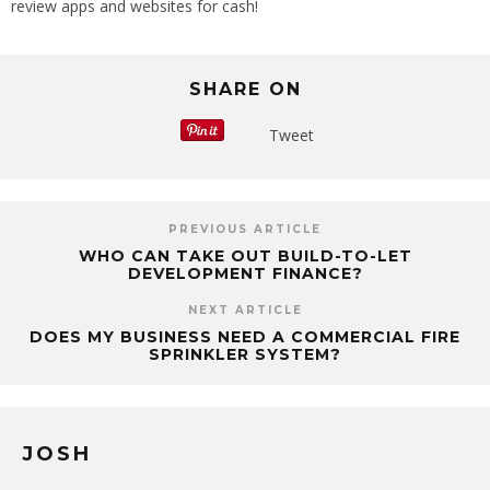
review apps and websites for cash!
SHARE ON
Tweet
PREVIOUS ARTICLE
WHO CAN TAKE OUT BUILD-TO-LET
DEVELOPMENT FINANCE?
NEXT ARTICLE
DOES MY BUSINESS NEED A COMMERCIAL FIRE
SPRINKLER SYSTEM?
JOSH