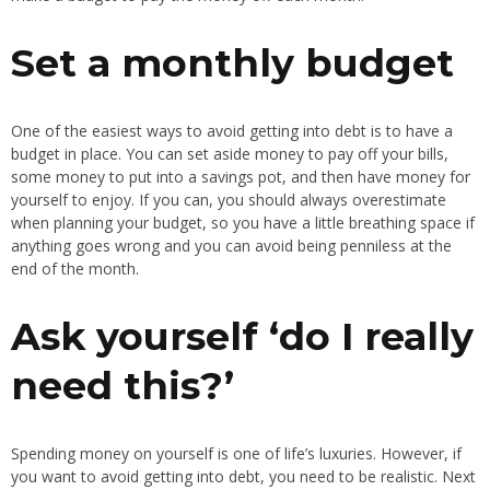
Set a monthly budget
One of the easiest ways to avoid getting into debt is to have a
budget in place. You can set aside money to pay off your bills,
some money to put into a savings pot, and then have money for
yourself to enjoy. If you can, you should always overestimate
when planning your budget, so you have a little breathing space if
anything goes wrong and you can avoid being penniless at the
end of the month.
Ask yourself ‘do I really
need this?’
Spending money on yourself is one of life’s luxuries. However, if
you want to avoid getting into debt, you need to be realistic. Next