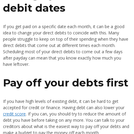
debit dates
If you get paid on a specific date each month, it can be a good
idea to change your direct debits to coincide with this. Many
people struggle to keep on top of their spending when they have
direct debits that come out at different times each month.
Scheduling most of your direct debits to come out a few days
after payday can mean that you know exactly how much you
have leftover.
Pay off your debts first
If you have high levels of existing debt, it can be hard to get
accepted for credit or finance. Having debt can also lower your
credit score
. If you can, you should try to reduce the amount of
debt you have before taking on any more. You can talk to your
creditors about what is the easiest way to pay off your debts and
make a budget to pay the money off each month.