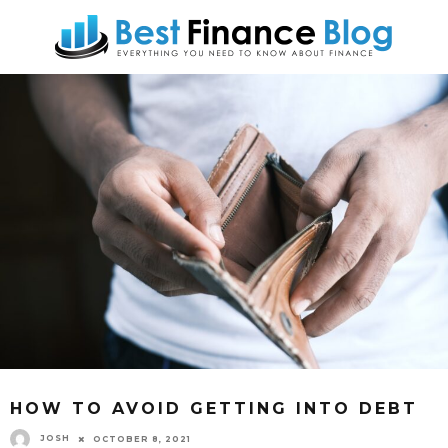
HOW TO AVOID GETTING INTO DEBT
JOSH
OCTOBER 8, 2021