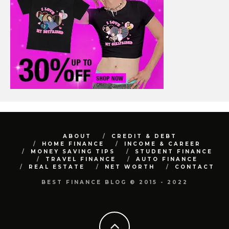
ABOUT
CREDIT & DEBT
HOME FINANCE
INCOME & CAREER
MONEY SAVING TIPS
STUDENT FINANCE
TRAVEL FINANCE
AUTO FINANCE
REAL ESTATE
NET WORTH
CONTACT
BEST FINANCE BLOG © 2015 - 2022