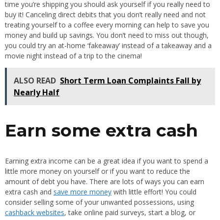
time you’re shipping you should ask yourself if you really need to
buy it! Canceling direct debits that you don’t really need and not
treating yourself to a coffee every morning can help to save you
money and build up savings. You don’t need to miss out though,
you could try an at-home ‘fakeaway’ instead of a takeaway and a
movie night instead of a trip to the cinema!
ALSO READ
Short Term Loan Complaints Fall by
Nearly Half
Earn some extra cash
Earning extra income can be a great idea if you want to spend a
little more money on yourself or if you want to reduce the
amount of debt you have. There are lots of ways you can earn
extra cash and
save more money
with little effort! You could
consider selling some of your unwanted possessions, using
cashback websites
, take online paid surveys, start a blog, or