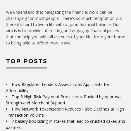
We understand that navigating the financial word can be
challenging for most people. There's so much temptation out
there it's hard to live a life with a good financial balance. Our
aim is is to provide interesting and engaging financial pieces
that can help you with all avenues of your life, from your home
to being able to afford more travel.
TOP POSTS
How Regulated Lenders Assess Loan Applicants for
Affordability
Top 5 High Risk Payment Processors: Ranked by Approval
Strength and Merchant Support
How Network Tokenization Reduces False Declines at High
Transaction Volume
7 bakery box sizing mistakes that lead to crushed cakes and
pastries