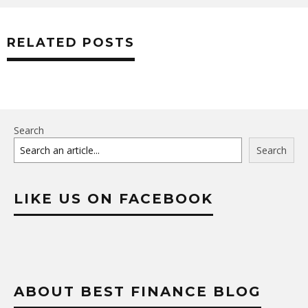
RELATED POSTS
Search
Search
LIKE US ON FACEBOOK
ABOUT BEST FINANCE BLOG