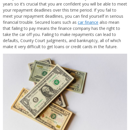
years so it’s crucial that you are confident you will be able to meet
your repayment deadlines over this time period. If you fail to
meet your repayment deadlines, you can find yourself in serious
financial trouble. Secured loans such as
car finance
also mean
that failing to pay means the finance company has the right to
take the car off you. Failing to make repayments can lead to
defaults, County Court judgments, and bankruptcy, all of which
make it very difficult to get loans or credit cards in the future.