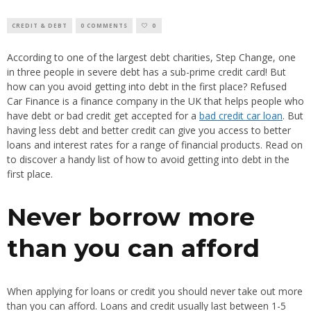
CREDIT & DEBT
0 COMMENTS
0
According to one of the largest debt charities, Step Change, one
in three people in severe debt has a sub-prime credit card! But
how can you avoid getting into debt in the first place? Refused
Car Finance is a finance company in the UK that helps people who
have debt or bad credit get accepted for a
bad credit car loan
. But
having less debt and better credit can give you access to better
loans and interest rates for a range of financial products. Read on
to discover a handy list of how to avoid getting into debt in the
first place.
Never borrow more
than you can afford
When applying for loans or credit you should never take out more
than you can afford. Loans and credit usually last between 1-5