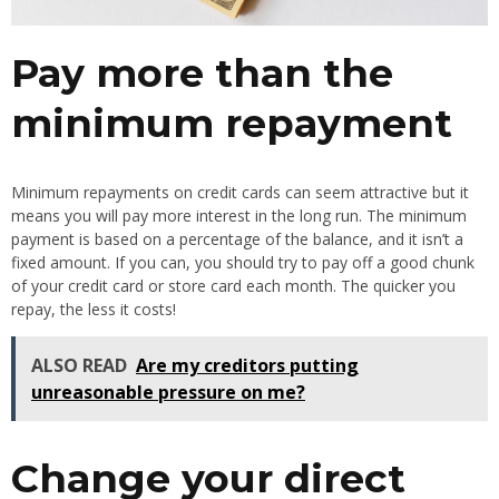
Pay more than the
minimum repayment
Minimum repayments on credit cards can seem attractive but it
means you will pay more interest in the long run. The minimum
payment is based on a percentage of the balance, and it isn’t a
fixed amount. If you can, you should try to pay off a good chunk
of your credit card or store card each month. The quicker you
repay, the less it costs!
ALSO READ
Are my creditors putting
unreasonable pressure on me?
Change your direct