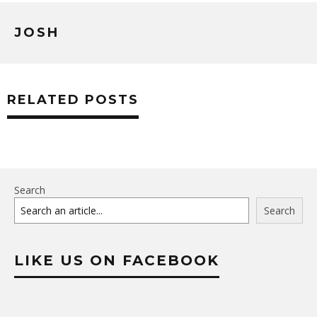
JOSH
RELATED POSTS
Search
Search
LIKE US ON FACEBOOK