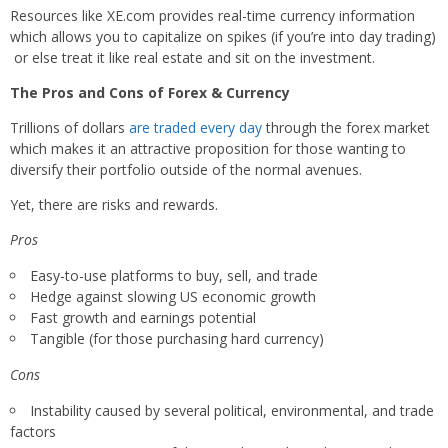
Resources like XE.com provides real-time currency information
which allows you to capitalize on spikes (if you’re into day trading)
or else treat it like real estate and sit on the investment.
The Pros and Cons of Forex & Currency
Trillions of dollars
are traded every day
through the forex market
which makes it an attractive proposition for those wanting to
diversify their portfolio outside of the normal avenues.
Yet, there are risks and rewards.
Pros
Easy-to-use platforms to buy, sell, and trade
Hedge against slowing US economic growth
Fast growth and earnings potential
Tangible (for those purchasing hard currency)
Cons
Instability caused by several political, environmental, and trade
factors