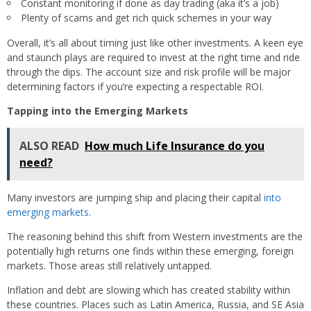
Constant monitoring if done as day trading (aka it’s a job)
Plenty of scams and get rich quick schemes in your way
Overall, it’s all about timing just like other investments. A keen eye
and staunch plays are required to invest at the right time and ride
through the dips. The account size and risk profile will be major
determining factors if you’re expecting a respectable ROI.
Tapping into the Emerging Markets
ALSO READ
How much Life Insurance do you
need?
Many investors are jumping ship and placing their capital
into
emerging markets
.
The reasoning behind this shift from Western investments are the
potentially high returns one finds within these emerging, foreign
markets. Those areas still relatively untapped.
Inflation and debt are slowing which has created stability within
these countries. Places such as Latin America, Russia, and SE Asia