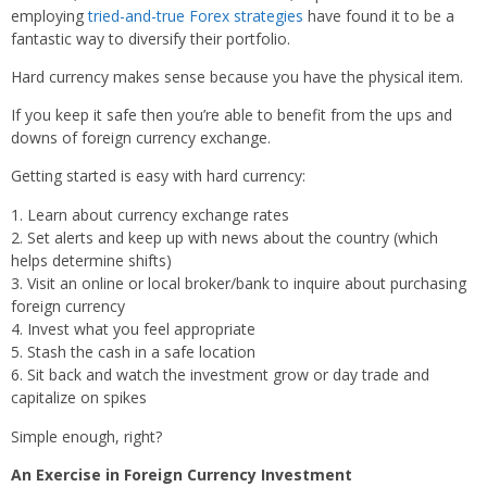
employing
tried-and-true Forex strategies
have found it to be a
fantastic way to diversify their portfolio.
Hard currency makes sense because you have the physical item.
If you keep it safe then you’re able to benefit from the ups and
downs of foreign currency exchange.
Getting started is easy with hard currency:
Learn about currency exchange rates
Set alerts and keep up with news about the country (which
helps determine shifts)
Visit an online or local broker/bank to inquire about purchasing
foreign currency
Invest what you feel appropriate
Stash the cash in a safe location
Sit back and watch the investment grow or day trade and
capitalize on spikes
Simple enough, right?
An Exercise in Foreign Currency Investment