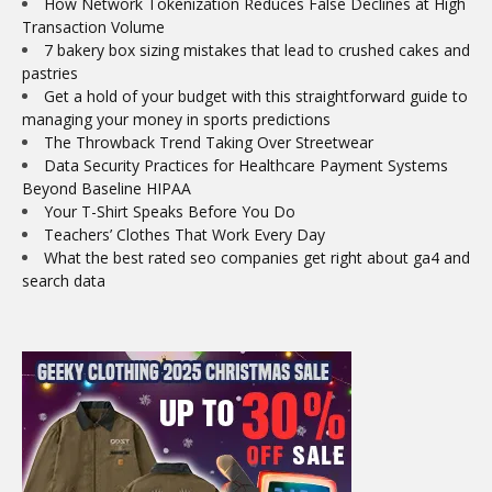
How Network Tokenization Reduces False Declines at High
Transaction Volume
7 bakery box sizing mistakes that lead to crushed cakes and
pastries
Get a hold of your budget with this straightforward guide to
managing your money in sports predictions
The Throwback Trend Taking Over Streetwear
Data Security Practices for Healthcare Payment Systems
Beyond Baseline HIPAA
Your T-Shirt Speaks Before You Do
Teachers’ Clothes That Work Every Day
What the best rated seo companies get right about ga4 and
search data