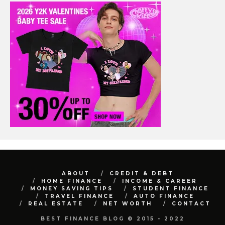
ABOUT
CREDIT & DEBT
HOME FINANCE
INCOME & CAREER
MONEY SAVING TIPS
STUDENT FINANCE
TRAVEL FINANCE
AUTO FINANCE
REAL ESTATE
NET WORTH
CONTACT
BEST FINANCE BLOG © 2015 - 2022