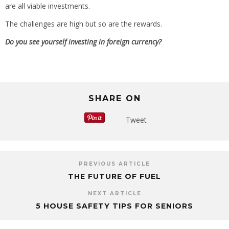
are all viable investments.
The challenges are high but so are the rewards.
Do you see yourself investing in foreign currency?
SHARE ON
Tweet
PREVIOUS ARTICLE
THE FUTURE OF FUEL
NEXT ARTICLE
5 HOUSE SAFETY TIPS FOR SENIORS