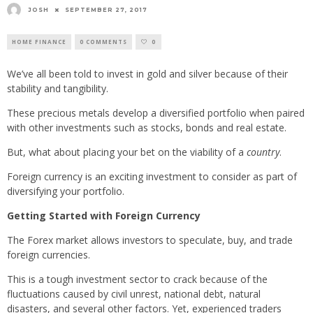
JOSH
SEPTEMBER 27, 2017
HOME FINANCE
0 COMMENTS
0
We’ve all been told to invest in gold and silver because of their
stability and tangibility.
These precious metals develop a diversified portfolio when paired
with other investments such as stocks, bonds and real estate.
But, what about placing your bet on the viability of a
country
.
Foreign currency is an exciting investment to consider as part of
diversifying your portfolio.
Getting Started with Foreign Currency
The Forex market allows investors to speculate, buy, and trade
foreign currencies.
This is a tough investment sector to crack because of the
fluctuations caused by civil unrest, national debt, natural
disasters, and several other factors. Yet, experienced traders