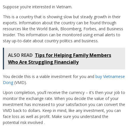
Suppose you’re interested in Vietnam.
This is a country that is showing slow but steady growth in their
exports. Information about the country can be found through
resources like the World Bank, Bloomberg, Forbes, and Business
Insider. This information can be monitored using email alerts to
stay up-to-date about country politics and business.
ALSO READ
Tips for Helping Family Members
Who Are Struggling Financially
You decide this is a viable investment for you and
buy Vietnamese
Dong
(VMD).
Upon completion, you’ll receive the currency – it’s then your job to
monitor the exchange rate. When you decide the value of your
investment has increased to your satisfaction you can convert the
VMD back to dollars. Keep in mind, like any investment, you can
face loss as well as profit. Make sure you understand the
potential risk involved .