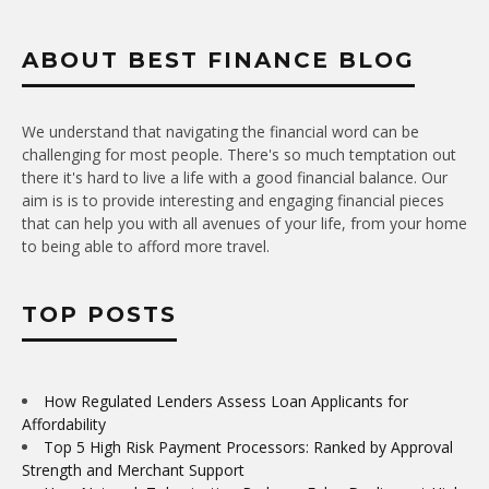
ABOUT BEST FINANCE BLOG
We understand that navigating the financial word can be
challenging for most people. There's so much temptation out
there it's hard to live a life with a good financial balance. Our
aim is is to provide interesting and engaging financial pieces
that can help you with all avenues of your life, from your home
to being able to afford more travel.
TOP POSTS
How Regulated Lenders Assess Loan Applicants for
Affordability
Top 5 High Risk Payment Processors: Ranked by Approval
Strength and Merchant Support