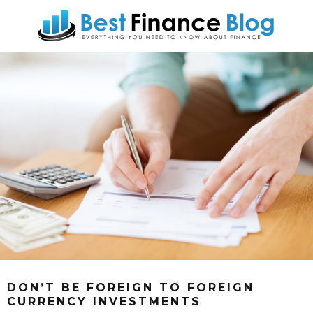
DON’T BE FOREIGN TO FOREIGN
CURRENCY INVESTMENTS