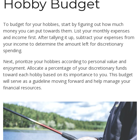
Hobby Budget
To budget for your hobbies, start by figuring out how much
money you can put towards them. List your monthly expenses
and income first. After tallying it up, subtract your expenses from
your income to determine the amount left for discretionary
spending.
Next, prioritize your hobbies according to personal value and
enjoyment. Allocate a percentage of your discretionary funds
toward each hobby based on its importance to you. This budget
will serve as a guideline moving forward and help manage your
financial resources.