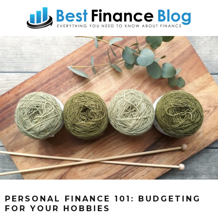
PERSONAL FINANCE 101: BUDGETING
FOR YOUR HOBBIES