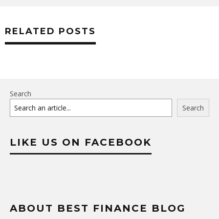
RELATED POSTS
Search
Search
LIKE US ON FACEBOOK
ABOUT BEST FINANCE BLOG