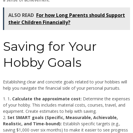
ALSO READ
For how Long Parents should Support
their Children Financially?
Saving for Your
Hobby Goals
Establishing clear and concrete goals related to your hobbies will
help you navigate the financial side of your personal pursuits.
1
. Calculate the approximate cost:
Determine the expenses
of your hobby. This includes material costs, courses, travel, and
equipment. Create estimates to help with saving.
Set SMART goals (Specific, Measurable, Achievable,
Realistic, and Time-bound):
Establish specific targets (e.g.,
saving $1,000 over six months) to make it easier to see progress