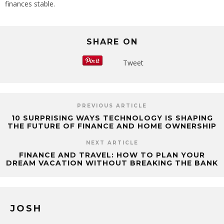
finances stable.
SHARE ON
Tweet
PREVIOUS ARTICLE
10 SURPRISING WAYS TECHNOLOGY IS SHAPING
THE FUTURE OF FINANCE AND HOME OWNERSHIP
NEXT ARTICLE
FINANCE AND TRAVEL: HOW TO PLAN YOUR
DREAM VACATION WITHOUT BREAKING THE BANK
JOSH