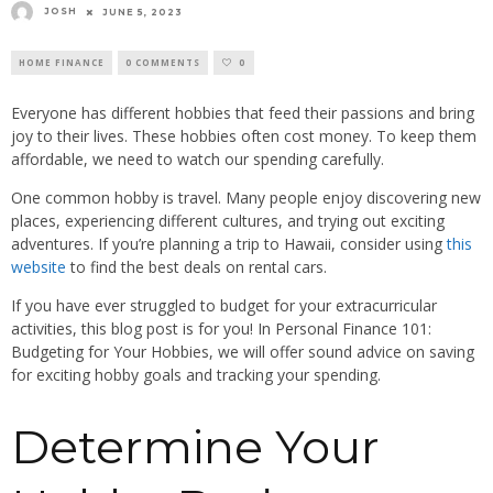
JOSH
JUNE 5, 2023
HOME FINANCE
0 COMMENTS
0
Everyone has different hobbies that feed their passions and bring
joy to their lives. These hobbies often cost money. To keep them
affordable, we need to watch our spending carefully.
One common hobby is travel. Many people enjoy discovering new
places, experiencing different cultures, and trying out exciting
adventures. If you’re planning a trip to Hawaii, consider using
this
website
to find the best deals on rental cars.
If you have ever struggled to budget for your extracurricular
activities, this blog post is for you! In Personal Finance 101:
Budgeting for Your Hobbies, we will offer sound advice on saving
for exciting hobby goals and tracking your spending.
Determine Your