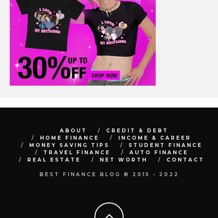
ABOUT
CREDIT & DEBT
HOME FINANCE
INCOME & CAREER
MONEY SAVING TIPS
STUDENT FINANCE
TRAVEL FINANCE
AUTO FINANCE
REAL ESTATE
NET WORTH
CONTACT
BEST FINANCE BLOG © 2015 - 2022