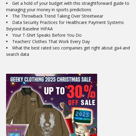
Get a hold of your budget with this straightforward guide to
managing your money in sports predictions
The Throwback Trend Taking Over Streetwear
Data Security Practices for Healthcare Payment Systems
Beyond Baseline HIPAA
Your T-Shirt Speaks Before You Do
Teachers’ Clothes That Work Every Day
What the best rated seo companies get right about ga4 and
search data