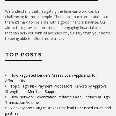
We understand that navigating the financial word can be
challenging for most people. There's so much temptation out
there it's hard to live a life with a good financial balance. Our
aim is is to provide interesting and engaging financial pieces
that can help you with all avenues of your life, from your home
to being able to afford more travel.
TOP POSTS
How Regulated Lenders Assess Loan Applicants for
Affordability
Top 5 High Risk Payment Processors: Ranked by Approval
Strength and Merchant Support
How Network Tokenization Reduces False Declines at High
Transaction Volume
7 bakery box sizing mistakes that lead to crushed cakes and
pastries