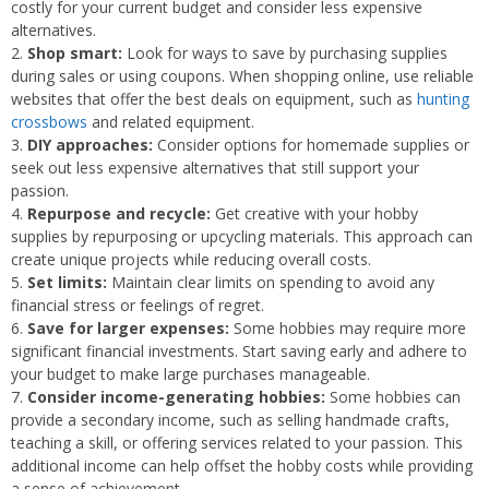
costly for your current budget and consider less expensive
alternatives.
Shop smart:
Look for ways to save by purchasing supplies
during sales or using coupons. When shopping online, use reliable
websites that offer the best deals on equipment, such as
hunting
crossbows
and related equipment.
DIY approaches:
Consider options for homemade supplies or
seek out less expensive alternatives that still support your
passion.
Repurpose and recycle:
Get creative with your hobby
supplies by repurposing or upcycling materials. This approach can
create unique projects while reducing overall costs.
Set limits:
Maintain clear limits on spending to avoid any
financial stress or feelings of regret.
Save for larger expenses:
Some hobbies may require more
significant financial investments. Start saving early and adhere to
your budget to make large purchases manageable.
Consider income-generating hobbies:
Some hobbies can
provide a secondary income, such as selling handmade crafts,
teaching a skill, or offering services related to your passion. This
additional income can help offset the hobby costs while providing
a sense of achievement.