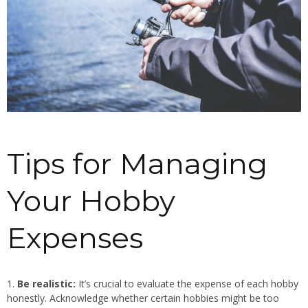
Tips for Managing
Your Hobby
Expenses
Be realistic:
It’s crucial to evaluate the expense of each hobby
honestly. Acknowledge whether certain hobbies might be too