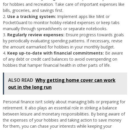
for hobbies and recreation. Take care of important expenses like
bills, groceries, and savings first.
Use a tracking system:
Implement apps like Mint or
PocketGuard to monitor hobby-related expenses or keep tabs
manually through spreadsheets or separate notebooks.
Regularly review expenses:
Ensure progress towards goals
by periodically evaluating spending patterns. If necessary, revise
the amount earmarked for hobbies in your monthly budget.
Keep up-to-date with financial commitments:
Be aware
of any debt or credit card balances to avoid overspending on
hobbies that hamper financial health in other parts of life.
ALSO READ
Why getting home cover can work
out in the long run
Personal finance isn’t solely about managing bills or preparing for
retirement. It also plays an essential role in striking a balance
between leisure and monetary responsibilities. By being aware of
the expenses of your hobbies and taking action to save money
for them, you can chase your interests while keeping your