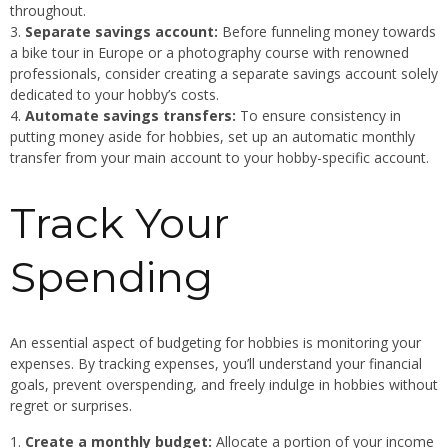
throughout.
Separate savings account:
Before funneling money towards
a bike tour in Europe or a photography course with renowned
professionals, consider creating a separate savings account solely
dedicated to your hobby’s costs.
Automate savings transfers:
To ensure consistency in
putting money aside for hobbies, set up an automatic monthly
transfer from your main account to your hobby-specific account.
Track Your
Spending
An essential aspect of budgeting for hobbies is monitoring your
expenses. By tracking expenses, you’ll understand your financial
goals, prevent overspending, and freely indulge in hobbies without
regret or surprises.
Create a monthly budget:
Allocate a portion of your income