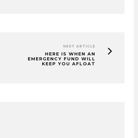
NEXT ARTICLE
HERE IS WHEN AN
EMERGENCY FUND WILL
KEEP YOU AFLOAT