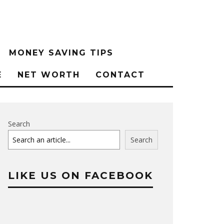
MONEY SAVING TIPS
E
NET WORTH
CONTACT
Search
Search
LIKE US ON FACEBOOK