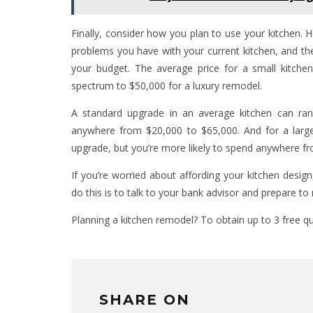
Finally, consider how you plan to use your kitchen. 
problems you have with your current kitchen, and the
your budget. The average price for a small kitc
spectrum to $50,000 for a luxury remodel.
A standard upgrade in an average kitchen can ra
anywhere from $20,000 to $65,000. And for a larg
upgrade, but you’re more likely to spend anywhere f
If you’re worried about affording your kitchen desig
do this is to talk to your bank advisor and prepare to
Planning a kitchen remodel? To obtain up to 3 free 
SHARE ON