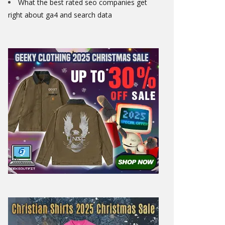
What the best rated seo companies get
right about ga4 and search data