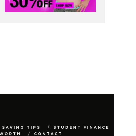
 SAVING TIPS
STUDENT FINANCE
 WORTH
CONTACT