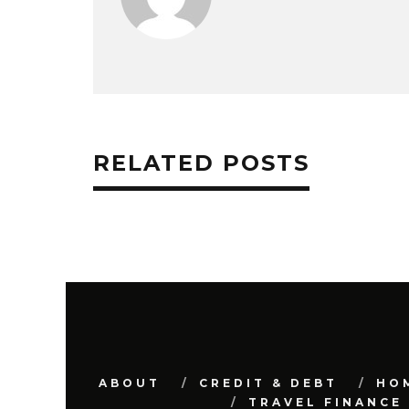
RELATED POSTS
ABOUT
CREDIT & DEBT
HO
TRAVEL FINANCE