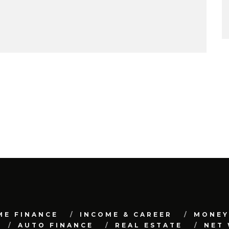
ME FINANCE
INCOME & CAREER
MONEY
AUTO FINANCE
REAL ESTATE
NET