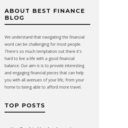
ABOUT BEST FINANCE
BLOG
We understand that navigating the financial
word can be challenging for most people.
There's so much temptation out there it's
hard to live a life with a good financial
balance. Our aim is is to provide interesting
and engaging financial pieces that can help
you with all avenues of your life, from your
home to being able to afford more travel.
TOP POSTS