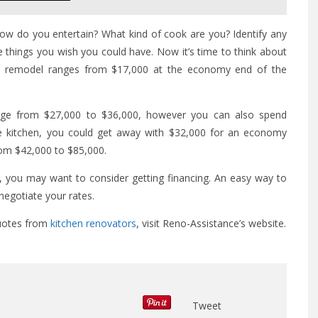
How do you entertain? What kind of cook are you? Identify any
 things you wish you could have. Now it’s time to think about
hen remodel ranges from $17,000 at the economy end of the
nge from $27,000 to $36,000, however you can also spend
e kitchen, you could get away with $32,000 for an economy
rom $42,000 to $85,000.
n, you may want to consider getting financing. An easy way to
 negotiate your rates.
quotes from
kitchen renovators
, visit Reno-Assistance’s website.
Tweet