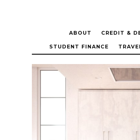
ABOUT
CREDIT & D
STUDENT FINANCE
TRAVE