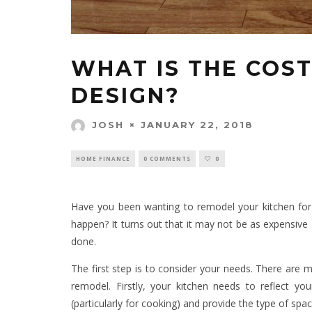
WHAT IS THE COST
DESIGN?
JANUARY 22, 2018
JOSH
HOME FINANCE
0 COMMENTS
0
Have you been wanting to remodel your kitchen for 
happen? It turns out that it may not be as expensive 
done.
The first step is to consider your needs. There are m
remodel. Firstly, your kitchen needs to reflect y
(particularly for cooking) and provide the type of spa