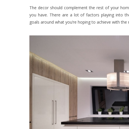
The decor should complement the rest of your home’
you have. There are a lot of factors playing into 
goals around what you’re hoping to achieve with the