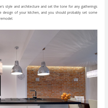
s style and architecture and set the tone for any gatherings
the design of your kitchen, and you should probably set some
 remodel.