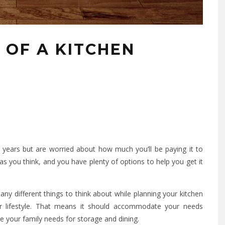
 OF A KITCHEN
years but are worried about how much you’ll be paying it to
as you think, and you have plenty of options to help you get it
any different things to think about while planning your kitchen
our lifestyle. That means it should accommodate your needs
ce your family needs for storage and dining.