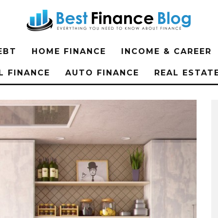
EBT
HOME FINANCE
INCOME & CAREER
L FINANCE
AUTO FINANCE
REAL ESTAT