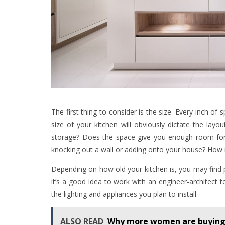
The first thing to consider is the size. Every inch of s
size of your kitchen will obviously dictate the lay
storage? Does the space give you enough room for 
knocking out a wall or adding onto your house? How 
Depending on how old your kitchen is, you may find 
it’s a good idea to work with an engineer-architect
the lighting and appliances you plan to install.
ALSO READ
Why more women are buying