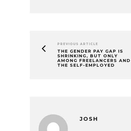
PREVIOUS ARTICLE
THE GENDER PAY GAP IS
SHRINKING, BUT ONLY
AMONG FREELANCERS AND
THE SELF-EMPLOYED
JOSH