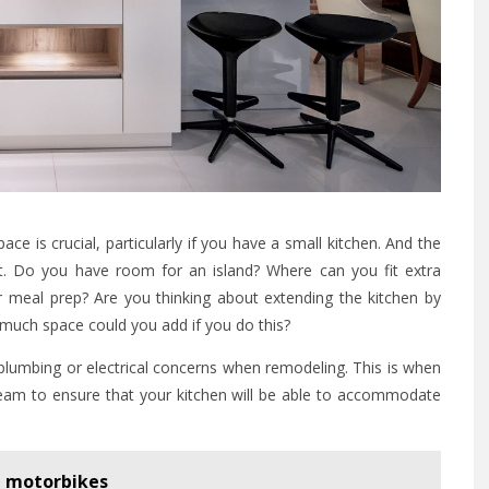
pace is crucial, particularly if you have a small kitchen. And the
out. Do you have room for an island? Where can you fit extra
meal prep? Are you thinking about extending the kitchen by
much space could you add if you do this?
plumbing or electrical concerns when remodeling. This is when
 team to ensure that your kitchen will be able to accommodate
 motorbikes