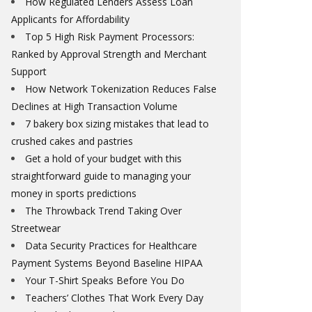
How Regulated Lenders Assess Loan
Applicants for Affordability
Top 5 High Risk Payment Processors:
Ranked by Approval Strength and Merchant
Support
How Network Tokenization Reduces False
Declines at High Transaction Volume
7 bakery box sizing mistakes that lead to
crushed cakes and pastries
Get a hold of your budget with this
straightforward guide to managing your
money in sports predictions
The Throwback Trend Taking Over
Streetwear
Data Security Practices for Healthcare
Payment Systems Beyond Baseline HIPAA
Your T-Shirt Speaks Before You Do
Teachers’ Clothes That Work Every Day