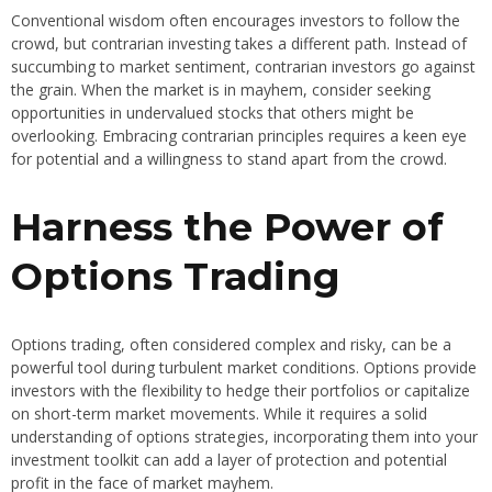
Conventional wisdom often encourages investors to follow the
crowd, but contrarian investing takes a different path. Instead of
succumbing to market sentiment, contrarian investors go against
the grain. When the market is in mayhem, consider seeking
opportunities in undervalued stocks that others might be
overlooking. Embracing contrarian principles requires a keen eye
for potential and a willingness to stand apart from the crowd.
Harness the Power of
Options Trading
Options trading, often considered complex and risky, can be a
powerful tool during turbulent market conditions. Options provide
investors with the flexibility to hedge their portfolios or capitalize
on short-term market movements. While it requires a solid
understanding of options strategies, incorporating them into your
investment toolkit can add a layer of protection and potential
profit in the face of market mayhem.