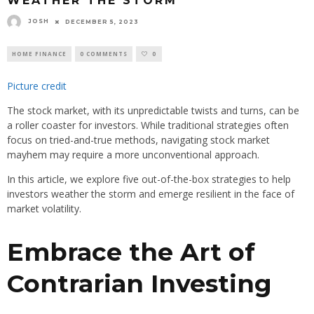
WEATHER THE STORM
JOSH
DECEMBER 5, 2023
HOME FINANCE
0 COMMENTS
0
Picture credit
The stock market, with its unpredictable twists and turns, can be
a roller coaster for investors. While traditional strategies often
focus on tried-and-true methods, navigating stock market
mayhem may require a more unconventional approach.
In this article, we explore five out-of-the-box strategies to help
investors weather the storm and emerge resilient in the face of
market volatility.
Embrace the Art of
Contrarian Investing