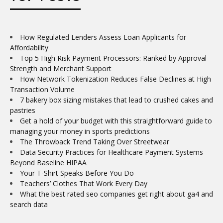
How Regulated Lenders Assess Loan Applicants for
Affordability
Top 5 High Risk Payment Processors: Ranked by Approval
Strength and Merchant Support
How Network Tokenization Reduces False Declines at High
Transaction Volume
7 bakery box sizing mistakes that lead to crushed cakes and
pastries
Get a hold of your budget with this straightforward guide to
managing your money in sports predictions
The Throwback Trend Taking Over Streetwear
Data Security Practices for Healthcare Payment Systems
Beyond Baseline HIPAA
Your T-Shirt Speaks Before You Do
Teachers’ Clothes That Work Every Day
What the best rated seo companies get right about ga4 and
search data