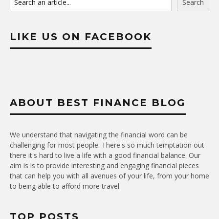
Search
LIKE US ON FACEBOOK
ABOUT BEST FINANCE BLOG
We understand that navigating the financial word can be
challenging for most people. There's so much temptation out
there it's hard to live a life with a good financial balance. Our
aim is is to provide interesting and engaging financial pieces
that can help you with all avenues of your life, from your home
to being able to afford more travel.
TOP POSTS