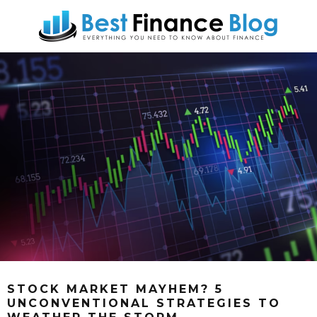
STOCK MARKET MAYHEM? 5
UNCONVENTIONAL STRATEGIES TO