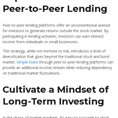
Peer-to-Peer Lending
Peer-to-peer lending platforms offer an unconventional avenue
for investors to generate returns outside the stock market. By
participating in lending activities, investors can earn interest
income from individuals or small businesses.
This strategy, while not immune to risk, introduces a level of
diversification that goes beyond the traditional stock and bond
market.
Simple loans
through peer-to-peer lending platforms can
provide an additional income stream while reducing dependency
on traditional market fluctuations.
Cultivate a Mindset of
Long-Term Investing
In the chaos of market mayhem, it’s easy to succumb to short-