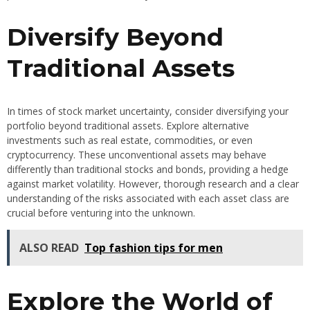
Diversify Beyond
Traditional Assets
In times of stock market uncertainty, consider diversifying your
portfolio beyond traditional assets. Explore alternative
investments such as real estate, commodities, or even
cryptocurrency. These unconventional assets may behave
differently than traditional stocks and bonds, providing a hedge
against market volatility. However, thorough research and a clear
understanding of the risks associated with each asset class are
crucial before venturing into the unknown.
ALSO READ
Top fashion tips for men
Explore the World of