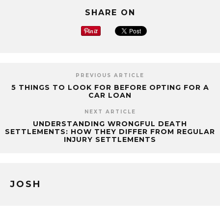
SHARE ON
PREVIOUS ARTICLE
5 THINGS TO LOOK FOR BEFORE OPTING FOR A
CAR LOAN
NEXT ARTICLE
UNDERSTANDING WRONGFUL DEATH
SETTLEMENTS: HOW THEY DIFFER FROM REGULAR
INJURY SETTLEMENTS
JOSH