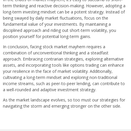
term thinking and reactive decision-making. However, adopting a
long-term investing mindset can be a potent strategy. Instead of
being swayed by daily market fluctuations, focus on the
fundamental value of your investments. By maintaining a
disciplined approach and riding out short-term volatility, you
position yourself for potential long-term gains.
In conclusion, facing stock market mayhem requires a
combination of unconventional thinking and a steadfast
approach. Embracing contrarian strategies, exploring alternative
assets, and incorporating tools like options trading can enhance
your resilience in the face of market volatility. Additionally,
cultivating a long-term mindset and exploring non-traditional
income streams, such as peer-to-peer lending, can contribute to
a well-rounded and adaptive investment strategy.
As the market landscape evolves, so too must our strategies for
navigating the storm and emerging stronger on the other side.