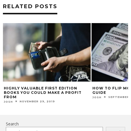
RELATED POSTS
HIGHLY VALUABLE FIRST EDITION
HOW TO FLIP MON
BOOKS YOU COULD MAKE A PROFIT
GUIDE
FROM
SEPTEMBER 
JOSH
NOVEMBER 29, 2019
JOSH
Search