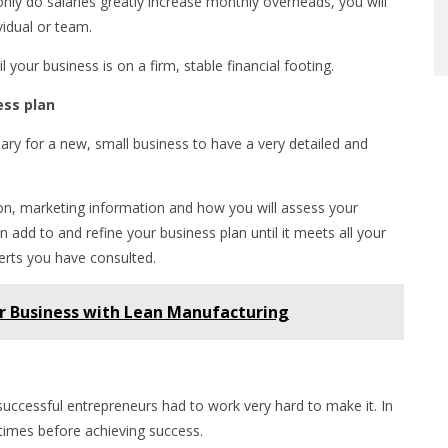
nly do salaries greatly increase monthly overheads, you will
vidual or team.
your business is on a firm, stable financial footing.
ess plan
sary for a new, small business to have a very detailed and
ision, marketing information and how you will assess your
 add to and refine your business plan until it meets all your
erts you have consulted.
ur Business with Lean Manufacturing
 successful entrepreneurs had to work very hard to make it. In
l times before achieving success.