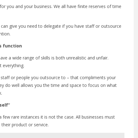
 for you and your business. We all have finite reserves of time
can give you need to delegate if you have staff or outsource
ntion.
s function
ve a wide range of skills is both unrealistic and unfair.
ut everything.
 staff or people you outsource to – that compliments your
ey do well allows you the time and space to focus on what
k.
self”
a few rare instances it is not the case. All businesses must
 their product or service.