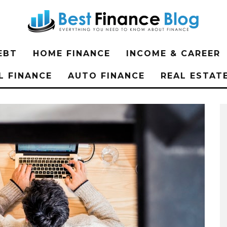
EBT
HOME FINANCE
INCOME & CAREER
L FINANCE
AUTO FINANCE
REAL ESTAT