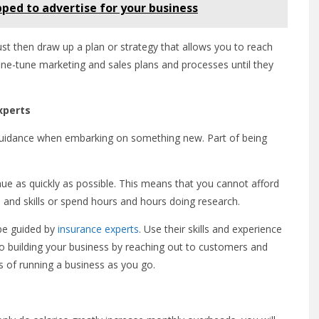
ped to advertise for your business
st then draw up a plan or strategy that allows you to reach
ne-tune marketing and sales plans and processes until they
xperts
 guidance when embarking on something new. Part of being
ue as quickly as possible. This means that you cannot afford
n and skills or spend hours and hours doing research.
 be guided by
insurance experts
. Use their skills and experience
o building your business by reaching out to customers and
 of running a business as you go.