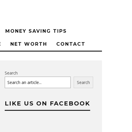
MONEY SAVING TIPS
E
NET WORTH
CONTACT
Search
Search
LIKE US ON FACEBOOK