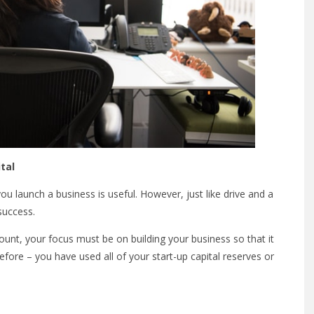
tal
u launch a business is useful. However, just like drive and a
 success.
unt, your focus must be on building your business so that it
efore – you have used all of your start-up capital reserves or