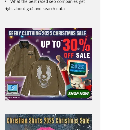
What the best rated seo companies get
right about ga4 and search data