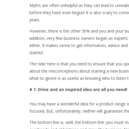
Myths are often unhelpful as they can lead to unreali
before they have even begun! It is also scary to consi
years.
However, there is the other 50% and you and your bus
addition, very few business owners began as experts
either. It makes sense to get information, advice an
started.
The rider here is that you need to ensure that you sp
about the misconceptions about starting a new busi
what to ignore is as useful as knowing who to listen 
# 1: Drive and an inspired idea are all you need!
You may have a wonderful idea for a product range o
focused. But, unfortunately, neither will guarantee t
The bottom line is, well, the bottom line: you mus