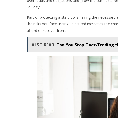
overheads and obligations and grow the business. Ne
liquidity.
Part of protecting a start-up is having the necessary
the risks you face. Being uninsured increases the chan
afford or recover from.
ALSO READ
Can You Stop Over-Trading 