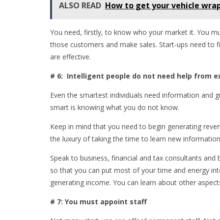
ALSO READ
How to get your vehicle wrap
You need, firstly, to know who your market it. You mu
those customers and make sales. Start-ups need to fi
are effective.
# 6: Intelligent people do not need help from e
Even the smartest individuals need information and
smart is knowing what you do not know.
Keep in mind that you need to begin generating reven
the luxury of taking the time to learn new informatio
Speak to business, financial and tax consultants and
so that you can put most of your time and energy int
generating income. You can learn about other aspects
# 7: You must appoint staff