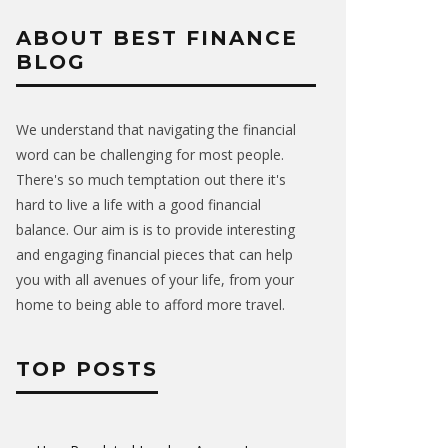
ABOUT BEST FINANCE
BLOG
We understand that navigating the financial
word can be challenging for most people.
There's so much temptation out there it's
hard to live a life with a good financial
balance. Our aim is is to provide interesting
and engaging financial pieces that can help
you with all avenues of your life, from your
home to being able to afford more travel.
TOP POSTS