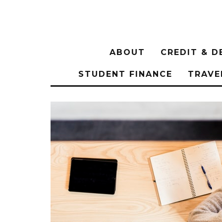
ABOUT
CREDIT & D
STUDENT FINANCE
TRAVE