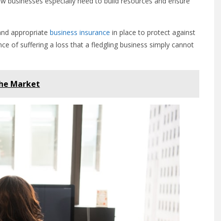
w businesses especially need to build resources and ensure
 and appropriate
business insurance
in place to protect against
ce of suffering a loss that a fledgling business simply cannot
the Market