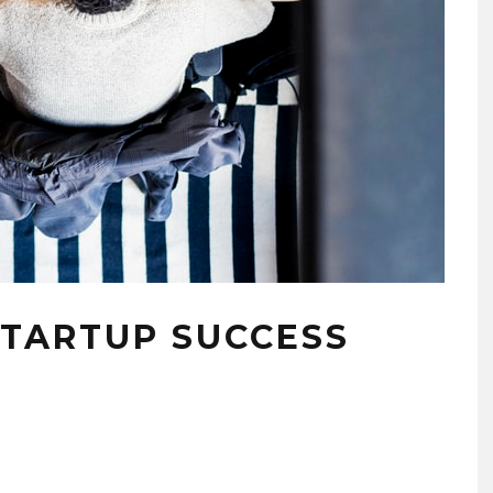
STARTUP SUCCESS