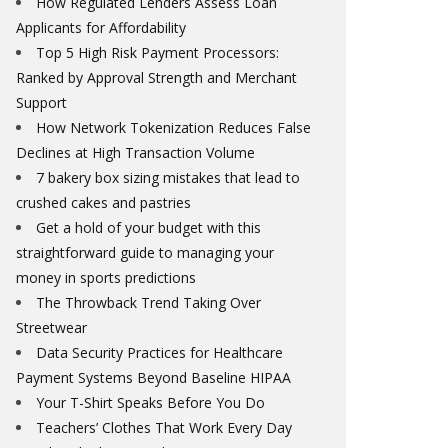
How Regulated Lenders Assess Loan
Applicants for Affordability
Top 5 High Risk Payment Processors:
Ranked by Approval Strength and Merchant
Support
How Network Tokenization Reduces False
Declines at High Transaction Volume
7 bakery box sizing mistakes that lead to
crushed cakes and pastries
Get a hold of your budget with this
straightforward guide to managing your
money in sports predictions
The Throwback Trend Taking Over
Streetwear
Data Security Practices for Healthcare
Payment Systems Beyond Baseline HIPAA
Your T-Shirt Speaks Before You Do
Teachers’ Clothes That Work Every Day