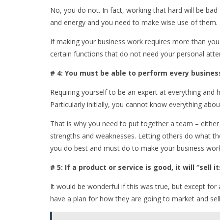
No, you do not. In fact, working that hard will be bad
and energy and you need to make wise use of them.
If making your business work requires more than you 
certain functions that do not need your personal atte
# 4: You must be able to perform every busines
Requiring yourself to be an expert at everything and ha
Particularly initially, you cannot know everything abo
That is why you need to put together a team – either
strengths and weaknesses. Letting others do what th
you do best and must do to make your business wor
# 5: If a product or service is good, it will “sell it
It would be wonderful if this was true, but except for 
have a plan for how they are going to market and sell