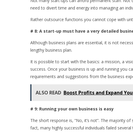
Not many start-ups can afford permanent staff. Not o
need to divert time and energy into managing an indi
Rather outsource functions you cannot cope with until 
# 8: A start-up must have a very detailed busin
Although business plans are essential, it is not neces
lengthy business plan.
It is possible to start with the basics: a mission, a v
success. Once your business is up and running you can
requirements and suggestions from the business exp
ALSO READ
Boost Profits and Expand Yo
# 9: Running your own business is easy
The short response is, “No, it’s not”. The majority of
fact, many highly successful individuals failed severa