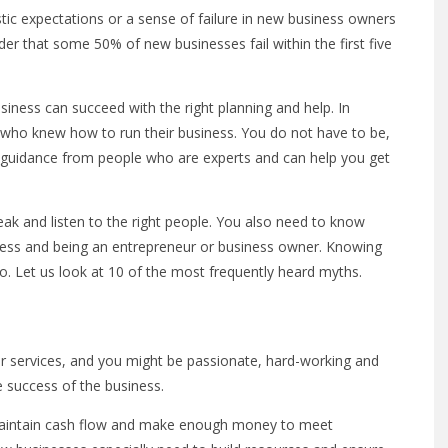
stic expectations or a sense of failure in new business owners
der that some 50% of new businesses fail within the first five
iness can succeed with the right planning and help. In
 who knew how to run their business. You do not have to be,
d guidance from people who are experts and can help you get
eak and listen to the right people. You also need to know
ness and being an entrepreneur or business owner. Knowing
to. Let us look at 10 of the most frequently heard myths.
r services, and you might be passionate, hard-working and
he success of the business.
t maintain cash flow and make enough money to meet