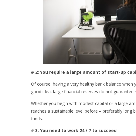
# 2: You require a large amount of start-up capi
Of course, having a very healthy bank balance when yo
good idea, large financial reserves do not guarantee
Whether you begin with modest capital or a large amo
reaches a sustainable level before – preferably long b
funds.
# 3: You need to work 24 / 7 to succeed