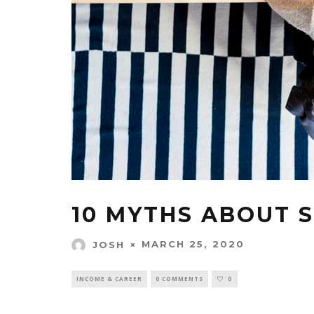
10 MYTHS ABOUT 
MARCH 25, 2020
JOSH
INCOME & CAREER
0 COMMENTS
0