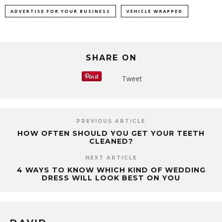
ADVERTISE FOR YOUR BUSINESS
VEHICLE WRAPPED
SHARE ON
Tweet
PREVIOUS ARTICLE
HOW OFTEN SHOULD YOU GET YOUR TEETH
CLEANED?
NEXT ARTICLE
4 WAYS TO KNOW WHICH KIND OF WEDDING
DRESS WILL LOOK BEST ON YOU