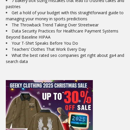
7 bakery box sizing mistakes that lead to crushed cakes and
pastries
Get a hold of your budget with this straightforward guide to
managing your money in sports predictions
The Throwback Trend Taking Over Streetwear
Data Security Practices for Healthcare Payment Systems
Beyond Baseline HIPAA
Your T-Shirt Speaks Before You Do
Teachers’ Clothes That Work Every Day
What the best rated seo companies get right about ga4 and
search data