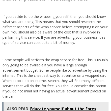
If you decide to do the wrapping yourself, then you should know
what you are doing. This means that you should research the
different aspects of the wrap service before attempting it on your
own. You should also be aware of the cost that is involved in
performing this service. If you are advertising your business, this
type of service can cost quite a bit of money.
Some people will perform the wrap service for free. This is usually
only going to be available if you have a large enough
advertisement budget. Some people like to advertise by using the
internet. This is the cheapest way to advertise on a wrapped car.
When people do an internet search, they will find many different
services that will do this for free. You should consider this option
if you do not mind not having an actual advertisement placed on
the car.
ALSO READ
Educate yourself about the Forex