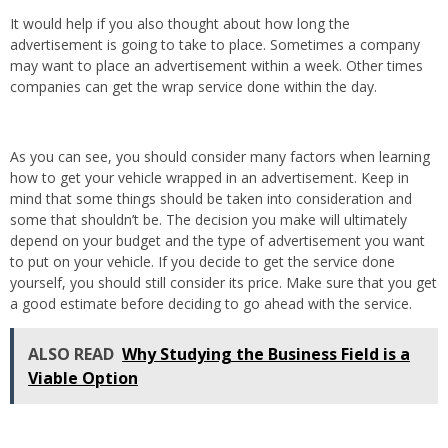
It would help if you also thought about how long the
advertisement is going to take to place. Sometimes a company
may want to place an advertisement within a week. Other times
companies can get the wrap service done within the day.
As you can see, you should consider many factors when learning
how to get your vehicle wrapped in an advertisement. Keep in
mind that some things should be taken into consideration and
some that shouldn’t be. The decision you make will ultimately
depend on your budget and the type of advertisement you want
to put on your vehicle. If you decide to get the service done
yourself, you should still consider its price. Make sure that you get
a good estimate before deciding to go ahead with the service.
ALSO READ
Why Studying the Business Field is a
Viable Option