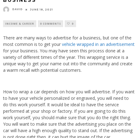
BUSINESS
DAVID
JUNE 18, 2021
INCOME & CAREER
0 COMMENTS
0
There are many ways to advertise for a business, but one of the
most common is to get your
vehicle wrapped in an advertisement
for your business. You may have seen this process done at a
variety of different times of the year. This wrapping service is a
unique way to get your name out into the community and create
a warm recall with potential customers.
How to wrap a car depends on how you will advertise. If you want
to have your vehicle personalized or engraved, you will need to
do this work yourself. It would be ideal to have the service
performed at your shop or factory. If you are going to do this
work yourself, you should make sure that you do the right thing.
You will want to make sure that the advertising you place on the
car will have a high enough quality to stand out. If the advertising
is not done right then, it can hurt the image of the car.