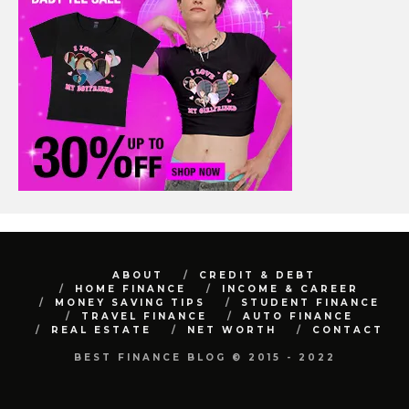
ABOUT
CREDIT & DEBT
HOME FINANCE
INCOME & CAREER
MONEY SAVING TIPS
STUDENT FINANCE
TRAVEL FINANCE
AUTO FINANCE
REAL ESTATE
NET WORTH
CONTACT
BEST FINANCE BLOG © 2015 - 2022