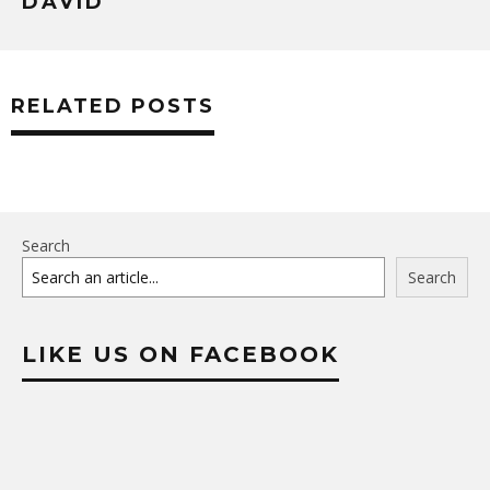
DAVID
RELATED POSTS
Search
Search
LIKE US ON FACEBOOK