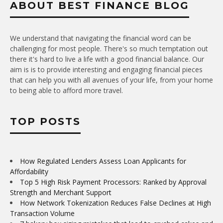
ABOUT BEST FINANCE BLOG
We understand that navigating the financial word can be
challenging for most people. There's so much temptation out
there it's hard to live a life with a good financial balance. Our
aim is is to provide interesting and engaging financial pieces
that can help you with all avenues of your life, from your home
to being able to afford more travel.
TOP POSTS
How Regulated Lenders Assess Loan Applicants for
Affordability
Top 5 High Risk Payment Processors: Ranked by Approval
Strength and Merchant Support
How Network Tokenization Reduces False Declines at High
Transaction Volume