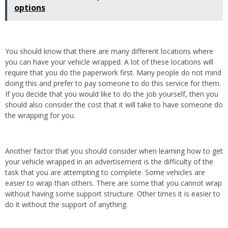
options
You should know that there are many different locations where
you can have your vehicle wrapped. A lot of these locations will
require that you do the paperwork first. Many people do not mind
doing this and prefer to pay someone to do this service for them.
If you decide that you would like to do the job yourself, then you
should also consider the cost that it will take to have someone do
the wrapping for you.
Another factor that you should consider when learning how to get
your vehicle wrapped in an advertisement is the difficulty of the
task that you are attempting to complete. Some vehicles are
easier to wrap than others. There are some that you cannot wrap
without having some support structure. Other times it is easier to
do it without the support of anything.