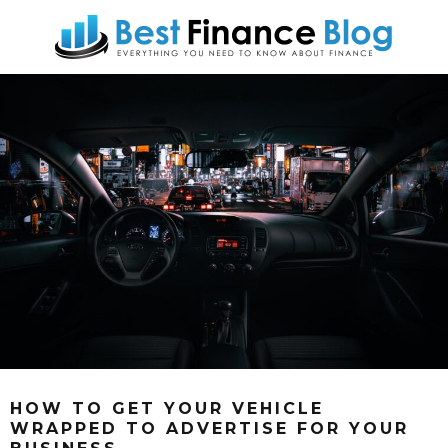
HOW TO GET YOUR VEHICLE
WRAPPED TO ADVERTISE FOR YOUR