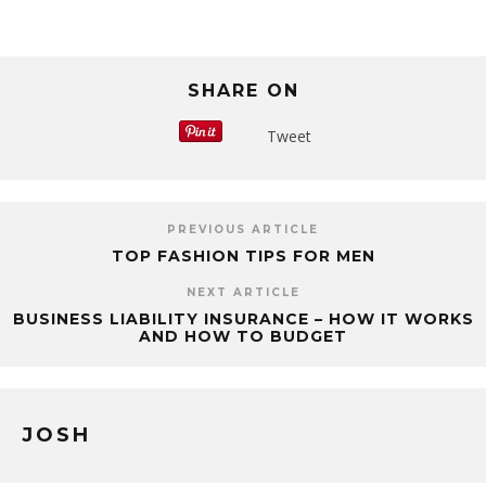
SHARE ON
Tweet
PREVIOUS ARTICLE
TOP FASHION TIPS FOR MEN
NEXT ARTICLE
BUSINESS LIABILITY INSURANCE – HOW IT WORKS
AND HOW TO BUDGET
JOSH