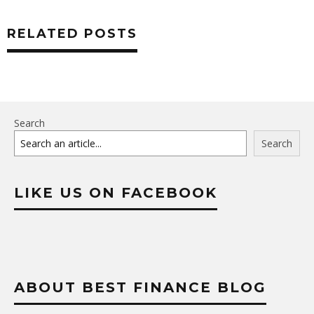
RELATED POSTS
Search
Search
LIKE US ON FACEBOOK
ABOUT BEST FINANCE BLOG