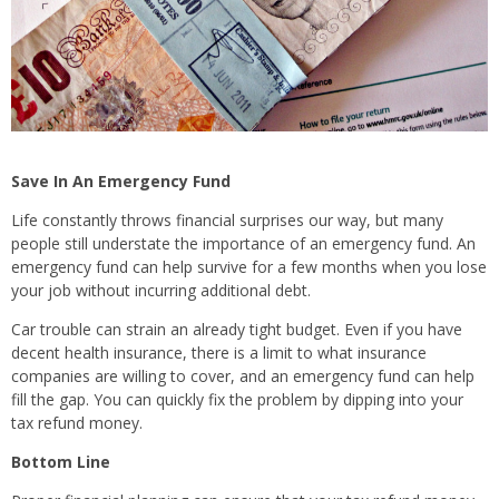
Save In An Emergency Fund
Life constantly throws financial surprises our way, but many
people still understate the importance of an emergency fund. An
emergency fund can help survive for a few months when you lose
your job without incurring additional debt.
Car trouble can strain an already tight budget. Even if you have
decent health insurance, there is a limit to what insurance
companies are willing to cover, and an emergency fund can help
fill the gap. You can quickly fix the problem by dipping into your
tax refund money.
Bottom Line