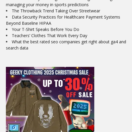
managing your money in sports predictions
The Throwback Trend Taking Over Streetwear
Data Security Practices for Healthcare Payment Systems
Beyond Baseline HIPAA
Your T-Shirt Speaks Before You Do
Teachers’ Clothes That Work Every Day
What the best rated seo companies get right about ga4 and
search data