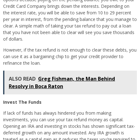
Credit Card Company brings down the interests. Depending on
the interest rate, you will be able to save from 10 to 29 percent
per year in interest, from the pending balance that you manage to
clear. A simple math of taking your tax refund to pay out a loan
that you have not been able to clear will see you save thousands
of dollars.
However, if the tax refund is not enough to clear these debts, you
can use it as a bargaining chip to get your credit provider to
refinance the loan.
ALSO READ
Greg Fishman, the Man Behind
Resolvy in Boca Raton
Invest The Funds
If lack of funds has always hindered you from making
investments, you can use your tax refund money as capital.
Opening an IRA and investing in stocks has shown significant tax-
deferred growth on any amount invested. Any IRA growth is
treated as a capital gain as it reduces the taxes you’re required to