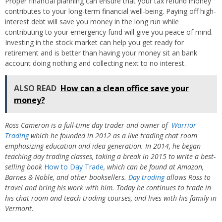
Proper financial planning can ensure that your tax refund money
contributes to your long-term financial well-being. Paying off high-
interest debt will save you money in the long run while
contributing to your emergency fund will give you peace of mind.
Investing in the stock market can help you get ready for
retirement and is better than having your money sit an bank
account doing nothing and collecting next to no interest.
ALSO READ
How can a clean office save your
money?
Ross Cameron is a full-time day trader and owner of
Warrior
Trading
which he founded in 2012 as a live trading chat room
emphasizing education and idea generation. In 2014, he began
teaching day trading classes, taking a break in 2015 to write a best-
selling book
How to Day Trade
, which can be found at Amazon,
Barnes & Noble, and other booksellers.
Day trading
allows Ross to
travel and bring his work with him. Today he continues to trade in
his chat room and teach trading courses, and lives with his family in
Vermont.