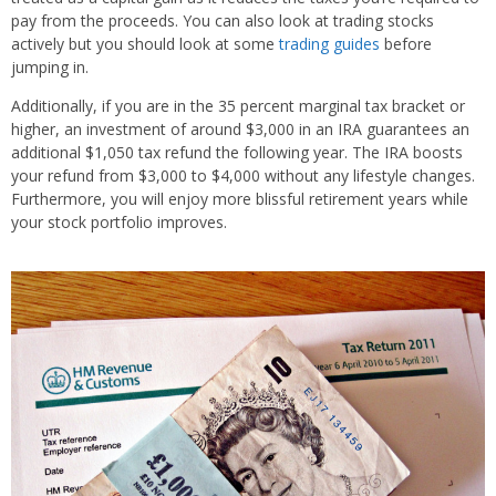
pay from the proceeds. You can also look at trading stocks
actively but you should look at some
trading guides
before
jumping in.
Additionally, if you are in the 35 percent marginal tax bracket or
higher, an investment of around $3,000 in an IRA guarantees an
additional $1,050 tax refund the following year. The IRA boosts
your refund from $3,000 to $4,000 without any lifestyle changes.
Furthermore, you will enjoy more blissful retirement years while
your stock portfolio improves.