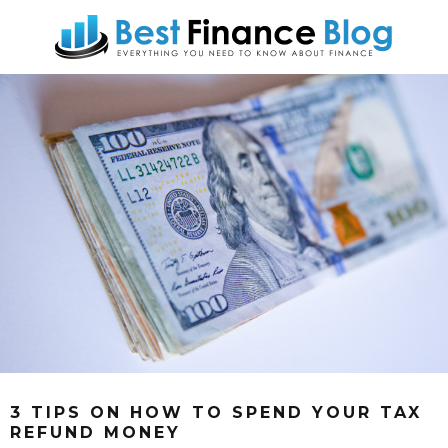
3 TIPS ON HOW TO SPEND YOUR TAX
REFUND MONEY