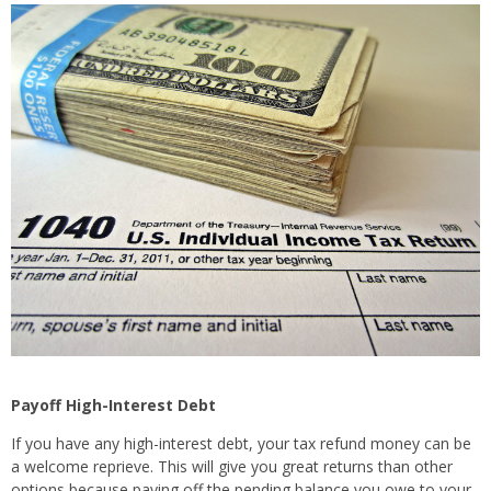
Payoff High-Interest Debt
If you have any high-interest debt, your tax refund money can be
a welcome reprieve. This will give you great returns than other
options because paying off the pending balance you owe to your