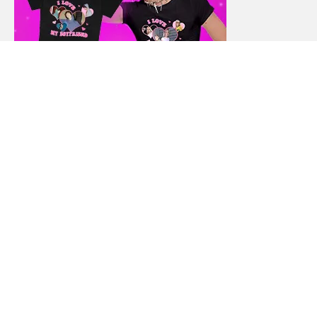
ABOUT
CREDIT & DEBT
HOME FINANCE
INCOME & CAREER
MONEY SAVING TIPS
STUDENT FINANCE
TRAVEL FINANCE
AUTO FINANCE
REAL ESTATE
NET WORTH
CONTACT
BEST FINANCE BLOG © 2015 - 2022