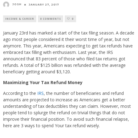
JOSH
JANUARY 27, 2017
INCOME & CAREER
0 COMMENTS
0
January 23rd has marked a start of the tax filing season. A decade
ago most people considered it their worst time of year, but not
anymore. This year, Americans expecting to get tax refunds have
embraced tax filling with enthusiasm. Last year, the IRS
announced that 83 percent of those who filed tax returns got
refunds. A total of $125 billion was refunded with the average
beneficiary getting around $3,120.
Maximizing Your Tax Refund Money
According to the
IRS
, the number of beneficiaries and refund
amounts are projected to increase as Americans get a better
understanding of tax deductibles they can claim. However, most
people tend to splurge the refund on trivial things that do not
improve their financial position. To avoid such financial relapse,
here are 3 ways to spend Your tax refund wisely.