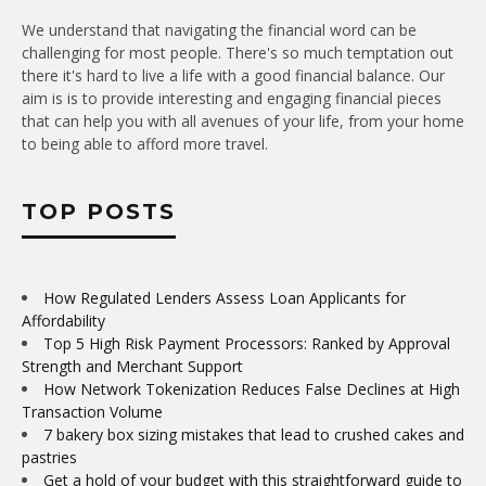
We understand that navigating the financial word can be
challenging for most people. There's so much temptation out
there it's hard to live a life with a good financial balance. Our
aim is is to provide interesting and engaging financial pieces
that can help you with all avenues of your life, from your home
to being able to afford more travel.
TOP POSTS
How Regulated Lenders Assess Loan Applicants for
Affordability
Top 5 High Risk Payment Processors: Ranked by Approval
Strength and Merchant Support
How Network Tokenization Reduces False Declines at High
Transaction Volume
7 bakery box sizing mistakes that lead to crushed cakes and
pastries
Get a hold of your budget with this straightforward guide to