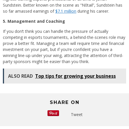
Sundstein. Better known on the scene as “N0tail”, Sundstein has
so far amassed earnings of
$7.1 million
during his career.
5. Management and Coaching
If you don’t think you can handle the pressure of actually
competing in esports tournaments, a behind-the-scenes role may
prove a better fit. Managing a team will require time and financial
investment on your part, but if you’re confident you have a
winning line-up under your wing, attracting the attention of third-
party sponsors might be easier than you think.
ALSO READ
Top tips for growing your business
SHARE ON
Tweet