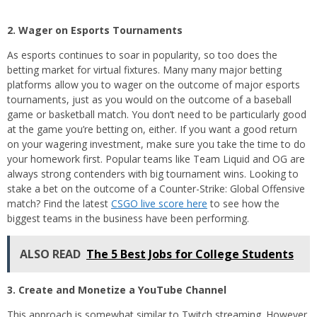
2. Wager on Esports Tournaments
As esports continues to soar in popularity, so too does the
betting market for virtual fixtures. Many many major betting
platforms allow you to wager on the outcome of major esports
tournaments, just as you would on the outcome of a baseball
game or basketball match. You don’t need to be particularly good
at the game you’re betting on, either. If you want a good return
on your wagering investment, make sure you take the time to do
your homework first. Popular teams like Team Liquid and OG are
always strong contenders with big tournament wins. Looking to
stake a bet on the outcome of a Counter-Strike: Global Offensive
match? Find the latest
CSGO live score here
to see how the
biggest teams in the business have been performing.
ALSO READ
The 5 Best Jobs for College Students
3. Create and Monetize a YouTube Channel
This approach is somewhat similar to Twitch streaming. However,