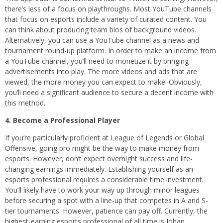
there’s less of a focus on playthroughs. Most YouTube channels
that focus on esports include a variety of curated content. You
can think about producing team bios of background videos.
Alternatively, you can use a YouTube channel as a news and
tournament round-up platform. In order to make an income from
a YouTube channel, you’ll need to monetize it by bringing
advertisements into play. The more videos and ads that are
viewed, the more money you can expect to make. Obviously,
you’ll need a significant audience to secure a decent income with
this method.
4. Become a Professional Player
If you’re particularly proficient at League of Legends or Global
Offensive, going pro might be the way to make money from
esports. However, don’t expect overnight success and life-
changing earnings immediately. Establishing yourself as an
esports professional requires a considerable time investment.
You’ll likely have to work your way up through minor leagues
before securing a spot with a line-up that competes in A and S-
tier tournaments. However, patience can pay off. Currently, the
highest-earning esports professional of all time is Johan