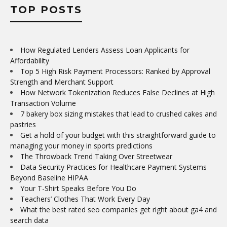
TOP POSTS
How Regulated Lenders Assess Loan Applicants for
Affordability
Top 5 High Risk Payment Processors: Ranked by Approval
Strength and Merchant Support
How Network Tokenization Reduces False Declines at High
Transaction Volume
7 bakery box sizing mistakes that lead to crushed cakes and
pastries
Get a hold of your budget with this straightforward guide to
managing your money in sports predictions
The Throwback Trend Taking Over Streetwear
Data Security Practices for Healthcare Payment Systems
Beyond Baseline HIPAA
Your T-Shirt Speaks Before You Do
Teachers’ Clothes That Work Every Day
What the best rated seo companies get right about ga4 and
search data