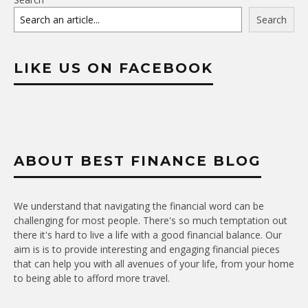
Search
LIKE US ON FACEBOOK
ABOUT BEST FINANCE BLOG
We understand that navigating the financial word can be
challenging for most people. There's so much temptation out
there it's hard to live a life with a good financial balance. Our
aim is is to provide interesting and engaging financial pieces
that can help you with all avenues of your life, from your home
to being able to afford more travel.