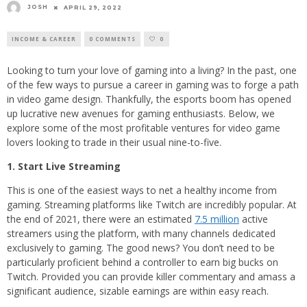
JOSH
APRIL 29, 2022
INCOME & CAREER
0 COMMENTS
0
Looking to turn your love of gaming into a living? In the past, one
of the few ways to pursue a career in gaming was to forge a path
in video game design. Thankfully, the esports boom has opened
up lucrative new avenues for gaming enthusiasts. Below, we
explore some of the most profitable ventures for video game
lovers looking to trade in their usual nine-to-five.
1. Start Live Streaming
This is one of the easiest ways to net a healthy income from
gaming. Streaming platforms like Twitch are incredibly popular. At
the end of 2021, there were an estimated
7.5 million
active
streamers using the platform, with many channels dedicated
exclusively to gaming. The good news? You don’t need to be
particularly proficient behind a controller to earn big bucks on
Twitch. Provided you can provide killer commentary and amass a
significant audience, sizable earnings are within easy reach.