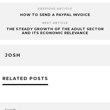
PREVIOUS ARTICLE
HOW TO SEND A PAYPAL INVOICE
NEXT ARTICLE
THE STEADY GROWTH OF THE ADULT SECTOR
AND ITS ECONOMIC RELEVANCE
JOSH
RELATED POSTS
Search