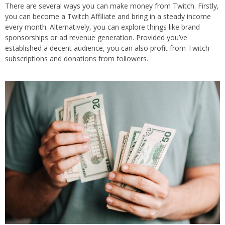
There are several ways you can make money from Twitch. Firstly,
you can become a Twitch Affiliate and bring in a steady income
every month. Alternatively, you can explore things like brand
sponsorships or ad revenue generation. Provided you’ve
established a decent audience, you can also profit from Twitch
subscriptions and donations from followers.