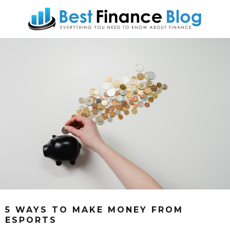
5 WAYS TO MAKE MONEY FROM
ESPORTS