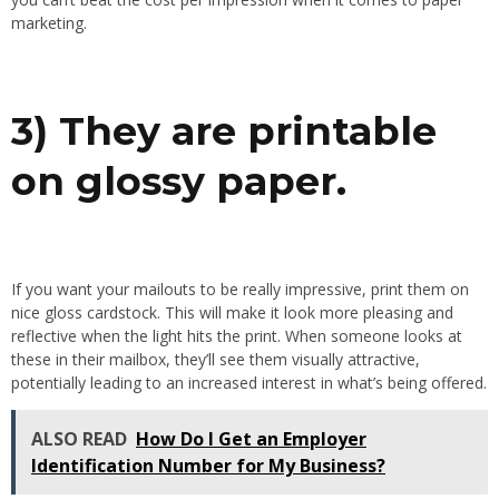
marketing.
3) They are printable
on glossy paper.
If you want your mailouts to be really impressive, print them on
nice gloss cardstock. This will make it look more pleasing and
reflective when the light hits the print. When someone looks at
these in their mailbox, they’ll see them visually attractive,
potentially leading to an increased interest in what’s being offered.
ALSO READ
How Do I Get an Employer
Identification Number for My Business?