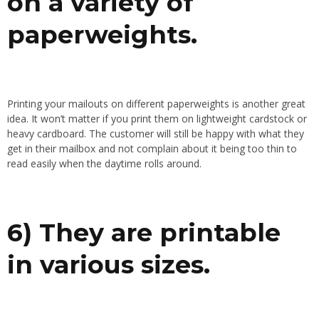
on a variety of
paperweights.
Printing your mailouts on different paperweights is another great
idea. It won’t matter if you print them on lightweight cardstock or
heavy cardboard. The customer will still be happy with what they
get in their mailbox and not complain about it being too thin to
read easily when the daytime rolls around.
6) They are printable
in various sizes.