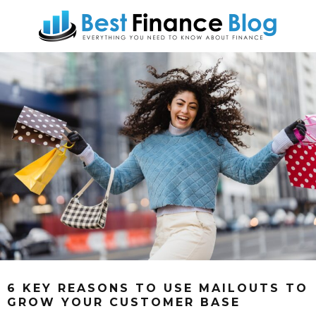
6 KEY REASONS TO USE MAILOUTS TO
GROW YOUR CUSTOMER BASE