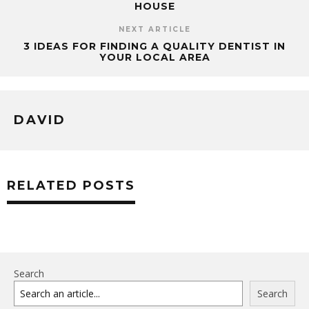
HOUSE
NEXT ARTICLE
3 IDEAS FOR FINDING A QUALITY DENTIST IN
YOUR LOCAL AREA
DAVID
RELATED POSTS
Search
Search