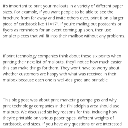
It’s important to print your mailouts in a variety of different paper
sizes. For example, if you want people to be able to see the
brochure from far away and invite others over, print it on a larger
piece of cardstock like 11×17″. If you’re mailing out postcards or
flyers as reminders for an event coming up soon, then use
smaller pieces that will fit into their mailbox without any problems.
If print technology companies think about these six points when
printing their next list of mailouts, they’ll notice how much easier
this can make things for them. They won’t have to worry about
whether customers are happy with what was received in their
mailbox because each one is well-designed and printable.
This blog post was about print marketing campaigns and why
print technology companies in the Philadelphia area should use
mailouts. We discussed six key reasons for this, including how
they’re printable on various paper types, different weights of
cardstock, and sizes. If you have any questions or are interested