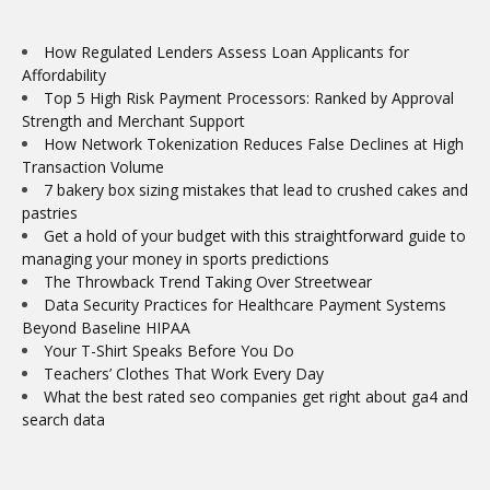
How Regulated Lenders Assess Loan Applicants for
Affordability
Top 5 High Risk Payment Processors: Ranked by Approval
Strength and Merchant Support
How Network Tokenization Reduces False Declines at High
Transaction Volume
7 bakery box sizing mistakes that lead to crushed cakes and
pastries
Get a hold of your budget with this straightforward guide to
managing your money in sports predictions
The Throwback Trend Taking Over Streetwear
Data Security Practices for Healthcare Payment Systems
Beyond Baseline HIPAA
Your T-Shirt Speaks Before You Do
Teachers’ Clothes That Work Every Day
What the best rated seo companies get right about ga4 and
search data