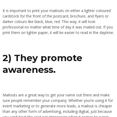
It is important to print your mailouts on either a lighter coloured
cardstock for the front of the postcard, brochure, and flyers or
darker colours like black, blue, red. This way, it will look
professional no matter what time of day it was mailed out. If you
print them on lighter paper, it will be easier to read in the daytime.
2) They promote
awareness.
Mailouts are a great way to get your name out there and make
sure people remember your company. Whether you’re using it for
event marketing or to generate more leads, a mailout is cheaper
than any other form of advertising, including digital, just because
you can’t beat the cost per impression when it comes to paper