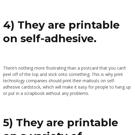
4) They are printable
on self-adhesive.
There’s nothing more frustrating than a postcard that you can’t
peel off of the top and stick onto something. This is why print
technology companies should print their mailouts on self-
adhesive cardstock, which will make it easy for people to hang up
or put in a scrapbook without any problems.
5) They are printable