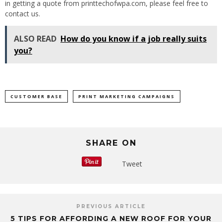
in getting a quote from printtechofwpa.com, please feel free to
contact us.
ALSO READ
How do you know if a job really suits
you?
CUSTOMER BASE
PRINT MARKETING CAMPAIGNS
SHARE ON
Tweet
PREVIOUS ARTICLE
5 TIPS FOR AFFORDING A NEW ROOF FOR YOUR