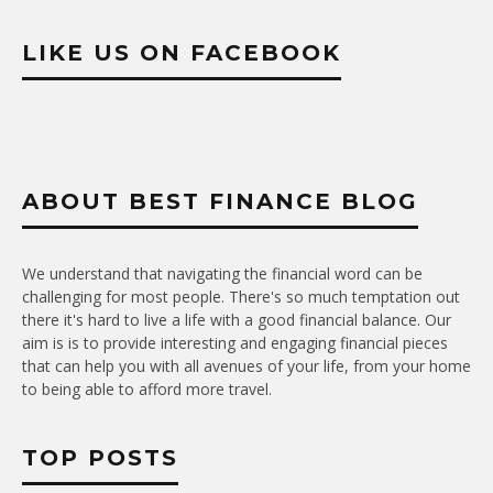
LIKE US ON FACEBOOK
ABOUT BEST FINANCE BLOG
We understand that navigating the financial word can be
challenging for most people. There's so much temptation out
there it's hard to live a life with a good financial balance. Our
aim is is to provide interesting and engaging financial pieces
that can help you with all avenues of your life, from your home
to being able to afford more travel.
TOP POSTS