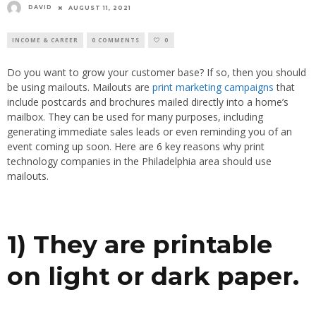
DAVID
AUGUST 11, 2021
INCOME & CAREER
0 COMMENTS
0
Do you want to grow your customer base? If so, then you should
be using mailouts. Mailouts are
print marketing campaigns
that
include postcards and brochures mailed directly into a home’s
mailbox. They can be used for many purposes, including
generating immediate sales leads or even reminding you of an
event coming up soon. Here are 6 key reasons why print
technology companies in the Philadelphia area should use
mailouts.
1) They are printable
on light or dark paper.