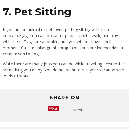
7. Pet Sitting
If you are an animal or pet lover, petting sitting will be an
enjoyable gig. You can look after people’s pets, walk, and play
with them. Dogs are adorable, and you will not have a dull
moment. Cats are also great companions and are independent in
comparison to dogs.
While there are many jobs you can do while travelling, ensure it is
something you enjoy. You do not want to ruin your vacation with
loads of work.
SHARE ON
Tweet