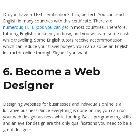
Do you have a TEFL certification? If so, perfect! You can teach
English in many countries with this certificate. There are
numerous TEFL jobs you can get
in most countries. Therefore,
tutoring English can keep you busy, and you will earn some cash
while travelling. Some English tutors receive accommodation,
which can reduce your travel budget. You can also be an English
instructor online through Skype if you want.
6. Become a Web
Designer
Designing websites for businesses and individuals online is a
lucrative business. Since everything is done online, you can run
your web design business while touring. Basic programming skills
and an eye for design are the only qualifications you need to be a
great designer.