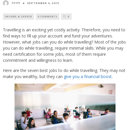
JOSH
SEPTEMBER 4, 2019
INCOME & CAREER
0 COMMENTS
0
Travelling is an exciting yet costly activity. Therefore, you need to
find ways to fill up your account and fund your adventures.
However, what jobs can you do while travelling? Most of the jobs
you can do while travelling, require minimal skills. While you may
need certification for some jobs, most of them require
commitment and willingness to learn.
Here are the seven best jobs to do while travelling. They may not
make you wealthy, but they can
give you a financial boost
.