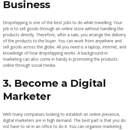
Business
Dropshipping is one of the best jobs to do while travelling. Your
job is to sell goods through an online store without handling the
products directly. Therefore, after a sale, you arrange the delivery
of the products to the buyer. You can work from anywhere and
sell goods across the globe. All you need is a laptop, internet, and
knowledge of how dropshipping works. A background in
marketing can also come in handy in promoting the products
online through social media.
3. Become a Digital
Marketer
With many companies looking to establish an online presence,
digital marketers are in high demand. The best part is that you do
not have to sit in an office to do it. You can organise marketing