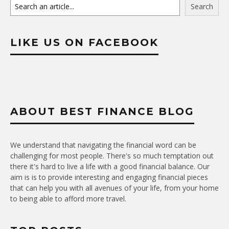
Search
LIKE US ON FACEBOOK
ABOUT BEST FINANCE BLOG
We understand that navigating the financial word can be
challenging for most people. There's so much temptation out
there it's hard to live a life with a good financial balance. Our
aim is is to provide interesting and engaging financial pieces
that can help you with all avenues of your life, from your home
to being able to afford more travel.