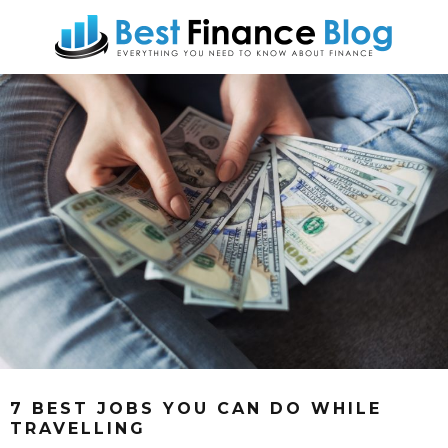
7 BEST JOBS YOU CAN DO WHILE
TRAVELLING