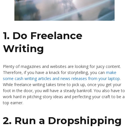
1. Do Freelance
Writing
Plenty of magazines and websites are looking for juicy content.
Therefore, if you have a knack for storytelling, you can
make
some cash writing articles and news releases from your laptop
.
While freelance writing takes time to pick up, once you get your
foot in the door, you will have a steady bankroll. You also have to
work hard in pitching story ideas and perfecting your craft to be a
top earner.
2. Run a Dropshipping