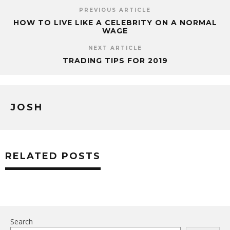
PREVIOUS ARTICLE
HOW TO LIVE LIKE A CELEBRITY ON A NORMAL
WAGE
NEXT ARTICLE
TRADING TIPS FOR 2019
JOSH
RELATED POSTS
Search