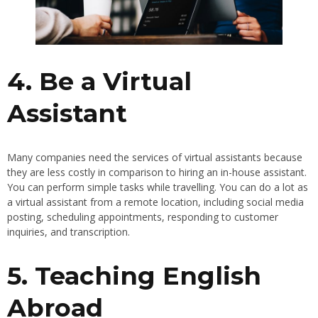
4. Be a Virtual
Assistant
Many companies need the services of virtual assistants because
they are less costly in comparison to hiring an in-house assistant.
You can perform simple tasks while travelling. You can do a lot as
a virtual assistant from a remote location, including social media
posting, scheduling appointments, responding to customer
inquiries, and transcription.
5. Teaching English
Abroad