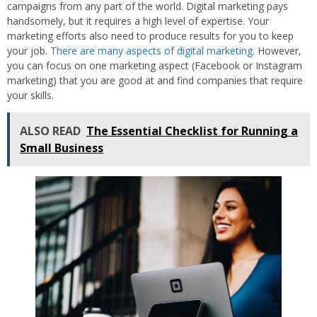
campaigns from any part of the world. Digital marketing pays
handsomely, but it requires a high level of expertise. Your
marketing efforts also need to produce results for you to keep
your job.
There are many aspects of digital marketing
. However,
you can focus on one marketing aspect (Facebook or Instagram
marketing) that you are good at and find companies that require
your skills.
ALSO READ
The Essential Checklist for Running a
Small Business