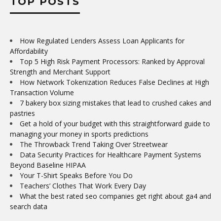
TOP POSTS
How Regulated Lenders Assess Loan Applicants for
Affordability
Top 5 High Risk Payment Processors: Ranked by Approval
Strength and Merchant Support
How Network Tokenization Reduces False Declines at High
Transaction Volume
7 bakery box sizing mistakes that lead to crushed cakes and
pastries
Get a hold of your budget with this straightforward guide to
managing your money in sports predictions
The Throwback Trend Taking Over Streetwear
Data Security Practices for Healthcare Payment Systems
Beyond Baseline HIPAA
Your T-Shirt Speaks Before You Do
Teachers’ Clothes That Work Every Day
What the best rated seo companies get right about ga4 and
search data