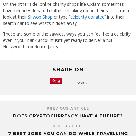
On the other side, online charity shops life Oxfam sometimes
have celebrity-donated clothes sneaking up on their rails! Take a
look at their
Shwop Shop
or type “
celebrity donated
” into their
search bar to see what’s hidden away.
These are some of the savviest ways you can feel like a celebrity,
even if your bank account isn’t yet ready to deliver a full
Hollywood experience just yet…
SHARE ON
Tweet
PREVIOUS ARTICLE
DOES CRYPTOCURRENCY HAVE A FUTURE?
NEXT ARTICLE
7 BEST JOBS YOU CAN DO WHILE TRAVELLING