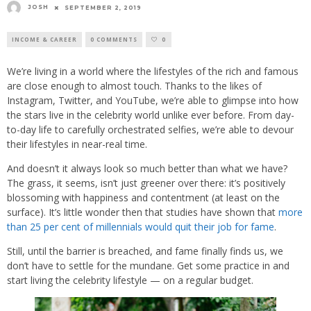
JOSH
SEPTEMBER 2, 2019
INCOME & CAREER
0 COMMENTS
0
We’re living in a world where the lifestyles of the rich and famous
are close enough to almost touch. Thanks to the likes of
Instagram, Twitter, and YouTube, we’re able to glimpse into how
the stars live in the celebrity world unlike ever before. From day-
to-day life to carefully orchestrated selfies, we’re able to devour
their lifestyles in near-real time.
And doesn’t it always look so much better than what we have?
The grass, it seems, isn’t just greener over there: it’s positively
blossoming with happiness and contentment (at least on the
surface). It’s little wonder then that studies have shown that
more
than 25 per cent of millennials would quit their job for fame
.
Still, until the barrier is breached, and fame finally finds us, we
don’t have to settle for the mundane. Get some practice in and
start living the celebrity lifestyle — on a regular budget.