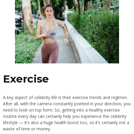
Exercise
A key aspect of celebrity life is their exercise trends and regimes.
After all, with the camera constantly pointed in your direction, you
need to look on top form. So, getting into a healthy exercise
routine every day can certainly help you experience the celebrity
lifestyle — it’s also a huge health boost too, so it’s certainly not a
waste of time or money.