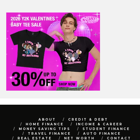
ABOUT
CREDIT & DEBT
HOME FINANCE
INCOME & CAREER
MONEY SAVING TIPS
STUDENT FINANCE
TRAVEL FINANCE
AUTO FINANCE
REAL ESTATE
NET WORTH
CONTACT