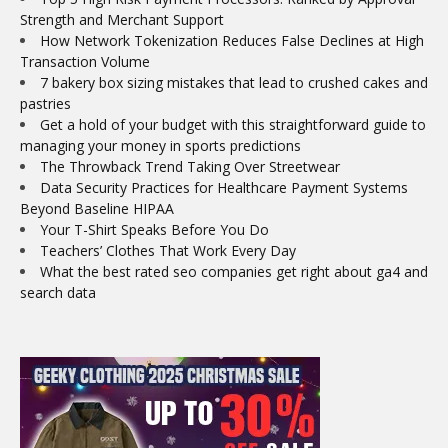
Strength and Merchant Support
How Network Tokenization Reduces False Declines at High
Transaction Volume
7 bakery box sizing mistakes that lead to crushed cakes and
pastries
Get a hold of your budget with this straightforward guide to
managing your money in sports predictions
The Throwback Trend Taking Over Streetwear
Data Security Practices for Healthcare Payment Systems
Beyond Baseline HIPAA
Your T-Shirt Speaks Before You Do
Teachers’ Clothes That Work Every Day
What the best rated seo companies get right about ga4 and
search data