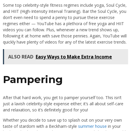
Some top celebrity-style fitness regimes include yoga, Soul Cycle,
and HIIT (High-Intensity Interval Training). Bar the Soul Cycle, you
don’t even need to spend a penny to pursue these exercise
regimes either — YouTube has a plethora of free yoga and HIIT
videos you can follow. Plus, whenever a new trend shows up,
following it at home with save those pennies. Again, YouTube will
quickly have plenty of videos for any of the latest exercise trends.
ALSO READ
Easy Ways to Make Extra Income
Pampering
After that hard work, you get to pamper yourself too. This isn’t
just a lavish celebrity-style expense either; it’s all about self-care
and relaxation, so it’s definitely good for you!
Whether you decide to save up to splash out on your very own
taste of stardom with a Beckham-style
summer house
in your