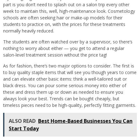
part is you don’t need to splash out on a salon trip every other
week to maintain this, well, high-maintenance look. Cosmetology
schools are often seeking hair or make-up models for their
students to practice on, with the prices for these treatments
normally heavily reduced.
The students are often watched over by a supervisor, so there’s
nothing to worry about either — you get to attend a regular
salon-level treatment session without the price tag!
As for fashion, there’s two major options to consider. The first is
to buy quality staple items that will see you though years to come
and can elevate other basic items: think a well-tailored suit or
black dress. You can pour some serious money into either of
these and dress them up or down as needed to ensure you
always look your best. Trends can be bought cheaply, but
timeless pieces need to be high-quality, perfectly fitting garments.
ALSO READ
Best Home-Based Businesses You Can
Start Today