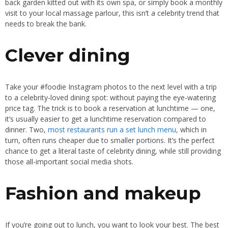
back garden kitted out with its own spa, or simply book a monthly
visit to your local massage parlour, this isn’t a celebrity trend that
needs to break the bank.
Clever dining
Take your #foodie Instagram photos to the next level with a trip
to a celebrity-loved dining spot: without paying the eye-watering
price tag. The trick is to book a reservation at lunchtime — one,
it’s usually easier to get a lunchtime reservation compared to
dinner. Two,
most restaurants run a set lunch menu,
which in
turn, often runs cheaper due to smaller portions. It’s the perfect
chance to get a literal taste of celebrity dining, while still providing
those all-important social media shots.
Fashion and makeup
If you’re going out to lunch, you want to look your best. The best