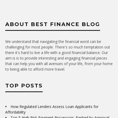
ABOUT BEST FINANCE BLOG
We understand that navigating the financial word can be
challenging for most people. There's so much temptation out
there it's hard to live a life with a good financial balance. Our
aim is is to provide interesting and engaging financial pieces
that can help you with all avenues of your life, from your home
to being able to afford more travel.
TOP POSTS
How Regulated Lenders Assess Loan Applicants for
Affordability
Top 5 High Risk Payment Processors: Ranked by Approval