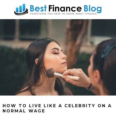
HOW TO LIVE LIKE A CELEBRITY ON A
NORMAL WAGE