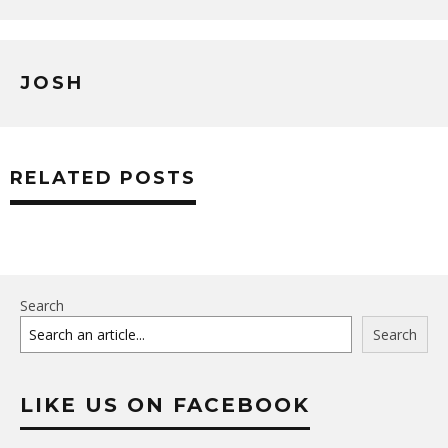
JOSH
RELATED POSTS
Search
Search
LIKE US ON FACEBOOK