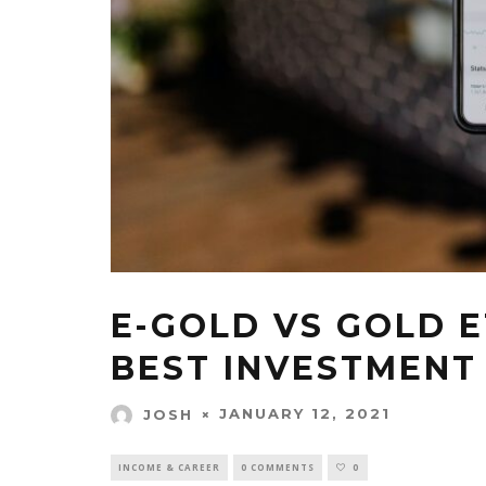
E-GOLD VS GOLD E
BEST INVESTMENT
JANUARY 12, 2021
JOSH
INCOME & CAREER
0 COMMENTS
0