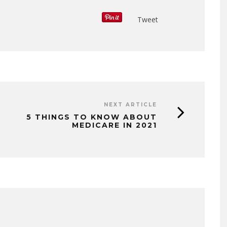
Tweet
NEXT ARTICLE
5 THINGS TO KNOW ABOUT
MEDICARE IN 2021