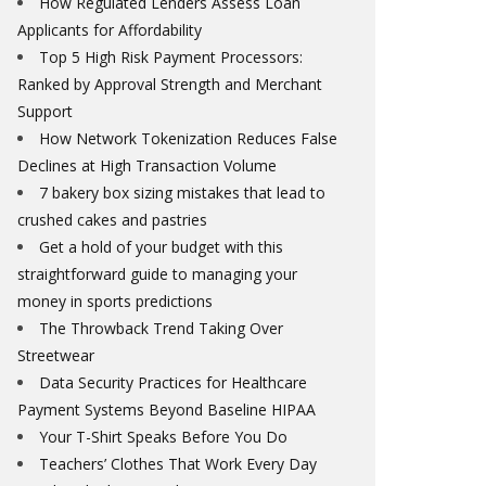
How Regulated Lenders Assess Loan
Applicants for Affordability
Top 5 High Risk Payment Processors:
Ranked by Approval Strength and Merchant
Support
How Network Tokenization Reduces False
Declines at High Transaction Volume
7 bakery box sizing mistakes that lead to
crushed cakes and pastries
Get a hold of your budget with this
straightforward guide to managing your
money in sports predictions
The Throwback Trend Taking Over
Streetwear
Data Security Practices for Healthcare
Payment Systems Beyond Baseline HIPAA
Your T-Shirt Speaks Before You Do
Teachers’ Clothes That Work Every Day