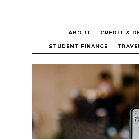
ABOUT
CREDIT & D
STUDENT FINANCE
TRAVE