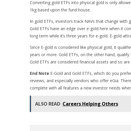
Converting gold ETFs into physical gold is only allowe
1kg based upon the fund house.
In gold ETFs, investors track NAVs that change with gol
Gold ETFs have an edge over e-gold here when it come
long term while it’s three years for e-gold. E-gold attr
Since E-gold is considered like physical gold, it qualif
years or more. Gold ETFs, on the other hand, qualify f
Gold ETFs are considered financial assets and so are
End Note
E-Gold and Gold ETFs, which do you prefer?
reviews, and especially vendors who offer eGia. There
complete with all features a new investor needs when 
ALSO READ
Careers Helping Others