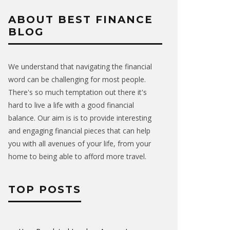
ABOUT BEST FINANCE
BLOG
We understand that navigating the financial
word can be challenging for most people.
There's so much temptation out there it's
hard to live a life with a good financial
balance. Our aim is is to provide interesting
and engaging financial pieces that can help
you with all avenues of your life, from your
home to being able to afford more travel.
TOP POSTS