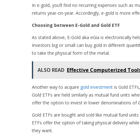
In e-gold, you’ll find no recurring expenses such as 
returns year-on-year. Accordingly, e-gold is more effe
Choosing between E-Gold and Gold ETF
As stated above, E-Gold aka eGia is electronically hel
Investors big or small can buy gold in different quanti
to take the physical form of the metal.
ALSO READ
Effective Computerized Tools
Another way to acquire
gold investment
is Gold ETFs,
Gold ETFs are held similarly as mutual fund units wh
offer the option to invest in lower denominations of 
Gold ETFs are bought and sold like mutual fund unit
ETFs offer the option of taking physical delivery while
they want.