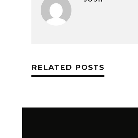
RELATED POSTS