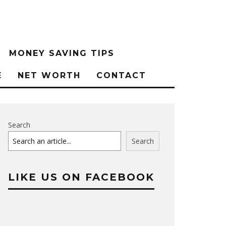
MONEY SAVING TIPS
E
NET WORTH
CONTACT
Search
Search
LIKE US ON FACEBOOK