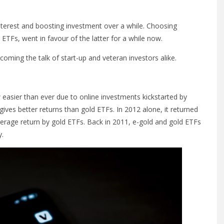
nterest and boosting investment over a while. Choosing
TFs, went in favour of the latter for a while now.
coming the talk of start-up and veteran investors alike.
 easier than ever due to online investments kickstarted by
gives better returns than gold ETFs. In 2012 alone, it returned
rage return by gold ETFs. Back in 2011, e-gold and gold ETFs
y.