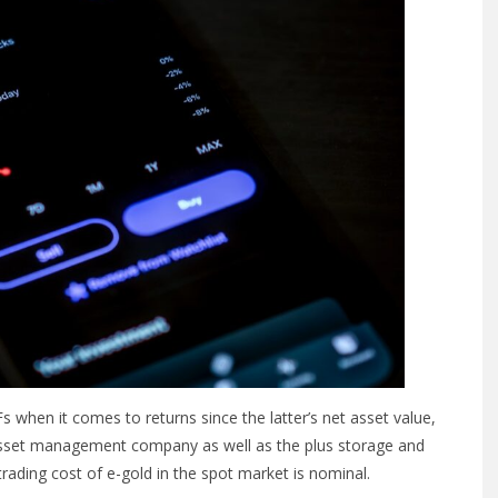
s when it comes to returns since the latter’s net asset value,
asset management company as well as the plus storage and
rading cost of e-gold in the spot market is nominal.