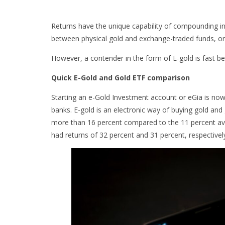
Returns have the unique capability of compounding i
between physical gold and exchange-traded funds, or E
However, a contender in the form of E-gold is fast be
Quick E-Gold and Gold ETF comparison
Starting an e-Gold Investment account or eGia is now
banks. E-gold is an electronic way of buying gold and 
more than 16 percent compared to the 11 percent ave
had returns of 32 percent and 31 percent, respectivel