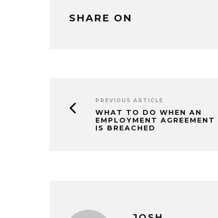
SHARE ON
PREVIOUS ARTICLE
WHAT TO DO WHEN AN
EMPLOYMENT AGREEMENT
IS BREACHED
JOSH