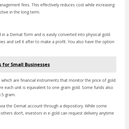
management fees. This effectively reduces cost while increasing
ctive in the long term.
d in a Demat form and is easily converted into physical gold.
ties and sell it after to make a profit. You also have the option
 for Small Businesses
 which are financial instruments that monitor the price of gold.
ere each unit is equivalent to one-gram gold. Some funds also
0.5 gram.
s via the Demat account through a depository. While some
 others don’t, investors in e-gold can request delivery anytime