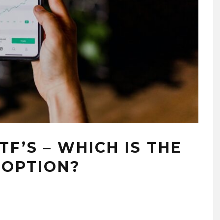
TF’S – WHICH IS THE
 OPTION?