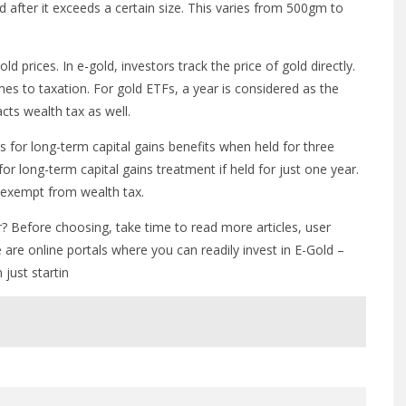
d after it exceeds a certain size. This varies from 500gm to
d prices. In e-gold, investors track the price of gold directly.
s to taxation. For gold ETFs, a year is considered as the
acts wealth tax as well.
ies for long-term capital gains benefits when held for three
or long-term capital gains treatment if held for just one year.
 exempt from wealth tax.
 Before choosing, take time to read more articles, user
 are online portals where you can readily invest in E-Gold –
just startin