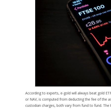
According to experts, e-gold will always beat gold ETF
or NAV, is computed from deducting the fee of the 
custodian charges, both vary from fund to fund. The t