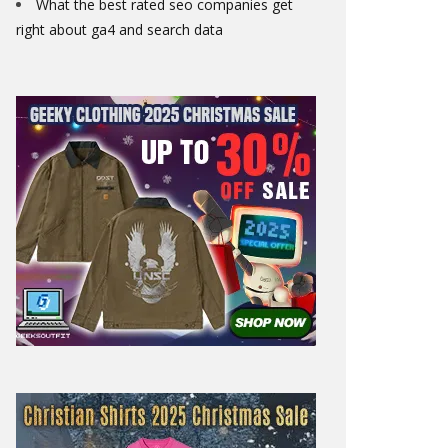
What the best rated seo companies get
right about ga4 and search data