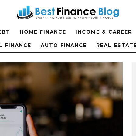
EBT
HOME FINANCE
INCOME & CAREER
L FINANCE
AUTO FINANCE
REAL ESTAT