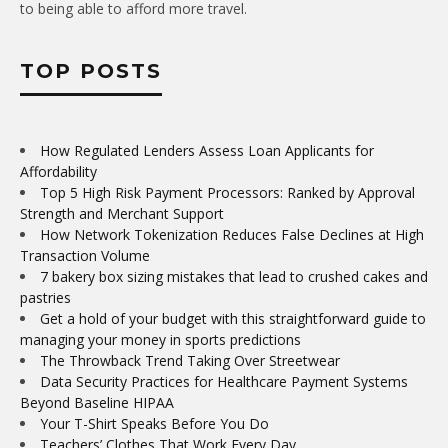
to being able to afford more travel.
TOP POSTS
How Regulated Lenders Assess Loan Applicants for
Affordability
Top 5 High Risk Payment Processors: Ranked by Approval
Strength and Merchant Support
How Network Tokenization Reduces False Declines at High
Transaction Volume
7 bakery box sizing mistakes that lead to crushed cakes and
pastries
Get a hold of your budget with this straightforward guide to
managing your money in sports predictions
The Throwback Trend Taking Over Streetwear
Data Security Practices for Healthcare Payment Systems
Beyond Baseline HIPAA
Your T-Shirt Speaks Before You Do
Teachers’ Clothes That Work Every Day