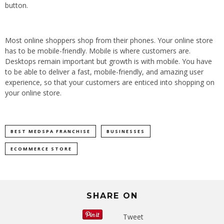
button.
Most online shoppers shop from their phones. Your online store
has to be mobile-friendly. Mobile is where customers are.
Desktops remain important but growth is with mobile. You have
to be able to deliver a fast, mobile-friendly, and amazing user
experience, so that your customers are enticed into shopping on
your online store.
BEST MEDSPA FRANCHISE
BUSINESSES
ECOMMERCE STORE
SHARE ON
Tweet