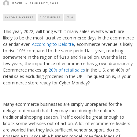
DAVID
JANUARY 7, 2022
INCOME & CAREER
0 COMMENTS
0
This year, 2022, will bring with it many sales events which are
likely to be the most lucrative ecommerce days in the ecommerce
calendar ever.
According to Deloitte
, ecommerce revenue is likely
to rise 10% compared to the same period last year, reaching
somewhere in the region of $210 and $18 billion. Over the last
few years, the importance of ecommerce has grown dramatically.
Ecommerce makes up
20% of retail sales
in the U.S. and 40% of
retail sales excluding groceries in the UK. The question is, is your
ecommerce store ready for Cyber Monday?
Many ecommerce businesses are simply unprepared for the
deluge of demand that they may face during the nation’s
traditional shopping season. Traffic could be great enough to
knock some websites out of action. A lot of ecommerce leaders
are worried that they lack sufficient vendor support, do not
possess a truly scalable business model, may face loads of