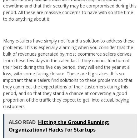
downtime and that their security may be compromised during this
period. All these are massive concerns to have with so little time
to do anything about it.
Many e-tailers have simply not found a solution to address these
problems. This is especially alarming when you consider that the
bulk of revenues generated by most ecommerce sellers derives
from these few days in the calendar. If they cannot function at
their best during this five day period, they will end the year at a
loss, with some facing closure. These are big stakes. It is so
important that e-tailers find solutions to these problems so that
they can meet the expectations of their customers during this
period, and so that they stand a chance at converting a good
proportion of the traffic they expect to get, into actual, paying
customers.
ALSO READ
Hitting the Ground Running:
Organizational Hacks for Startups