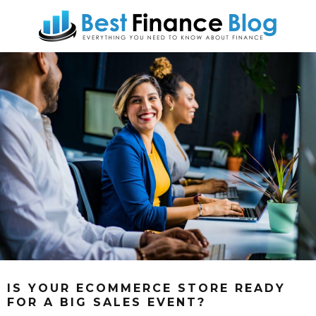
IS YOUR ECOMMERCE STORE READY
FOR A BIG SALES EVENT?