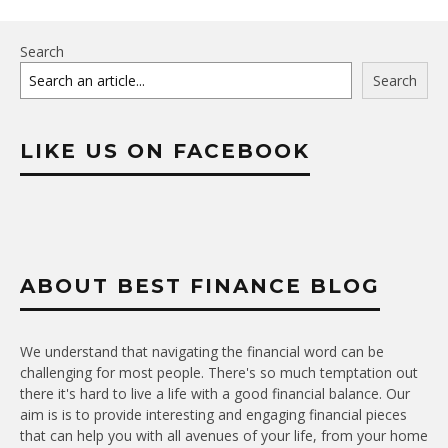
Search
Search
LIKE US ON FACEBOOK
ABOUT BEST FINANCE BLOG
We understand that navigating the financial word can be
challenging for most people. There's so much temptation out
there it's hard to live a life with a good financial balance. Our
aim is is to provide interesting and engaging financial pieces
that can help you with all avenues of your life, from your home