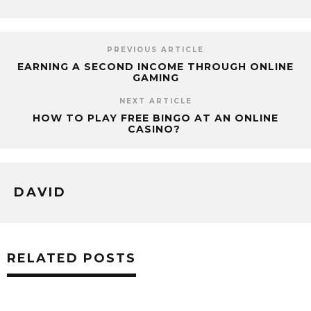
PREVIOUS ARTICLE
EARNING A SECOND INCOME THROUGH ONLINE
GAMING
NEXT ARTICLE
HOW TO PLAY FREE BINGO AT AN ONLINE
CASINO?
DAVID
RELATED POSTS