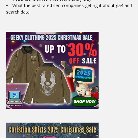
What the best rated seo companies get right about ga4 and
search data