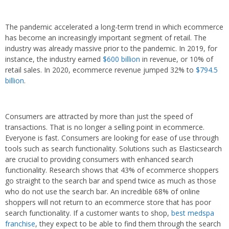
The pandemic accelerated a long-term trend in which ecommerce
has become an increasingly important segment of retail. The
industry was already massive prior to the pandemic. In 2019, for
instance, the industry earned
$600 billion
in revenue, or 10% of
retail sales. In 2020, ecommerce revenue jumped 32% to
$794.5
billion
.
Consumers are attracted by more than just the speed of
transactions. That is no longer a selling point in ecommerce.
Everyone is fast. Consumers are looking for ease of use through
tools such as search functionality. Solutions such as Elasticsearch
are crucial to providing consumers with enhanced search
functionality. Research shows that 43% of ecommerce shoppers
go straight to the search bar and spend twice as much as those
who do not use the search bar. An incredible 68% of online
shoppers will not return to an ecommerce store that has poor
search functionality. If a customer wants to shop,
best medspa
franchise
, they expect to be able to find them through the search