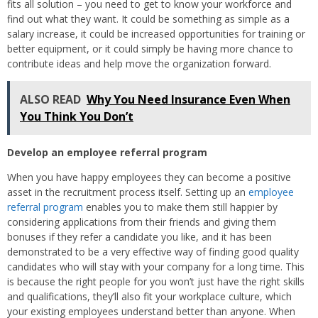
fits all solution – you need to get to know your workforce and
find out what they want. It could be something as simple as a
salary increase, it could be increased opportunities for training or
better equipment, or it could simply be having more chance to
contribute ideas and help move the organization forward.
ALSO READ
Why You Need Insurance Even When
You Think You Don’t
Develop an employee referral program
When you have happy employees they can become a positive
asset in the recruitment process itself. Setting up an
employee
referral program
enables you to make them still happier by
considering applications from their friends and giving them
bonuses if they refer a candidate you like, and it has been
demonstrated to be a very effective way of finding good quality
candidates who will stay with your company for a long time. This
is because the right people for you won’t just have the right skills
and qualifications, they’ll also fit your workplace culture, which
your existing employees understand better than anyone. When