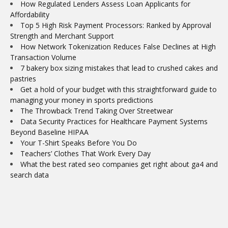
How Regulated Lenders Assess Loan Applicants for
Affordability
Top 5 High Risk Payment Processors: Ranked by Approval
Strength and Merchant Support
How Network Tokenization Reduces False Declines at High
Transaction Volume
7 bakery box sizing mistakes that lead to crushed cakes and
pastries
Get a hold of your budget with this straightforward guide to
managing your money in sports predictions
The Throwback Trend Taking Over Streetwear
Data Security Practices for Healthcare Payment Systems
Beyond Baseline HIPAA
Your T-Shirt Speaks Before You Do
Teachers’ Clothes That Work Every Day
What the best rated seo companies get right about ga4 and
search data