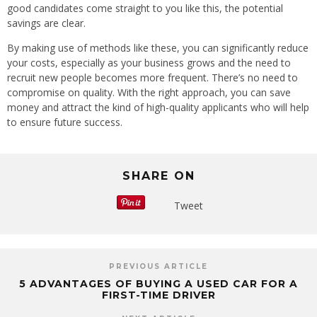
good candidates come straight to you like this, the potential
savings are clear.
By making use of methods like these, you can significantly reduce
your costs, especially as your business grows and the need to
recruit new people becomes more frequent. There’s no need to
compromise on quality. With the right approach, you can save
money and attract the kind of high-quality applicants who will help
to ensure future success.
SHARE ON
Tweet
PREVIOUS ARTICLE
5 ADVANTAGES OF BUYING A USED CAR FOR A
FIRST-TIME DRIVER