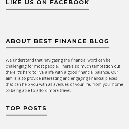
LIKE US ON FACEBOOK
ABOUT BEST FINANCE BLOG
We understand that navigating the financial word can be
challenging for most people. There's so much temptation out
there it's hard to live a life with a good financial balance. Our
aim is is to provide interesting and engaging financial pieces
that can help you with all avenues of your life, from your home
to being able to afford more travel.
TOP POSTS