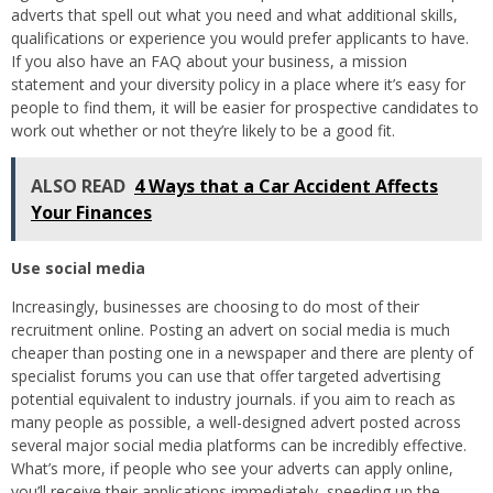
adverts that spell out what you need and what additional skills,
qualifications or experience you would prefer applicants to have.
If you also have an FAQ about your business, a mission
statement and your diversity policy in a place where it’s easy for
people to find them, it will be easier for prospective candidates to
work out whether or not they’re likely to be a good fit.
ALSO READ
4 Ways that a Car Accident Affects
Your Finances
Use social media
Increasingly, businesses are choosing to do most of their
recruitment online. Posting an advert on social media is much
cheaper than posting one in a newspaper and there are plenty of
specialist forums you can use that offer targeted advertising
potential equivalent to industry journals. if you aim to reach as
many people as possible, a well-designed advert posted across
several major social media platforms can be incredibly effective.
What’s more, if people who see your adverts can apply online,
you’ll receive their applications immediately, speeding up the