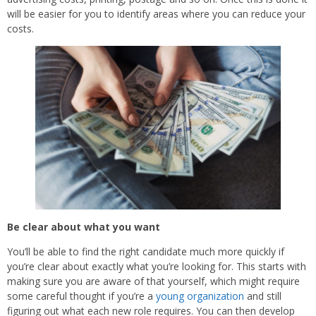
will be easier for you to identify areas where you can reduce your
costs.
Be clear about what you want
You’ll be able to find the right candidate much more quickly if
you’re clear about exactly what you’re looking for. This starts with
making sure you are aware of that yourself, which might require
some careful thought if you’re a
young organization
and still
figuring out what each new role requires. You can then develop