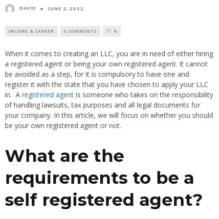
DAVID
JUNE 2, 2022
INCOME & CAREER
0 COMMENTS
0
When it comes to creating an LLC, you are in need of either hiring
a registered agent or being your own registered agent. It cannot
be avoided as a step, for it is compulsory to have one and
register it with the state that you have chosen to apply your LLC
in. A
registered agent
is someone who takes on the responsibility
of handling lawsuits, tax purposes and all legal documents for
your company. In this article, we will focus on whether you should
be your own registered agent or not.
What are the
requirements to be a
self registered agent?