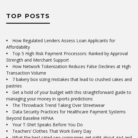
TOP POSTS
How Regulated Lenders Assess Loan Applicants for
Affordability
Top 5 High Risk Payment Processors: Ranked by Approval
Strength and Merchant Support
How Network Tokenization Reduces False Declines at High
Transaction Volume
7 bakery box sizing mistakes that lead to crushed cakes and
pastries
Get a hold of your budget with this straightforward guide to
managing your money in sports predictions
The Throwback Trend Taking Over Streetwear
Data Security Practices for Healthcare Payment Systems
Beyond Baseline HIPAA
Your T-Shirt Speaks Before You Do
Teachers’ Clothes That Work Every Day
What the best rated seo companies get right about ga4 and