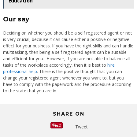
Education
Our say
Deciding on whether you should be a self registered agent or not
is very crucial, because it can cause either a positive or negative
effect for your business. If you have the right skills and can handle
multitasking, then being a self registered agent can be suitable
and efficient for you. However, if you are not able to balance all
tasks of the workplace accordingly, then it is best to
hire
professional help
. There is the positive thought that you can
change your registered agent whenever you want to, but you
have to comply with the paperwork and fee procedure according
to the state that you are in.
SHARE ON
Tweet