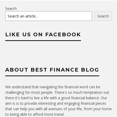
Search
Search
LIKE US ON FACEBOOK
ABOUT BEST FINANCE BLOG
We understand that navigating the financial word can be
challenging for most people. There's so much temptation out
there it's hard to live a life with a good financial balance. Our
aim is is to provide interesting and engaging financial pieces
that can help you with all avenues of your life, from your home
to being able to afford more travel.