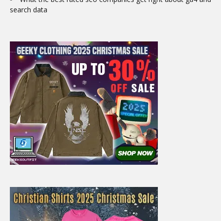
search data