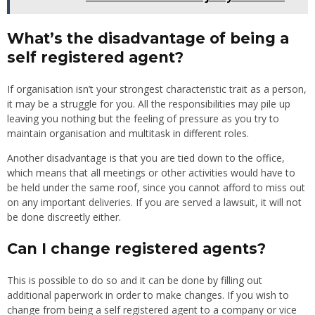
What’s the disadvantage of being a
self registered agent?
If organisation isn’t your strongest characteristic trait as a person,
it may be a struggle for you. All the responsibilities may pile up
leaving you nothing but the feeling of pressure as you try to
maintain organisation and multitask in different roles.
Another disadvantage is that you are tied down to the office,
which means that all meetings or other activities would have to
be held under the same roof, since you cannot afford to miss out
on any important deliveries. If you are served a lawsuit, it will not
be done discreetly either.
Can I change registered agents?
This is possible to do so and it can be done by filling out
additional paperwork in order to make changes. If you wish to
change from being a self registered agent to a company or vice