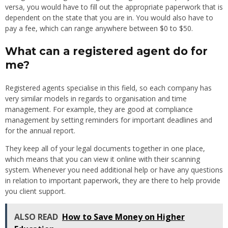
versa, you would have to fill out the appropriate paperwork that is
dependent on the state that you are in. You would also have to
pay a fee, which can range anywhere between $0 to $50.
What can a registered agent do for
me?
Registered agents specialise in this field, so each company has
very similar models in regards to organisation and time
management. For example, they are good at compliance
management by setting reminders for important deadlines and
for the annual report.
They keep all of your legal documents together in one place,
which means that you can view it online with their scanning
system. Whenever you need additional help or have any questions
in relation to important paperwork, they are there to help provide
you client support.
ALSO READ
How to Save Money on Higher