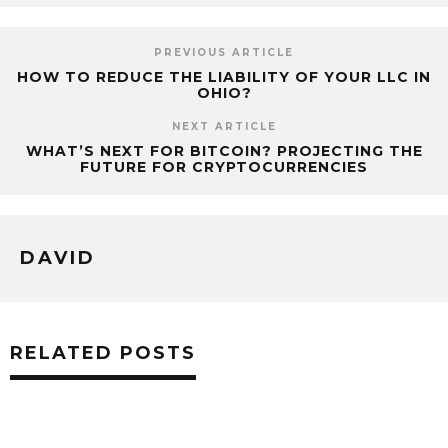
PREVIOUS ARTICLE
HOW TO REDUCE THE LIABILITY OF YOUR LLC IN
OHIO?
NEXT ARTICLE
WHAT’S NEXT FOR BITCOIN? PROJECTING THE
FUTURE FOR CRYPTOCURRENCIES
DAVID
RELATED POSTS