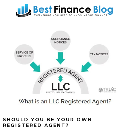
SHOULD YOU BE YOUR OWN
REGISTERED AGENT?