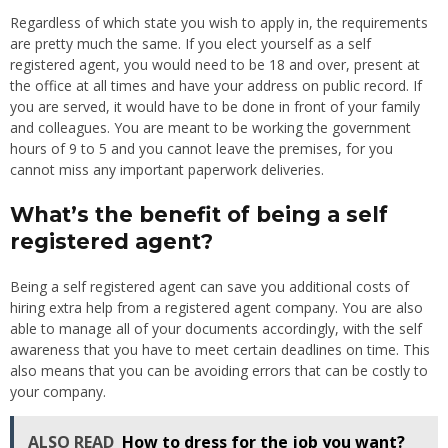
Regardless of which state you wish to apply in, the requirements
are pretty much the same. If you elect yourself as a self
registered agent, you would need to be 18 and over, present at
the office at all times and have your address on public record. If
you are served, it would have to be done in front of your family
and colleagues. You are meant to be working the government
hours of 9 to 5 and you cannot leave the premises, for you
cannot miss any important paperwork deliveries.
What’s the benefit of being a self
registered agent?
Being a self registered agent can save you additional costs of
hiring extra help from a registered agent company. You are also
able to manage all of your documents accordingly, with the self
awareness that you have to meet certain deadlines on time. This
also means that you can be avoiding errors that can be costly to
your company.
ALSO READ
How to dress for the job you want?