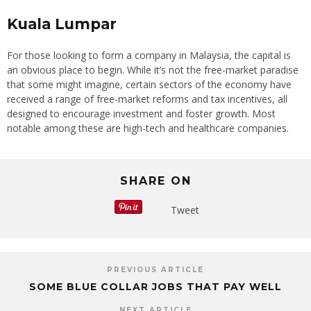
Kuala Lumpar
For those looking to form a company in Malaysia, the capital is
an obvious place to begin. While it’s not the free-market paradise
that some might imagine, certain sectors of the economy have
received a range of free-market reforms and tax incentives, all
designed to encourage investment and foster growth. Most
notable among these are high-tech and healthcare companies.
SHARE ON
Tweet
PREVIOUS ARTICLE
SOME BLUE COLLAR JOBS THAT PAY WELL
NEXT ARTICLE