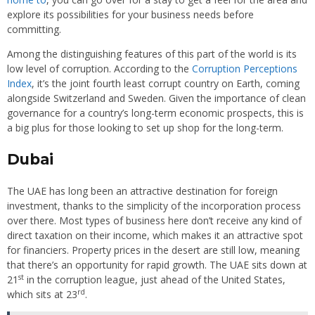
explore its possibilities for your business needs before
committing.
Among the distinguishing features of this part of the world is its
low level of corruption. According to the
Corruption Perceptions
Index
, it’s the joint fourth least corrupt country on Earth, coming
alongside Switzerland and Sweden. Given the importance of clean
governance for a country’s long-term economic prospects, this is
a big plus for those looking to set up shop for the long-term.
Dubai
The UAE has long been an attractive destination for foreign
investment, thanks to the simplicity of the incorporation process
over there. Most types of business here don’t receive any kind of
direct taxation on their income, which makes it an attractive spot
for financiers. Property prices in the desert are still low, meaning
that there’s an opportunity for rapid growth. The UAE sits down at
st
21
in the corruption league, just ahead of the United States,
rd
which sits at 23
.