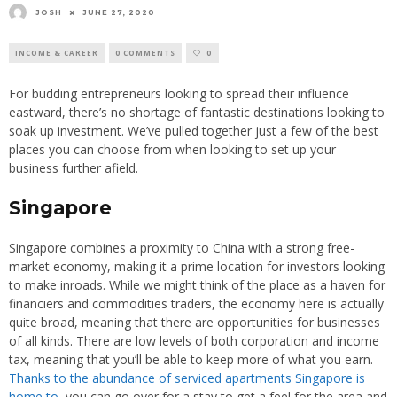
JOSH
JUNE 27, 2020
INCOME & CAREER
0 COMMENTS
0
For budding entrepreneurs looking to spread their influence
eastward, there’s no shortage of fantastic destinations looking to
soak up investment. We’ve pulled together just a few of the best
places you can choose from when looking to set up your
business further afield.
Singapore
Singapore combines a proximity to China with a strong free-
market economy, making it a prime location for investors looking
to make inroads. While we might think of the place as a haven for
financiers and commodities traders, the economy here is actually
quite broad, meaning that there are opportunities for businesses
of all kinds. There are low levels of both corporation and income
tax, meaning that you’ll be able to keep more of what you earn.
Thanks to the abundance of serviced apartments Singapore is
home to
, you can go over for a stay to get a feel for the area and