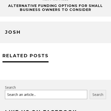
ALTERNATIVE FUNDING OPTIONS FOR SMALL
BUSINESS OWNERS TO CONSIDER
JOSH
RELATED POSTS
Search
Search