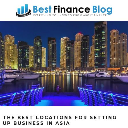
THE BEST LOCATIONS FOR SETTING
UP BUSINESS IN ASIA