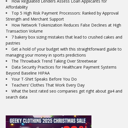
How Regulated Lenders Assess Loan Applicants for
Affordability
Top 5 High Risk Payment Processors: Ranked by Approval
Strength and Merchant Support
How Network Tokenization Reduces False Declines at High
Transaction Volume
7 bakery box sizing mistakes that lead to crushed cakes and
pastries
Get a hold of your budget with this straightforward guide to
managing your money in sports predictions
The Throwback Trend Taking Over Streetwear
Data Security Practices for Healthcare Payment Systems
Beyond Baseline HIPAA
Your T-Shirt Speaks Before You Do
Teachers’ Clothes That Work Every Day
What the best rated seo companies get right about ga4 and
search data