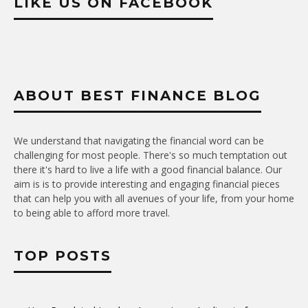
LIKE US ON FACEBOOK
ABOUT BEST FINANCE BLOG
We understand that navigating the financial word can be
challenging for most people. There's so much temptation out
there it's hard to live a life with a good financial balance. Our
aim is is to provide interesting and engaging financial pieces
that can help you with all avenues of your life, from your home
to being able to afford more travel.
TOP POSTS