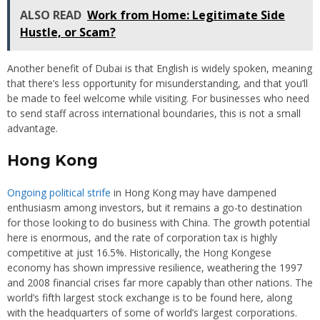
ALSO READ
Work from Home: Legitimate Side
Hustle, or Scam?
Another benefit of Dubai is that English is widely spoken, meaning
that there’s less opportunity for misunderstanding, and that you’ll
be made to feel welcome while visiting. For businesses who need
to send staff across international boundaries, this is not a small
advantage.
Hong Kong
Ongoing political strife
in Hong Kong may have dampened
enthusiasm among investors, but it remains a go-to destination
for those looking to do business with China. The growth potential
here is enormous, and the rate of corporation tax is highly
competitive at just 16.5%. Historically, the Hong Kongese
economy has shown impressive resilience, weathering the 1997
and 2008 financial crises far more capably than other nations. The
world’s fifth largest stock exchange is to be found here, along
with the headquarters of some of world’s largest corporations.