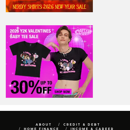
ABOUT
CREDIT & DEBT
HOME FINANCE
INCOME & CAREER