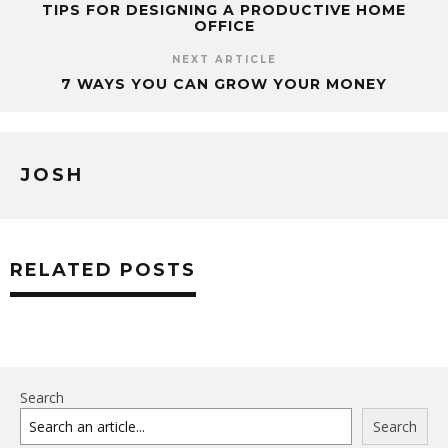
TIPS FOR DESIGNING A PRODUCTIVE HOME
OFFICE
NEXT ARTICLE
7 WAYS YOU CAN GROW YOUR MONEY
JOSH
RELATED POSTS
Search
Search