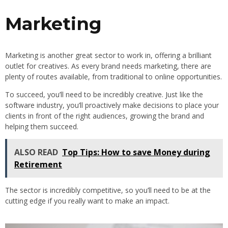
Marketing
Marketing is another great sector to work in, offering a brilliant
outlet for creatives. As every brand needs marketing, there are
plenty of routes available, from traditional to online opportunities.
To succeed, you’ll need to be incredibly creative. Just like the
software industry, you’ll proactively make decisions to place your
clients in front of the right audiences, growing the brand and
helping them succeed.
ALSO READ
Top Tips: How to save Money during
Retirement
The sector is incredibly competitive, so you’ll need to be at the
cutting edge if you really want to make an impact.