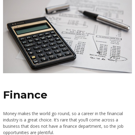
Finance
Money makes the world go round, so a career in the financial
industry is a great choice. It’s rare that you’ll come across a
business that does not have a finance department, so the job
opportunities are plentiful.