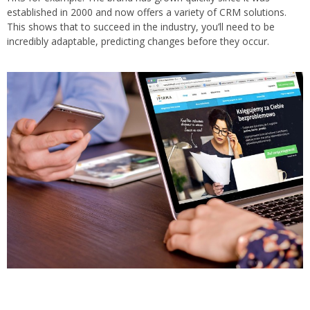
established in 2000 and now offers a variety of CRM solutions.
This shows that to succeed in the industry, you’ll need to be
incredibly adaptable, predicting changes before they occur.