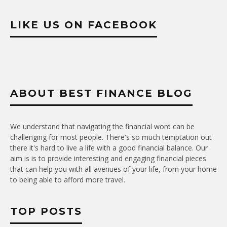
LIKE US ON FACEBOOK
ABOUT BEST FINANCE BLOG
We understand that navigating the financial word can be
challenging for most people. There's so much temptation out
there it's hard to live a life with a good financial balance. Our
aim is is to provide interesting and engaging financial pieces
that can help you with all avenues of your life, from your home
to being able to afford more travel.
TOP POSTS