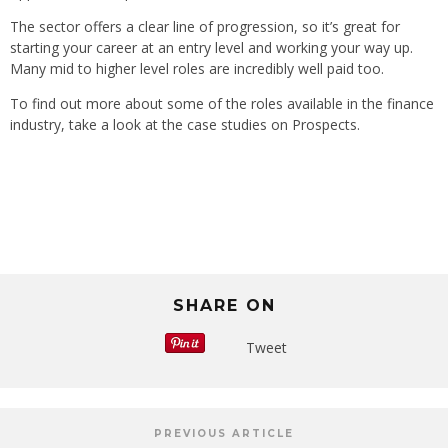
The sector offers a clear line of progression, so it’s great for
starting your career at an entry level and working your way up.
Many mid to higher level roles are incredibly well paid too.
To find out more about some of the roles available in the finance
industry, take a look at the case studies on Prospects.
SHARE ON
Tweet
PREVIOUS ARTICLE