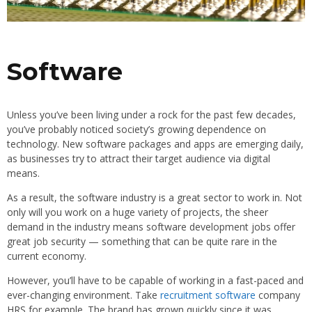
Software
Unless you’ve been living under a rock for the past few decades,
you’ve probably noticed society’s growing dependence on
technology. New software packages and apps are emerging daily,
as businesses try to attract their target audience via digital
means.
As a result, the software industry is a great sector to work in. Not
only will you work on a huge variety of projects, the sheer
demand in the industry means software development jobs offer
great job security — something that can be quite rare in the
current economy.
However, you’ll have to be capable of working in a fast-paced and
ever-changing environment. Take
recruitment software
company
HRS for example. The brand has grown quickly since it was