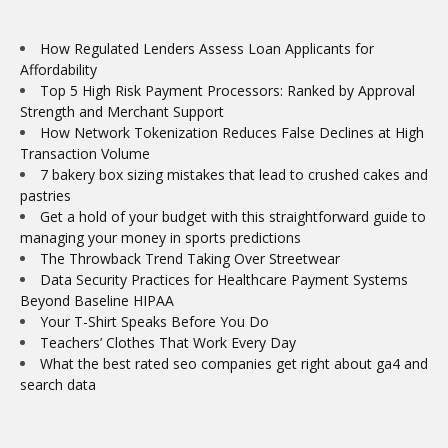
How Regulated Lenders Assess Loan Applicants for
Affordability
Top 5 High Risk Payment Processors: Ranked by Approval
Strength and Merchant Support
How Network Tokenization Reduces False Declines at High
Transaction Volume
7 bakery box sizing mistakes that lead to crushed cakes and
pastries
Get a hold of your budget with this straightforward guide to
managing your money in sports predictions
The Throwback Trend Taking Over Streetwear
Data Security Practices for Healthcare Payment Systems
Beyond Baseline HIPAA
Your T-Shirt Speaks Before You Do
Teachers’ Clothes That Work Every Day
What the best rated seo companies get right about ga4 and
search data