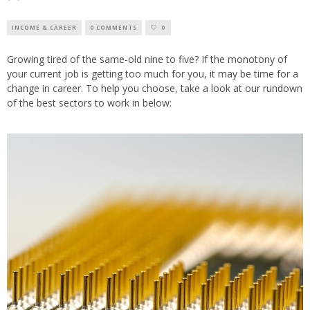
INCOME & CAREER
0 COMMENTS
0
Growing tired of the same-old nine to five? If the monotony of
your current job is getting too much for you, it may be time for a
change in career. To help you choose, take a look at our rundown
of the best sectors to work in below: