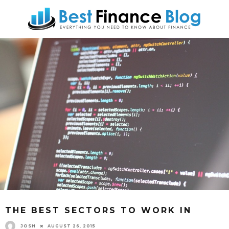
THE BEST SECTORS TO WORK IN
JOSH
AUGUST 26, 2015