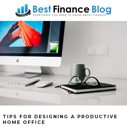
TIPS FOR DESIGNING A PRODUCTIVE
HOME OFFICE