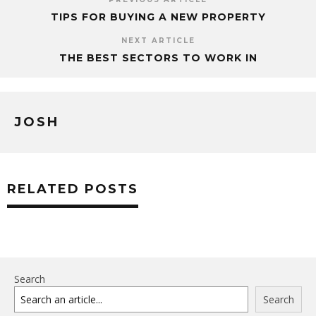
TIPS FOR BUYING A NEW PROPERTY
NEXT ARTICLE
THE BEST SECTORS TO WORK IN
JOSH
RELATED POSTS
Search
Search