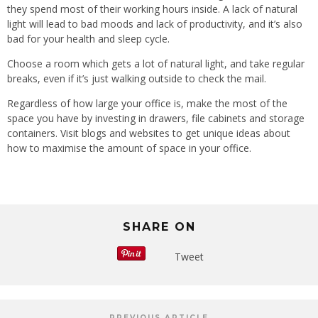
they spend most of their working hours inside. A lack of natural
light will lead to bad moods and lack of productivity, and it’s also
bad for your health and sleep cycle.
Choose a room which gets a lot of natural light, and take regular
breaks, even if it’s just walking outside to check the mail.
Regardless of how large your office is, make the most of the
space you have by investing in drawers, file cabinets and storage
containers. Visit blogs and websites to get unique ideas about
how to maximise the amount of space in your office.
SHARE ON
Tweet
PREVIOUS ARTICLE