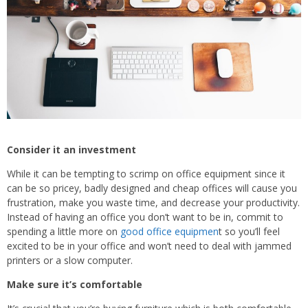
Consider it an investment
While it can be tempting to scrimp on office equipment since it
can be so pricey, badly designed and cheap offices will cause you
frustration, make you waste time, and decrease your productivity.
Instead of having an office you don’t want to be in, commit to
spending a little more on
good office equipmen
t so you’ll feel
excited to be in your office and won’t need to deal with jammed
printers or a slow computer.
Make sure it
’
s comfortable