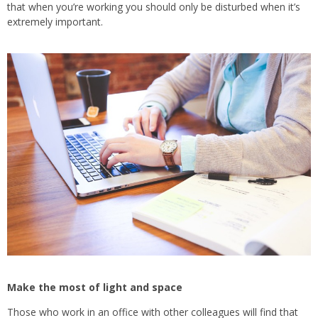
that when you’re working you should only be disturbed when it’s
extremely important.
Make the most of light and space
Those who work in an office with other colleagues will find that