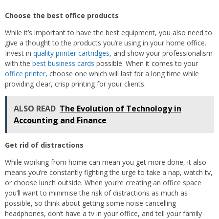
Choose the best office products
While it’s important to have the best equipment, you also need to
give a thought to the products you’re using in your home office.
Invest in
quality printer cartridges
, and show your professionalism
with the
best business cards
possible. When it comes to your
office printer
, choose one which will last for a long time while
providing clear, crisp printing for your clients.
ALSO READ
The Evolution of Technology in
Accounting and Finance
Get rid of distractions
While working from home can mean you get more done, it also
means you’re constantly fighting the urge to take a nap, watch tv,
or choose lunch outside. When you’re creating an office space
you’ll want to minimise the risk of distractions as much as
possible, so think about getting some noise cancelling
headphones, don’t have a tv in your office, and tell your family