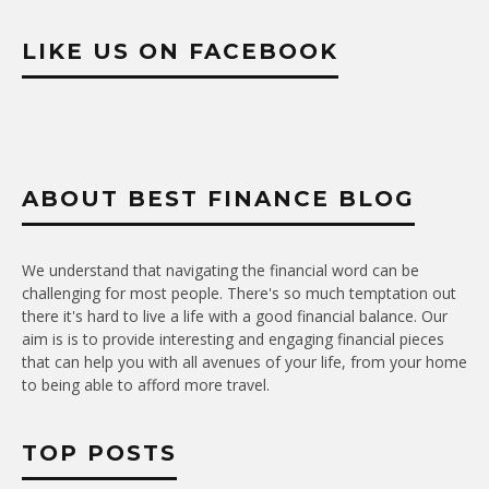
LIKE US ON FACEBOOK
ABOUT BEST FINANCE BLOG
We understand that navigating the financial word can be
challenging for most people. There's so much temptation out
there it's hard to live a life with a good financial balance. Our
aim is is to provide interesting and engaging financial pieces
that can help you with all avenues of your life, from your home
to being able to afford more travel.
TOP POSTS