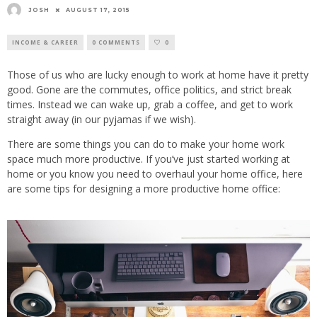
JOSH
AUGUST 17, 2015
INCOME & CAREER
0 COMMENTS
0
Those of us who are lucky enough to work at home have it pretty
good. Gone are the commutes, office politics, and strict break
times. Instead we can wake up, grab a coffee, and get to work
straight away (in our pyjamas if we wish).
There are some things you can do to make your home work
space much more productive. If you’ve just started working at
home or you know you need to overhaul your home office, here
are some tips for designing a more productive home office: