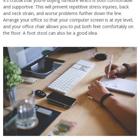
It’s crucial that you’re buying furniture which is both comfortable
and supportive. This will prevent repetitive stress injuries, back
and neck strain, and worse problems further down the line.
Arrange your office so that your computer screen is at eye level,
and your office chair allows you to put both feet comfortably on
the floor. A foot stool can also be a good idea.