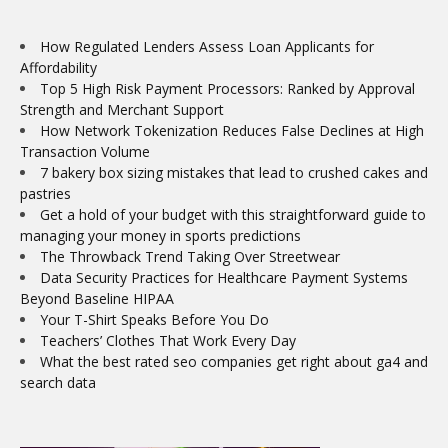
How Regulated Lenders Assess Loan Applicants for
Affordability
Top 5 High Risk Payment Processors: Ranked by Approval
Strength and Merchant Support
How Network Tokenization Reduces False Declines at High
Transaction Volume
7 bakery box sizing mistakes that lead to crushed cakes and
pastries
Get a hold of your budget with this straightforward guide to
managing your money in sports predictions
The Throwback Trend Taking Over Streetwear
Data Security Practices for Healthcare Payment Systems
Beyond Baseline HIPAA
Your T-Shirt Speaks Before You Do
Teachers’ Clothes That Work Every Day
What the best rated seo companies get right about ga4 and
search data