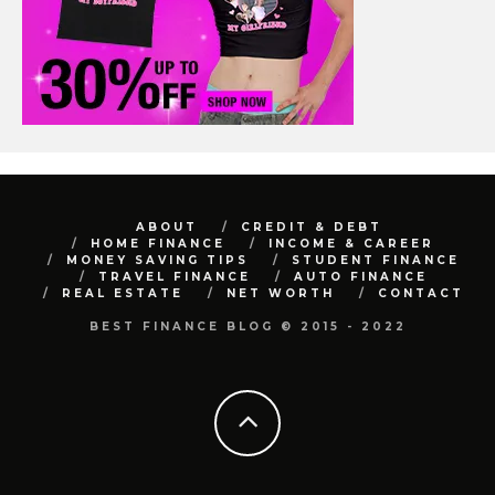
ABOUT
CREDIT & DEBT
HOME FINANCE
INCOME & CAREER
MONEY SAVING TIPS
STUDENT FINANCE
TRAVEL FINANCE
AUTO FINANCE
REAL ESTATE
NET WORTH
CONTACT
BEST FINANCE BLOG © 2015 - 2022