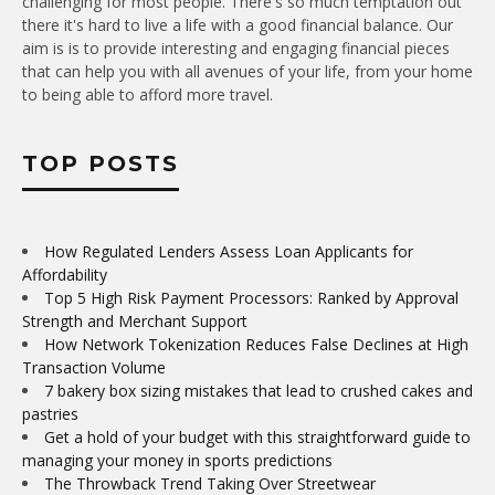
challenging for most people. There's so much temptation out
there it's hard to live a life with a good financial balance. Our
aim is is to provide interesting and engaging financial pieces
that can help you with all avenues of your life, from your home
to being able to afford more travel.
TOP POSTS
How Regulated Lenders Assess Loan Applicants for
Affordability
Top 5 High Risk Payment Processors: Ranked by Approval
Strength and Merchant Support
How Network Tokenization Reduces False Declines at High
Transaction Volume
7 bakery box sizing mistakes that lead to crushed cakes and
pastries
Get a hold of your budget with this straightforward guide to
managing your money in sports predictions
The Throwback Trend Taking Over Streetwear