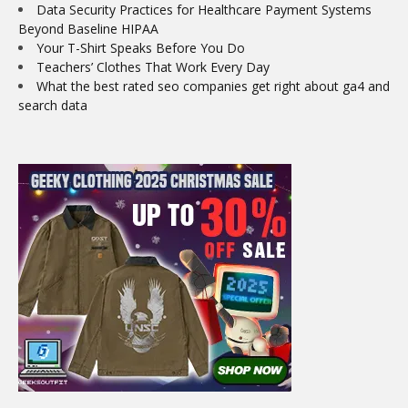
Data Security Practices for Healthcare Payment Systems
Beyond Baseline HIPAA
Your T-Shirt Speaks Before You Do
Teachers’ Clothes That Work Every Day
What the best rated seo companies get right about ga4 and
search data