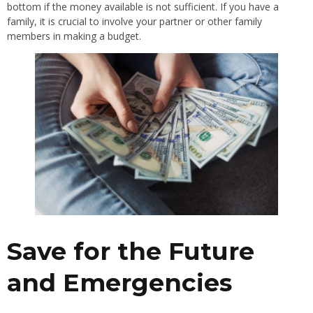
bottom if the money available is not sufficient. If you have a
family, it is crucial to involve your partner or other family
members in making a budget.
Save for the Future
and Emergencies