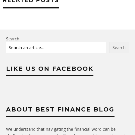
RELATED POSTS
Search
Search
LIKE US ON FACEBOOK
ABOUT BEST FINANCE BLOG
We understand that navigating the financial word can be