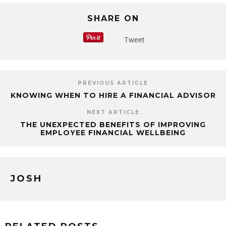
SHARE ON
Tweet
PREVIOUS ARTICLE
KNOWING WHEN TO HIRE A FINANCIAL ADVISOR
NEXT ARTICLE
THE UNEXPECTED BENEFITS OF IMPROVING
EMPLOYEE FINANCIAL WELLBEING
JOSH