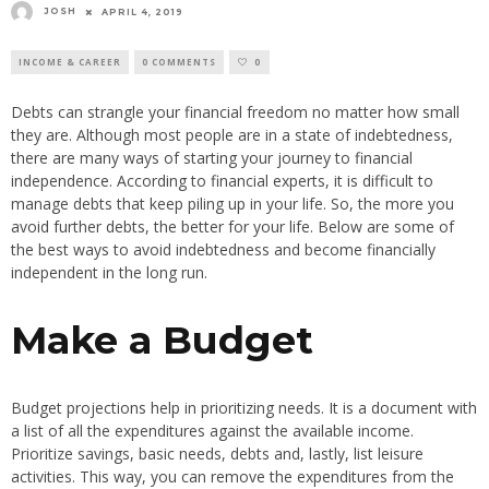
JOSH
APRIL 4, 2019
INCOME & CAREER
0 COMMENTS
0
Debts can strangle your financial freedom no matter how small
they are. Although most people are in a state of indebtedness,
there are many ways of starting your journey to financial
independence. According to financial experts, it is difficult to
manage debts that keep piling up in your life. So, the more you
avoid further debts, the better for your life. Below are some of
the best ways to avoid indebtedness and become financially
independent in the long run.
Make a Budget
Budget projections help in prioritizing needs. It is a document with
a list of all the expenditures against the available income.
Prioritize savings, basic needs, debts and, lastly, list leisure
activities. This way, you can remove the expenditures from the