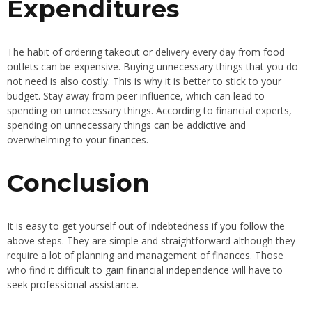
Expenditures
The habit of ordering takeout or delivery every day from food
outlets can be expensive. Buying unnecessary things that you do
not need is also costly. This is why it is better to stick to your
budget. Stay away from peer influence, which can lead to
spending on unnecessary things. According to financial experts,
spending on unnecessary things can be addictive and
overwhelming to your finances.
Conclusion
It is easy to get yourself out of indebtedness if you follow the
above steps. They are simple and straightforward although they
require a lot of planning and management of finances. Those
who find it difficult to gain financial independence will have to
seek professional assistance.