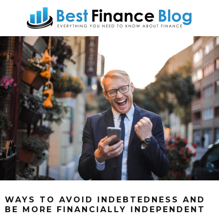
WAYS TO AVOID INDEBTEDNESS AND
BE MORE FINANCIALLY INDEPENDENT