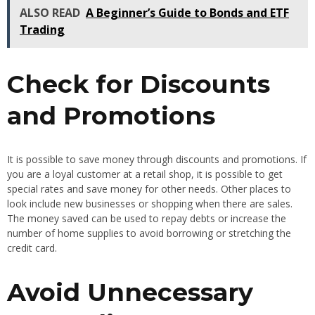
ALSO READ
A Beginner’s Guide to Bonds and ETF
Trading
Check for Discounts
and Promotions
It is possible to save money through discounts and promotions. If
you are a loyal customer at a retail shop, it is possible to get
special rates and save money for other needs. Other places to
look include new businesses or shopping when there are sales.
The money saved can be used to repay debts or increase the
number of home supplies to avoid borrowing or stretching the
credit card.
Avoid Unnecessary