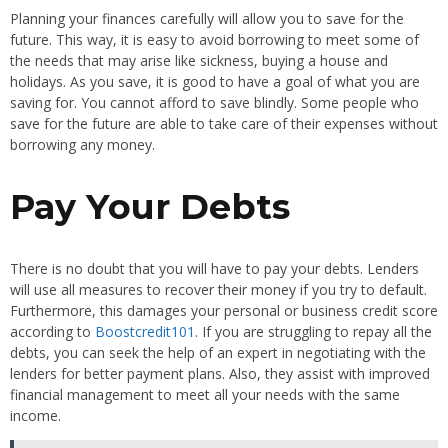
Planning your finances carefully will allow you to save for the
future. This way, it is easy to avoid borrowing to meet some of
the needs that may arise like sickness, buying a house and
holidays. As you save, it is good to have a goal of what you are
saving for. You cannot afford to save blindly. Some people who
save for the future are able to take care of their expenses without
borrowing any money.
Pay Your Debts
There is no doubt that you will have to pay your debts. Lenders
will use all measures to recover their money if you try to default.
Furthermore, this damages your personal or business credit score
according to
Boostcredit101
. If you are struggling to repay all the
debts, you can seek the help of an expert in negotiating with the
lenders for better payment plans. Also, they assist with improved
financial management to meet all your needs with the same
income.