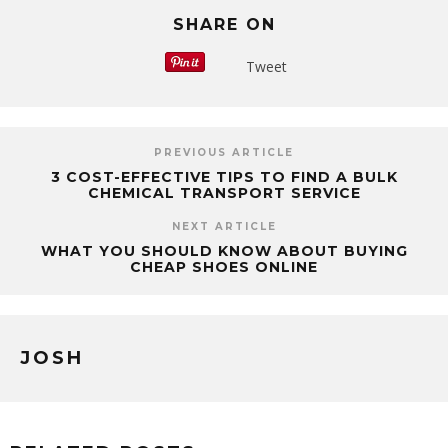
SHARE ON
Tweet
PREVIOUS ARTICLE
3 COST-EFFECTIVE TIPS TO FIND A BULK
CHEMICAL TRANSPORT SERVICE
NEXT ARTICLE
WHAT YOU SHOULD KNOW ABOUT BUYING
CHEAP SHOES ONLINE
JOSH