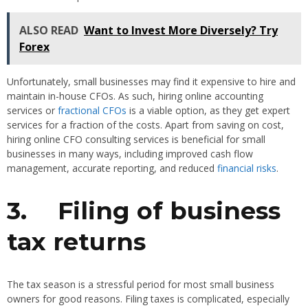
ALSO READ
Want to Invest More Diversely? Try
Forex
Unfortunately, small businesses may find it expensive to hire and
maintain in-house CFOs. As such, hiring online accounting
services or
fractional CFOs
is a viable option, as they get expert
services for a fraction of the costs. Apart from saving on cost,
hiring online CFO consulting services is beneficial for small
businesses in many ways, including improved cash flow
management, accurate reporting, and reduced
financial risks
.
3.
Filing of business
tax returns
The tax season is a stressful period for most small business
owners for good reasons. Filing taxes is complicated, especially