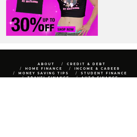
ABOUT
CREDIT & DEBT
HOME FINANCE
INCOME & CAREER
MONEY SAVING TIPS
STUDENT FINANCE
TRAVEL FINANCE
AUTO FINANCE
REAL ESTATE
NET WORTH
CONTACT
BEST FINANCE BLOG © 2015 - 2022