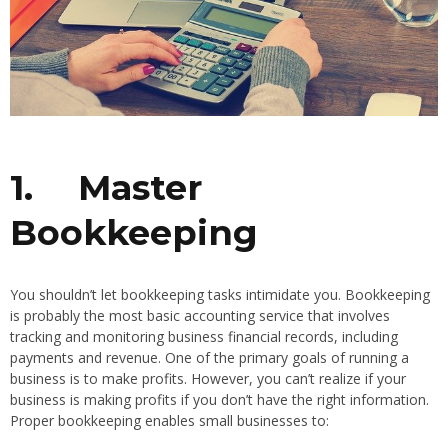
1.
Master
Bookkeeping
You shouldn’t let bookkeeping tasks intimidate you. Bookkeeping
is probably the most basic accounting service that involves
tracking and monitoring business financial records, including
payments and revenue. One of the primary goals of running a
business is to make profits. However, you can’t realize if your
business is making profits if you don’t have the right information.
Proper bookkeeping enables small businesses to: