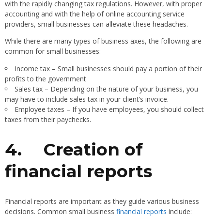
with the rapidly changing tax regulations. However, with proper
accounting and with the help of online accounting service
providers, small businesses can alleviate these headaches.
While there are many types of business axes, the following are
common for small businesses:
Income tax – Small businesses should pay a portion of their
profits to the government
Sales tax – Depending on the nature of your business, you
may have to include sales tax in your client’s invoice.
Employee taxes – If you have employees, you should collect
taxes from their paychecks.
4.
Creation of
financial reports
Financial reports are important as they guide various business
decisions. Common small business
financial reports
include: