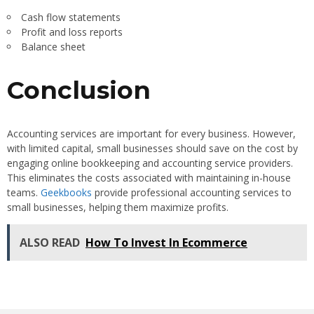
Cash flow statements
Profit and loss reports
Balance sheet
Conclusion
Accounting services are important for every business. However,
with limited capital, small businesses should save on the cost by
engaging online bookkeeping and accounting service providers.
This eliminates the costs associated with maintaining in-house
teams.
Geekbooks
provide professional accounting services to
small businesses, helping them maximize profits.
ALSO READ
How To Invest In Ecommerce