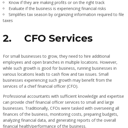
Know if they are making profits or on the right track
Evaluate if the business is experiencing financial risks
Simplifies tax season by organizing information required to file
taxes
2.
CFO Services
For small businesses to grow, they need to hire additional
employees and open branches in multiple locations. However,
while such growth is good for business, running businesses in
various locations leads to cash flow and tax issues. Small
businesses experiencing such growth may benefit from the
services of a chief financial officer (CFO).
Professional accountants with sufficient knowledge and expertise
can provide chief financial officer services to small and large
businesses. Traditionally, CFOs were tasked with overseeing all
finances of the business, monitoring costs, preparing budgets,
analyzing financial data, and generating reports of the overall
financial health/performance of the business.