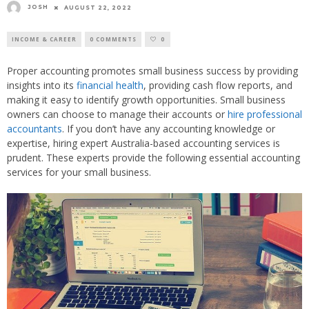
JOSH
AUGUST 22, 2022
INCOME & CAREER
0 COMMENTS
0
Proper accounting promotes small business success by providing
insights into its
financial health
, providing cash flow reports, and
making it easy to identify growth opportunities. Small business
owners can choose to manage their accounts or
hire professional
accountants
. If you don’t have any accounting knowledge or
expertise, hiring expert Australia-based accounting services is
prudent. These experts provide the following essential accounting
services for your small business.