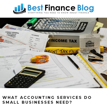
WHAT ACCOUNTING SERVICES DO
SMALL BUSINESSES NEED?