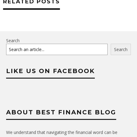
RELATED POSTS
Search
Search
LIKE US ON FACEBOOK
ABOUT BEST FINANCE BLOG
We understand that navigating the financial word can be