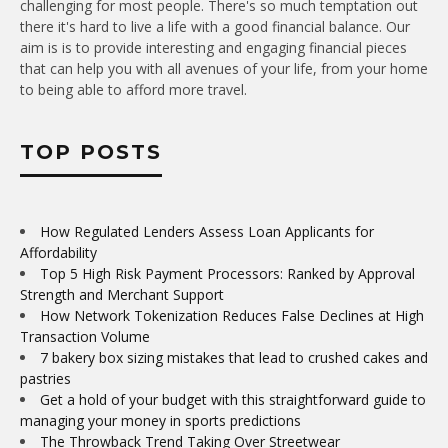
challenging for most people. There's so much temptation out
there it's hard to live a life with a good financial balance. Our
aim is is to provide interesting and engaging financial pieces
that can help you with all avenues of your life, from your home
to being able to afford more travel.
TOP POSTS
How Regulated Lenders Assess Loan Applicants for
Affordability
Top 5 High Risk Payment Processors: Ranked by Approval
Strength and Merchant Support
How Network Tokenization Reduces False Declines at High
Transaction Volume
7 bakery box sizing mistakes that lead to crushed cakes and
pastries
Get a hold of your budget with this straightforward guide to
managing your money in sports predictions
The Throwback Trend Taking Over Streetwear