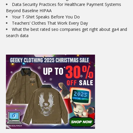
Data Security Practices for Healthcare Payment Systems
Beyond Baseline HIPAA
Your T-Shirt Speaks Before You Do
Teachers’ Clothes That Work Every Day
What the best rated seo companies get right about ga4 and
search data