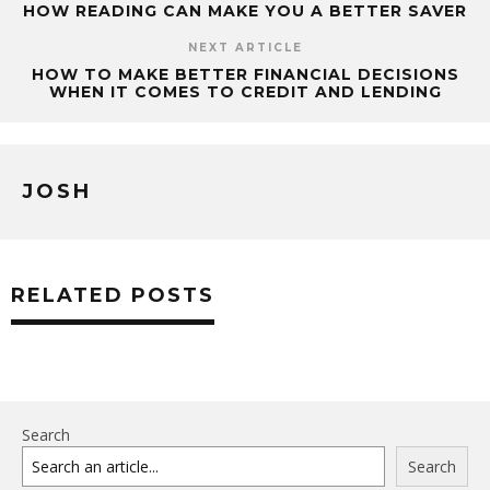
HOW READING CAN MAKE YOU A BETTER SAVER
NEXT ARTICLE
HOW TO MAKE BETTER FINANCIAL DECISIONS
WHEN IT COMES TO CREDIT AND LENDING
JOSH
RELATED POSTS
Search
Search