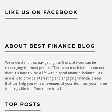
LIKE US ON FACEBOOK
ABOUT BEST FINANCE BLOG
We understand that navigating the financial word can be
challenging for most people. There's so much temptation out
there it's hard to live a life with a good financial balance. Our
aim is is to provide interesting and engaging financial pieces
that can help you with all avenues of your life, from your home
to being able to afford more travel.
TOP POSTS