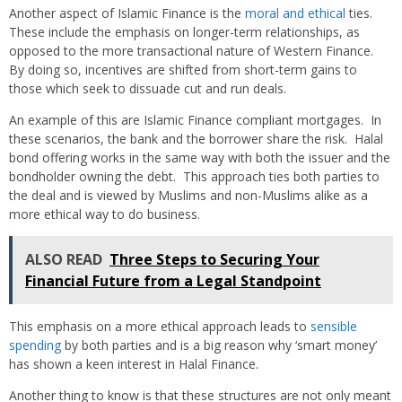
Another aspect of Islamic Finance is the
moral and ethical
ties.
These include the emphasis on longer-term relationships, as
opposed to the more transactional nature of Western Finance.
By doing so, incentives are shifted from short-term gains to
those which seek to dissuade cut and run deals.
An example of this are Islamic Finance compliant mortgages. In
these scenarios, the bank and the borrower share the risk. Halal
bond offering works in the same way with both the issuer and the
bondholder owning the debt. This approach ties both parties to
the deal and is viewed by Muslims and non-Muslims alike as a
more ethical way to do business.
ALSO READ
Three Steps to Securing Your
Financial Future from a Legal Standpoint
This emphasis on a more ethical approach leads to
sensible
spending
by both parties and is a big reason why ‘smart money’
has shown a keen interest in Halal Finance.
Another thing to know is that these structures are not only meant