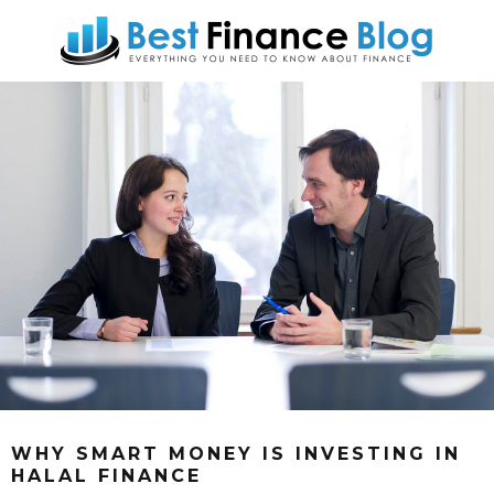
WHY SMART MONEY IS INVESTING IN
HALAL FINANCE