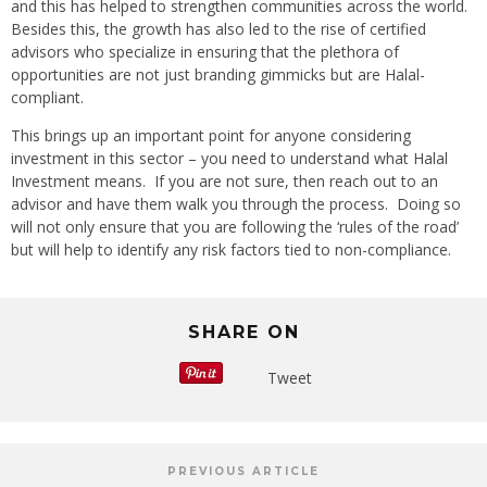
and this has helped to strengthen communities across the world.
Besides this, the growth has also led to the rise of certified
advisors who specialize in ensuring that the plethora of
opportunities are not just branding gimmicks but are Halal-
compliant.
This brings up an important point for anyone considering
investment in this sector – you need to understand what Halal
Investment means. If you are not sure, then reach out to an
advisor and have them walk you through the process. Doing so
will not only ensure that you are following the ‘rules of the road’
but will help to identify any risk factors tied to non-compliance.
SHARE ON
Tweet
PREVIOUS ARTICLE