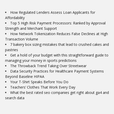
How Regulated Lenders Assess Loan Applicants for
Affordability
Top 5 High Risk Payment Processors: Ranked by Approval
Strength and Merchant Support
How Network Tokenization Reduces False Declines at High
Transaction Volume
7 bakery box sizing mistakes that lead to crushed cakes and
pastries
Get a hold of your budget with this straightforward guide to
managing your money in sports predictions
The Throwback Trend Taking Over Streetwear
Data Security Practices for Healthcare Payment Systems
Beyond Baseline HIPAA
Your T-Shirt Speaks Before You Do
Teachers’ Clothes That Work Every Day
What the best rated seo companies get right about ga4 and
search data