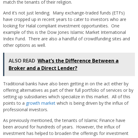
match the tenants of their religion.
And it’s not just lending. Many exchange-traded funds (ETFs)
have cropped up in recent years to cater to investors who are
looking for Halal compliant investment opportunities. One
example of this is the Dow Jones Islamic Market International
Index Fund. There are also a handful of crowdfunding sites and
other options as well.
ALSO READ
What’s the Difference Between a
Broker and a Direct Lender?
Traditional banks have also been getting in on the act either by
offering alternatives as part of their full portfolio of services or by
setting up subsidiaries which specialize in this market. All of this
points to a
growth market
which is being driven by the influx of
professional investors.
As previously mentioned, the tenants of Islamic Finance have
been around for hundreds of years. However, the influx of
investment has helped to broaden the offerings for investment