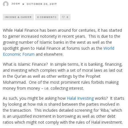
JOSH
OCTOBER 20, 2017
INCOME & CAREER
0 COMMENTS
0
While Halal Finance has been around for centuries, it has started
to garner increased notoriety in recent years. This is due to the
growing number of Islamic banks in the west as well as the
spotlight given to Halal Finance at forums such as the
World
Economic Forum
and elsewhere.
What is Islamic Finance? In simple terms, it is banking, financing,
and investing which complies with a set of moral laws as laid out
in the Qur’an as well as other writings by the Prophet
Mohammad. One of the most prominent rules forbids making
money from money – i.e. collecting interest.
As such, you might be asking how
Halal Investing
works? It starts
by looking at how risk is shared between the parties involved in
the transaction. This includes detailed screening for ‘Riba,’ which
is an unjustified increment in borrowing as well as other debt
ratios which might not comply with the rules of Halal investment.