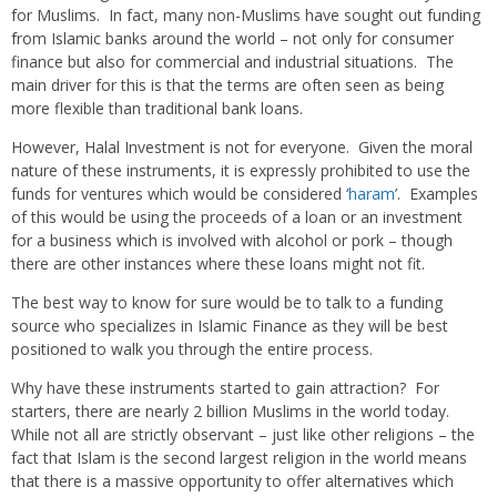
for Muslims. In fact, many non-Muslims have sought out funding
from Islamic banks around the world – not only for consumer
finance but also for commercial and industrial situations. The
main driver for this is that the terms are often seen as being
more flexible than traditional bank loans.
However, Halal Investment is not for everyone. Given the moral
nature of these instruments, it is expressly prohibited to use the
funds for ventures which would be considered ‘
haram
’. Examples
of this would be using the proceeds of a loan or an investment
for a business which is involved with alcohol or pork – though
there are other instances where these loans might not fit.
The best way to know for sure would be to talk to a funding
source who specializes in Islamic Finance as they will be best
positioned to walk you through the entire process.
Why have these instruments started to gain attraction? For
starters, there are nearly 2 billion Muslims in the world today.
While not all are strictly observant – just like other religions – the
fact that Islam is the second largest religion in the world means
that there is a massive opportunity to offer alternatives which